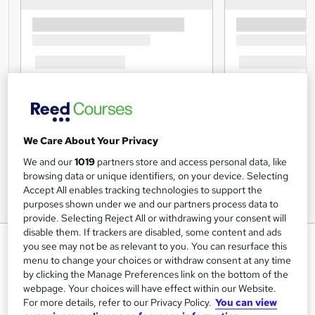
We Care About Your Privacy
We and our
1019
partners store and access personal data, like
browsing data or unique identifiers, on your device. Selecting
Accept All enables tracking technologies to support the
purposes shown under we and our partners process data to
provide. Selecting Reject All or withdrawing your consent will
disable them. If trackers are disabled, some content and ads
Recruitment : Talent Acquisition
you see may not be as relevant to you. You can resurface this
& Hiring
menu to change your choices or withdraw consent at any time
by clicking the Manage Preferences link on the bottom of the
StudyHub
webpage. Your choices will have effect within our Website.
Save Money, Learn & Earn > 15 Career-Oriented Courses
For more details, refer to our Privacy Policy.
You can view
> 15 FREE PDF Certificates & Transcript Included > Free