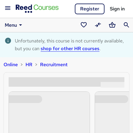
Register
Sign in
Menu
Saved
Compare
Basket
Sear
courses
Unfortunately, this course is not currently available,
but you can
shop for other HR courses
.
Online
HR
Recruitment