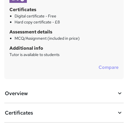
Certificates
Digital certificate - Free
Hard copy certificate - £8
Assessment details
MCQ/Assignment (included in price)
Additional info
Tutor is available to students
Compare
Overview
Certificates