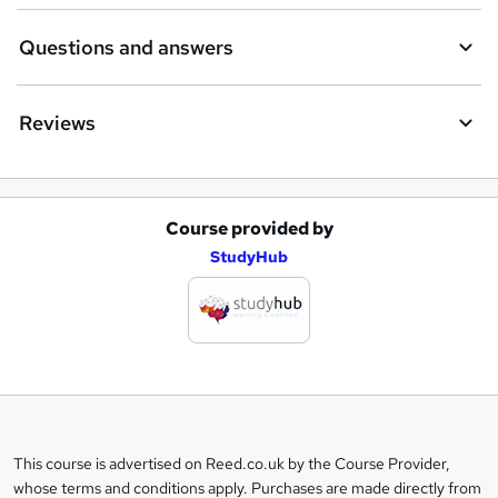
Questions and answers
Reviews
Course provided by
A
StudyHub
d
d
t
o
b
a
This course is advertised on Reed.co.uk by the Course Provider,
Legal
s
whose terms and conditions apply. Purchases are made directly from