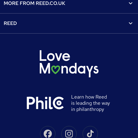
Find a course
MORE FROM
REED.CO.UK
Find a job
View all subjects
About us
Recruiter directory
REED
Discount courses
Careers at Reed.co.uk
Popular jobs
Online courses
Tempzone: timesheets & holiday
For developers
Popular searches
Free courses
Authorise timesheets
Press office
Browse locations
Discount codes
Reed Specialist Recruitment
Career advice
Gift vouchers
Reed Learning
Jobs
Help
0% finance
Reed in Partnership
Advertise a job
University directory
Reed Screening
Learn how Reed
Sitemap
is leading the way
Awarding body directory
Careers with Reed
in philanthropy
Qualifications explained
James Reed - Official Site
Skills-based courses
Facebook
Instagram
Tiktok
Podcast - James Reed: all about business
Career guides