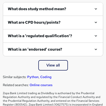
q
What does study method mean?
u
i
What are CPD hours/points?
r
e
What is a 'regulated qualification'?
What is an 'endorsed' course?
View all
Similar subjects:
Python
,
Coding
Related searches:
Online courses
Zopa Bank Limited trading as DivideBuy is authorised by the Prudential
Regulation Authority and regulated by the Financial Conduct Authority and
the Prudential Regulation Authority, and entered on the Financial Services
Register (800542). Zopa Bank Limited (10627575) is incorporated in England