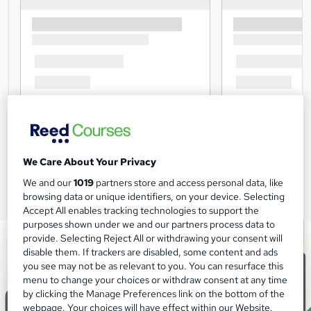
We Care About Your Privacy
We and our
1019
partners store and access personal data, like
browsing data or unique identifiers, on your device. Selecting
Accept All enables tracking technologies to support the
purposes shown under we and our partners process data to
provide. Selecting Reject All or withdrawing your consent will
disable them. If trackers are disabled, some content and ads
you see may not be as relevant to you. You can resurface this
menu to change your choices or withdraw consent at any time
by clicking the Manage Preferences link on the bottom of the
webpage. Your choices will have effect within our Website.