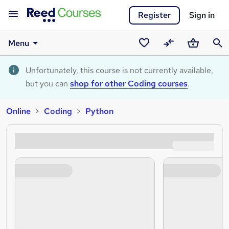
Register
Sign in
Menu
Saved
Compare
Basket
Sear
courses
Unfortunately, this course is not currently available,
but you can
shop for other Coding courses
.
Online
Coding
Python