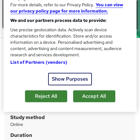
For more details, refer to our Privacy Policy.
You can view
our privacy policy page for more information.
We and our partners process data to provide:
Use precise geolocation data. Actively scan device
characteristics for identification. Store and/or access
information on a device. Personalised advertising and
Python Programming for Kids
content, advertising and content measurement, audience
and Beginners
research and services development.
List of Partners (vendors)
IOMH
Big Sale: Save 09%! Gift (HTML & CSS Coding) Course|
Learn Anytime, Anywhere| Free Assessment| Lifetime
Show Purposes
Access
Reject All
Accept All
Price
S
£21
inc VAT
u
Study method
m
Online
m
Duration
a