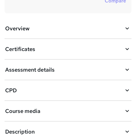
Compare
Overview
Certificates
Assessment details
CPD
Course media
Description