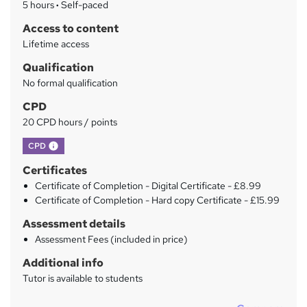
5 hours
·
Self-paced
r
Access to content
y
Lifetime access
Qualification
No formal qualification
CPD
20 CPD hours / points
What's this?
CPD
Certificates
Certificate of Completion - Digital Certificate - £8.99
Certificate of Completion - Hard copy Certificate - £15.99
Assessment details
Assessment Fees (included in price)
Additional info
Tutor is available to students