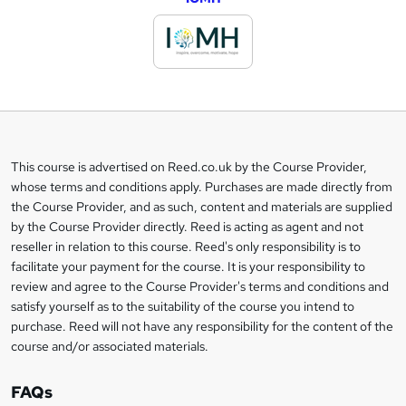
d
d
t
o
b
a
This course is advertised on Reed.co.uk by the Course Provider,
Legal
s
whose terms and conditions apply. Purchases are made directly from
information
the Course Provider, and as such, content and materials are supplied
k
by the Course Provider directly. Reed is acting as agent and not
e
reseller in relation to this course. Reed's only responsibility is to
t
facilitate your payment for the course. It is your responsibility to
review and agree to the Course Provider's terms and conditions and
o
satisfy yourself as to the suitability of the course you intend to
r
purchase. Reed will not have any responsibility for the content of the
course and/or associated materials.
e
n
FAQs