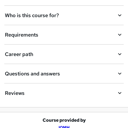
Who is this course for?
Requirements
Career path
Questions and answers
Reviews
Course provided by
A
IOMH