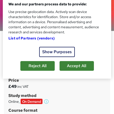
We and our partners process data to provide:
Use precise geolocation data. Actively scan device
characteristics for identification. Store and/or access
information on a device. Personalised advertising and
Preview this course
content, advertising and content measurement, audience
research and services development.
Python Numpy: Machine
List of Partners (vendors)
Learning & Data Science Course
Show Purposes
Oak Academy
Learn Numpy Python and get comfortable with Python
Numpy in order to start into Data Science and Machine
Reject All
Accept All
Learning.
Price
S
£49
inc VAT
u
Study method
m
Online,
On Demand
W
m
h
Course format
a