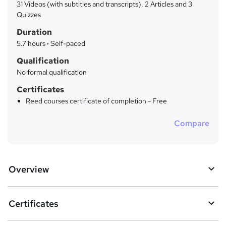
a
31 Videos (with subtitles and transcripts), 2 Articles and 3
t
r
Quizzes
'
y
Duration
s
t
5.7 hours
·
Self-paced
h
Qualification
i
No formal qualification
s
?
Certificates
Reed courses certificate of completion - Free
Compare
Overview
Certificates