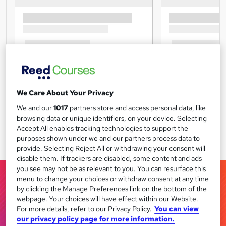
We Care About Your Privacy
We and our
1017
partners store and access personal data, like
browsing data or unique identifiers, on your device. Selecting
Accept All enables tracking technologies to support the
purposes shown under we and our partners process data to
provide. Selecting Reject All or withdrawing your consent will
disable them. If trackers are disabled, some content and ads
you see may not be as relevant to you. You can resurface this
menu to change your choices or withdraw consent at any time
by clicking the Manage Preferences link on the bottom of the
webpage. Your choices will have effect within our Website.
For more details, refer to our Privacy Policy.
You can view
our privacy policy page for more information.