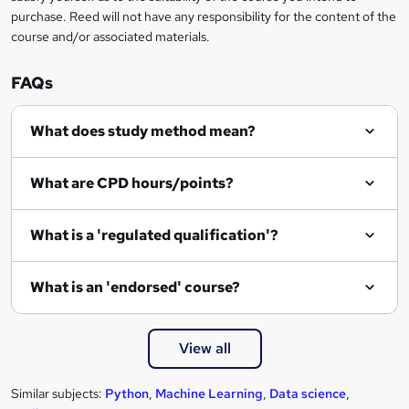
r
purchase. Reed will not have any responsibility for the content of the
course and/or associated materials.
e
n
FAQs
q
What does study method mean?
u
i
What are CPD hours/points?
r
e
What is a 'regulated qualification'?
What is an 'endorsed' course?
View all
Similar subjects:
Python
,
Machine Learning
,
Data science
,