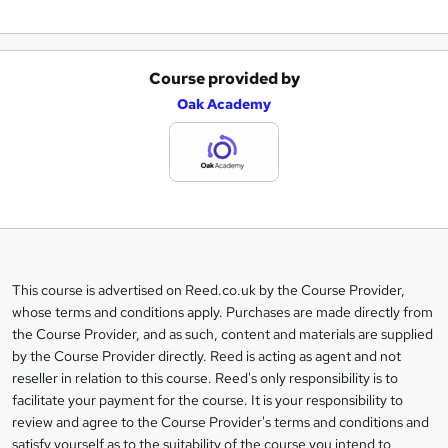
Course provided by
A
Oak Academy
d
d
t
o
b
a
This course is advertised on Reed.co.uk by the Course Provider,
Legal
s
whose terms and conditions apply. Purchases are made directly from
information
the Course Provider, and as such, content and materials are supplied
k
by the Course Provider directly. Reed is acting as agent and not
e
reseller in relation to this course. Reed's only responsibility is to
t
facilitate your payment for the course. It is your responsibility to
review and agree to the Course Provider's terms and conditions and
o
satisfy yourself as to the suitability of the course you intend to