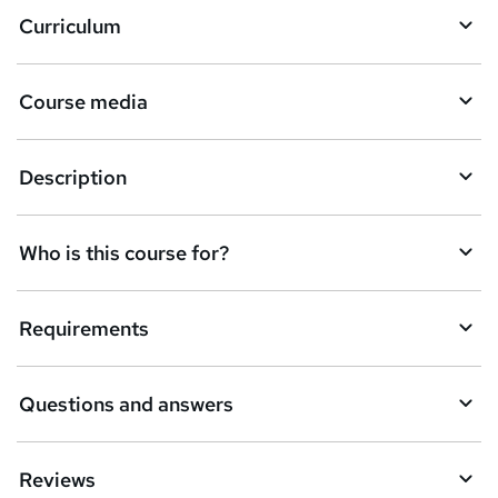
Curriculum
Course media
Description
Who is this course for?
Requirements
Questions and answers
Reviews