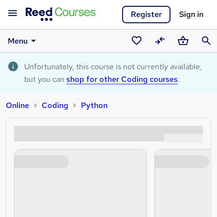
Register
Sign in
Menu
Saved
Compare
Basket
Sear
courses
Unfortunately, this course is not currently available,
but you can
shop for other Coding courses
.
Online
Coding
Python