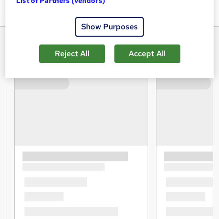
List of Partners (vendors)
career.
Show Purposes
Reject All
Accept All