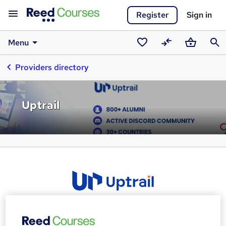
Register
Sign in
Menu
Saved
Compare
Basket
Sear
Providers directory
courses
Uptrail