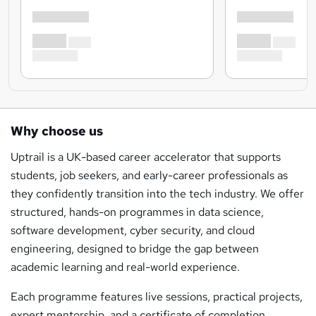
Why choose us
Uptrail is a UK-based career accelerator that supports
students, job seekers, and early-career professionals as
they confidently transition into the tech industry. We offer
structured, hands-on programmes in data science,
software development, cyber security, and cloud
engineering, designed to bridge the gap between
academic learning and real-world experience.
Each programme features live sessions, practical projects,
expert mentorship, and a certificate of completion,