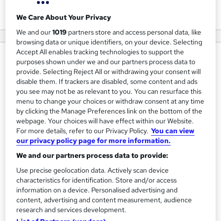
View courses
We Care About Your Privacy
We and our
1019
partners store and access personal data, like
browsing data or unique identifiers, on your device. Selecting
Accept All enables tracking technologies to support the
About us
purposes shown under we and our partners process data to
provide. Selecting Reject All or withdrawing your consent will
Uptrail is a UK-based career accelerator that supports
disable them. If trackers are disabled, some content and ads
students, job seekers, and early-career professionals as
you see may not be as relevant to you. You can resurface this
menu to change your choices or withdraw consent at any time
they confidently transition into the tech industry. We offer
by clicking the Manage Preferences link on the bottom of the
structured, hands-on programmes in data science,
webpage. Your choices will have effect within our Website.
software development, cyber security, and cloud
For more details, refer to our Privacy Policy.
You can view
engineering, designed to bridge the gap between
our privacy policy page for more information.
academic learning and real-world experience.
We and our partners process data to provide:
Use precise geolocation data. Actively scan device
Open to both UK-based and international participants,
characteristics for identification. Store and/or access
Uptrail is dedicated to developing the next generation of
information on a device. Personalised advertising and
tech professionals. Join us to stand out in a competitive
content, advertising and content measurement, audience
research and services development.
job market and accelerate your path to a successful tech