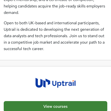
helping candidates acquire the job-ready skills employers
demand.
Open to both UK-based and international participants,
Uptrail is dedicated to developing the next generation of
data analysts and tech professionals. Join us to stand out
in a competitive job market and accelerate your path to a
successful tech career.
View courses