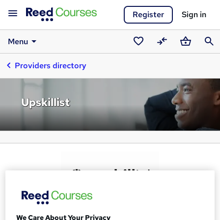
Register
Sign in
Menu
Saved
Compare
Basket
Sear
Providers directory
courses
Upskillist
We Care About Your Privacy