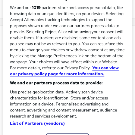
View courses
We and our
1019
partners store and access personal data, like
browsing data or unique identifiers, on your device. Selecting
Accept All enables tracking technologies to support the
purposes shown under we and our partners process data to
provide. Selecting Reject All or withdrawing your consent will
About us
disable them. If trackers are disabled, some content and ads
you see may not be as relevant to you. You can resurface this
At
Upskillist
, we are passionate about empowering
menu to change your choices or withdraw consent at any time
individuals with the skills they need to succeed in today’s
by clicking the Manage Preferences link on the bottom of the
webpage. Your choices will have effect within our Website.
fast-paced and ever-changing world. As a global online
For more details, refer to our Privacy Policy.
You can view
education platform with over 20 million learners, we offer
our privacy policy page for more information.
a wide range of courses across various industries, from
We and our partners process data to provide:
creative arts and business to technology and personal
Use precise geolocation data. Actively scan device
development. Our mission is to provide high-quality,
characteristics for identification. Store and/or access
accessible education that helps learners of all levels up-
information on a device. Personalised advertising and
skill, grow, and achieve their personal and professional
content, advertising and content measurement, audience
research and services development.
goals.
List of Partners (vendors)
With expert-led courses designed for flexibility and