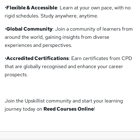
•
Flexible & Accessible
: Learn at your own pace, with no
rigid schedules. Study anywhere, anytime.
•
Global Community
: Join a community of learners from
around the world, gaining insights from diverse
experiences and perspectives.
•
Accredited Certifications
: Earn certificates from CPD
that are globally recognised and enhance your career
prospects.
Join the Upskillist community and start your learning
journey today on
Reed Courses Online
!