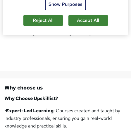
practical application, learners can study at their own pace,
Show Purposes
anywhere and anytime. Whether you want to advance your
career, explore a new passion, attain a CPD certification or
Reject All
Accept All
gain a competitive edge, Upskillist’s comprehensive
course catalogue has something for everyone.
Why choose us
Why Choose Upskillist?
•
Expert-Led Learning
: Courses created and taught by
industry professionals, ensuring you gain real-world
knowledge and practical skills.