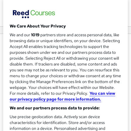
View courses
We Care About Your Privacy
We and our
1019
partners store and access personal data, like
browsing data or unique identifiers, on your device. Selecting
About us
Accept All enables tracking technologies to support the
purposes shown under we and our partners process data to
Training Tale is a learner-friendly online course provider.
provide. Selecting Reject All or withdrawing your consent will
We have started our journey to provide high-quality
disable them. If trackers are disabled, some content and ads
courses to meet the workforce demand in the 21st
you see may not be as relevant to you. You can resurface this
menu to change your choices or withdraw consent at any time
century. In order to ensure quality, we have experts in the
by clicking the Manage Preferences link on the bottom of the
respective fields. Moreover, we have developed the
webpage. Your choices will have effect within our Website.
learning management system as well as the student
For more details, refer to our Privacy Policy.
You can view
our privacy policy page for more information.
dashboard in a way that you can navigate with ease. Our
Research & Development team works relentlessly to
We and our partners process data to provide:
identify the market trends and update the course
Use precise geolocation data. Actively scan device
materials accordingly. So, without a second thought, you
characteristics for identification. Store and/or access
information on a device. Personalised advertising and
can rely on us for your training needs. Happy Learning!