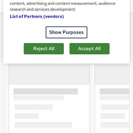
content, advertising and content measurement, audience
research and services development.
List of Partners (vendors)
Show Purposes
Reject All
Accept All