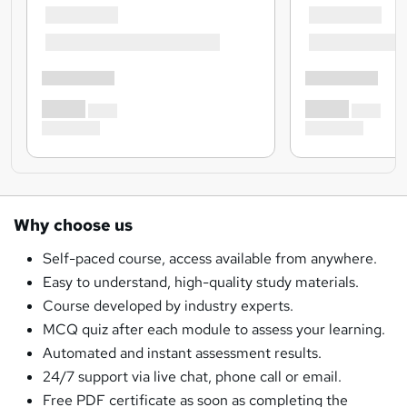
Why choose us
Self-paced course, access available from anywhere.
Easy to understand, high-quality study materials.
Course developed by industry experts.
MCQ quiz after each module to assess your learning.
Automated and instant assessment results.
24/7 support via live chat, phone call or email.
Free PDF certificate as soon as completing the