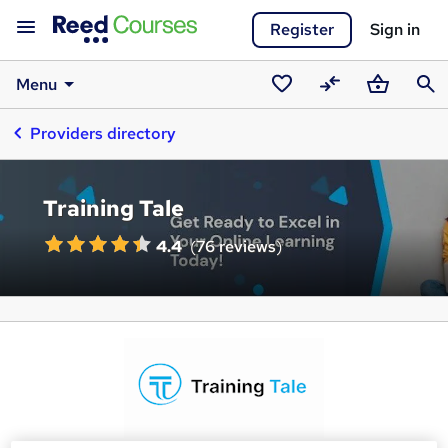
Register
Sign in
Menu
Saved
Compare
Basket
Sear
Providers directory
courses
Training Tale
4.4
(
76 reviews
)