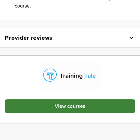
course.
Provider reviews
View courses