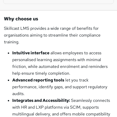
Why choose us
Skillcast LMS provides a wide range of benefits for
organisations aiming to streamline their compliance
training.
Intuitive interface
allows employees to access
personalised learning assignments with minimal
friction, while automated enrolment and reminders
help ensure timely completion.
Advanced reporting tools
let you track
performance, identify gaps, and support regulatory
audits.
Integrates and Accessibility:
Seamlessly connects
with HR and LXP platforms via SCIM, supports
multilingual delivery, and offers mobile compatibility