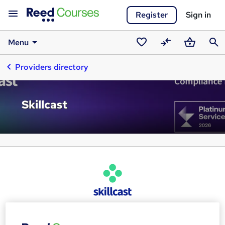
Register
Sign in
Menu
Saved
Compare
Basket
Sear
Providers directory
courses
Skillcast