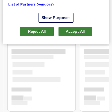
List of Partners (vendors)
Show Purposes
Reject All
Accept All