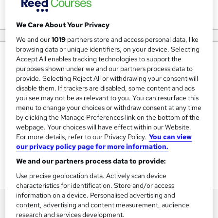
View courses
We Care About Your Privacy
We and our
1019
partners store and access personal data, like
browsing data or unique identifiers, on your device. Selecting
About us
Accept All enables tracking technologies to support the
purposes shown under we and our partners process data to
For over 25 years, Skillcast has been helping companies in
provide. Selecting Reject All or withdrawing your consent will
the UK and beyond to create compliance awareness and
disable them. If trackers are disabled, some content and ads
you see may not be as relevant to you. You can resurface this
inspire their employees to act with integrity.
menu to change your choices or withdraw consent at any time
by clicking the Manage Preferences link on the bottom of the
Over 1,400 companies, from consultancies to
webpage. Your choices will have effect within our Website.
multinationals, rely on Skillcast to achieve compliance
For more details, refer to our Privacy Policy.
You can view
success.
our privacy policy page for more information.
We and our partners process data to provide:
Use precise geolocation data. Actively scan device
characteristics for identification. Store and/or access
information on a device. Personalised advertising and
content, advertising and content measurement, audience
research and services development.