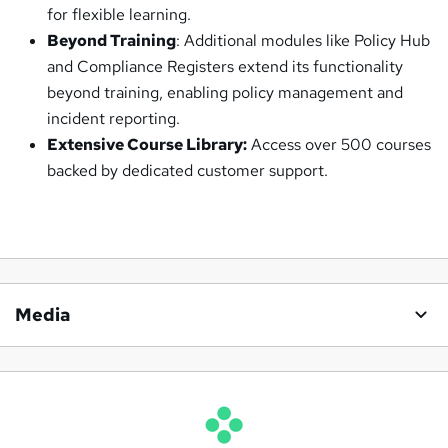
for flexible learning.
Beyond Training
: Additional modules like Policy Hub
and Compliance Registers extend its functionality
beyond training, enabling policy management and
incident reporting.
Extensive Course Library:
Access over 500 courses
backed by dedicated customer support.
Media