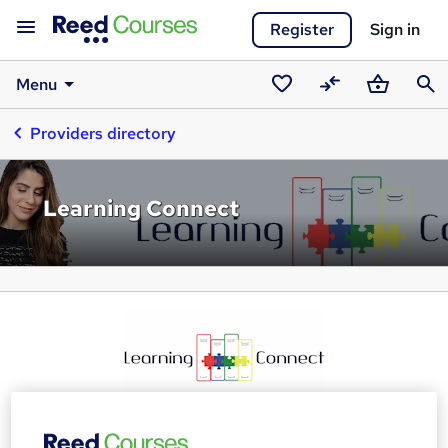
Register
Sign in
Menu
Saved
Compare
Basket
Sear
Providers directory
courses
Learning Connect