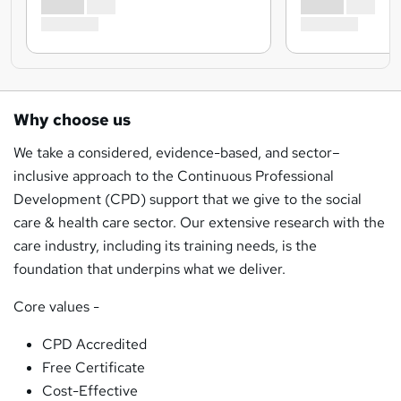
Why choose us
We take a considered, evidence-based, and sector–
inclusive approach to the Continuous Professional
Development (CPD) support that we give to the social
care & health care sector. Our extensive research with the
care industry, including its training needs, is the
foundation that underpins what we deliver.
Core values -
CPD Accredited
Free Certificate
Cost-Effective