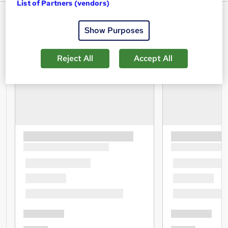
List of Partners (vendors)
Show Purposes
Reject All
Accept All