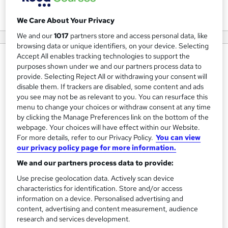
View courses
We Care About Your Privacy
We and our
1017
partners store and access personal data, like
browsing data or unique identifiers, on your device. Selecting
Accept All enables tracking technologies to support the
About us
purposes shown under we and our partners process data to
provide. Selecting Reject All or withdrawing your consent will
Learning Connect - We are providing online Social care &
disable them. If trackers are disabled, some content and ads
Health care courses for care providers. All courses are
you see may not be as relevant to you. You can resurface this
CQC complaint courses.
menu to change your choices or withdraw consent at any time
by clicking the Manage Preferences link on the bottom of the
Quality is central to our business ethos and that we work
webpage. Your choices will have effect within our Website.
For more details, refer to our Privacy Policy.
You can view
effortlessly to attain best results for the member of
our privacy policy page for more information.
Learning Connect, whether this can be through our
We and our partners process data to provide:
Online training or In-house (face to face training) delivery,
Use precise geolocation data. Actively scan device
central administration and support services or through the
characteristics for identification. Store and/or access
development of technology to perpetually improve the
information on a device. Personalised advertising and
service we tend to deliver.
content, advertising and content measurement, audience
research and services development.