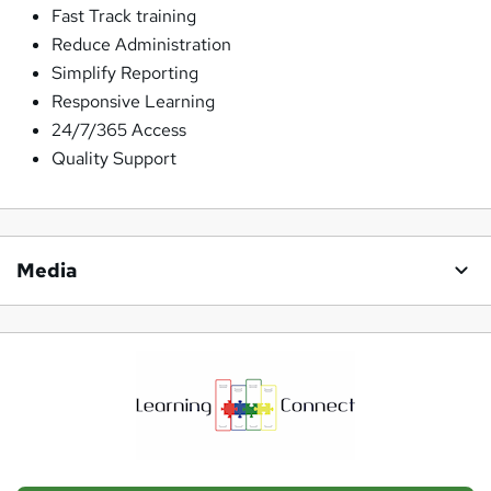
Fast Track training
Reduce Administration
Simplify Reporting
Responsive Learning
24/7/365 Access
Quality Support
Media