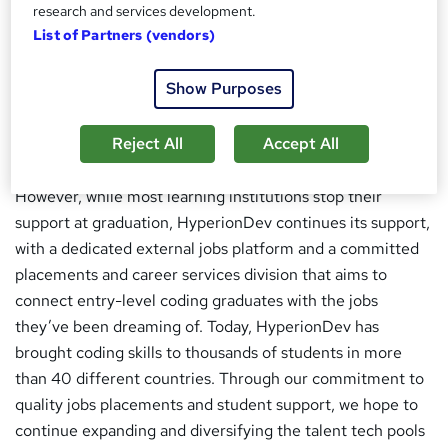
research and services development.
HyperionDev teaches code using an accessible learning
List of Partners (vendors)
structure, so that anyone can learn to code without
expensive laptops or high-speed internet connections.
Show Purposes
This is paired with a unique mentored approach, where
students are assigned their own mentors who will help
Reject All
Accept All
them throughout their coding journey.
However, while most learning institutions stop their
support at graduation, HyperionDev continues its support,
with a dedicated external jobs platform and a committed
placements and career services division that aims to
connect entry-level coding graduates with the jobs
they’ve been dreaming of. Today, HyperionDev has
brought coding skills to thousands of students in more
than 40 different countries. Through our commitment to
quality jobs placements and student support, we hope to
continue expanding and diversifying the talent tech pools