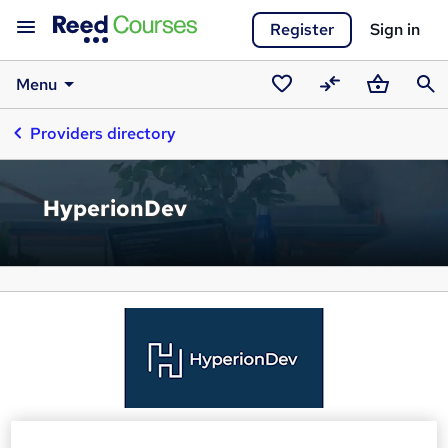
Register
Sign in
Menu
Saved
Compare
Basket
Sear
Providers directory
courses
HyperionDev