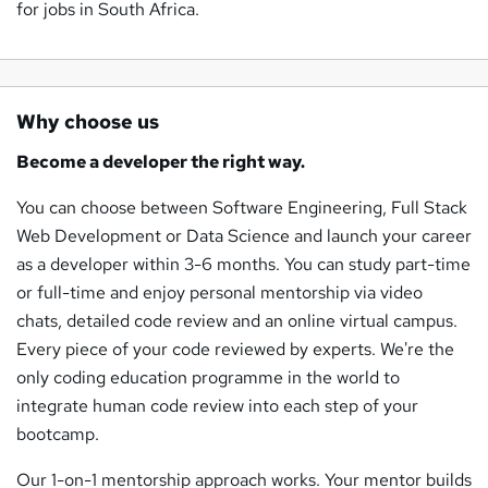
for jobs in South Africa.
Why choose us
Become a developer the right way.
You can choose between Software Engineering, Full Stack
Web Development or Data Science and launch your career
as a developer within 3-6 months. You can study part-time
or full-time and enjoy personal mentorship via video
chats, detailed code review and an online virtual campus.
Every piece of your code reviewed by experts. We're the
only coding education programme in the world to
integrate human code review into each step of your
bootcamp.
Our 1-on-1 mentorship approach works. Your mentor builds