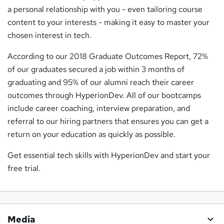
a personal relationship with you - even tailoring course
content to your interests - making it easy to master your
chosen interest in tech.
According to our 2018 Graduate Outcomes Report, 72%
of our graduates secured a job within 3 months of
graduating and 95% of our alumni reach their career
outcomes through HyperionDev. All of our bootcamps
include career coaching, interview preparation, and
referral to our hiring partners that ensures you can get a
return on your education as quickly as possible.
Get essential tech skills with HyperionDev and start your
free trial.
Media