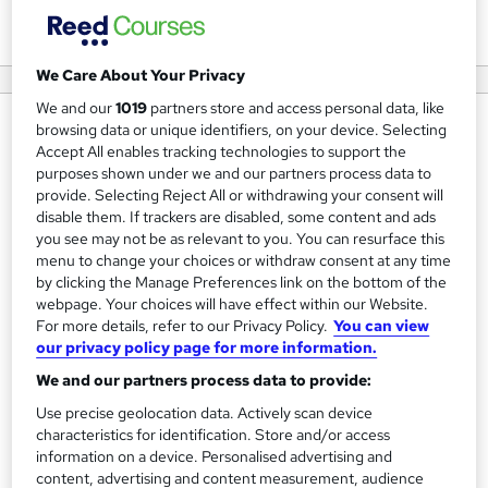
View courses
We Care About Your Privacy
We and our
1019
partners store and access personal data, like
About us
browsing data or unique identifiers, on your device. Selecting
Accept All enables tracking technologies to support the
HyperionDev is a leading tech education company
purposes shown under we and our partners process data to
founded in 2012.
provide. Selecting Reject All or withdrawing your consent will
disable them. If trackers are disabled, some content and ads
you see may not be as relevant to you. You can resurface this
Our mission is to close the global tech skills gap by
menu to change your choices or withdraw consent at any time
enabling education that is an accessible alternative to
by clicking the Manage Preferences link on the bottom of the
traditional university degrees. We do this through our
webpage. Your choices will have effect within our Website.
specialised mentor-led coding bootcamps, which can be
For more details, refer to our Privacy Policy.
You can view
our privacy policy page for more information.
completed online or on-site at our campuses in
We and our partners process data to provide:
Johannesburg and Cape Town. HyperionDev's content
and curriculum has been developed in partnership with
Use precise geolocation data. Actively scan device
characteristics for identification. Store and/or access
top-level, industry-relevant international organisations
information on a device. Personalised advertising and
including Google, Facebook and Cambridge.
content, advertising and content measurement, audience