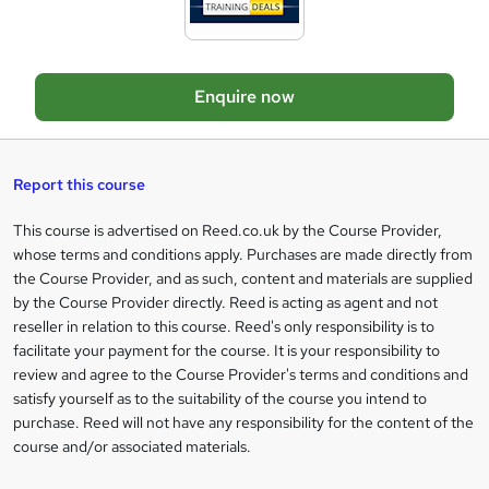
d
e
t
o
Enquire now
b
a
s
Report this course
k
This course is advertised on Reed.co.uk by the Course Provider,
Legal
e
whose terms and conditions apply. Purchases are made directly from
information
t
the Course Provider, and as such, content and materials are supplied
by the Course Provider directly. Reed is acting as agent and not
o
reseller in relation to this course. Reed's only responsibility is to
r
facilitate your payment for the course. It is your responsibility to
review and agree to the Course Provider's terms and conditions and
e
satisfy yourself as to the suitability of the course you intend to
n
purchase. Reed will not have any responsibility for the content of the
course and/or associated materials.
q