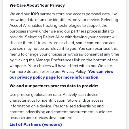
a
Duration
We Care About Your Privacy
Self-paced
r
We and our
1019
partners store and access personal data, like
y
Qualification
browsing data or unique identifiers, on your device. Selecting
Accept All enables tracking technologies to support the
No formal qualification
purposes shown under we and our partners process data to
Additional info
provide. Selecting Reject All or withdrawing your consent will
Tutor is available to students
disable them. If trackers are disabled, some content and ads
you see may not be as relevant to you. You can resurface this
menu to change your choices or withdraw consent at any time
Compare
by clicking the Manage Preferences link on the bottom of the
webpage. Your choices will have effect within our Website.
125
students enquired about this course
For more details, refer to our Privacy Policy.
You can view
our privacy policy page for more information.
We and our partners process data to provide:
A
Enquire now
Use precise geolocation data. Actively scan device
d
characteristics for identification. Store and/or access
information on a device. Personalised advertising and
d
content, advertising and content measurement, audience
Overview
research and services development.
t
List of Partners (vendors)
o