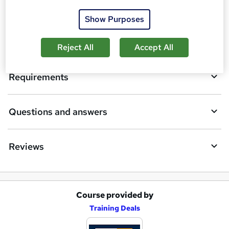
Description
b
Show Purposes
a
Who is this course for?
s
Reject All
Accept All
k
Requirements
e
t
Questions and answers
o
r
e
Reviews
n
q
u
Course provided by
A
Training Deals
i
d
r