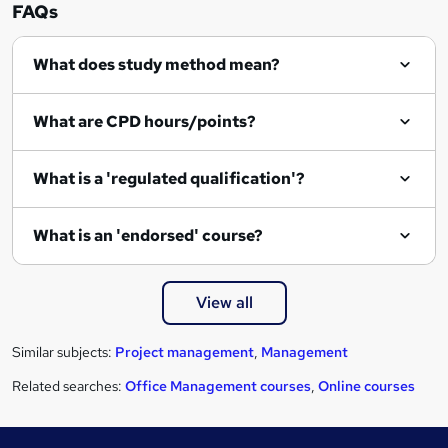
u
FAQs
i
r
What does study method mean?
e
What are CPD hours/points?
What is a 'regulated qualification'?
What is an 'endorsed' course?
View all
Similar subjects:
Project management
,
Management
Related searches:
Office Management courses
,
Online courses
Footer