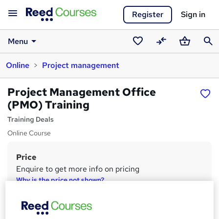
Register
Sign in
Menu
Saved
Compare
Basket
Sear
Online
Project management
courses
Project Management Office
(PMO) Training
Training Deals
Online Course
Price
S
Enquire to get more info on pricing
u
Why is the price not shown?
m
Study method
m
Online