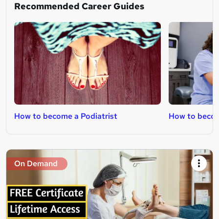
Recommended Career Guides
How to become a Podiatrist
How to beco
On Demand