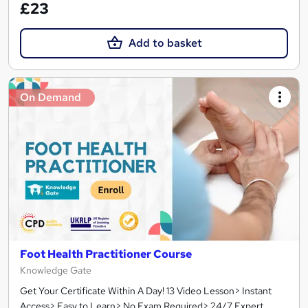
£23
Add to basket
On Demand
Foot Health Practitioner Course
Knowledge Gate
Get Your Certificate Within A Day! 13 Video Lesson> Instant
Access> Easy to Learn> No Exam Required> 24/7 Expert