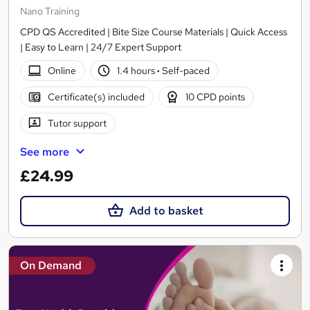
Nano Training
CPD QS Accredited | Bite Size Course Materials | Quick Access
| Easy to Learn | 24/7 Expert Support
Online
1.4 hours
·
Self-paced
Certificate(s) included
10 CPD points
Tutor support
See more
£24.99
Add to basket
On Demand