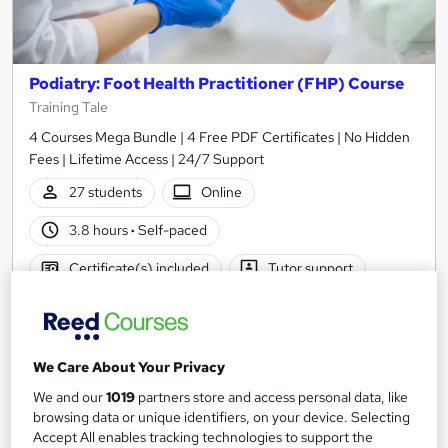
Podiatry: Foot Health Practitioner (FHP) Course
Training Tale
4 Courses Mega Bundle | 4 Free PDF Certificates | No Hidden
Fees | Lifetime Access | 24/7 Support
27 students
Online
3.8 hours
·
Self-paced
Certificate(s) included
Tutor support
See more
Great service
£15
We Care About Your Privacy
We and our
1019
partners store and access personal data, like
Add to basket
browsing data or unique identifiers, on your device. Selecting
Accept All enables tracking technologies to support the