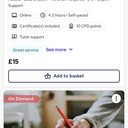
Support
Online
4.5 hours
·
Self-paced
Certificate(s) included
10 CPD points
Tutor support
See more
Great service
£15
Add to basket
On Demand