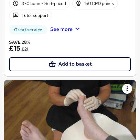
370 hours
·
Self-paced
150 CPD points
Tutor support
See more
Great service
SAVE 28%
£15
£21
Add to basket