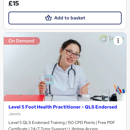
£15
Add to basket
On Demand
Level 5 Foot Health Practitioner - QLS Endorsed
Janets
Level 5 QLS Endorsed Training | 150 CPD Points | Free PDF
Certificate | 24/7 Tutor Support | Lifetime Access