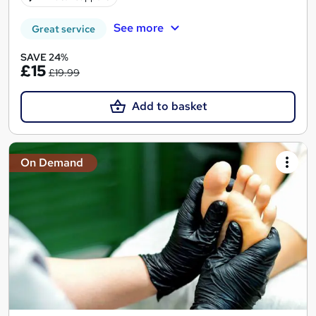
See more
Great service
SAVE 24%
£15
£19.99
Add to basket
On Demand