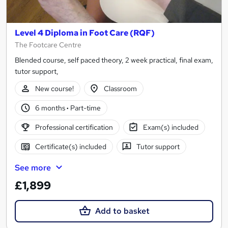
Level 4 Diploma in Foot Care (RQF)
The Footcare Centre
Blended course, self paced theory, 2 week practical, final exam,
tutor support,
New course!
Classroom
6 months
·
Part-time
Professional certification
Exam(s) included
Certificate(s) included
Tutor support
See more
£1,899
Add to basket