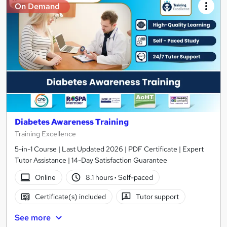
On Demand
Diabetes Awareness Training
Training Excellence
5-in-1 Course | Last Updated 2026 | PDF Certificate | Expert
Tutor Assistance | 14-Day Satisfaction Guarantee
Online
8.1 hours
·
Self-paced
Certificate(s) included
Tutor support
See more