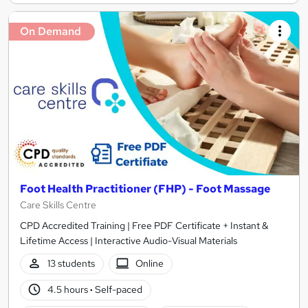
On Demand
Foot Health Practitioner (FHP) - Foot Massage
Care Skills Centre
CPD Accredited Training | Free PDF Certificate + Instant &
Lifetime Access | Interactive Audio-Visual Materials
13 students
Online
4.5 hours
·
Self-paced