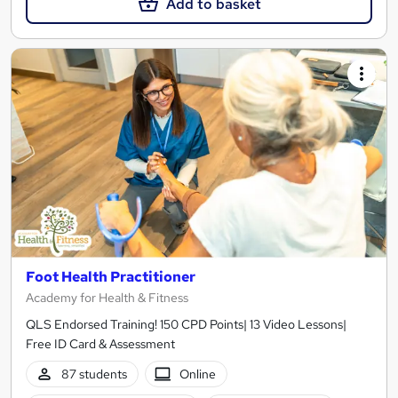
Add to basket
Foot Health Practitioner
Academy for Health & Fitness
QLS Endorsed Training! 150 CPD Points| 13 Video Lessons|
Free ID Card & Assessment
87 students
Online