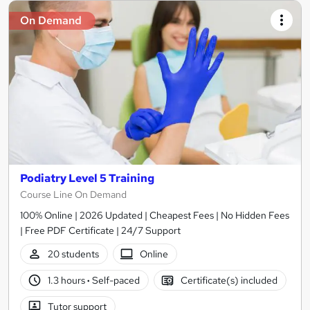
On Demand
Podiatry Level 5 Training
Course Line On Demand
100% Online | 2026 Updated | Cheapest Fees | No Hidden Fees
| Free PDF Certificate | 24/7 Support
20 students
Online
1.3 hours
·
Self-paced
Certificate(s) included
Tutor support