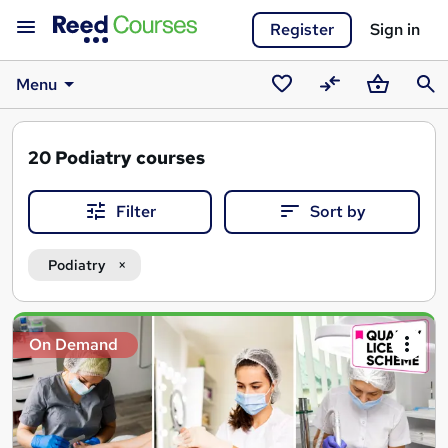
Register
Sign in
Menu
Saved
Compare
Basket
Sear
courses
20
Podiatry courses
Filter
Sort by
Podiatry
Search
On Demand
results