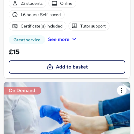
23 students
Online
1.6 hours
·
Self-paced
Certificate(s) included
Tutor support
See more
Great service
£15
Add to basket
On Demand