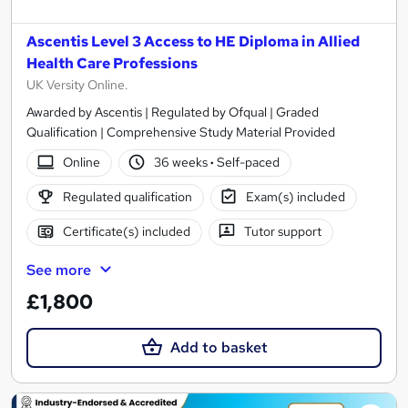
Ascentis Level 3 Access to HE Diploma in Allied
Health Care Professions
UK Versity Online.
Awarded by Ascentis | Regulated by Ofqual | Graded
Qualification | Comprehensive Study Material Provided
Online
36 weeks
·
Self-paced
Regulated qualification
Exam(s) included
Certificate(s) included
Tutor support
See more
£1,800
Add to basket