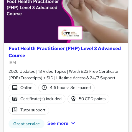
Foot Health Practitioner (FHP) Level 3 Advanced
Course
IBM
2026 Updated | 13 Video Topics | Worth £23 Free Certificate
(PDF+Transcripts) + SID | Lifetime Access & 24/7 Support
Online
4.6 hours
·
Self-paced
Certificate(s) included
50 CPD points
Tutor support
See more
Great service