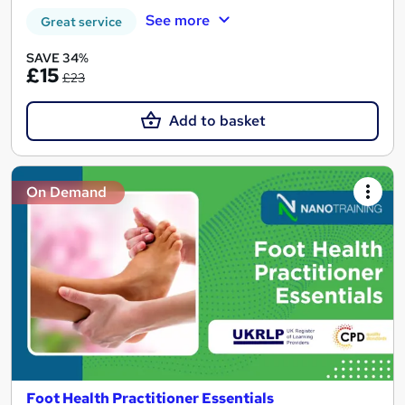
See more
Great service
SAVE 34%
£15
£23
Add to basket
On Demand
Foot Health Practitioner Essentials