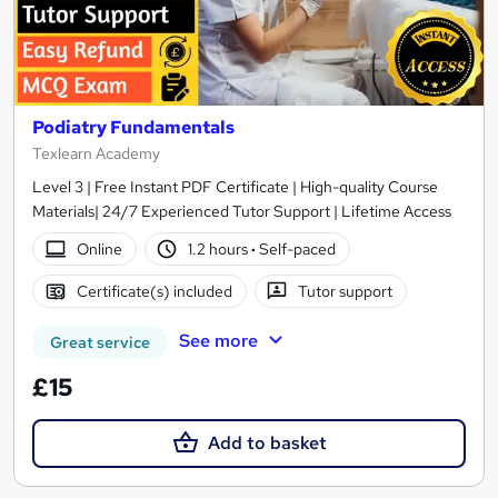
Podiatry Fundamentals
Texlearn Academy
Level 3 | Free Instant PDF Certificate | High-quality Course
Materials| 24/7 Experienced Tutor Support | Lifetime Access
Online
1.2 hours
·
Self-paced
Certificate(s) included
Tutor support
See more
Great service
£15
Add to basket