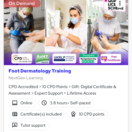
On Demand
Foot Dermatology Training
NextGen Learning
CPD Accredited > 10 CPD Points > Gift: Digital Certificate &
Assessment > Expert Support > Lifetime Access
Online
3.8 hours
·
Self-paced
Certificate(s) included
10 CPD points
Tutor support