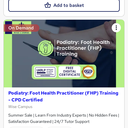
Add to basket
On Demand
Podiatry: Foot Health Practitioner (FHP) Training
- CPD Certified
Wise Campus
Summer Sale | Learn From Industry Experts | No Hidden Fees |
Satisfaction Guaranteed | 24/7 Tutor Support