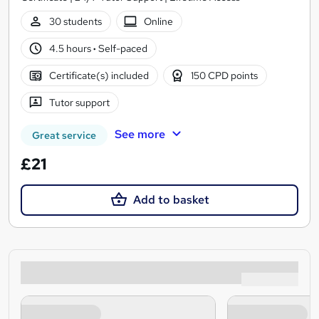
30 students
Online
4.5 hours
·
Self-paced
Certificate(s) included
150 CPD points
Tutor support
See more
Great service
£21
Add to basket