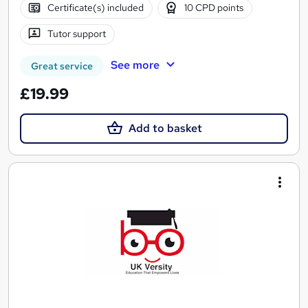
Certificate(s) included
10 CPD points
Tutor support
See more
Great service
£19.99
Add to basket