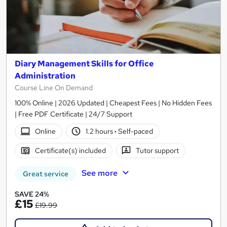
Diary Management Skills for Office
Administration
Course Line On Demand
100% Online | 2026 Updated | Cheapest Fees | No Hidden Fees
| Free PDF Certificate | 24/7 Support
Online
1.2 hours
·
Self-paced
Certificate(s) included
Tutor support
See more
Great service
SAVE 24%
£15
£19.99