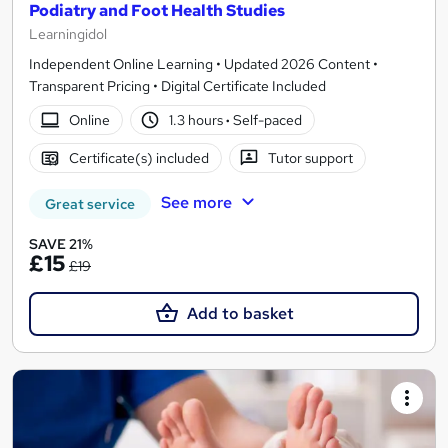
Podiatry and Foot Health Studies
Learningidol
Independent Online Learning • Updated 2026 Content •
Transparent Pricing • Digital Certificate Included
Online
1.3 hours
·
Self-paced
Certificate(s) included
Tutor support
See more
Great service
SAVE 21%
£15
£19
Add to basket