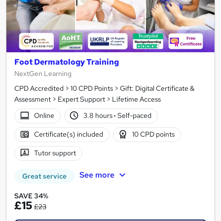
Foot Dermatology Training
NextGen Learning
CPD Accredited > 10 CPD Points > Gift: Digital Certificate &
Assessment > Expert Support > Lifetime Access
Online
3.8 hours
·
Self-paced
Certificate(s) included
10 CPD points
Tutor support
See more
Great service
SAVE 34%
£15
£23