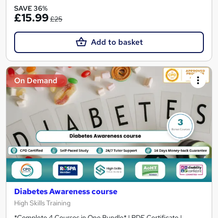
SAVE 36%
£15.99
£25
Add to basket
On Demand
Diabetes Awareness course
High Skills Training
*Complete 4 Courses in One Bundle* | PDF Certificate |