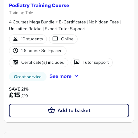
Podiatry Training Course
Training Tale
4 Courses Mega Bundle + E-Certificates | No hidden Fees |
Unlimited Retake | Expert Tutor Support
10 students
Online
1.6 hours
·
Self-paced
Certificate(s) included
Tutor support
See more
Great service
SAVE 21%
£15
£19
Add to basket