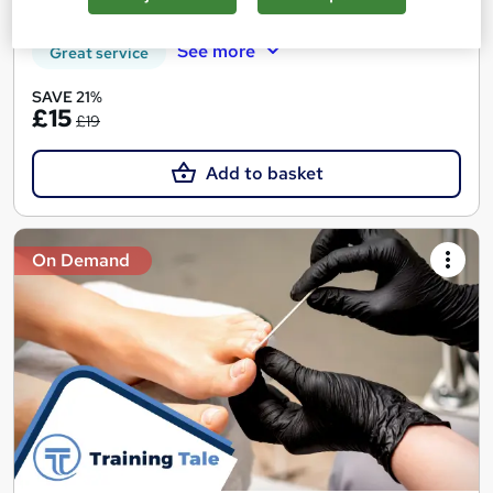
Tutor support
See more
Great service
SAVE 21%
£15
£19
Add to basket
On Demand