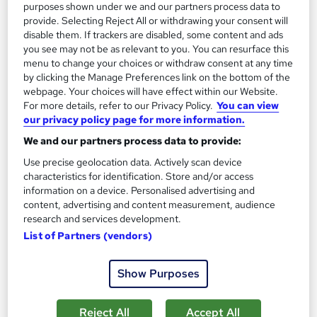
purposes shown under we and our partners process data to
provide. Selecting Reject All or withdrawing your consent will
On Demand
disable them. If trackers are disabled, some content and ads
you see may not be as relevant to you. You can resurface this
menu to change your choices or withdraw consent at any time
by clicking the Manage Preferences link on the bottom of the
webpage. Your choices will have effect within our Website.
For more details, refer to our Privacy Policy.
You can view
our privacy policy page for more information.
We and our partners process data to provide:
Use precise geolocation data. Actively scan device
characteristics for identification. Store and/or access
Podiatry: Foot Health Practitioner Course
information on a device. Personalised advertising and
School of Health Care
content, advertising and content measurement, audience
research and services development.
Special Offer | Provided FREE PDF Certificate | Free Retake
List of Partners (vendors)
Exam | Lifetime Access | Expert Support | 24/7 Support
31 students
Online
Show Purposes
1.5 hours
·
Self-paced
Certificate(s) included
Reject All
Accept All