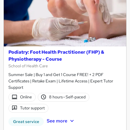
Podiatry: Foot Health Practitioner (FHP) &
Physiotherapy - Course
School of Health Care
Summer Sale | Buy 1 and Get 1 Course FREE! + 2 PDF
Certificates | Retake Exam | Lifetime Access | Expert Tutor
Support
Online
8 hours
·
Self-paced
Tutor support
See more
Great service