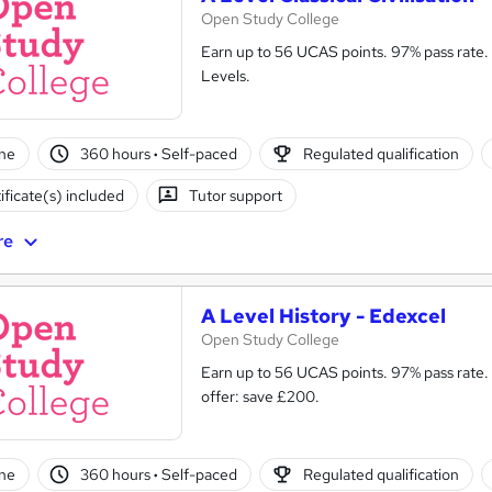
Open Study College
Earn up to 56 UCAS points. 97% pass rate. 
Levels.
ne
360 hours
·
Self-paced
Regulated qualification
ificate(s) included
Tutor support
re
A Level History - Edexcel
Open Study College
Earn up to 56 UCAS points. 97% pass rate.
offer: save £200.
ne
360 hours
·
Self-paced
Regulated qualification