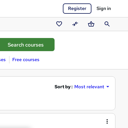
Register
Sign in
Saved
Compare
Basket
Search
courses
ses
Free courses
Sort by :
Most relevant