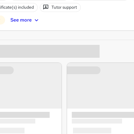
ificate(s) included
Tutor support
See more
r