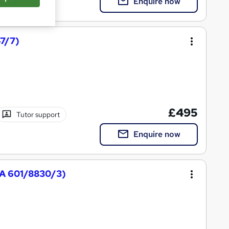
Enquire now
47/7)
£495
Tutor support
Enquire now
QA 601/8830/3)