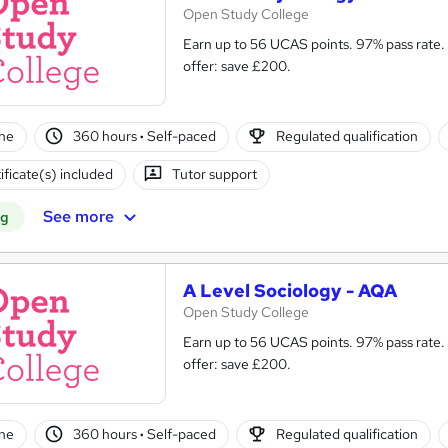
Open Study College
Earn up to 56 UCAS points. 97% pass rate. Same course as in s
offer: save £200.
ne
360 hours
·
Self-paced
Regulated qualification
ificate(s) included
Tutor support
See more
ng
A Level Sociology - AQA
Open Study College
Earn up to 56 UCAS points. 97% pass rate. Same course as in s
offer: save £200.
ne
360 hours
·
Self-paced
Regulated qualification