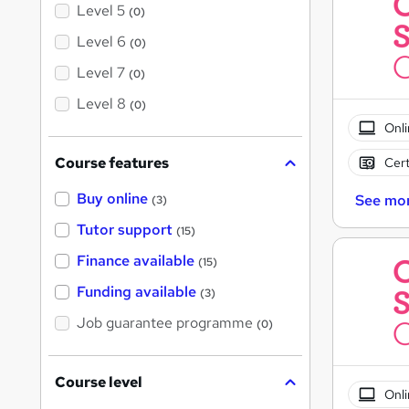
Level 5
(0)
Level 6
(0)
Level 7
(0)
Level 8
(0)
Onli
Course features
Cert
Buy online
See mo
(3)
Tutor support
(15)
Finance available
(15)
Funding available
(3)
Job guarantee programme
(0)
Course level
Onli