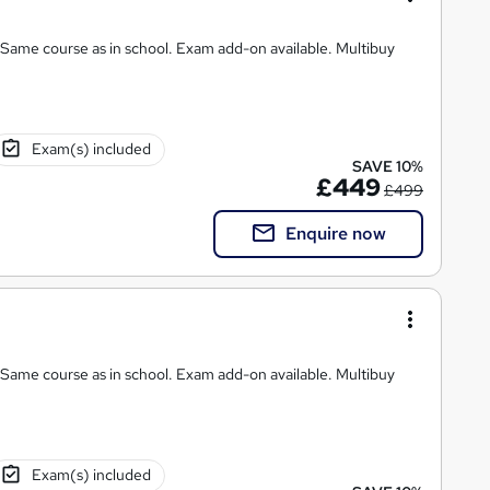
chool. Exam add-on available. Multibuy
Exam(s) included
SAVE 10%
£449
£499
Enquire now
chool. Exam add-on available. Multibuy
Exam(s) included