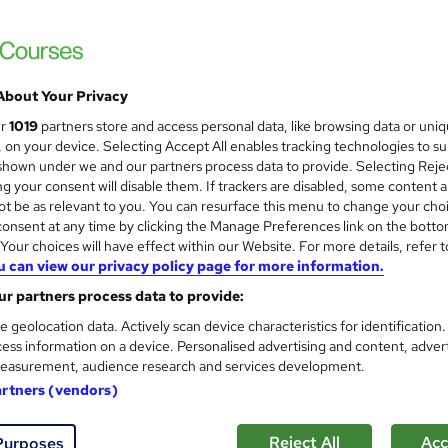
Earn up to 56 UCAS points. 97% pass rate.
offer: save £200.
About Your Privacy
ne
360 hours
·
Self-paced
Regulated qualification
ur
1019
partners store and access personal data, like browsing data or uni
s, on your device. Selecting Accept All enables tracking technologies to s
ificate(s) included
Tutor support
hown under we and our partners process data to provide. Selecting Rejec
g your consent will disable them. If trackers are disabled, some content 
re
t be as relevant to you. You can resurface this menu to change your cho
onsent at any time by clicking the Manage Preferences link on the botto
our choices will have effect within our Website. For more details, refer t
A Level Philosophy (AQA 603
u can view our privacy policy page for more information.
Association of Learning
r partners process data to provide:
Expert Tutor Support - Payment Plans
e geolocation data. Actively scan device characteristics for identification
ess information on a device. Personalised advertising and content, adver
easurement, audience research and services development.
artners (vendors)
ne
24 months
·
Self-paced
Regulated qualification
Reject All
Acc
Purposes