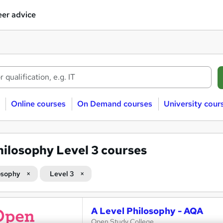
er advice
Online courses
On Demand courses
University cour
hilosophy Level 3 courses
osophy
Level 3
A Level Philosophy - AQA
Open Study College