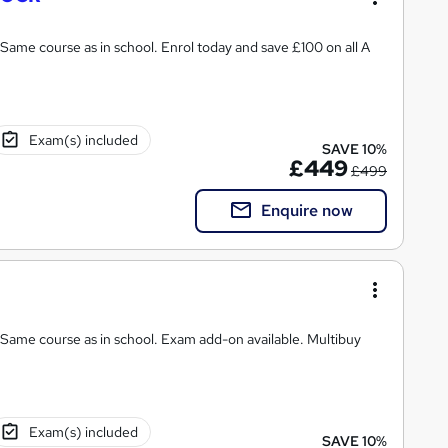
Same course as in school. Enrol today and save £100 on all A
Exam(s) included
SAVE 10%
£449
£499
Enquire now
 Same course as in school. Exam add-on available. Multibuy
Exam(s) included
SAVE 10%