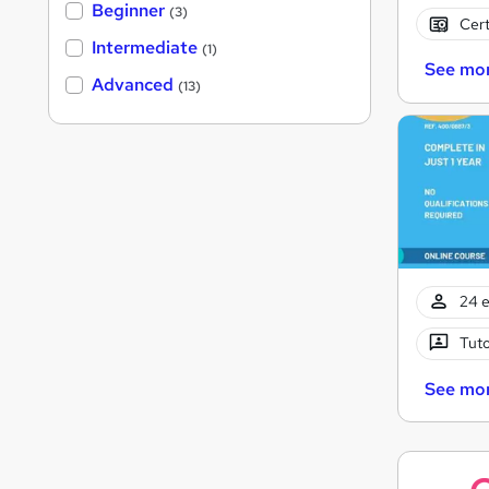
Beginner
(3)
Cert
Intermediate
(1)
See mo
Advanced
(13)
24 e
Tuto
See mo