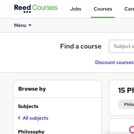
Jobs
Courses
Care
Menu
Find a course
Discount courses
Browse by
15
P
Phil
Subjects
All subjects
Search
results
Philosophy