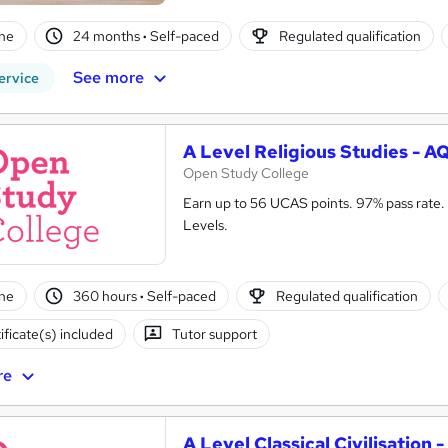
ne
24 months
·
Self-paced
Regulated qualification
See more
ervice
A Level Religious Studies - A
Open Study College
Earn up to 56 UCAS points. 97% pass rate. 
Levels.
ne
360 hours
·
Self-paced
Regulated qualification
ificate(s) included
Tutor support
re
A Level Classical Civilisation 