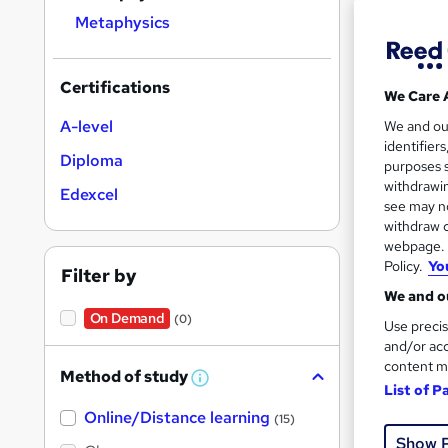
Metaphysics
Certifications
We Care 
Onli
A-level
We and o
identifier
Cert
Diploma
purposes s
withdrawin
Edexcel
See mo
see may no
withdraw c
webpage. Y
Policy.
Yo
Filter by
We and ou
On Demand
(0)
Use precis
and/or acc
content m
Method of study
W
List of P
h
Onli
Online/Distance learning
a
(15)
t
Show 