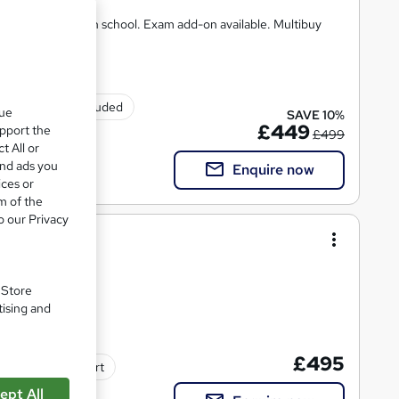
 Same course as in school. Exam add-on available. Multibuy
Exam(s) included
que
SAVE 10%
£449
upport the
£499
t All or
and ads you
Enquire now
ices or
m of the
o our Privacy
/0684/1)
. Store
tising and
£495
Tutor support
ept All