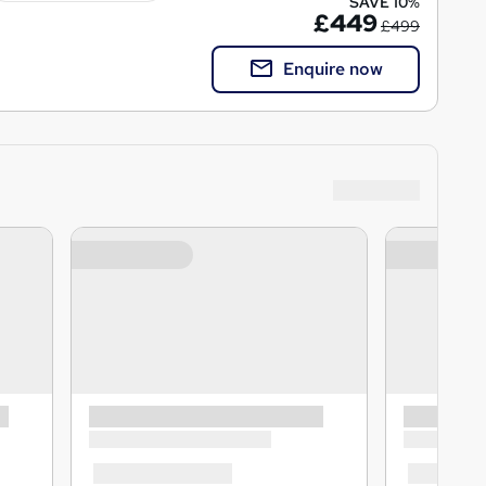
SAVE 10%
£449
£499
Enquire now