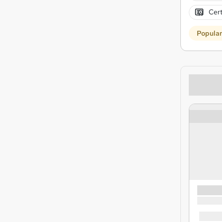
Cert
Popula