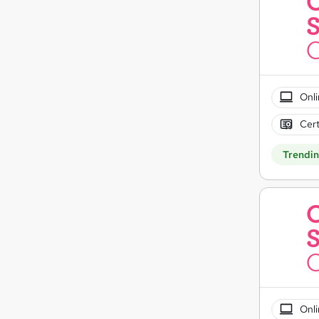
Onli
Cert
Trendi
Onli