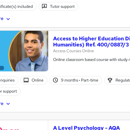
ificate(s) included
Tutor support
re
Access to Higher Education D
Humanities) Ref. 400/0887/3
Access Courses Online
Online classroom based course with study 
nquiries
Online
9 months
·
Part-time
Regulate
r support
re
A Level Psychology - AQA