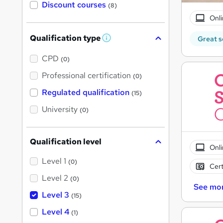
Discount courses
(8)
Onli
Qualification type
Great s
W
h
a
CPD
(0)
t
'
Professional certification
(0)
s
t
Regulated qualification
(15)
h
i
University
(0)
s
?
Qualification level
Onli
Level 1
(0)
Cert
Level 2
(0)
See mo
Level 3
(15)
Level 4
(1)