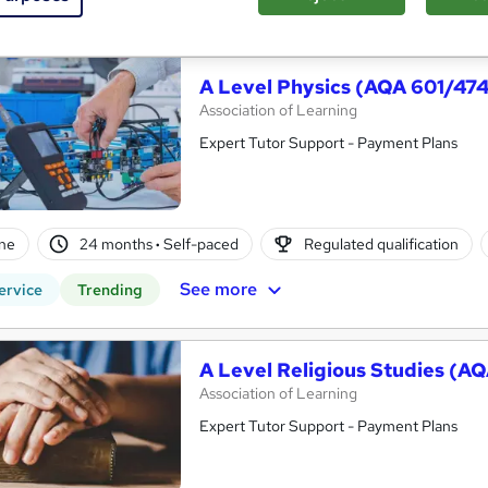
See more
ervice
A Level Physics (AQA 601/47
Association of Learning
Expert Tutor Support - Payment Plans
ne
24 months
·
Self-paced
Regulated qualification
See more
ervice
Trending
A Level Religious Studies (A
Association of Learning
Expert Tutor Support - Payment Plans