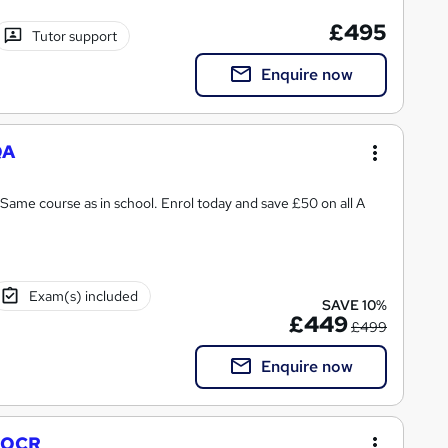
£495
Tutor support
Enquire now
QA
Same course as in school. Enrol today and save £50 on all A
Exam(s) included
SAVE 10%
£449
£499
Enquire now
- OCR