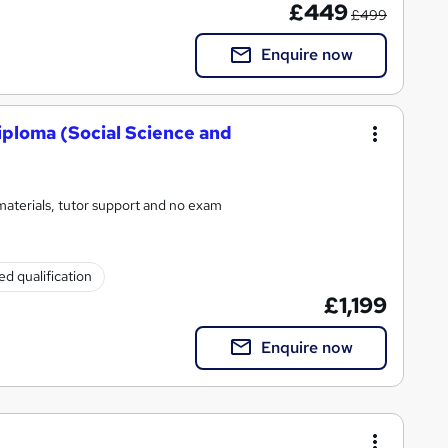
£449
£499
Enquire now
iploma (Social Science and
materials, tutor support and no exam
d qualification
£1,199
Enquire now