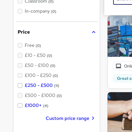
'
Classroom
(0)
Great s
s
t
In-company
(0)
h
i
s
?
Price
Free
(0)
£10 - £50
(0)
£50 - £100
Onli
(0)
£100 - £250
(0)
Great s
£250 - £500
(11)
£500 - £1000
(0)
£1000+
(4)
Custom price range