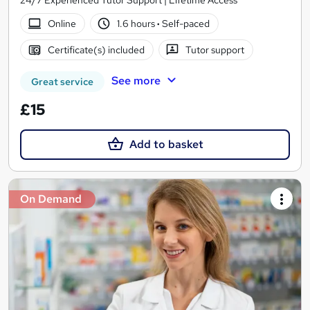
24/7 Experienced Tutor Support | Lifetime Access
Online
1.6 hours
·
Self-paced
Certificate(s) included
Tutor support
See more
Great service
£15
Add to basket
On Demand