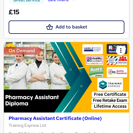
Great service
£15
Add to basket
On Demand
Pharmacy Assistant Certificate (Online)
Training Express Ltd