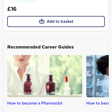
£16
Add to basket
Recommended Career Guides
How to become a Pharmacist
How to becom