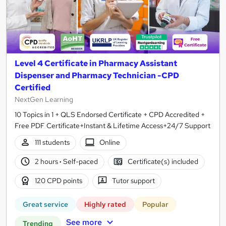
Level 4 Certificate in Pharmacy Assistant
Dispenser and Pharmacy Technician -CPD
Certified
NextGen Learning
10 Topics in 1 + QLS Endorsed Certificate + CPD Accredited +
Free PDF Certificate+Instant & Lifetime Access+24/7 Support
111 students
Online
2 hours
·
Self-paced
Certificate(s) included
120 CPD points
Tutor support
Great service
Highly rated
Popular
See more
Trending