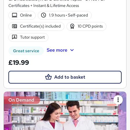
Certificates + Instant & Lifetime Access
Online
1.9 hours
·
Self-paced
Certificate(s) included
10 CPD points
Tutor support
See more
Great service
£19.99
Add to basket
On Demand