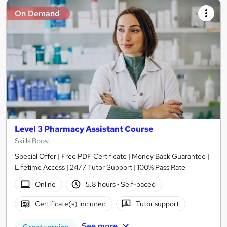
On Demand
Level 3 Pharmacy Assistant Course
Skills Boost
Special Offer | Free PDF Certificate | Money Back Guarantee |
Lifetime Access | 24/7 Tutor Support | 100% Pass Rate
Online
5.8 hours
·
Self-paced
Certificate(s) included
Tutor support
See more