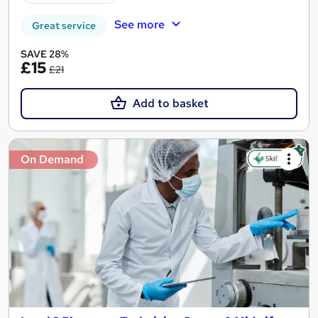
See more
Great service
SAVE 28%
£15
£21
Add to basket
On Demand