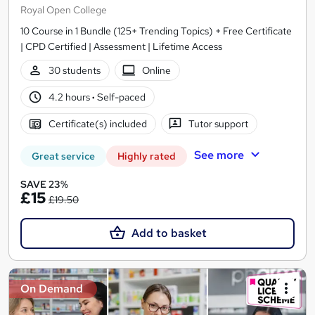
Royal Open College
10 Course in 1 Bundle (125+ Trending Topics) + Free Certificate
| CPD Certified | Assessment | Lifetime Access
30 students
Online
4.2 hours
·
Self-paced
Certificate(s) included
Tutor support
See more
Great service
Highly rated
SAVE 23%
£15
£19.50
Add to basket
On Demand