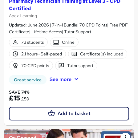
Pharmacy Technician Training at Level 3 - CPD
Certified
Apex Learning
Updated: June 2026 | 7-in-1 Bundle| 70 CPD Points| Free PDF
Certificate| Lifetime Access| Tutor Support
73 students
Online
2.1 hours
·
Self-paced
Certificate(s) included
70 CPD points
Tutor support
See more
Great service
SAVE 74%
£15
£59
Add to basket
On Demand