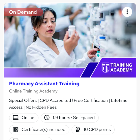
On Demand
Pharmacy Assistant Training
Online Training Academy
Special Offers | CPD Accredited ! Free Certification | Lifetime
Access | No Hidden Fees
Online
1.9 hours
·
Self-paced
Certificate(s) included
10 CPD points