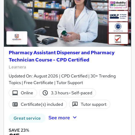
Pharmacy Assistant Dispenser and Pharmacy
Technician Course - CPD Certified
Learnera
Updated On: August 2026 | CPD Certified | 30+ Trending
Topics | Free Certificate | Tutor Support
Online
3.3 hours
·
Self-paced
Certificate(s) included
Tutor support
See more
Great service
SAVE 23%