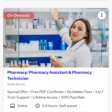
On Demand
Pharmacy: Pharmacy Assistant & Pharmacy
Technician
Skills Boost
Special Offer > Free PDF Certificate > No Hidden Fees > 24/7
Tutor Support > Lifetime Access > 100% Pass Rate
Online
5.8 hours
·
Self-paced