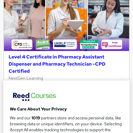
Level 4 Certificate in Pharmacy Assistant
Dispenser and Pharmacy Technician -CPD
Certified
NextGen Learning
10 Topics in 1 + QLS Endorsed Certificate + CPD Accredited +
Free PDF Certificate+Instant & Lifetime Access+24/7 Support
111 students
Online
We Care About Your Privacy
2 hours
·
Self-paced
Certificate(s) included
We and our
1019
partners store and access personal data, like
browsing data or unique identifiers, on your device. Selecting
120 CPD points
Tutor support
Accept All enables tracking technologies to support the