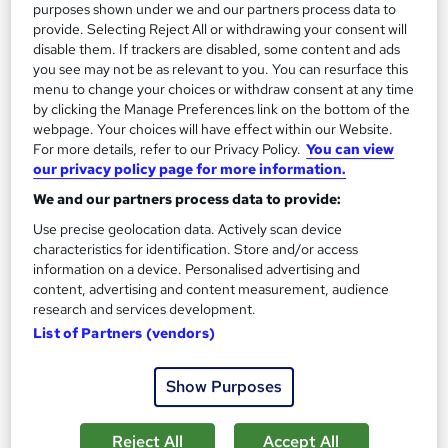
purposes shown under we and our partners process data to
Great service
Highly rated
Popular
provide. Selecting Reject All or withdrawing your consent will
disable them. If trackers are disabled, some content and ads
See more
Trending
you see may not be as relevant to you. You can resurface this
menu to change your choices or withdraw consent at any time
SAVE 24%
by clicking the Manage Preferences link on the bottom of the
£15
£19.99
webpage. Your choices will have effect within our Website.
For more details, refer to our Privacy Policy.
You can view
Add to basket
our privacy policy page for more information.
We and our partners process data to provide:
Use precise geolocation data. Actively scan device
On Demand
characteristics for identification. Store and/or access
information on a device. Personalised advertising and
content, advertising and content measurement, audience
research and services development.
List of Partners (vendors)
Show Purposes
Reject All
Accept All