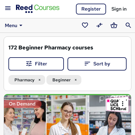
Register
Sign in
Menu
Saved
Compare
Basket
Sear
courses
172
Beginner Pharmacy courses
Filter
Sort by
Pharmacy
Beginner
Search
On Demand
results