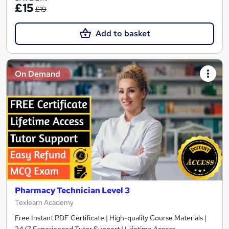
£15
£19
Add to basket
On Demand
Pharmacy Technician Level 3
Texlearn Academy
Free Instant PDF Certificate | High-quality Course Materials |