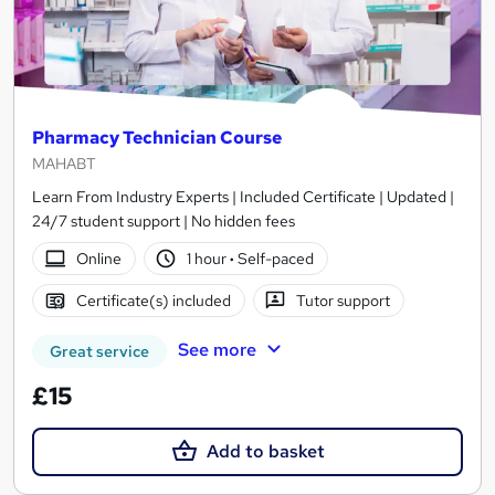
Pharmacy Technician Course
MAHABT
Learn From Industry Experts | Included Certificate | Updated |
24/7 student support | No hidden fees
Online
1 hour
·
Self-paced
Certificate(s) included
Tutor support
See more
Great service
£15
Add to basket