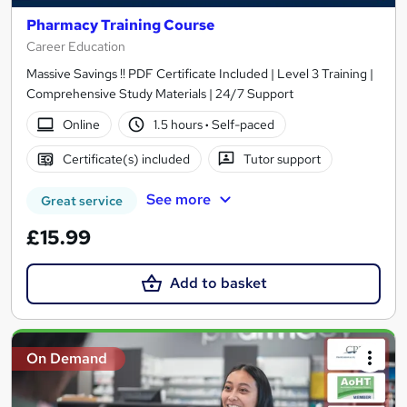
Pharmacy Training Course
Career Education
Massive Savings !! PDF Certificate Included | Level 3 Training |
Comprehensive Study Materials | 24/7 Support
Online
1.5 hours
·
Self-paced
Certificate(s) included
Tutor support
See more
Great service
£15.99
Add to basket
On Demand