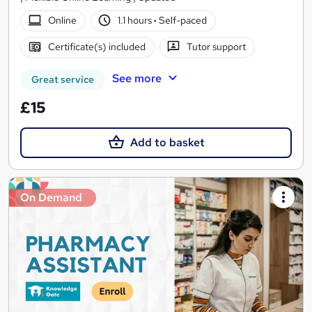
Online
1.1 hours
·
Self-paced
Certificate(s) included
Tutor support
See more
Great service
£15
Add to basket
On Demand