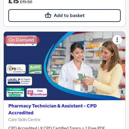
£15
£19.50
Add to basket
On Demand
Pharmacy Technician & Assistant - CPD
Accredited
Care Skills Centre
CPD Accredited | X CPD Certified Topics + 2 Free PDF