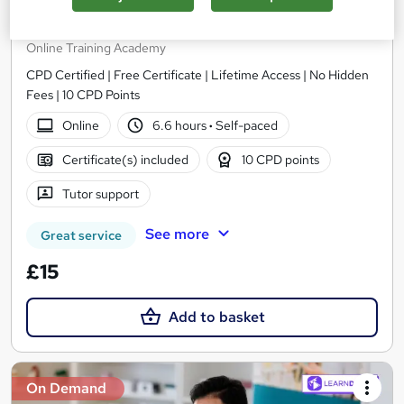
Level 5 Pharmacy Assistant
Online Training Academy
CPD Certified | Free Certificate | Lifetime Access | No Hidden
Fees | 10 CPD Points
Online
6.6 hours
·
Self-paced
Certificate(s) included
10 CPD points
Tutor support
See more
Great service
£15
Add to basket
On Demand