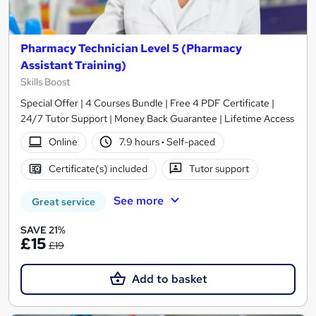
Pharmacy Technician Level 5 (Pharmacy
Assistant Training)
Skills Boost
Special Offer | 4 Courses Bundle | Free 4 PDF Certificate |
24/7 Tutor Support | Money Back Guarantee | Lifetime Access
Online
7.9 hours
·
Self-paced
Certificate(s) included
Tutor support
See more
Great service
SAVE 21%
£15
£19
Add to basket