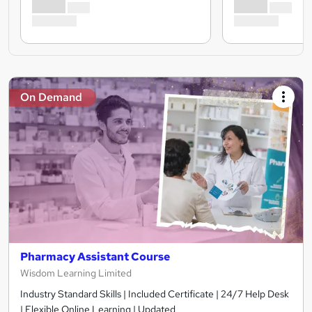
On Demand
Pharmacy Assistant Course
Wisdom Learning Limited
Industry Standard Skills | Included Certificate | 24/7 Help Desk
| Flexible Online Learning | Updated