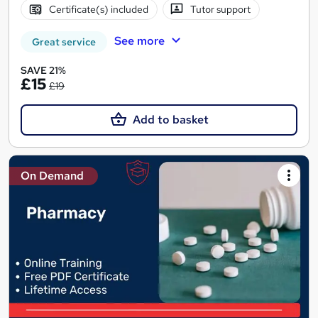
Certificate(s) included
Tutor support
See more
Great service
SAVE 21%
£15
£19
Add to basket
On Demand