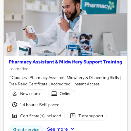
Pharmacy Assistant & Midwifery Support Training
Learndrive
2 Courses | Pharmacy Assistant, Midwifery & Dispensing Skills |
Free Reed Certificate | Accredited | Instant Access
New course!
Online
1.4 hours
·
Self-paced
Certificate(s) included
Tutor support
See more
Great service