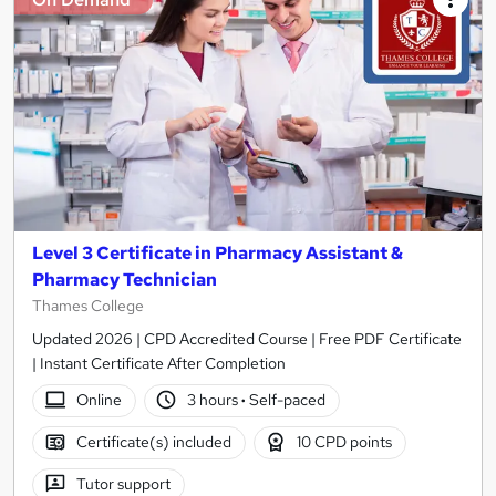
Level 3 Certificate in Pharmacy Assistant &
Pharmacy Technician
Thames College
Updated 2026 | CPD Accredited Course | Free PDF Certificate
| Instant Certificate After Completion
Online
3 hours
·
Self-paced
Certificate(s) included
10 CPD points
Tutor support