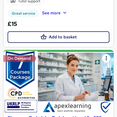
Tutor support
See more
Great service
£15
Add to basket
On Demand