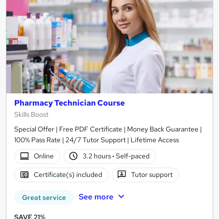
Pharmacy Technician Course
Skills Boost
Special Offer | Free PDF Certificate | Money Back Guarantee |
100% Pass Rate | 24/7 Tutor Support | Lifetime Access
Online
3.2 hours
·
Self-paced
Certificate(s) included
Tutor support
See more
Great service
SAVE 21%