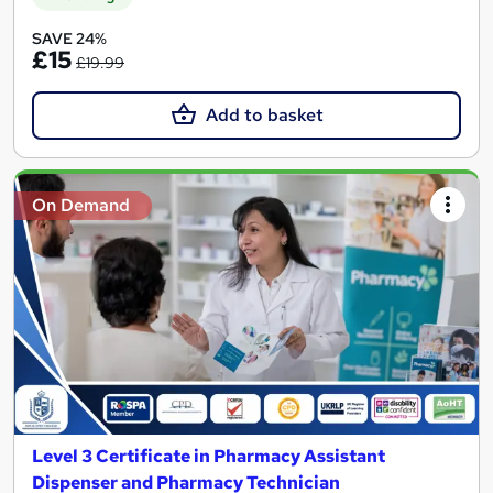
SAVE 24%
£15
£19.99
Add to basket
On Demand
Level 3 Certificate in Pharmacy Assistant
Dispenser and Pharmacy Technician