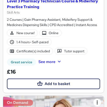
Level 3 Pharmacy Technician Course & Midwifery
Practice Training
Skill Arts
2 Courses | Gain Pharmacy Assistant, Midwifery Support &
Medicines Dispensing Skills | CPD Accredited | Instant Access
New course!
Online
1.4 hours
·
Self-paced
Certificate(s) included
Tutor support
See more
Great service
£16
Add to basket
On Demand