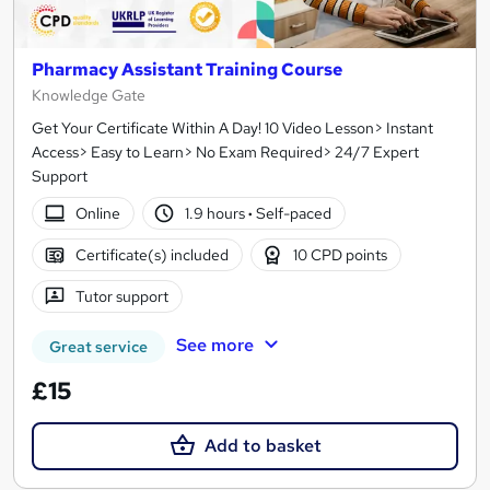
Pharmacy Assistant Training Course
Knowledge Gate
Get Your Certificate Within A Day! 10 Video Lesson> Instant
Access> Easy to Learn> No Exam Required> 24/7 Expert
Support
Online
1.9 hours
·
Self-paced
Certificate(s) included
10 CPD points
Tutor support
See more
Great service
£15
Add to basket