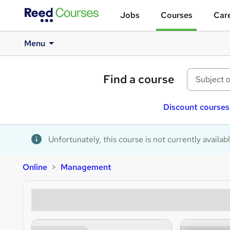
Jobs
Courses
Care
Menu
Find a course
Discount courses
Unfortunately, this course is not currently availab
Online
Management