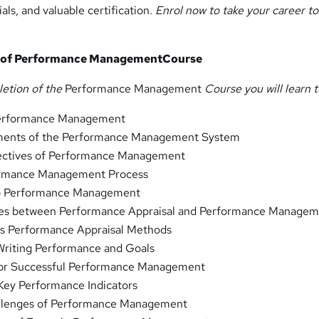
als, and valuable certification.
Enrol now to take your career to
s of Performance ManagementCourse
letion of the
Performance Management
Course you will learn t
 Performance Management
ements of the Performance Management System
ectives of Performance Management
formance Management Process
to Performance Management
nces between Performance Appraisal and Performance Manage
ous Performance Appraisal Methods
 Writing Performance and Goals
 for Successful Performance Management
Key Performance Indicators
allenges of Performance Management