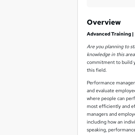
Overview
Advanced Training | 
Are you planning to s
knowledge in this area
commitment to build y
this field.
Performance manageme
and evaluate employee
where people can perfo
most efficiently and 
managers and employee
including how an indiv
speaking, performance