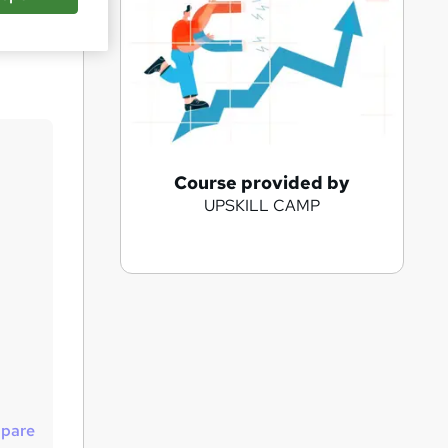
Save
A
Course provided by
UPSKILL CAMP
d
d
t
o
b
a
s
k
pare
e