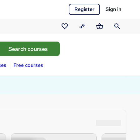
Register
Sign in
Saved
Compare
Basket
Search
courses
ses
Free courses