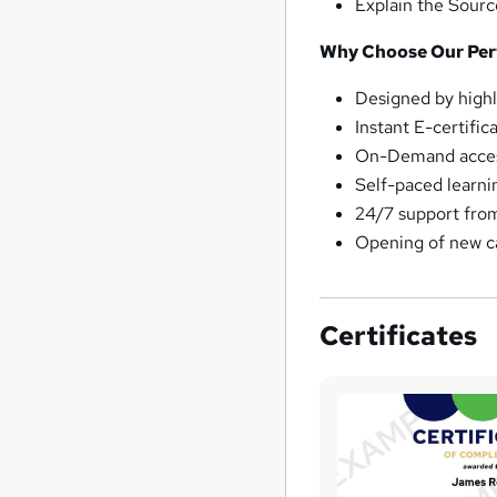
Explain the Sour
Why Choose Our Pe
Designed by highl
Instant E-certific
On-Demand access
Self-paced learni
24/7 support fro
Opening of new c
Certificates