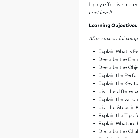
highly effective materi
next level!
Learning Objective
After successful comp
Explain What is
Describe the El
Describe the Obj
Explain the Per
Explain the Key 
List the differe
Explain the vari
List the Steps in
Explain the Tips
Explain What are 
Describe the Ch