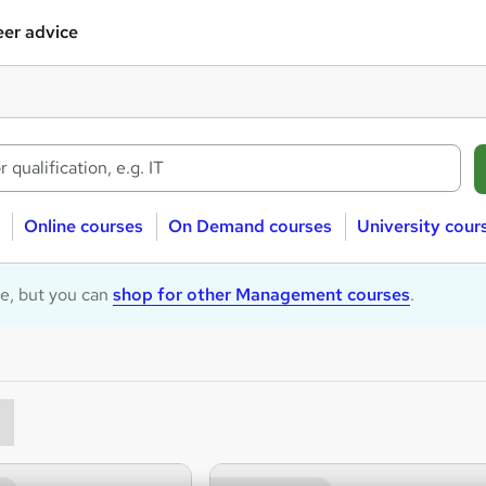
er advice
Online courses
On Demand courses
University cour
le, but you can
shop for other Management courses
.