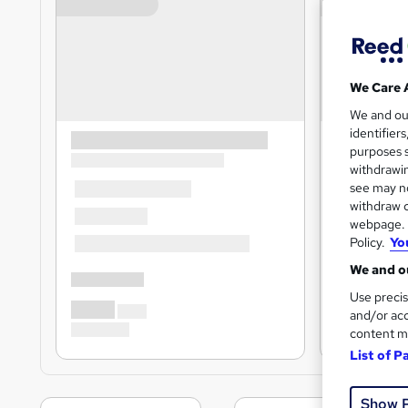
We Care 
We and o
identifier
purposes s
withdrawin
see may no
withdraw c
webpage. Y
Policy.
Yo
We and ou
Use precis
and/or acc
content m
List of P
Show 