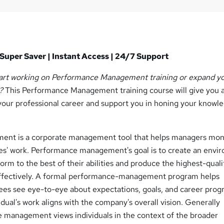
Super Saver | Instant Access | 24/7 Support
tart working on Performance Management training or expand y
?
This Performance Management training course will give you a
our professional career and support you in honing your knowle
nt is a corporate management tool that helps managers mon
s' work. Performance management's goal is to create an envi
rm to the best of their abilities and produce the highest-qual
effectively. A formal performance-management program helps
s see eye-to-eye about expectations, goals, and career progr
idual's work aligns with the company's overall vision. Generally
 management views individuals in the context of the broader