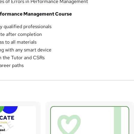
ces of Errors in Performance Management
rformance Management Course
y qualified professionals
ate after completion
 to all materials
ng with any smart device
m the Tutor and CSRs
areer paths