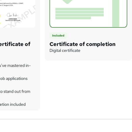
Included
rtificate of
Certificate of completion
Digital certificate
u've mastered in-
ob applications
to stand out from
etion included