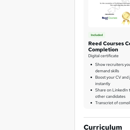
Included
Reed Courses Ce
Completion
Digital certificate
Show recruiters yo
demand skills
Boost your CV and j
instantly
Share on LinkedIn 
other candidates
Transcript of compl
Curriculum