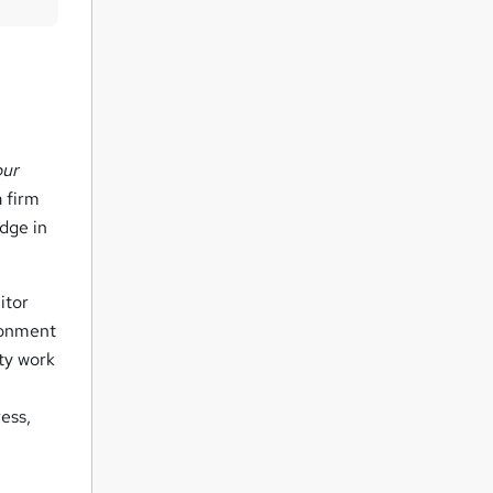
t
o
r
e
n
q
our
u
 firm
dge in
i
r
e
itor
ronment
ity work
ess,