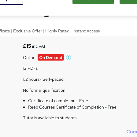
nce Management
cate | Exclusive Offer | Highly Rated | Instant Access
£15
inc VAT
Online,
On Demand
W
h
12 PDFs
a
t
1.2 hours
·
Self-paced
'
No formal qualification
s
t
Certificate of completion - Free
h
Reed Courses Certificate of Completion - Free
i
s
Tutor is available to students
?
Com