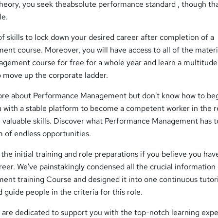
theory, you seek theabsolute performance standard , though tha
le.
of skills to lock down your desired career after completion of a
t course. Moreover, you will have access to all of the materia
gement course for free for a whole year and learn a multitude
to move up the corporate ladder.
more about Performance Management but don't know how to begi
u with a stable platform to become a competent worker in the r
e valuable skills. Discover what Performance Management has t
m of endless opportunities.
the initial training and role preparations if you believe you hav
areer. We've painstakingly condensed all the crucial information
t training Course and designed it into one continuous tutori
d guide people in the criteria for this role.
re dedicated to support you with the top-notch learning expe