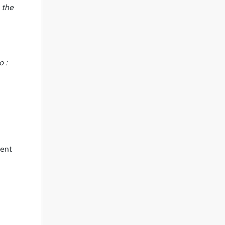
 the
o :
ment