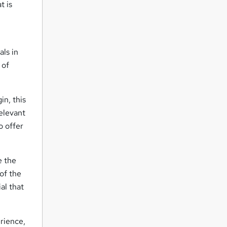
t is
ls in
 of
n, this
elevant
o offer
e the
 of the
al that
rience,