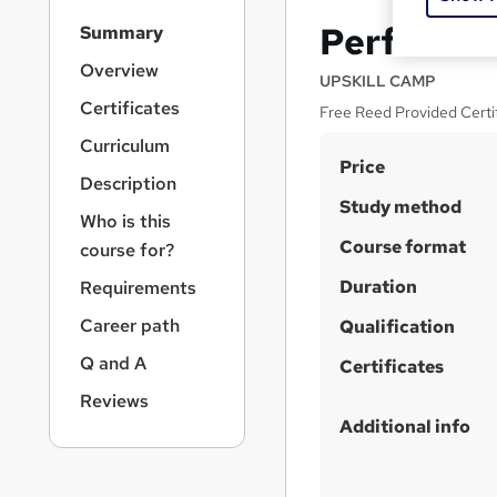
S
Performa
Summary
i
d
Overview
UPSKILL CAMP
e
Certificates
Free Reed Provided Certifi
b
a
Curriculum
S
r
Price
Description
n
u
Study method
a
Who is this
m
v
Course format
course for?
m
i
g
Duration
a
Requirements
a
r
Career path
t
Qualification
y
i
Q and A
Certificates
o
n
Reviews
Additional info