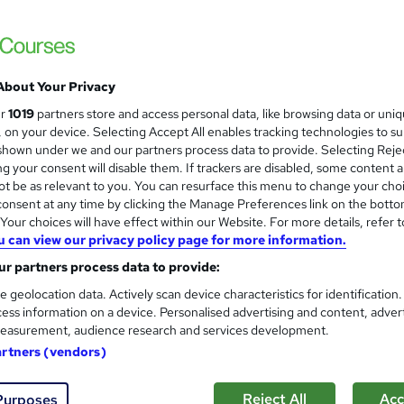
About Your Privacy
ur
1019
partners store and access personal data, like browsing data or uni
s, on your device. Selecting Accept All enables tracking technologies to s
hown under we and our partners process data to provide. Selecting Rejec
g your consent will disable them. If trackers are disabled, some content 
t be as relevant to you. You can resurface this menu to change your cho
onsent at any time by clicking the Manage Preferences link on the botto
our choices will have effect within our Website. For more details, refer t
u can view our privacy policy page for more information.
r partners process data to provide:
e geolocation data. Actively scan device characteristics for identification
ess information on a device. Personalised advertising and content, adver
easurement, audience research and services development.
artners (vendors)
Reject All
Acc
Purposes