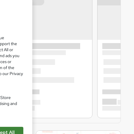
que
upport the
t All or
and ads you
ices or
m of the
o our Privacy
. Store
tising and
ept All