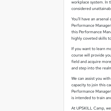
workplace system. In 
considered unattainab
You'll have an arsenal 
Performance Managemen
this Performance Mana
highly coveted skills 
If you want to learn 
course will provide yo
field and acquire mor
and step into the real
We can assist you with 
capacity to join this c
Performance Managemen
is intended to train an
At UPSKILL Camp, we a