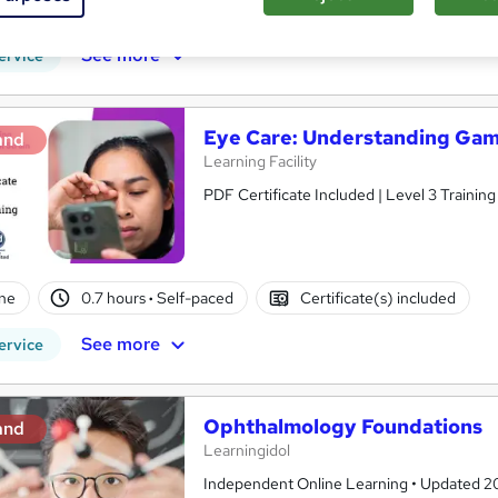
PD points
Tutor support
See more
ervice
Eye Care: Understanding Gami
and
Learning Facility
PDF Certificate Included | Level 3 Trainin
ne
0.7 hours
·
Self-paced
Certificate(s) included
See more
ervice
Ophthalmology Foundations
and
Learningidol
Independent Online Learning • Updated 2026