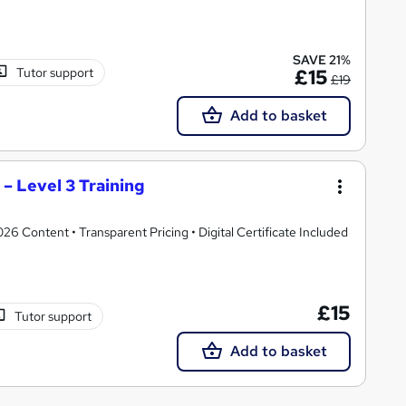
SAVE 21%
Tutor support
£15
£19
Add to basket
– Level 3 Training
 Content • Transparent Pricing • Digital Certificate Included
£15
Tutor support
Add to basket