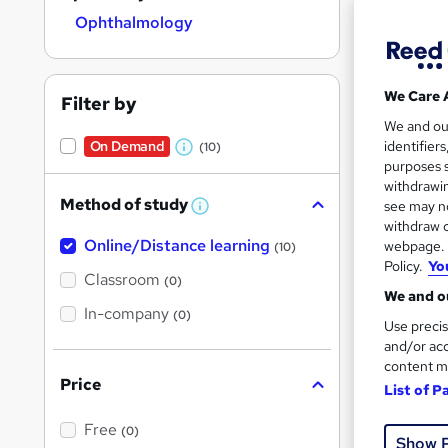
Ophthalmology
We Care 
Filter by
Onli
We and o
On Demand
identifier
(10)
W
Tuto
purposes s
h
withdrawin
Great s
Method of study
see may no
a
W
withdraw c
h
t
Online/Distance learning
a
webpage. Y
(10)
'
t
Policy.
Yo
On Dem
'
Classroom
(0)
s
s
We and ou
t
In-company
t
(0)
h
Use precis
h
i
and/or acc
s
i
content m
?
Price
s
List of P
?
43 s
Free
(0)
Show 