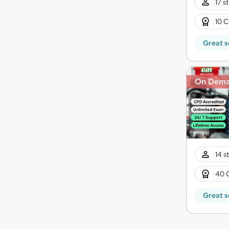
17 s
10 C
Great s
On Dem
14 s
40 
Great s