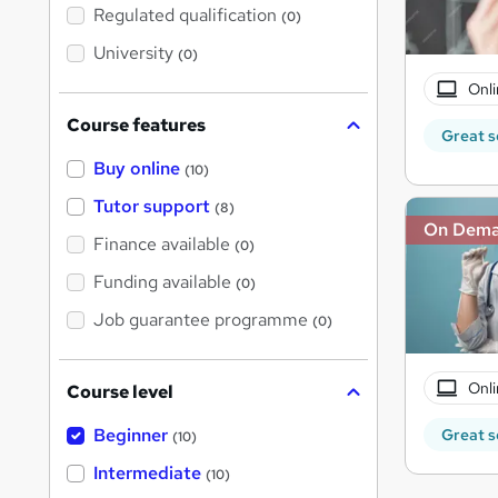
t
Regulated qualification
(0)
h
i
University
(0)
s
?
Onli
Course features
Great s
Buy online
(10)
Tutor support
(8)
On Dem
Finance available
(0)
Funding available
(0)
Job guarantee programme
(0)
Onli
Course level
Beginner
Great s
(10)
Intermediate
(10)