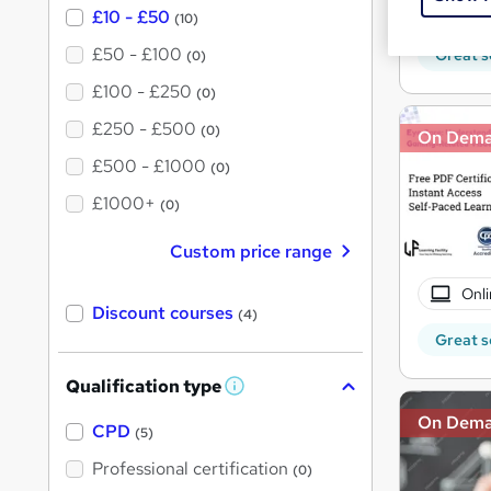
10 C
£10 - £50
(10)
£50 - £100
Great s
(0)
£100 - £250
(0)
£250 - £500
(0)
On Dem
£500 - £1000
(0)
£1000+
(0)
Custom price range
Onli
Discount courses
(4)
Great s
Qualification type
W
h
On Dem
a
CPD
(5)
t
'
Professional certification
(0)
s