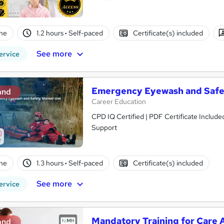
ne
1.2 hours
·
Self-paced
Certificate(s) included
See more
ervice
Emergency Eyewash and Safe
and
Career Education
CPD IQ Certified | PDF Certificate Include
Support
ne
1.3 hours
·
Self-paced
Certificate(s) included
See more
ervice
Mandatory Training for Care A
and