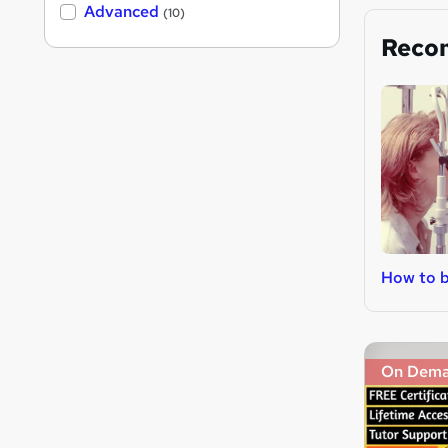
Advanced
(10)
Reco
How to 
On Dem