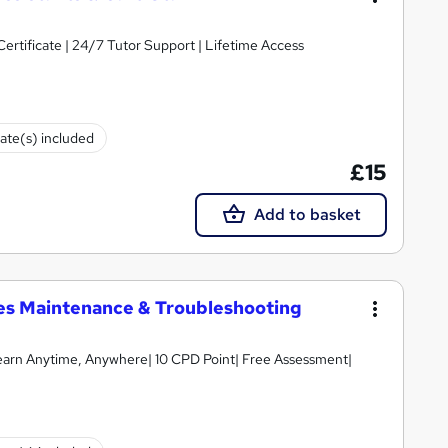
Certificate | 24/7 Tutor Support | Lifetime Access
cate(s) included
£15
Add to basket
ices Maintenance & Troubleshooting
earn Anytime, Anywhere| 10 CPD Point| Free Assessment|