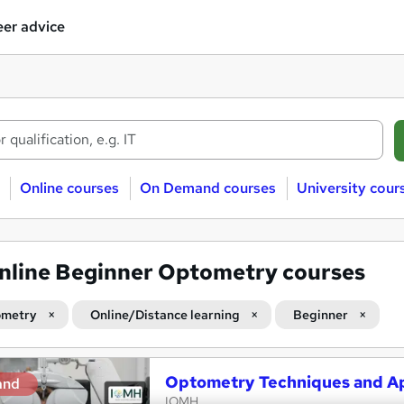
er advice
Online courses
On Demand courses
University cour
nline Beginner Optometry courses
metry
Online/Distance learning
Beginner
Optometry Techniques and Ap
and
IOMH