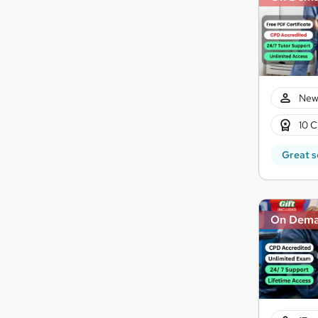
New
10 C
Great s
On Dem