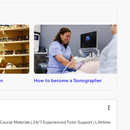
an
How to become a Sonographer
H
y Course Materials | 24/7 Experienced Tutor Support | Lifetime