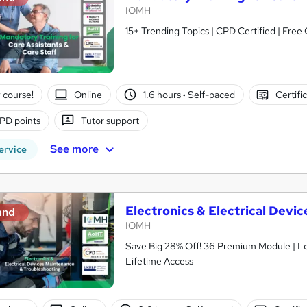
IOMH
15+ Trending Topics | CPD Certified | Free 
 course!
Online
1.6 hours
·
Self-paced
Certifi
PD points
Tutor support
See more
ervice
Electronics & Electrical Dev
and
IOMH
Save Big 28% Off! 36 Premium Module | L
Lifetime Access