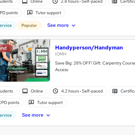
tudents
Online
2.8 hours
·
Self-paced
Certifi
PD points
Tutor support
See more
ervice
Popular
Handyperson/Handyman
and
IOMH
Save Big: 28% OFF! Gift: Carpentry Cours
Access
tudents
Online
4.2 hours
·
Self-paced
Certifi
CPD points
Tutor support
See more
ervice