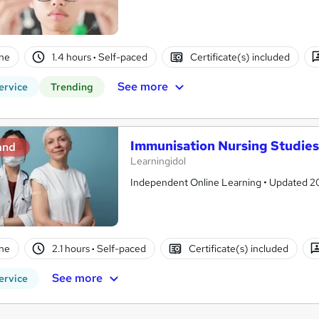
ne
1.4 hours
·
Self-paced
Certificate(s) included
See more
ervice
Trending
Immunisation Nursing Studies 
and
Learningidol
Independent Online Learning • Updated 2026
ne
2.1 hours
·
Self-paced
Certificate(s) included
See more
ervice