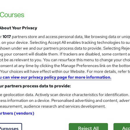
Get 09 Gift Course! 100 CPD Points | Free 
Lifetime Access
About Your Privacy
ne
3.5 hours
·
Self-paced
Certificate(s) included
ur
1017
partners store and access personal data, like browsing data or uni
s, on your device. Selecting Accept All enables tracking technologies to s
r support
hown under we and our partners process data to provide. Selecting Rejec
g your consent will disable them. If trackers are disabled, some content 
See more
ervice
Popular
Trending
t be as relevant to you. You can resurface this menu to change your cho
onsent at any time by clicking the Manage Preferences link on the botto
our choices will have effect within our Website. For more details, refer t
u can view our privacy policy page for more information.
Optometry: Ocular Anatomy a
and
Care Skills Centre
r partners process data to provide:
CPD Accredited | 9 CPD Certified Topics + 
e geolocation data. Actively scan device characteristics for identification
ess information on a device. Personalised advertising and content, adver
easurement, audience research and services development.
artners (vendors)
tudents
Online
3.1 hours
·
Self-paced
Certific
Reject All
Acc
Purposes