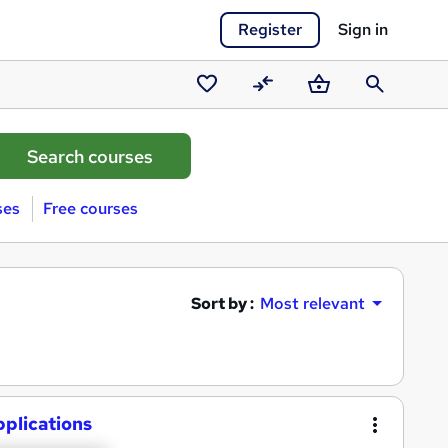
Register
Sign in
Saved
Compare
Basket
Search
courses
ses
Free courses
Sort by :
Most relevant
plications