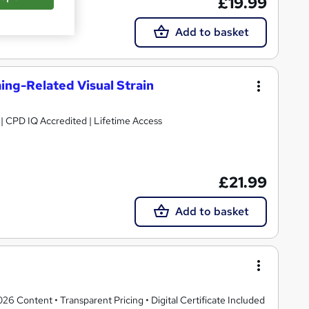
£19.99
Add to basket
ng-Related Visual Strain
g | CPD IQ Accredited | Lifetime Access
£21.99
Add to basket
 Content • Transparent Pricing • Digital Certificate Included