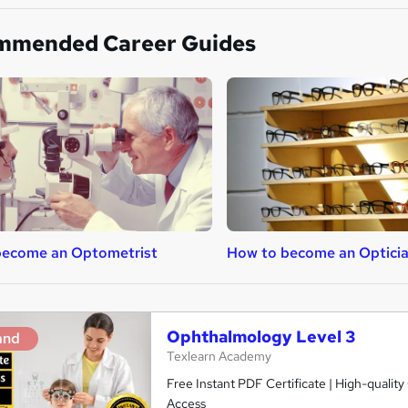
mmended Career Guides
become an Optometrist
How to become an Optici
Ophthalmology Level 3
and
Texlearn Academy
Free Instant PDF Certificate | High-qualit
Access