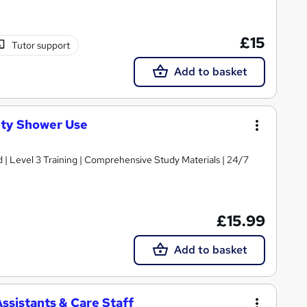
£15
Tutor support
Add to basket
ty Shower Use
d | Level 3 Training | Comprehensive Study Materials | 24/7
£15.99
Add to basket
ssistants & Care Staff