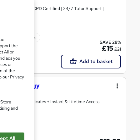
PDF Certificate | CPD Certified | 24/7 Tutor Support |
100 CPD points
que
SAVE 28%
upport the
£15
£21
t All or
and ads you
Add to basket
ices or
m of the
o our Privacy
nd Physiology
2 Free PDF Certificates + Instant & Lifetime Access
. Store
tising and
ate(s) included
ept All