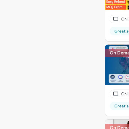
Onli
Great s
On Dem
Onli
Great s
On Dem