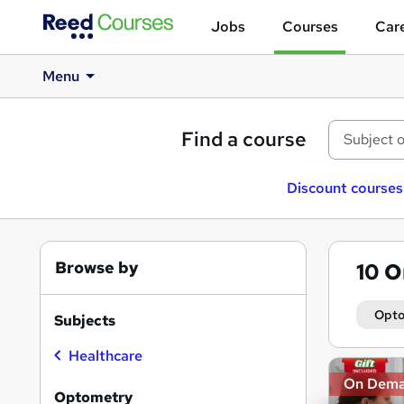
Jobs
Courses
Care
Menu
Find a course
Discount courses
Browse by
10
O
Opto
Subjects
Healthcare
Search
On Dem
results
Optometry