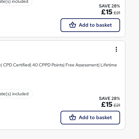
cate(s) included
SAVE 28%
£15
£21
Add to basket
e| CPD Certified| 40 CPPD Points| Free Assessment| Lifetime
cate(s) included
SAVE 28%
£15
£21
Add to basket