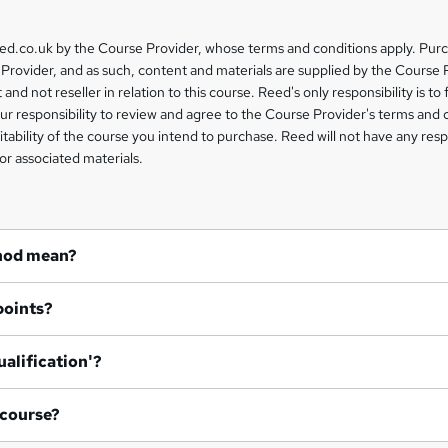
eed.co.uk by the Course Provider, whose terms and conditions apply. Pur
Provider, and as such, content and materials are supplied by the Course 
 and not reseller in relation to this course. Reed's only responsibility is to 
our responsibility to review and agree to the Course Provider's terms and 
uitability of the course you intend to purchase. Reed will not have any respo
or associated materials.
hod mean?
points?
ualification'?
 course?