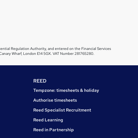
ential Regulation Authority, and entered on the Financial Services
et, Canary Wharf, London E14 5GX. VAT Number 281765280.
REED
Tempzone: timesheets & holiday
Authorise timesheets
Reed Specialist Recruitment
Reed Learning
Reed in Partnership