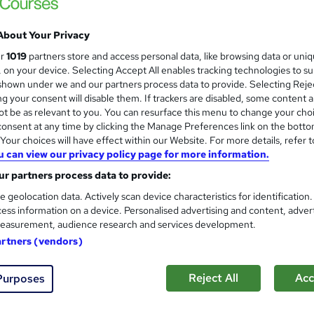
£5,499.99
inc VAT
About Your Privacy
Or
£458.33
/mo. for 12 months...
Read more
ur
1019
partners store and access personal data, like browsing data or uni
Online + live classes
s, on your device. Selecting Accept All enables tracking technologies to s
hown under we and our partners process data to provide. Selecting Rejec
3 months
·
Part-time
g your consent will disable them. If trackers are disabled, some content 
t be as relevant to you. You can resurface this menu to change your cho
No formal qualification
onsent at any time by clicking the Manage Preferences link on the botto
our choices will have effect within our Website. For more details, refer t
Job guarantee programme is included in this course
u can view our privacy policy page for more information.
Com
r partners process data to provide:
e geolocation data. Actively scan device characteristics for identification
ed this course
ess information on a device. Personalised advertising and content, adver
easurement, audience research and services development.
artners (vendors)
Reject All
Acc
Purposes
h an introductory level of computer and networking skills, th
d networking and Cybersecurity technologies such as, enterpri