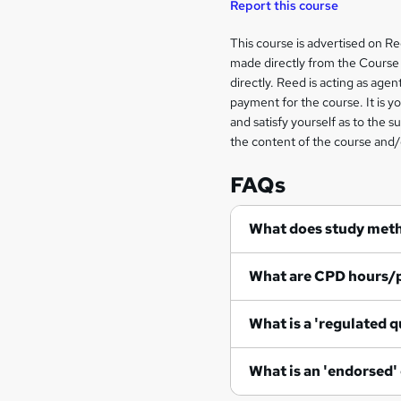
Report this course
Legal
This course is advertised on R
made directly from the Course 
information
directly. Reed is acting as agent
payment for the course. It is y
and satisfy yourself as to the s
the content of the course and/
FAQs
What does study met
What are CPD hours/
What is a 'regulated q
What is an 'endorsed'