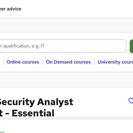
er advice
Online courses
On Demand courses
University cour
ecurity Analyst
 - Essential
 LTD