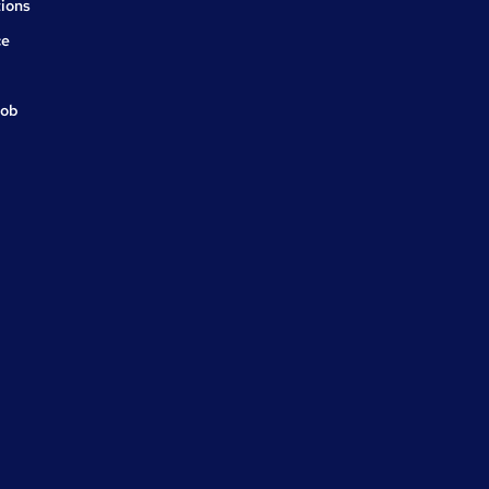
ions
ce
job