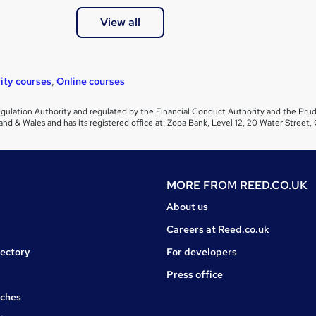
View all
ity courses
,
Online courses
gulation Authority and regulated by the Financial Conduct Authority and the Prud
and & Wales and has its registered office at: Zopa Bank, Level 12, 20 Water Stre
MORE FROM
REED.CO.UK
About us
Careers at Reed.co.uk
rectory
For developers
Press office
rches