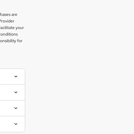
chases are
Provider
facilitate your
conditions
nsibility for