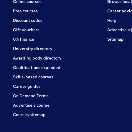
Online courses
Browse locat
Free courses
Career advi
Jobs
Discount codes
Help
Gift vouchers
Advertise a 
0% finance
Sitemap
University directory
Awarding body directory
Qualifications explained
Skills-based courses
Career guides
On Demand Terms
Advertise a course
Courses sitemap