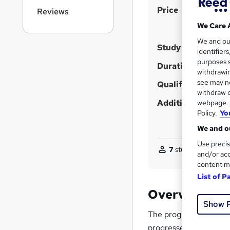
r
S
Price
Reviews
n
u
a
We Care 
v
m
We and o
i
Study method
m
identifier
g
purposes s
a
Duration
a
withdrawin
t
r
see may no
Qualification
i
withdraw c
y
o
Additional info
webpage. Y
n
Policy.
Yo
We and ou
Use precis
7
students purchas
and/or acc
content m
List of P
Overview
Show 
The program begins wit
progresses to advance