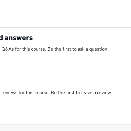
d answers
 Q&As for this course. Be the first to ask a question.
reviews for this course. Be the first to leave a review.