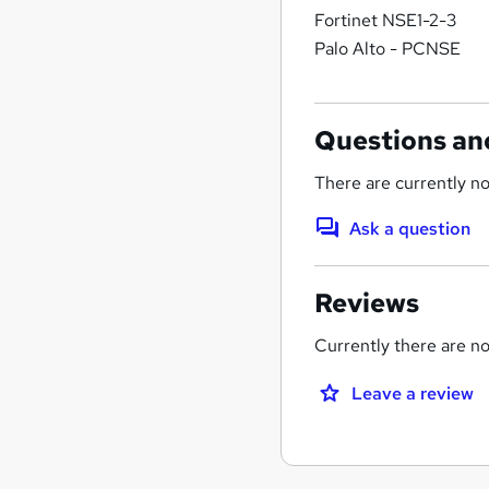
Fortinet NSE1-2-3
Palo Alto - PCNSE
Questions an
There are currently no
Ask a question
Reviews
Currently there are no 
Leave a review