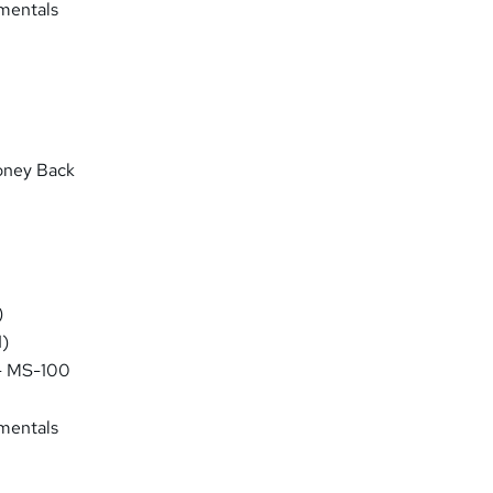
mentals
oney Back
)
)
 - MS-100
mentals