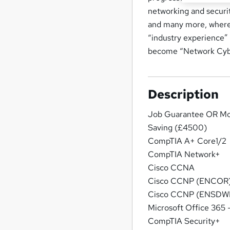
networking and securi
and many more, where 
“industry experience”
become “Network Cyber
Description
Job Guarantee OR M
Saving (£4500)
CompTIA A+ Core1/2
CompTIA Network+
Cisco CCNA
Cisco CCNP (ENCOR
Cisco CCNP (ENSDWI
Microsoft Office 365
CompTIA Security+