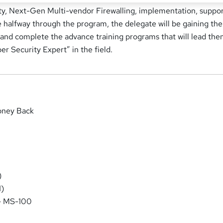
ty, Next-Gen Multi-vendor Firewalling, implementation, suppor
halfway through the program, the delegate will be gaining the
 and complete the advance training programs that will lead the
 Security Expert” in the field.
oney Back
)
)
 - MS-100