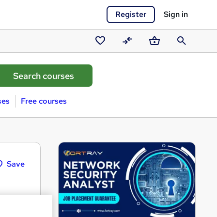
Register
Sign in
Saved
Compare
Basket
Search
courses
ses
Free courses
Save