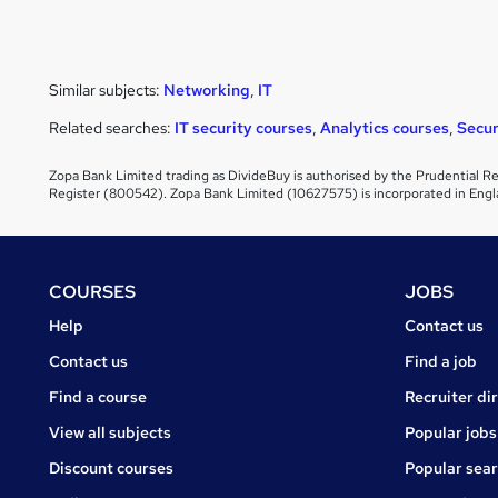
Similar subjects:
Networking
,
IT
Related searches:
IT security courses
,
Analytics courses
,
Secur
Zopa Bank Limited trading as DivideBuy is authorised by the Prudential Re
Register (800542). Zopa Bank Limited (10627575) is incorporated in Engl
Footer
COURSES
JOBS
Courses
Jobs
Help
Contact us
Courses
Contact us
Find a job
Find a course
Recruiter di
View all subjects
Popular jobs
Discount courses
Popular sea