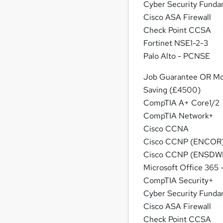
Cyber Security Funda
Cisco ASA Firewall
Check Point CCSA
Fortinet NSE1-2-3
Palo Alto - PCNSE
Job Guarantee OR M
Saving (£4500)
CompTIA A+ Core1/2
CompTIA Network+
Cisco CCNA
Cisco CCNP (ENCOR
Cisco CCNP (ENSDWI
Microsoft Office 365
CompTIA Security+
Cyber Security Funda
Cisco ASA Firewall
Check Point CCSA