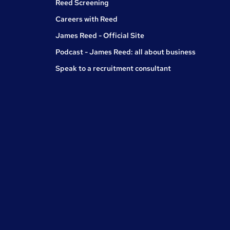
Reed Screening
Careers with Reed
James Reed - Official Site
Podcast - James Reed: all about business
Speak to a recruitment consultant