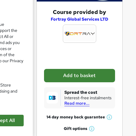
A
Course provided by
d
Fortray Global Services LTD
que
d
upport the
t
t All or
and ads you
o
ices or
b
m of the
o our Privacy
a
s
pare
Add to basket
k
. Store
e
tising and
Spread the cost
t
Interest-free instalments
Read more...
o
r
14 day money back
guarantee
ept All
W
e
en
h
Gift
options
n
W
a
se