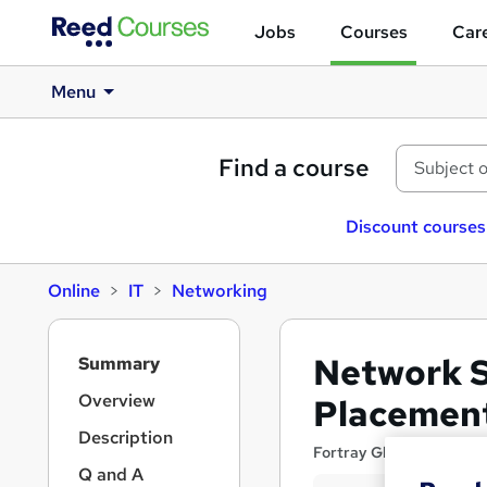
Jobs
Courses
Care
Menu
Find a course
Discount courses
Online
IT
Networking
S
Network S
Summary
i
d
Overview
Placement
e
Description
b
Fortray Global Services
a
Q and A