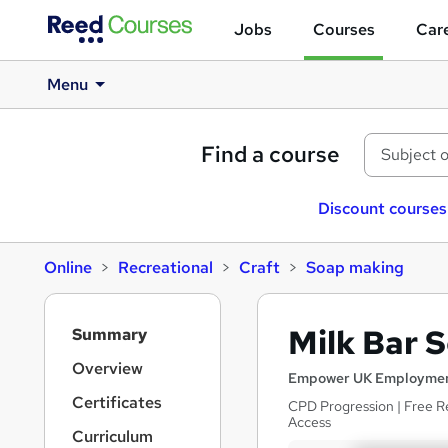
Jobs
Courses
Care
Menu
Find a course
Discount courses
Online
Recreational
Craft
Soap making
S
Milk Bar 
Summary
i
d
Overview
Empower UK Employmen
e
Certificates
CPD Progression | Free R
b
Access
a
Curriculum