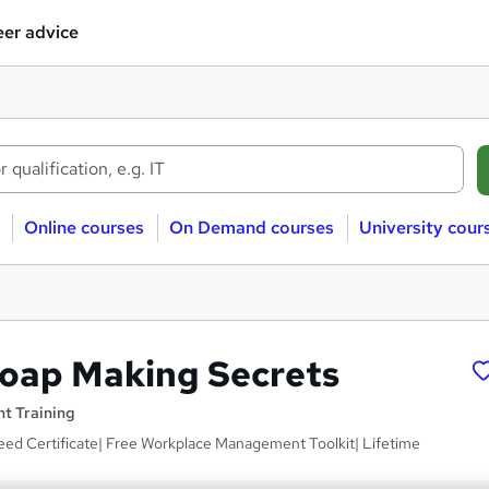
er advice
Online courses
On Demand courses
University cour
Soap Making Secrets
t Training
eed Certificate| Free Workplace Management Toolkit| Lifetime