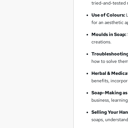
tried-and-tested 
Use of Colours:
for an aesthetic a
Moulds in Soap:
creations.
Troubleshooting
how to solve them
Herbal & Medica
benefits, incorpor
Soap-Making as 
business, learning
Selling Your Ha
soaps, understand