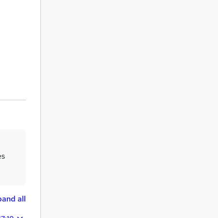
es
and all