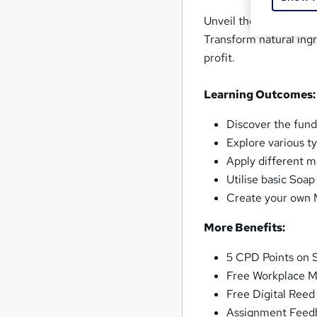
Unveil the artisanal c
Transform natural ingr
profit.
Learning Outcomes:
Discover the fun
Explore various t
Apply different 
Utilise basic Soa
Create your own M
More Benefits:
5 CPD Points on 
Free Workplace M
Free Digital Reed
Assignment Feed