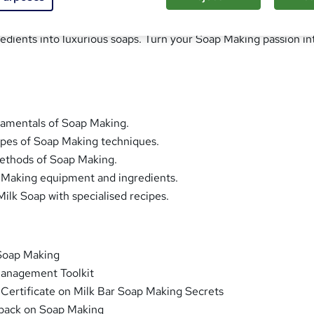
raft of Soap Making with our Milk Bar Soap Making Secrets cour
edients into luxurious soaps. Turn your Soap Making passion in
damentals of Soap Making.
ypes of Soap Making techniques.
methods of Soap Making.
p Making equipment and ingredients.
ilk Soap with specialised recipes.
Soap Making
anagement Toolkit
 Certificate on Milk Bar Soap Making Secrets
back on Soap Making