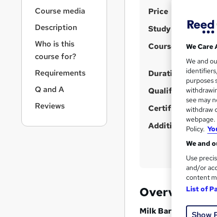
r
S
Course media
Price
n
a
u
Description
Study method
v
m
i
Who is this
Course format
We Care 
m
g
course for?
We and o
a
a
identifier
Requirements
t
Duration
r
purposes s
i
Q and A
Qualification
y
withdrawin
o
see may no
n
Reviews
Certificates
withdraw c
webpage. Y
Additional info
Policy.
Yo
We and ou
Use precis
and/or acc
content m
Overview
List of P
Milk Bar Soap Makin
Show 