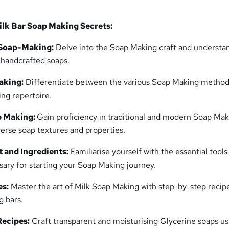
lk Bar Soap Making Secrets:
 Soap-Making:
Delve into the Soap Making craft and understa
g handcrafted soaps.
aking:
Differentiate between the various Soap Making method
ing repertoire.
p Making:
Gain proficiency in traditional and modern Soap Ma
verse soap textures and properties.
 and Ingredients:
Familiarise yourself with the essential tools
sary for starting your Soap Making journey.
es:
Master the art of Milk Soap Making with step-by-step recipe
g bars.
Recipes:
Craft transparent and moisturising Glycerine soaps us