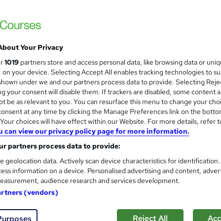
£15.50
inc VAT
Online,
On Demand
W
h
About Your Privacy
23 Videos (with subtitles and transcripts), 4 PDFs, 1 Article a
a
Resources
ur
1019
partners store and access personal data, like browsing data or uni
t
s, on your device. Selecting Accept All enables tracking technologies to s
2.2 hours
·
Self-paced
'
hown under we and our partners process data to provide. Selecting Rejec
s
g your consent will disable them. If trackers are disabled, some content 
No formal qualification
t
t be as relevant to you. You can resurface this menu to change your cho
h
Reed Courses Certificate of Completion - Free
onsent at any time by clicking the Manage Preferences link on the botto
i
our choices will have effect within our Website. For more details, refer t
s
Tutor is available to students
u can view our privacy policy page for more information.
?
r partners process data to provide:
Com
e geolocation data. Actively scan device characteristics for identification
ess information on a device. Personalised advertising and content, adver
easurement, audience research and services development.
artners (vendors)
g Secrets
Reject All
Acc
Purposes