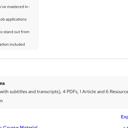
u've mastered in-
ob applications
to stand out from
etion included
ins
ith subtitles and transcripts), 4 PDFs, 1 Article and 6 Resourc
2m
Exp
: Course Material