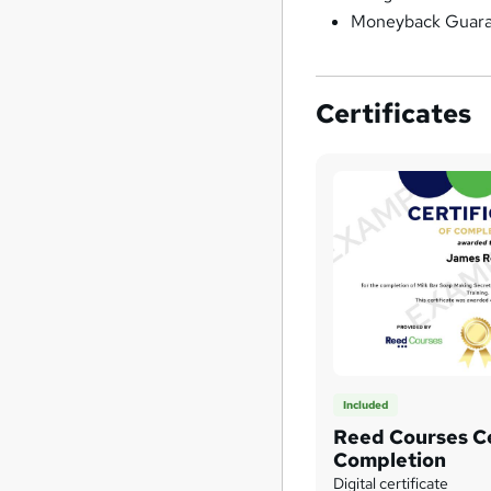
Moneyback Guar
Certificates
Included
Reed Courses Ce
Completion
Digital certificate