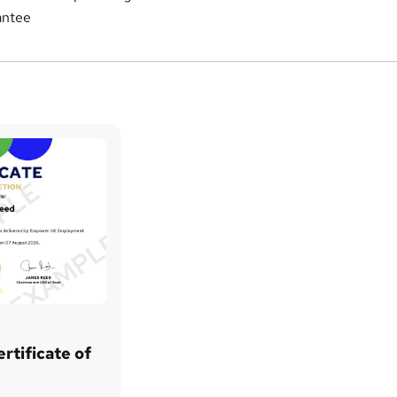
antee
rtificate of