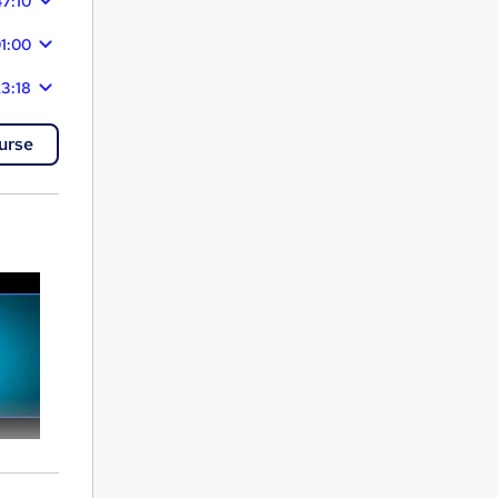
47:10
1:00
3:18
urse