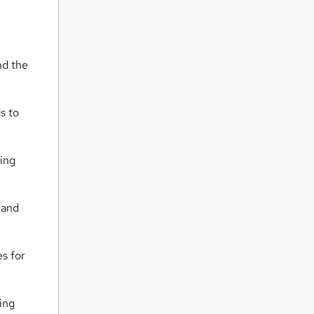
nd the
s to
king
 and
s for
ing