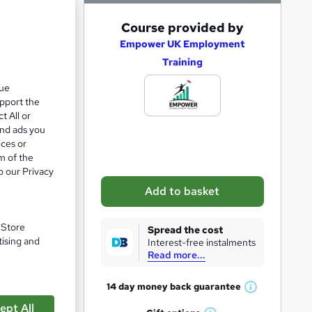
A
Course provided by
d
Empower UK Employment
Training
d
nd 6
t
que
upport the
o
t All or
b
and ads you
a
ices or
m of the
s
o our Privacy
k
Add to basket
e
pare
t
. Store
Spread the cost
o
tising and
Interest-free instalments
Read more...
r
e
14 day money back
guarantee
W
n
ept All
h