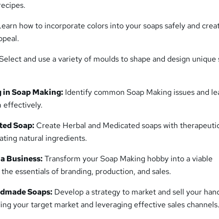
recipes.
Learn how to incorporate colors into your soaps safely and creat
ppeal.
Select and use a variety of moulds to shape and design unique
 in Soap Making:
Identify common Soap Making issues and le
 effectively.
ted Soap:
Create Herbal and Medicated soaps with therapeuti
ating natural ingredients.
a Business:
Transform your Soap Making hobby into a viable
 the essentials of branding, production, and sales.
ndmade Soaps:
Develop a strategy to market and sell your ha
ing your target market and leveraging effective sales channels