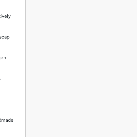
ively
 soap
arn
c
ndmade
.