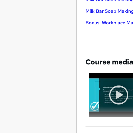
Milk Bar Soap Makin
Bonus: Workplace Ma
Course medi