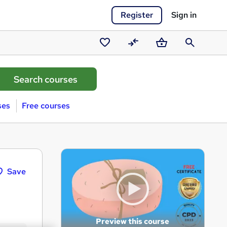
Register
Sign in
Saved
Compare
Basket
Search
courses
ses
Free courses
Save
Preview this course