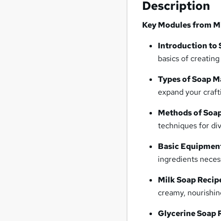
Description
Key Modules from Mi
Introduction to
basics of creatin
Types of Soap M
expand your craft
Methods of Soa
techniques for di
Basic Equipment
ingredients neces
Milk Soap Recip
creamy, nourishin
Glycerine Soap 