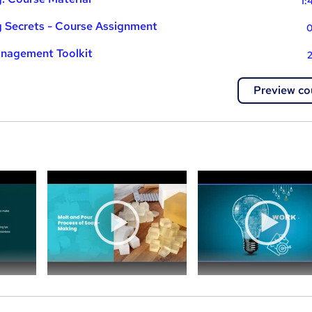
1:
g Secrets - Course Assignment
0
nagement Toolkit
2
Preview co
a