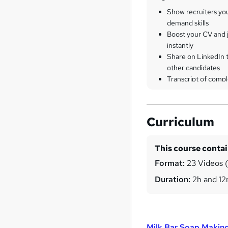
Show recruiters yo
demand skills
Boost your CV and j
instantly
Share on LinkedIn 
other candidates
Transcript of compl
Curriculum
This course conta
Format:
23 Videos (w
Duration:
2h and 1
Milk Bar Soap Making