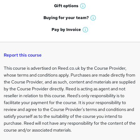
h
r
Gift
options
W
a
e
h
t
Buying for your
team?
W
a
'
n
h
t
Pay by
Invoice
s
W
a
q
'
t
h
t
s
h
u
a
'
t
i
t
s
Report this course
i
h
s
'
t
i
?
r
s
h
This course is advertised on Reed.co.uk by the Course Provider,
Legal
s
t
i
whose terms and conditions apply. Purchases are made directly from
?
e
information
h
s
the Course Provider, and as such, content and materials are supplied
i
?
by the Course Provider directly. Reed is acting as agent and not
s
reseller in relation to this course. Reed's only responsibility is to
?
facilitate your payment for the course. It is your responsibility to
review and agree to the Course Provider's terms and conditions and
satisfy yourself as to the suitability of the course you intend to
purchase. Reed will not have any responsibility for the content of the
course and/or associated materials.