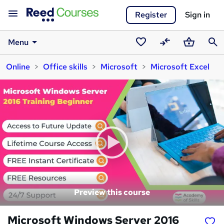
Register
Sign in
Menu
Saved
Compare
Basket
Sear
Online
Office skills
Microsoft
Microsoft Excel
courses
Preview this course
Microsoft Windows Server 2016