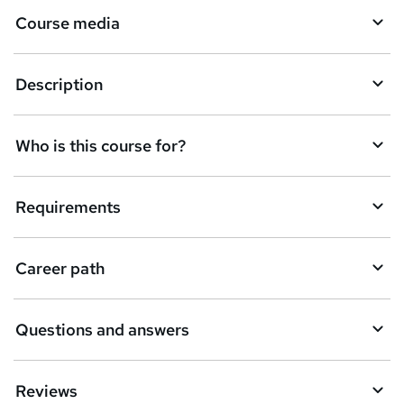
Course media
e
t
Description
o
r
e
Who is this course for?
n
q
Requirements
u
i
Career path
r
e
Questions and answers
Reviews