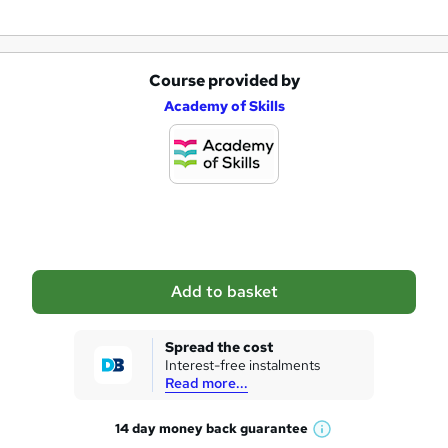
Course provided by
A
Academy of Skills
d
d
t
o
b
a
Add to basket
s
k
Spread the cost
Interest-free instalments
e
Read more...
t
14 day money back
guarantee
o
W