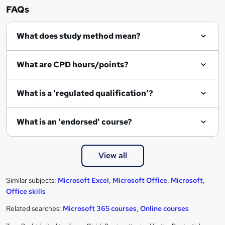
FAQs
What does study method mean?
What are CPD hours/points?
What is a 'regulated qualification'?
What is an 'endorsed' course?
View all
Similar subjects:
Microsoft Excel
,
Microsoft Office
,
Microsoft
,
Office skills
Related searches:
Microsoft 365 courses
,
Online courses