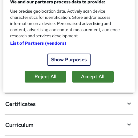
Reed Courses Certificate of Completion - Free
We and our partners process data to provide:
Use precise geolocation data. Actively scan device
Additional info
characteristics for identification. Store and/or access
Tutor is available to students
information on a device. Personalised advertising and
content, advertising and content measurement, audience
Compare
research and services development.
List of Partners (vendors)
A
Show Purposes
Add to basket
d
Reject All
Accept All
d
Overview
t
o
Certificates
b
a
Curriculum
s
k