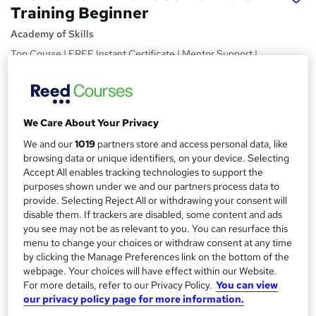
Training Beginner
Academy of Skills
Top Course | FREE Instant Certificate | Mentor Support |
No Hidden Charges | Instant Access
Price
S
£15
inc VAT
We Care About Your Privacy
u
Study method
We and our
1019
partners store and access personal data, like
m
browsing data or unique identifiers, on your device. Selecting
Online,
On Demand
W
m
Accept All enables tracking technologies to support the
h
Course format
purposes shown under we and our partners process data to
a
a
73 Videos (with subtitles and transcripts) and 15 PDFs
provide. Selecting Reject All or withdrawing your consent will
t
r
disable them. If trackers are disabled, some content and ads
Duration
'
you see may not be as relevant to you. You can resurface this
y
s
8.5 hours
·
Self-paced
menu to change your choices or withdraw consent at any time
t
by clicking the Manage Preferences link on the bottom of the
Qualification
h
webpage. Your choices will have effect within our Website.
No formal qualification
i
For more details, refer to our Privacy Policy.
You can view
s
our privacy policy page for more information.
Certificates
?