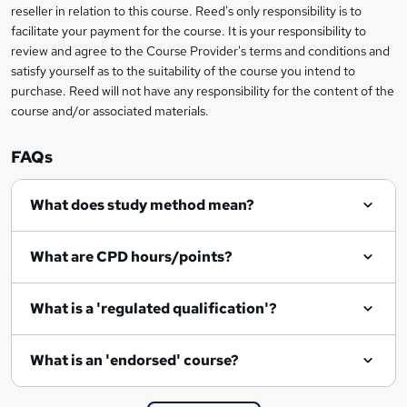
s
reseller in relation to this course. Reed's only responsibility is to
facilitate your payment for the course. It is your responsibility to
k
review and agree to the Course Provider's terms and conditions and
e
satisfy yourself as to the suitability of the course you intend to
t
purchase. Reed will not have any responsibility for the content of the
course and/or associated materials.
o
r
FAQs
e
What does study method mean?
n
q
What are CPD hours/points?
u
i
What is a 'regulated qualification'?
r
e
What is an 'endorsed' course?