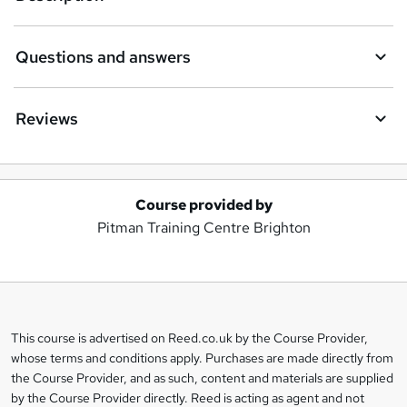
Questions and answers
Reviews
Course provided by
A
Pitman Training Centre Brighton
d
d
t
o
This course is advertised on Reed.co.uk by the Course Provider,
Legal
b
whose terms and conditions apply. Purchases are made directly from
information
the Course Provider, and as such, content and materials are supplied
a
by the Course Provider directly. Reed is acting as agent and not