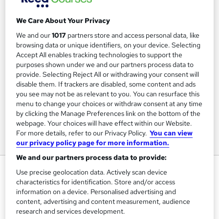
We Care About Your Privacy
We and our
1017
partners store and access personal data, like
browsing data or unique identifiers, on your device. Selecting
Accept All enables tracking technologies to support the
purposes shown under we and our partners process data to
provide. Selecting Reject All or withdrawing your consent will
disable them. If trackers are disabled, some content and ads
you see may not be as relevant to you. You can resurface this
menu to change your choices or withdraw consent at any time
by clicking the Manage Preferences link on the bottom of the
webpage. Your choices will have effect within our Website.
For more details, refer to our Privacy Policy.
You can view
our privacy policy page for more information.
We and our partners process data to provide:
Microsoft Office Award
Use precise geolocation data. Actively scan device
characteristics for identification. Store and/or access
Pitman Training Centre Brighton
information on a device. Personalised advertising and
Distance Learning or In-Centre options - In-Centre
content, advertising and content measurement, audience
Restrictions apply
research and services development.