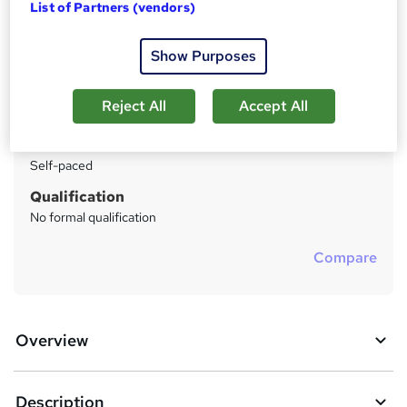
List of Partners (vendors)
Price
S
Enquire to get more info on pricing
u
Show Purposes
Why is the price not shown?
m
Study method
Reject All
Accept All
m
Distance learning
a
Duration
Self-paced
r
y
Qualification
No formal qualification
Compare
Overview
Description