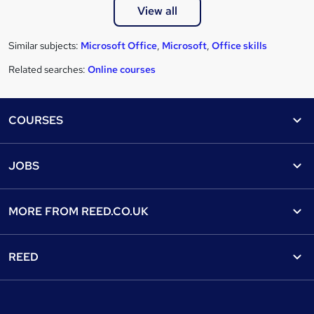
View all
Similar subjects:
Microsoft Office
,
Microsoft
,
Office skills
Related searches:
Online courses
Footer
COURSES
Courses
Help
JOBS
Courses
Contact us
Jobs
Contact us
Find a course
MORE FROM
REED.CO.UK
Find a job
View all subjects
About us
Recruiter directory
REED
Discount courses
Careers at Reed.co.uk
Popular jobs
Online courses
Tempzone: timesheets & holiday
For developers
Popular searches
Free courses