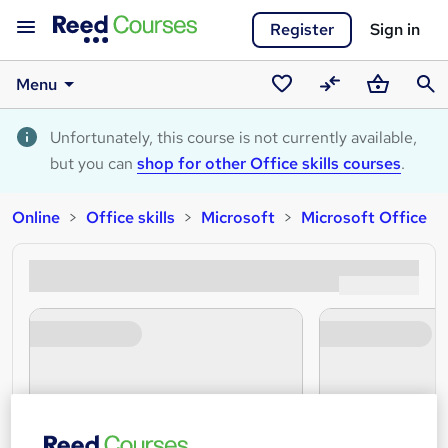
Register
Sign in
Menu
Saved
Compare
Basket
Sear
courses
Unfortunately, this course is not currently available,
but you can
shop for other Office skills courses
.
Online
Office skills
Microsoft
Microsoft Office