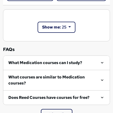
Show me:
25
FAQs
What Medication courses can I study?
What courses are similar to Medication
courses?
Does Reed Courses have courses for free?