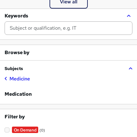
View all
Keywords
Browse by
Subjects
Medicine
Medication
Filter by
On Demand
(0)