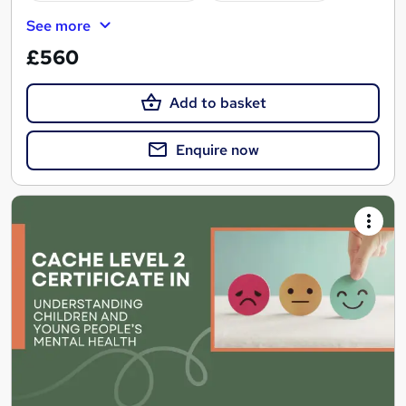
See more
£560
Add to basket
Enquire now