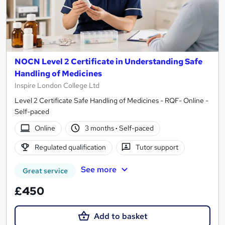
NOCN Level 2 Certificate in Understanding Safe
Handling of Medicines
Inspire London College Ltd
Level 2 Certificate Safe Handling of Medicines - RQF- Online -
Self-paced
Online
3 months
·
Self-paced
Regulated qualification
Tutor support
See more
Great service
£450
Add to basket