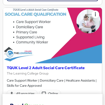
TQUK Level 2 Adult Social Care Certificate
The Learning College Group
Care Support Worker | Domiciliary Care | Healtcare Assistants |
Skills for Care Approved
49 enquiries
Online
350 hours
·
Self-paced