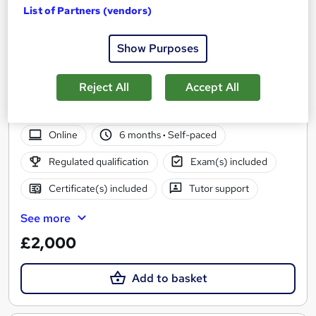
List of Partners (vendors)
Show Purposes
TQUK LV2 Diploma - Children's Workforce (Early
Years Practitioner) - Fast Track
Reject All
Accept All
UK Open College
Qualify in under 6 months - All inclusive Fees
Online
6 months
·
Self-paced
Regulated qualification
Exam(s) included
Certificate(s) included
Tutor support
See more
£2,000
Add to basket