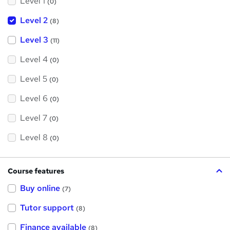
Level 1
(0)
Level 2
(8)
Level 3
(11)
Level 4
(0)
Level 5
(0)
Level 6
(0)
Level 7
(0)
Level 8
(0)
Course features
Buy online
(7)
Tutor support
(8)
Finance available
(8)