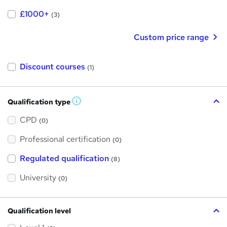
£1000+
(3)
Custom price range
Discount courses
(1)
Qualification type
W
h
a
CPD
(0)
t
'
Professional certification
s
(0)
t
h
Regulated qualification
(8)
i
s
?
University
(0)
Qualification level