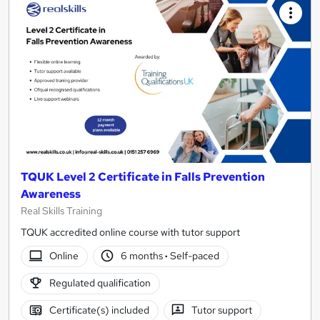
TQUK Level 2 Certificate in Falls Prevention
Awareness
Real Skills Training
TQUK accredited online course with tutor support
Online
6 months
·
Self-paced
Regulated qualification
Certificate(s) included
Tutor support