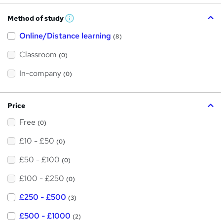
Method of study
W
h
Online/Distance learning
a
(8)
t
'
Classroom
(0)
s
t
h
In-company
(0)
i
s
?
Price
Free
(0)
£10 - £50
(0)
£50 - £100
(0)
£100 - £250
(0)
£250 - £500
(3)
£500 - £1000
(2)