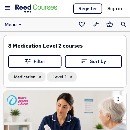
Register
Sign in
Menu
Saved
Compare
Basket
Sear
courses
8
Medication Level 2 courses
Filter
Sort by
Medication
Level 2
Search
results