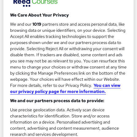
Regulated qualification
Exam(s) included
We Care About Your Privacy
Tutor support
Job guarantee programme
We and our
1019
partners store and access personal data, like
browsing data or unique identifiers, on your device. Selecting
See more
Great service
Accept All enables tracking technologies to support the
purposes shown under we and our partners process data to
SAVE 17%
provide. Selecting Reject All or withdrawing your consent will
£495
£599
disable them. If trackers are disabled, some content and ads
you see may not be as relevant to you. You can resurface this
menu to change your choices or withdraw consent at any time
Enquire now
by clicking the Manage Preferences link on the bottom of the
webpage. Your choices will have effect within our Website.
For more details, refer to our Privacy Policy.
You can view
our privacy policy page for more information.
We and our partners process data to provide:
Use precise geolocation data. Actively scan device
characteristics for identification. Store and/or access
information on a device. Personalised advertising and
content, advertising and content measurement, audience
research and services development.