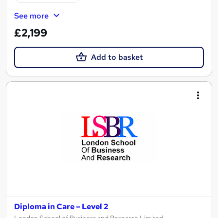
See more
£2,199
Add to basket
Diploma in Care – Level 2