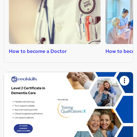
How to become a Doctor
How to becom