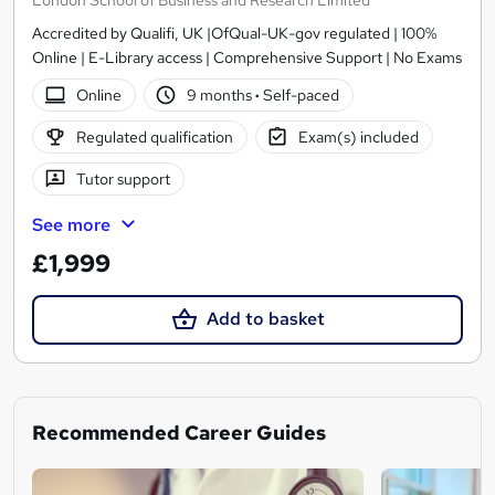
London School of Business and Research Limited
Accredited by Qualifi, UK |OfQual-UK-gov regulated | 100%
Online | E-Library access | Comprehensive Support | No Exams
Online
9 months
·
Self-paced
Regulated qualification
Exam(s) included
Tutor support
See more
£1,999
Add to basket
Recommended Career Guides