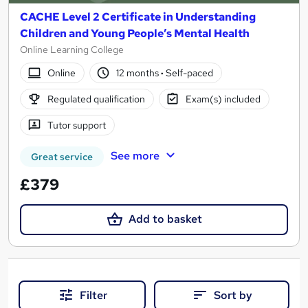
CACHE Level 2 Certificate in Understanding
Children and Young People’s Mental Health
Online Learning College
Online
12 months
·
Self-paced
Regulated qualification
Exam(s) included
Tutor support
See more
Great service
£379
Add to basket
Filter
Sort by