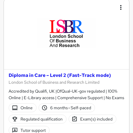
Diploma in Care – Level 2 (Fast-Track mode)
London School of Business and Research Limited
Accredited by Qualifi, UK |OfQual-UK-gov regulated | 100%
Online | E-Library access | Comprehensive Support | No Exams
Online
6 months
·
Self-paced
Regulated qualification
Exam(s) included
Tutor support