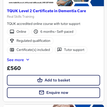
TQUK Level 2 Certificate in Dementia Care
Real Skills Training
TQUK accredited online course with tutor support
Online
6 months
·
Self-paced
Regulated qualification
Certificate(s) included
Tutor support
See more
£560
Add to basket
Enquire now