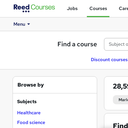
Jobs
Courses
Care
Menu
Find a course
Discount courses
Browse by
28,
Marl
Subjects
Healthcare
Food science
Find