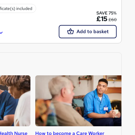
ficate(s) included
SAVE 75%
£15
£60
Add to basket
ealth Nurse
How to become a Care Worker
H