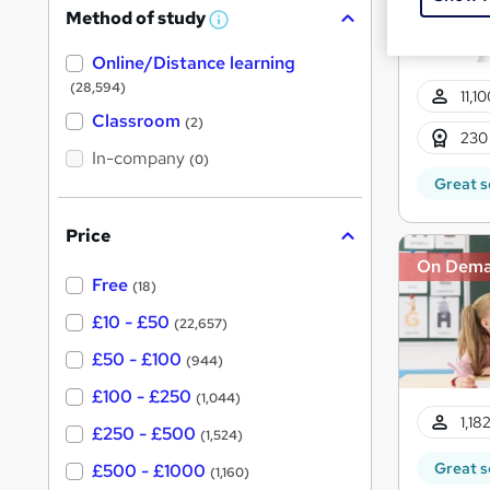
Method of study
a
W
h
t
Online/Distance learning
a
'
t
(28,594)
11,1
'
s
s
Classroom
(2)
t
t
230
h
In-company
(0)
h
i
Great s
s
i
?
s
Price
?
On Dem
Free
(18)
£10 - £50
(22,657)
£50 - £100
(944)
£100 - £250
(1,044)
1,18
£250 - £500
(1,524)
Great s
£500 - £1000
(1,160)