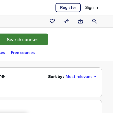
Register
Sign in
Saved
Compare
Basket
Search
courses
ses
Free courses
re
Sort by :
Most relevant