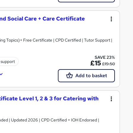
and Social Care + Care Certificate
 Topics)+ Free Certificate | CPD Certified | Tutor Support |
SAVE 23%
 support
£15
£19.50
Add to basket
icate Level 1, 2 & 3 for Catering with
luded | Updated 2026 | CPD Certified + IOH Endorsed |