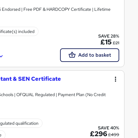
S Endorsed | Free PDF & HARDCOPY Certificate | Lifetime
ificate(s) included
SAVE 28%
£15
£21
Add to basket
tant & SEN Certificate
Schools | OFQUAL Regulated | Payment Plan (No Credit
gulated qualification
SAVE 40%
£296
£499
e