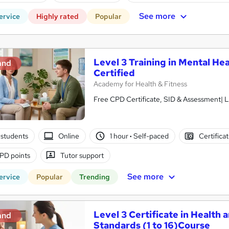
See more
ervice
Highly rated
Popular
Level 3 Training in Mental Hea
and
Certified
Academy for Health & Fitness
Free CPD Certificate, SID & Assessment| L
students
Online
1 hour
·
Self-paced
Certifica
PD points
Tutor support
See more
ervice
Popular
Trending
Level 3 Certificate in Health 
and
Standards (1 to 16)Course