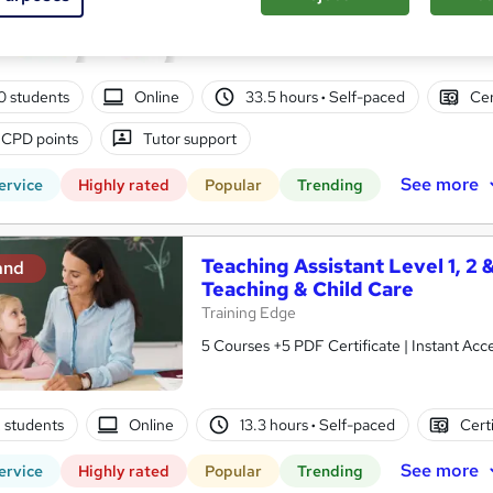
10 in 1 Complete Package | Level 7 QLS En
| Lifetime Access
00 students
Online
33.5 hours
·
Self-paced
Cer
 CPD points
Tutor support
See more
ervice
Highly rated
Popular
Trending
Teaching Assistant Level 1, 2 
and
Teaching & Child Care
Training Edge
5 Courses +5 PDF Certificate | Instant A
2 students
Online
13.3 hours
·
Self-paced
Cert
See more
ervice
Highly rated
Popular
Trending