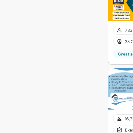
783 
35 C
Great s
16,3
Exam