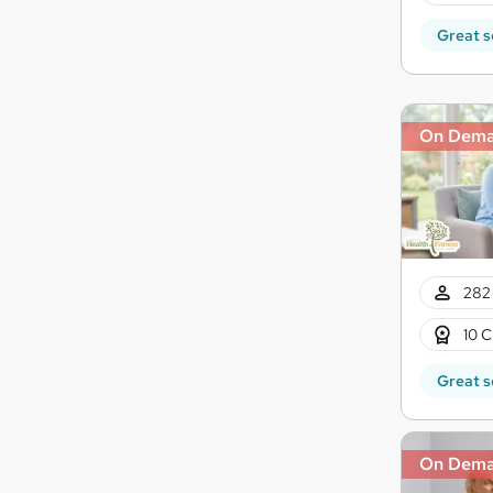
Great s
On Dem
282 
10 C
Great s
On Dem