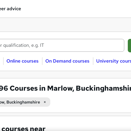
er advice
Online courses
On Demand courses
University cour
596
Courses in Marlow, Buckinghamshi
ow, Buckinghamshire
 courses near