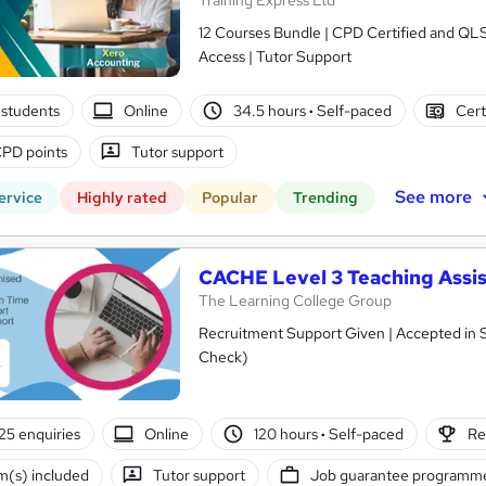
Training Express Ltd
12 Courses Bundle | CPD Certified and QL
Access | Tutor Support
students
Online
34.5 hours
·
Self-paced
Cert
PD points
Tutor support
See more
ervice
Highly rated
Popular
Trending
CACHE Level 3 Teaching Assis
The Learning College Group
Recruitment Support Given | Accepted in 
Check)
25 enquiries
Online
120 hours
·
Self-paced
Re
(s) included
Tutor support
Job guarantee programm