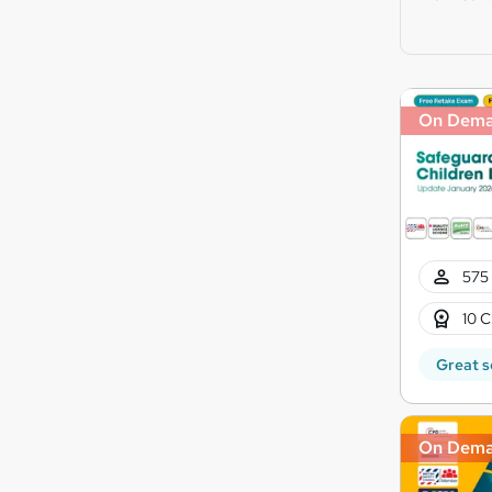
On Dem
575 
10 C
Great s
On Dem