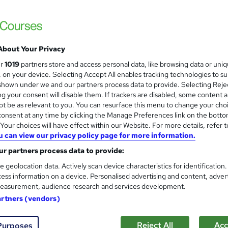
Level 3 Certificate in Health 
and
About Your Privacy
Standards (1 to 16) Course
ur
1019
partners store and access personal data, like browsing data or uni
IOMH
s, on your device. Selecting Accept All enables tracking technologies to s
hown under we and our partners process data to provide. Selecting Rejec
3000+ Authentic Review! Free{Observation 
g your consent will disable them. If trackers are disabled, some content 
Certificate+MCQ Exam
t be as relevant to you. You can resurface this menu to change your cho
onsent at any time by clicking the Manage Preferences link on the botto
84 students
Online
16.1 hours
·
Self-paced
Cer
our choices will have effect within our Website. For more details, refer t
u can view our privacy policy page for more information.
 CPD points
Tutor support
r partners process data to provide:
See more
ervice
Highly rated
Popular
Trending
e geolocation data. Actively scan device characteristics for identification
ess information on a device. Personalised advertising and content, adver
easurement, audience research and services development.
Microsoft Office Skills (Micr
artners (vendors)
and
Administration & Office Skills
NextGen Learning
Reject All
Acc
Purposes