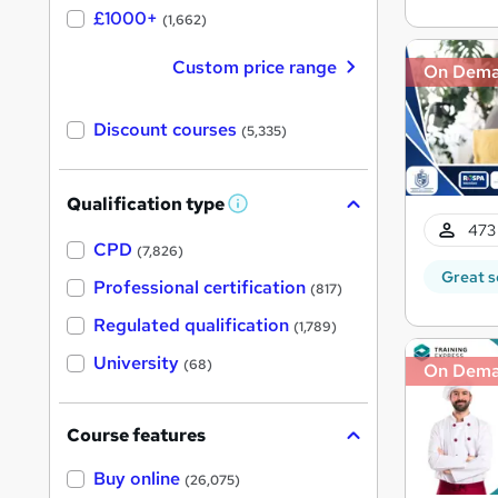
£1000+
(1,662)
Custom price range
On Dem
Discount courses
(5,335)
Qualification type
W
h
473 
a
CPD
(7,826)
t
Great s
'
Professional certification
(817)
s
t
Regulated qualification
(1,789)
h
i
University
(68)
On Dem
s
?
Course features
Buy online
(26,075)