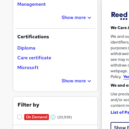
Management
Show more
Search
On Dem
We Care 
results
We and o
Certifications
identifier
Diploma
purposes s
withdrawin
Care certificate
see may no
withdraw c
Microsoft
16,1
webpage. Y
Policy.
Yo
200
Show more
We and ou
Great s
Use precis
and/or acc
Filter by
content m
List of P
On Dem
On Demand
(20,939)
W
Show 
h