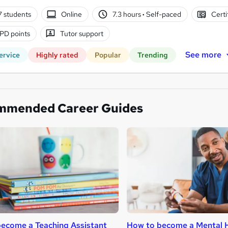
7 students
Online
7.3 hours
·
Self-paced
Certi
PD points
Tutor support
See more
ervice
Highly rated
Popular
Trending
mmended Career Guides
ecome a Teaching Assistant
How to become a Mental H