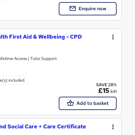
Enquire now
lth First Aid & Wellbeing - CPD
ifetime Access | Tutor Support
te(s) included
SAVE 28%
£15
£21
Add to basket
and Social Care + Care Certificate