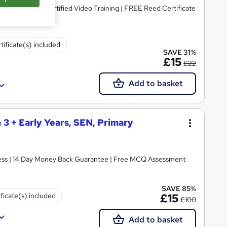
dorsed & CPD Certified Video Training | FREE Reed Certificate
tificate(s) included
SAVE 31%
£15
£22
Add to basket
& 3 + Early Years, SEN, Primary
ccess | 14 Day Money Back Guarantee | Free MCQ Assessment
SAVE 85%
ificate(s) included
£15
£100
Add to basket