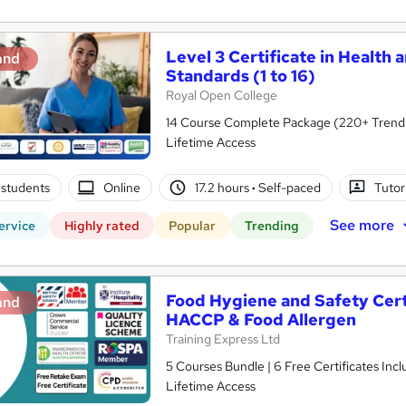
Level 3 Certificate in Health 
and
Standards (1 to 16)
Royal Open College
14 Course Complete Package (220+ Trending
Lifetime Access
students
Online
17.2 hours
·
Self-paced
Tutor
See more
ervice
Highly rated
Popular
Trending
Food Hygiene and Safety Certif
and
HACCP & Food Allergen
Training Express Ltd
5 Courses Bundle | 6 Free Certificates Inc
Lifetime Access