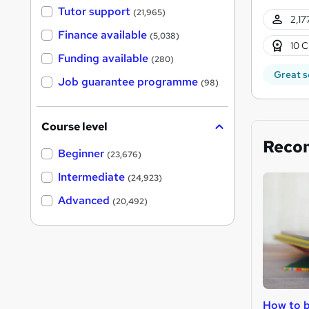
Tutor support
(21,965)
2,17
Finance available
(5,038)
10 C
Funding available
(280)
Great s
Job guarantee programme
(98)
Course level
Reco
Beginner
(23,676)
Intermediate
(24,923)
Advanced
(20,492)
How to b