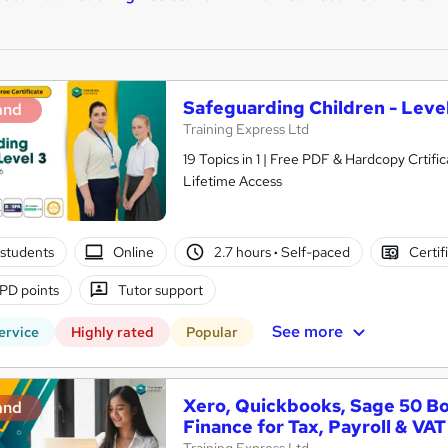
Safeguarding Children - Level
and
Training Express Ltd
19 Topics in 1 | Free PDF & Hardcopy Crti
Lifetime Access
students
Online
2.7 hours
·
Self-paced
Certif
PD points
Tutor support
See more
ervice
Highly rated
Popular
Xero, Quickbooks, Sage 50 B
and
Finance for Tax, Payroll & VAT