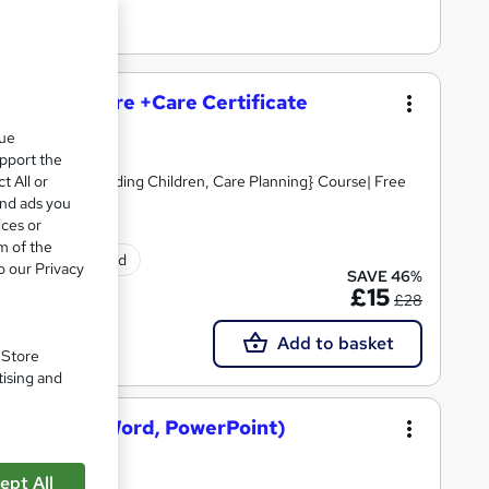
and Social Care +Care Certificate
que
upport the
t All or
Skills, Safeguarding Children, Care Planning} Course| Free
and ads you
ices or
m of the
tificate(s) included
o our Privacy
SAVE 46%
£15
£28
Add to basket
. Store
tising and
osoft Excel, Word, PowerPoint)
ept All