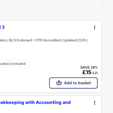
 3
ficates | QLS Endorsed + CPD Accredited | Updated 2026 |
icate(s) included
SAVE 28%
£15
£21
Add to basket
ookkeeping with Accounting and