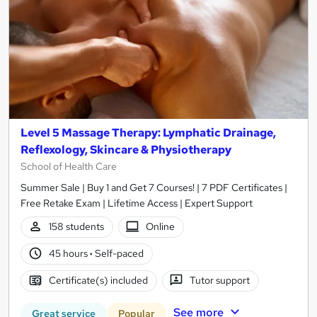
Level 5 Massage Therapy: Lymphatic Drainage,
Reflexology, Skincare & Physiotherapy
School of Health Care
Summer Sale | Buy 1 and Get 7 Courses! | 7 PDF Certificates |
Free Retake Exam | Lifetime Access | Expert Support
158 students
Online
45 hours
·
Self-paced
Certificate(s) included
Tutor support
See more
Great service
Popular