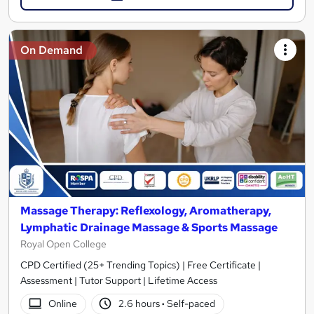
On Demand
Massage Therapy: Reflexology, Aromatherapy,
Lymphatic Drainage Massage & Sports Massage
Royal Open College
CPD Certified (25+ Trending Topics) | Free Certificate |
Assessment | Tutor Support | Lifetime Access
Online
2.6 hours
·
Self-paced