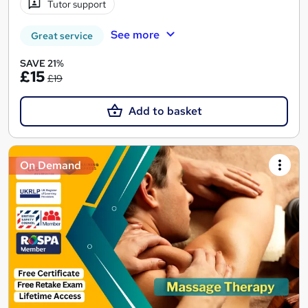
Tutor support
See more
Great service
SAVE 21%
£15
£19
Add to basket
On Demand