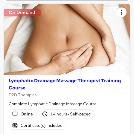
On Demand
Lymphatic Drainage Massage Therapist Training
Course
D2D Therapies
Complete Lymphatic Drainage Massage Course
Online
1.4 hours
·
Self-paced
Certificate(s) included