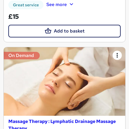
See more
Great service
£15
Add to basket
On Demand
Massage Therapy : Lymphatic Drainage Massage
Therapy