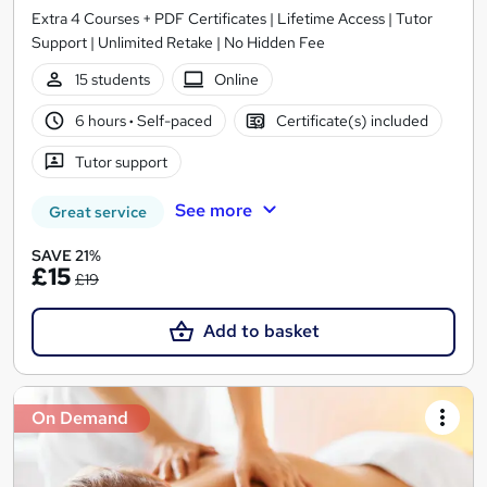
Extra 4 Courses + PDF Certificates | Lifetime Access | Tutor
Support | Unlimited Retake | No Hidden Fee
15 students
Online
6 hours
·
Self-paced
Certificate(s) included
Tutor support
See more
Great service
SAVE 21%
£15
£19
Add to basket
On Demand