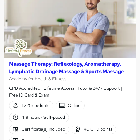
Massage Therapy: Reflexology, Aromatherapy,
Lymphatic Drainage Massage & Sports Massage
Academy for Health & Fitness
CPD Accredited | Lifetime Access | Tutor & 24/7 Support |
Free ID Card & Exam
1,225 students
Online
4.8 hours
·
Self-paced
Certificate(s) included
40 CPD points