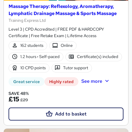
Massage Therapy: Reflexology, Aromatherapy,
Lymphatic Drainage Massage & Sports Massage
Training Express Ltd
Level 3 | CPD Accredited | FREE PDF & HARDCOPY
Certificate | Free Retake Exam | Lifetime Access
162 students
Online
1.2 hours
·
Self-paced
Certificate(s) included
10 CPD points
Tutor support
See more
Great service
Highly rated
SAVE 48%
£15
£29
Add to basket