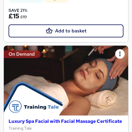
SAVE 21%
£15
£19
Add to basket
On Demand
Luxury Spa Facial with Facial Massage Certificate
Training Tale