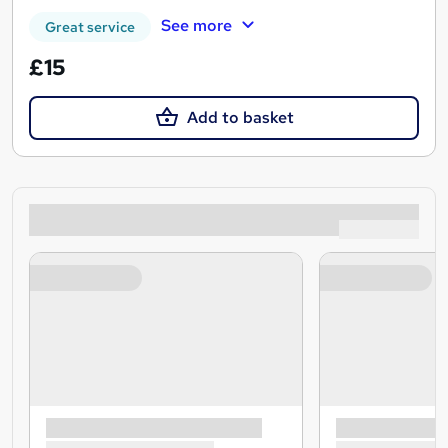
See more
Great service
£15
Add to basket