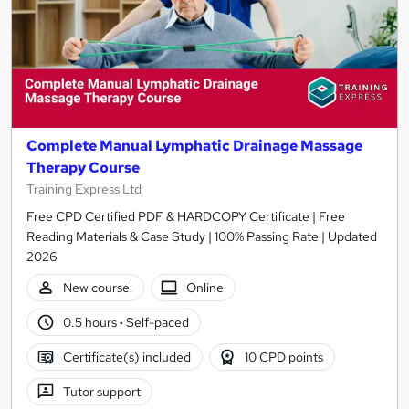
Complete Manual Lymphatic Drainage Massage
Therapy Course
Training Express Ltd
Free CPD Certified PDF & HARDCOPY Certificate | Free
Reading Materials & Case Study | 100% Passing Rate | Updated
2026
New course!
Online
0.5 hours
·
Self-paced
Certificate(s) included
10 CPD points
Tutor support