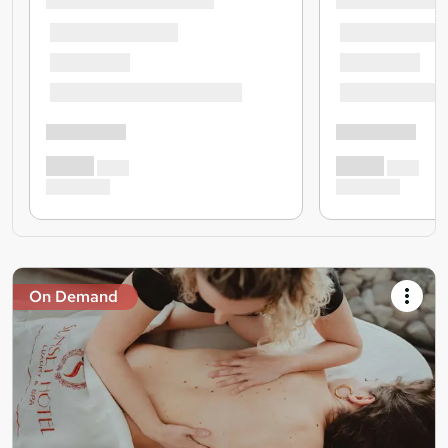
On Demand