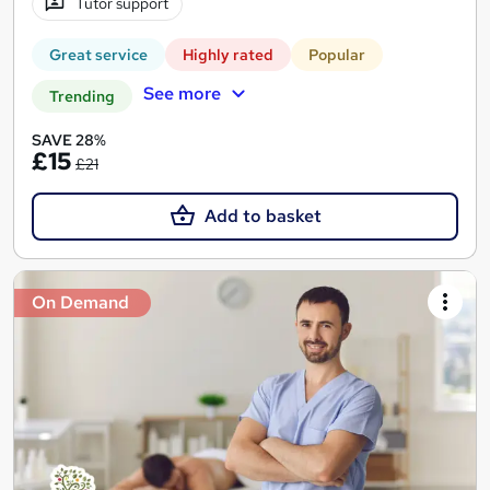
Tutor support
Great service
Highly rated
Popular
See more
Trending
SAVE 28%
£15
£21
Add to basket
On Demand