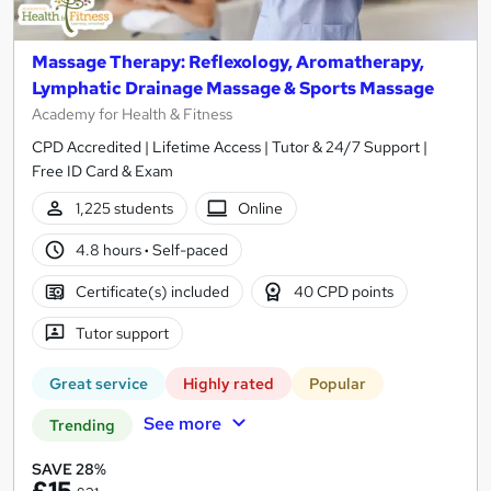
Massage Therapy: Reflexology, Aromatherapy,
Lymphatic Drainage Massage & Sports Massage
Academy for Health & Fitness
CPD Accredited | Lifetime Access | Tutor & 24/7 Support |
Free ID Card & Exam
1,225 students
Online
4.8 hours
·
Self-paced
Certificate(s) included
40 CPD points
Tutor support
Great service
Highly rated
Popular
See more
Trending
SAVE 28%
£15