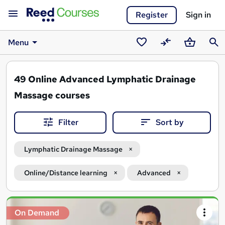
Register
Sign in
Menu
Saved
Compare
Basket
Sear
courses
49
Online Advanced Lymphatic Drainage
Massage courses
Filter
Sort by
Lymphatic Drainage Massage
Online/Distance learning
Advanced
Search
On Demand
results