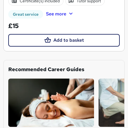
Certificate(s) included
Tutor support
See more
Great service
£15
Add to basket
Recommended Career Guides