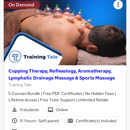
On Demand
Cupping Therapy, Reflexology, Aromatherapy,
Lymphatic Drainage Massage & Sports Massage
Training Tale
5 Courses Bundle | Free PDF Certificates | No Hidden Fees |
Lifetime Access | Free Tutor Support | Unlimited Retake
11 students
Online
8.1 hours
·
Self-paced
Certificate(s) included