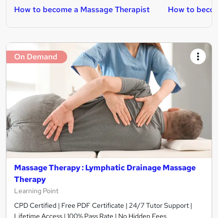
How to become a Massage Therapist
How to becom
On Demand
Massage Therapy : Lymphatic Drainage Massage
Therapy
Learning Point
CPD Certified | Free PDF Certificate | 24/7 Tutor Support |
Lifetime Access | 100% Pass Rate | No Hidden Fees