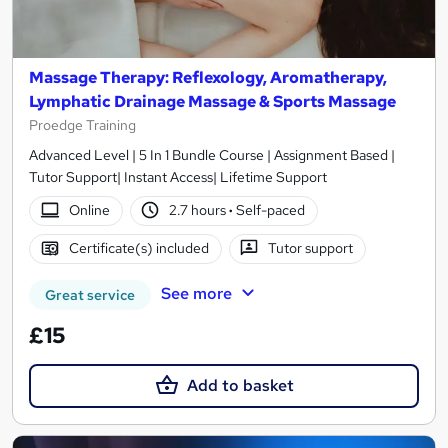
Massage Therapy: Reflexology, Aromatherapy,
Lymphatic Drainage Massage & Sports Massage
Proedge Training
Advanced Level | 5 In 1 Bundle Course | Assignment Based |
Tutor Support| Instant Access| Lifetime Support
Online
2.7 hours
·
Self-paced
Certificate(s) included
Tutor support
See more
Great service
£15
Add to basket