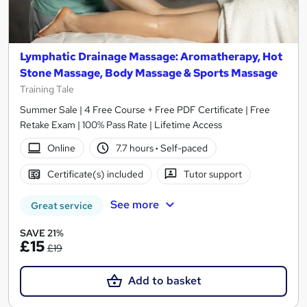
Lymphatic Drainage Massage: Aromatherapy, Hot
Stone Massage, Body Massage & Sports Massage
Training Tale
Summer Sale | 4 Free Course + Free PDF Certificate | Free
Retake Exam | 100% Pass Rate | Lifetime Access
Online
7.7 hours
·
Self-paced
Certificate(s) included
Tutor support
See more
Great service
SAVE 21%
£15
£19
Add to basket