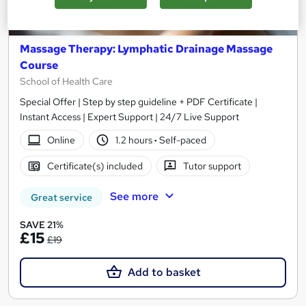
Massage Therapy: Lymphatic Drainage Massage
Course
School of Health Care
Special Offer | Step by step guideline + PDF Certificate |
Instant Access | Expert Support | 24/7 Live Support
Online
1.2 hours
·
Self-paced
Certificate(s) included
Tutor support
See more
Great service
SAVE 21%
£15
£19
Add to basket