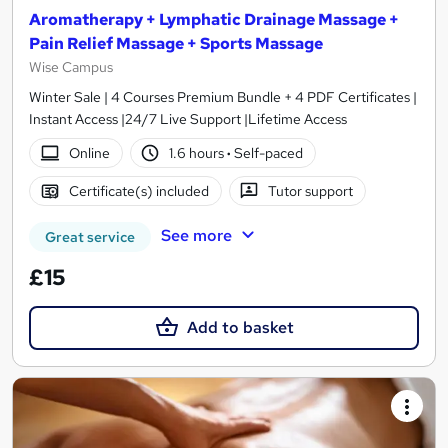
Aromatherapy + Lymphatic Drainage Massage +
Pain Relief Massage + Sports Massage
Wise Campus
Winter Sale | 4 Courses Premium Bundle + 4 PDF Certificates |
Instant Access |24/7 Live Support |Lifetime Access
Online
1.6 hours
·
Self-paced
Certificate(s) included
Tutor support
See more
Great service
£15
Add to basket