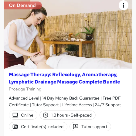
On Demand
Massage Therapy: Reflexology, Aromatherapy,
Lymphatic Drainage Massage Complete Bundle
Proedge Training
Advanced Level | 14 Day Money Back Guarantee | Free PDF
Certificate | Tutor Support | Lifetime Access | 24/7 Support
Online
1.3 hours
·
Self-paced
Certificate(s) included
Tutor support