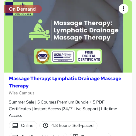
On Demand
Massage Therapy: Lymphatic Drainage Massage
Therapy
Wise Campus
Summer Sale | 5 Courses Premium Bundle + 5 PDF
Certificates | Instant Access |24/7 Live Support | Lifetime
Access
Online
4.8 hours
·
Self-paced