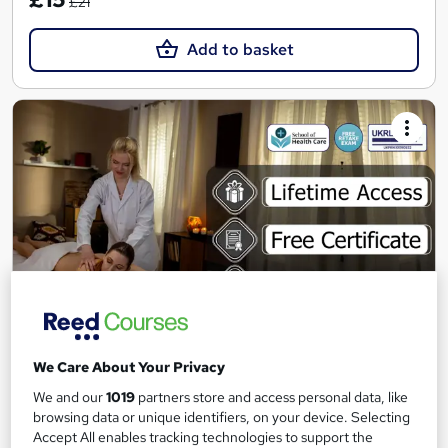
£21
Add to basket
Lymphatic Drainage Massage Course
We Care About Your Privacy
School of Health Care
We and our
1019
partners store and access personal data, like
Summer Sale | 3 Courses + 3 PDF Certificates | Free Retake
browsing data or unique identifiers, on your device. Selecting
Exam | Lifetime Access | Expert Support
Accept All enables tracking technologies to support the