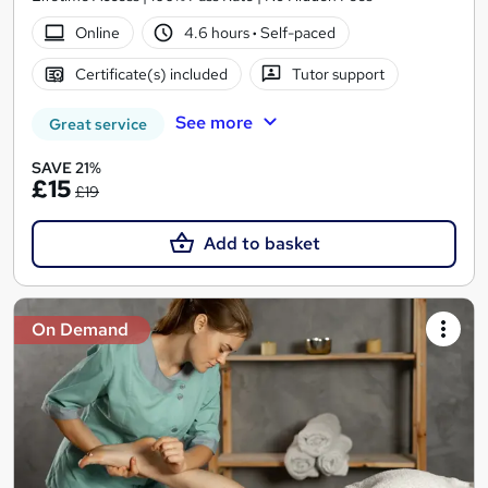
Online
4.6 hours
·
Self-paced
Certificate(s) included
Tutor support
See more
Great service
SAVE 21%
£15
£19
Add to basket
On Demand