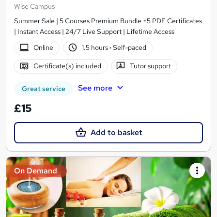
Wise Campus
Summer Sale | 5 Courses Premium Bundle +5 PDF Certificates
| Instant Access | 24/7 Live Support | Lifetime Access
Online
1.5 hours
·
Self-paced
Certificate(s) included
Tutor support
See more
Great service
£15
Add to basket
On Demand