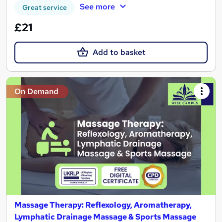
See more
Great service
£21
Add to basket
On Demand
Massage Therapy: Reflexology, Aromatherapy,
Lymphatic Drainage Massage & Sports Massage