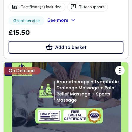
Certificate(s) included
Tutor support
See more
Great service
£15.50
Add to basket
On Demand