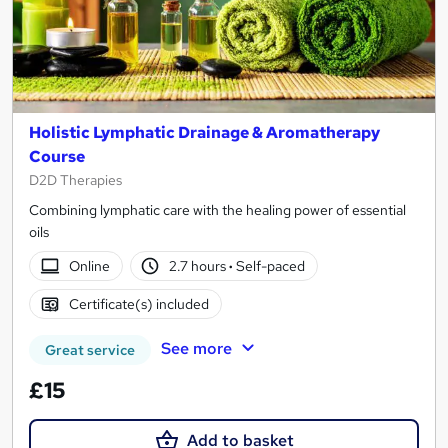
Holistic Lymphatic Drainage & Aromatherapy
Course
D2D Therapies
Combining lymphatic care with the healing power of essential
oils
Online
2.7 hours
·
Self-paced
Certificate(s) included
See more
Great service
£15
Add to basket