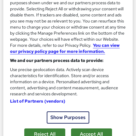
purposes shown under we and our partners process data to
18 students
Online
provide. Selecting Reject All or withdrawing your consent will
disable them. If trackers are disabled, some content and ads
6 hours
·
Self-paced
Tutor support
you see may not be as relevant to you. You can resurface this
menu to change your choices or withdraw consent at any time
See more
Great service
Trending
by clicking the Manage Preferences link on the bottom of the
webpage. Your choices will have effect within our Website.
SAVE 21%
For more details, refer to our Privacy Policy.
You can view
£15
£19
our privacy policy page for more information.
We and our partners process data to provide:
Add to basket
Use precise geolocation data. Actively scan device
characteristics for identification. Store and/or access
information on a device. Personalised advertising and
content, advertising and content measurement, audience
On Demand
research and services development.
List of Partners (vendors)
Show Purposes
Reject All
Accept All