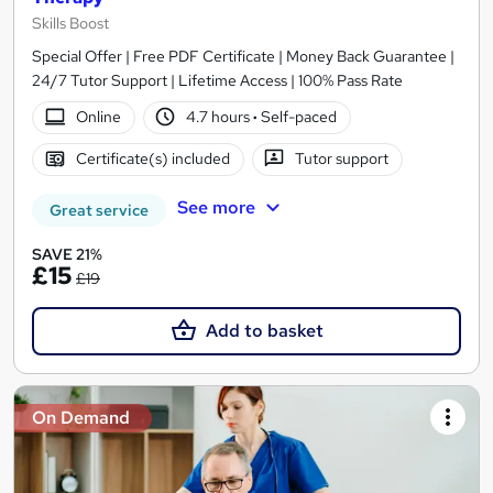
Skills Boost
Special Offer | Free PDF Certificate | Money Back Guarantee |
24/7 Tutor Support | Lifetime Access | 100% Pass Rate
Online
4.7 hours
·
Self-paced
Certificate(s) included
Tutor support
See more
Great service
SAVE 21%
£15
£19
Add to basket
On Demand