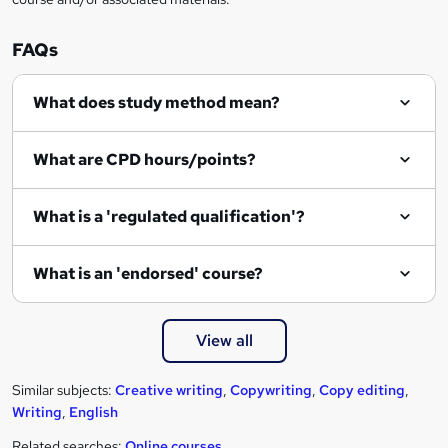
FAQs
What does study method mean?
What are CPD hours/points?
What is a 'regulated qualification'?
What is an 'endorsed' course?
View all
Similar subjects:
Creative writing
,
Copywriting
,
Copy editing
,
Writing
,
English
Related searches:
Online courses