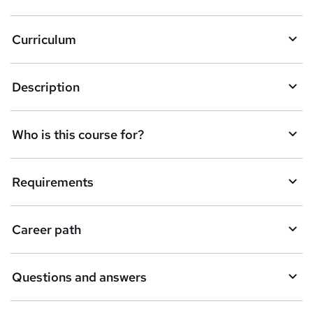
k
Curriculum
e
t
Description
o
r
e
Who is this course for?
n
q
Requirements
u
i
Career path
r
e
Questions and answers