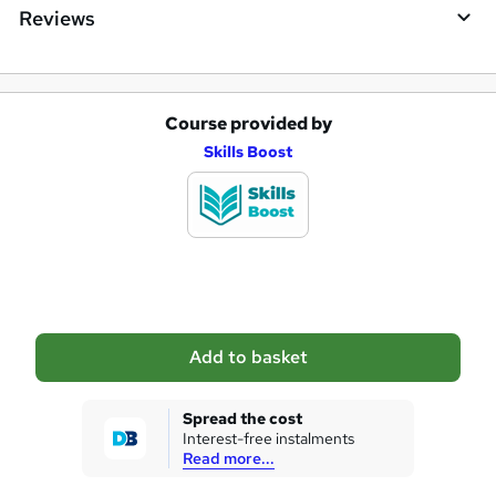
Reviews
Course provided by
A
Skills Boost
d
d
t
o
b
a
Add to basket
s
k
Spread the cost
Interest-free instalments
e
Read more...
t