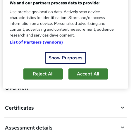
We and our partners process data to provide:
Assessment details
Level 4 Copywriting and (Copy) (included in price)
Use precise geolocation data. Actively scan device
characteristics for identification. Store and/or access
Additional info
information on a device. Personalised advertising and
Tutor is available to students
content, advertising and content measurement, audience
research and services development.
Compare
List of Partners (vendors)
Show Purposes
A
Add to basket
d
Reject All
Accept All
d
Overview
t
o
Certificates
b
a
Assessment details
s