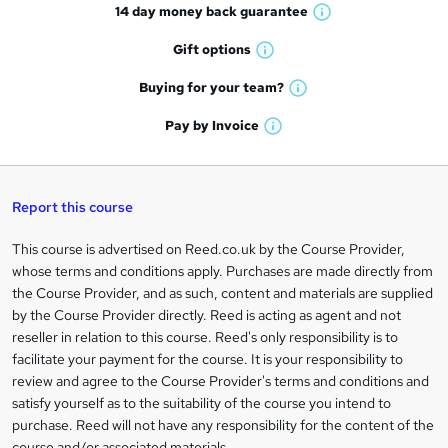
14 day money back
guarantee
o
W
h
r
Gift
options
W
a
e
h
t
Buying for your
team?
W
a
'
n
h
t
Pay by
Invoice
s
W
a
q
'
t
h
t
s
h
u
a
'
t
i
t
s
Report this course
i
h
s
'
t
i
?
r
s
h
This course is advertised on Reed.co.uk by the Course Provider,
Legal
s
t
i
whose terms and conditions apply. Purchases are made directly from
?
e
information
h
s
the Course Provider, and as such, content and materials are supplied
i
?
by the Course Provider directly. Reed is acting as agent and not
s
reseller in relation to this course. Reed's only responsibility is to
?
facilitate your payment for the course. It is your responsibility to
review and agree to the Course Provider's terms and conditions and
satisfy yourself as to the suitability of the course you intend to
purchase. Reed will not have any responsibility for the content of the
course and/or associated materials.