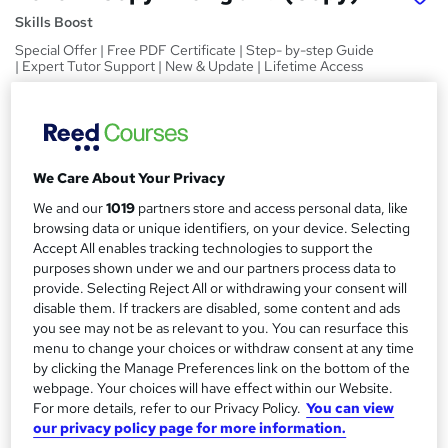
Skills Boost
Special Offer | Free PDF Certificate | Step- by-step Guide
| Expert Tutor Support | New & Update | Lifetime Access
Price
S
£15
inc VAT
u
Study method
We Care About Your Privacy
m
Online,
On Demand
W
We and our
1019
partners store and access personal data, like
m
h
browsing data or unique identifiers, on your device. Selecting
Course format
a
Accept All enables tracking technologies to support the
a
1 Video (with subtitles and transcript), 2 PDFs and 1 Quiz
purposes shown under we and our partners process data to
t
r
provide. Selecting Reject All or withdrawing your consent will
Duration
'
y
disable them. If trackers are disabled, some content and ads
s
3.5 hours
·
Self-paced
you see may not be as relevant to you. You can resurface this
t
Qualification
menu to change your choices or withdraw consent at any time
h
by clicking the Manage Preferences link on the bottom of the
No formal qualification
i
webpage. Your choices will have effect within our Website.
s
Certificates
For more details, refer to our Privacy Policy.
You can view
?
Reed Courses Certificate of Completion - Free
our privacy policy page for more information.