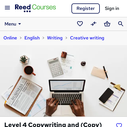
Register
Sign in
Menu
Saved
Compare
Basket
Sear
Online
English
Writing
Creative writing
courses
Level 4 Copywriting and (Copy)