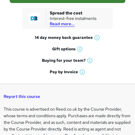
s
k
Spread the cost
Interest-free instalments
e
Read more...
t
14 day money back
guarantee
o
W
h
r
Gift
options
W
a
e
h
t
Buying for your
team?
W
a
'
n
h
t
Pay by
Invoice
s
W
a
q
'
t
h
t
s
h
u
a
'
t
i
t
s
Report this course
i
h
s
'
t
i
?
r
s
h
This course is advertised on Reed.co.uk by the Course Provider,
Legal
s
t
i
whose terms and conditions apply. Purchases are made directly from
?
e
information
h
s
the Course Provider, and as such, content and materials are supplied
i
?
by the Course Provider directly. Reed is acting as agent and not
s