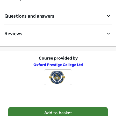
n
q
Questions and answers
u
i
Reviews
r
e
Course provided by
A
Oxford Prestige College Ltd
d
d
t
o
b
a
Add to basket