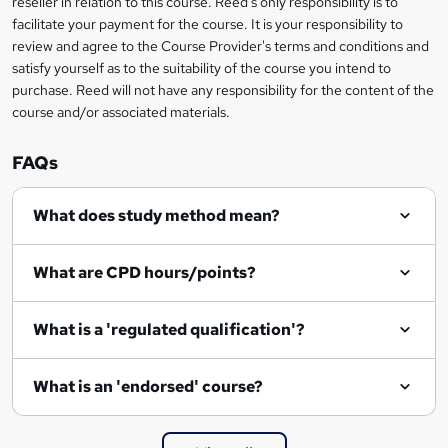
reseller in relation to this course. Reed's only responsibility is to
?
facilitate your payment for the course. It is your responsibility to
review and agree to the Course Provider's terms and conditions and
satisfy yourself as to the suitability of the course you intend to
purchase. Reed will not have any responsibility for the content of the
course and/or associated materials.
FAQs
What does study method mean?
What are CPD hours/points?
What is a 'regulated qualification'?
What is an 'endorsed' course?