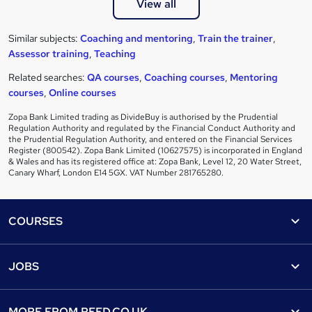
View all
Similar subjects:
Coaching and mentoring
,
Train the trainer
,
Assessor training
,
Teaching
Related searches:
QA courses
,
Coaching courses
,
Mentoring
courses
,
Online courses
Zopa Bank Limited trading as DivideBuy is authorised by the Prudential
Regulation Authority and regulated by the Financial Conduct Authority and
the Prudential Regulation Authority, and entered on the Financial Services
Register (800542). Zopa Bank Limited (10627575) is incorporated in England
& Wales and has its registered office at: Zopa Bank, Level 12, 20 Water Street,
Canary Wharf, London E14 5GX. VAT Number 281765280.
Footer
COURSES
Courses
Help
JOBS
Courses
Contact us
Jobs
Contact us
Find a course
MORE FROM
REED.CO.UK