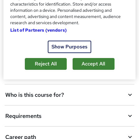
s
characteristics for identification. Store and/or access
A
Add to basket
t
information on a device. Personalised advertising and
h
d
content, advertising and content measurement, audience
i
research and services development.
d
s
List of Partners (vendors)
Overview
?
t
o
Show Purposes
Qualification
b
Reject All
Accept All
a
Description
s
k
Who is this course for?
e
t
Requirements
o
r
e
Career path