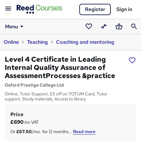
Register
Sign in
Menu
Saved
Compare
Basket
Sear
Online
Teaching
Coaching and mentoring
courses
Level 4 Certificate in Leading
Internal Quality Assurance of
AssessmentProcesses &practice
Oxford Prestige College Ltd
Online, Tutor Support, £5 off on TOTUM Card, Tutor
support, Study materials, Access to library
Price
S
£690
inc VAT
u
Or
£57.50
/mo. for 12 months...
Read more
m