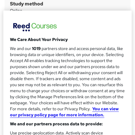
Study method
m
Online
a
Duration
r
6 months
·
Self-paced
y
Access to content
We Care About Your Privacy
Access until course completion
We and our
1019
partners store and access personal data, like
browsing data or unique identifiers, on your device. Selecting
Qualification
Accept All enables tracking technologies to support the
Level 4 Certificate in Leading the Internal Quality Assurance
purposes shown under we and our partners process data to
of Assessment Processes and Practice (RQF)
provide. Selecting Reject All or withdrawing your consent will
What's this?
disable them. If trackers are disabled, some content and ads
Regulated qualification
you see may not be as relevant to you. You can resurface this
Additional info
menu to change your choices or withdraw consent at any time
Tutor is available to students
by clicking the Manage Preferences link on the bottom of the
TOTUM card available but not included in price
webpage. Your choices will have effect within our Website.
W
For more details, refer to our Privacy Policy.
You can view
h
our privacy policy page for more information.
Compare
a
We and our partners process data to provide:
t
'
Use precise geolocation data. Actively scan device