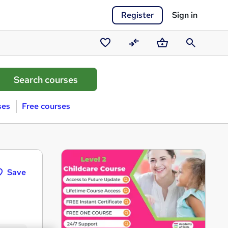
Register
Sign in
Saved
Compare
Basket
Search
courses
ses
Free courses
Save