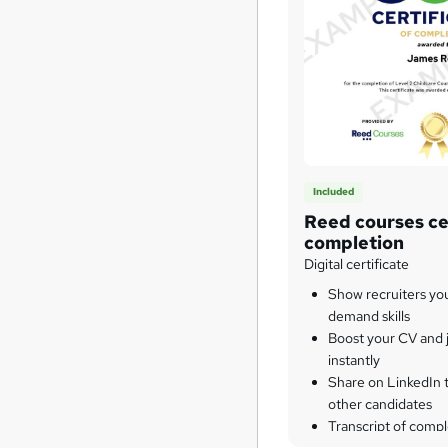
Included
Reed courses cer
completion
Digital certificate
Show recruiters yo
demand skills
Boost your CV and j
instantly
Share on LinkedIn 
other candidates
Transcript of compl