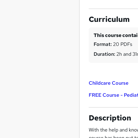
Curriculum
This course conta
Format:
20 PDFs
Duration:
2h and 3
Childcare Course
FREE Course - Pediatr
Description
With the help and know
course has been put t