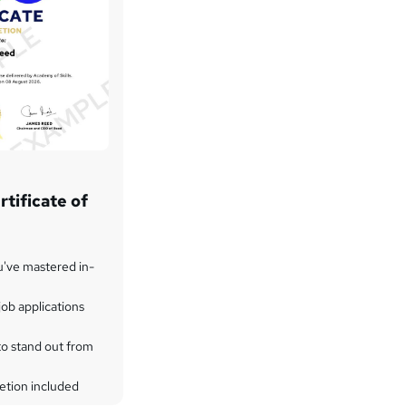
tificate of
u've mastered in-
ob applications
to stand out from
etion included