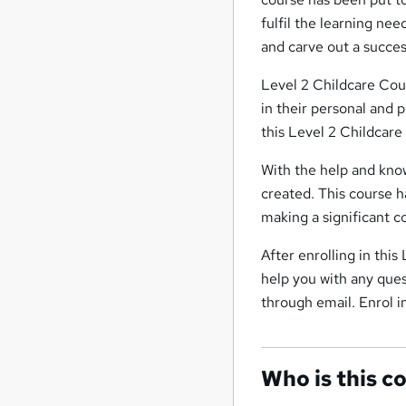
fulfil the learning nee
and carve out a succes
Level 2 Childcare Cou
in their personal and 
this Level 2 Childcare
With the help and know
created. This course ha
making a significant c
After enrolling in thi
help you with any ques
through email. Enrol i
Who is this c