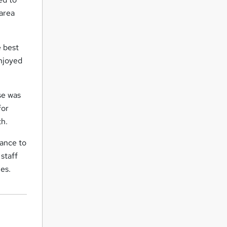
 area
 best
enjoyed
se was
for
th.
tance to
staff
ies.