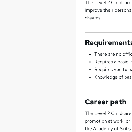
The Level 2 Childcare 
improve their personal 
dreams!
Requirement
There are no offi
Requires a basic 
Requires you to h
Knowledge of basi
Career path
The Level 2 Childcare
promotion at work, or
the Academy of Skills 