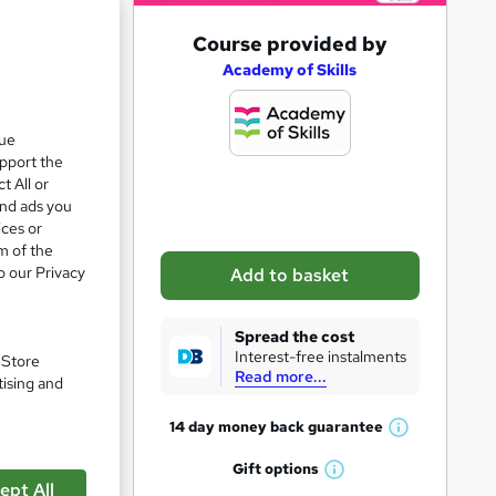
A
Course provided by
d
Academy of Skills
d
t
que
upport the
o
t All or
b
and ads you
a
ices or
m of the
s
o our Privacy
Add to basket
k
pare
e
Spread the cost
t
Interest-free instalments
. Store
Read more...
o
tising and
r
14 day money back
guarantee
W
e
h
Gift
options
n
W
a
ept All