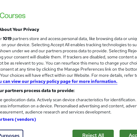
£15
inc VAT
Online,
On Demand
W
h
About Your Privacy
20 PDFs
a
ur
1019
partners store and access personal data, like browsing data or uni
t
2.5 hours
·
Self-paced
s, on your device. Selecting Accept All enables tracking technologies to s
'
hown under we and our partners process data to provide. Selecting Rejec
No formal qualification
s
g your consent will disable them. If trackers are disabled, some content 
t
Reed courses certificate of completion - Free
t be as relevant to you. You can resurface this menu to change your cho
h
onsent at any time by clicking the Manage Preferences link on the botto
i
Tutor is available to students
our choices will have effect within our Website. For more details, refer t
s
u can view our privacy policy page for more information.
?
Com
r partners process data to provide:
e geolocation data. Actively scan device characteristics for identification
sed this course
ess information on a device. Personalised advertising and content, adver
easurement, audience research and services development.
artners (vendors)
Reject All
Acc
Purposes