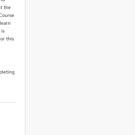
nt the
 Course
 learn
 is
or this
pleting