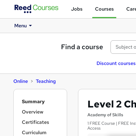
Jobs
Courses
Care
Menu
Find a course
Discount courses
Online
Teaching
S
Level 2 C
Summary
i
d
Overview
Academy of Skills
e
Certificates
1 FREE Course | FREE Inst
b
Access
a
Curriculum