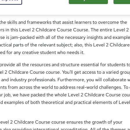
se; Do you wish you could learn a new skill set in order to get 
ue reading!
he skills and frameworks that assist learners to overcome the
rs in this Level 2 Childcare Course Course. The entire Level 2
se is jam-packed with all of the necessary insights and exampl
ctical parts of the relevant subject; also, this Level 2 Childcare
ed for any creative student who needs it.
 provide all the resources and structure essential for students t
vel 2 Childcare Course course. You'll get access to a varied grou
nd industry professionals. Furthermore, you will collaborate w
nts from across the world to address real-world challenges. To
our job, we have packed the whole Level 2 Childcare Course cou
and examples of both theoretical and practical elements of Leve
evel 2 Childcare Course course ensures the growth of your
le also providing international accreditation. All of the themes 