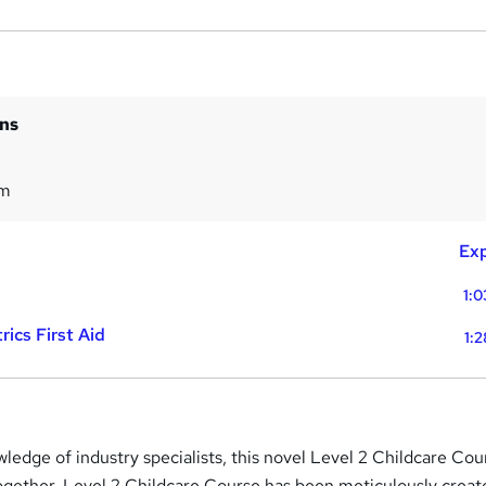
ins
1m
Exp
1:0
ics First Aid
1:
ledge of industry specialists, this novel Level 2 Childcare Cou
ogether. Level 2 Childcare Course has been meticulously creat