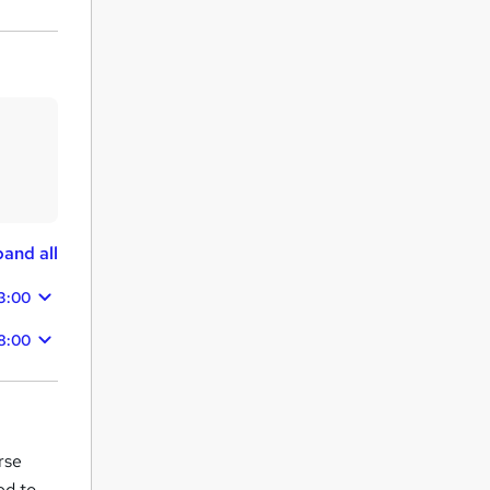
and all
3:00
28:00
rse
ed to