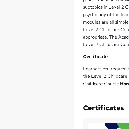
subtopics in Level 2 C
psychology of the lear
modules are all simple
Level 2 Childcare Cour
appropriate. The Acade
Level 2 Childcare Cou
Certificate
Learners can request
the Level 2 Childcare
Childcare Course
Har
Certificates