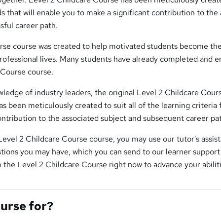
ds that will enable you to make a significant contribution to the
sful career path.
rse course was created to help motivated students become the
professional lives. Many students have already completed and 
 Course course.
ledge of industry leaders, the original Level 2 Childcare Cour
s been meticulously created to suit all of the learning criteria 
ontribution to the associated subject and subsequent career pa
s Level 2 Childcare Course course, you may use our tutor's assis
tions you may have, which you can send to our learner support 
n the Level 2 Childcare Course right now to advance your abilit
ourse for?