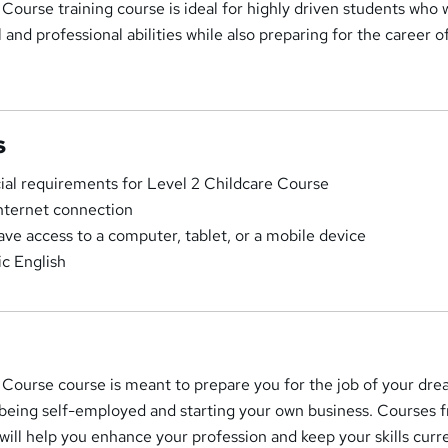
Course training course is ideal for highly driven students who 
and professional abilities while also preparing for the career of
s
cial requirements for Level 2 Childcare Course
Internet connection
ave access to a computer, tablet, or a mobile device
c English
 Course course is meant to prepare you for the job of your dre
 being self-employed and starting your own business. Courses 
will help you enhance your profession and keep your skills curr