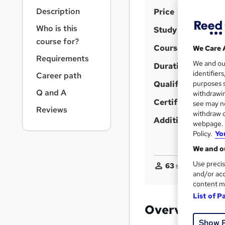
r
S
Description
Price
n
a
u
Who is this
Study method
v
m
course for?
i
Course format
We Care 
m
g
Requirements
We and o
a
Duration
a
identifier
Career path
t
r
Qualification
purposes s
i
Q and A
y
withdrawin
o
Certificates
see may no
n
Reviews
withdraw c
Additional info
webpage. Y
Policy.
Yo
We and ou
Use precis
63
students purcha
and/or acc
content m
List of P
Overview
Show 