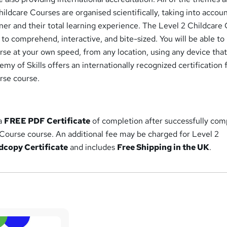
hildcare Courses are organised scientifically, taking into accou
ner and their total learning experience. The Level 2 Childcare
 to comprehend, interactive, and bite-sized. You will be able to
se at your own speed, from any location, using any device that
my of Skills offers an internationally recognized certification f
rse course.
 a
FREE PDF Certificate
of completion after successfully com
 Course course. An additional fee may be charged for Level 2
dcopy Certificate
and includes
Free Shipping in the UK
.