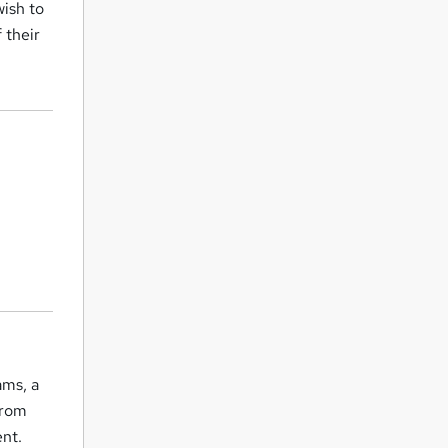
wish to
 their
ams, a
from
ent.