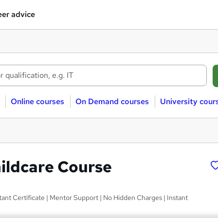
er advice
Online courses
On Demand courses
University cour
hildcare Course
ant Certificate | Mentor Support | No Hidden Charges | Instant