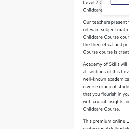
Level 2 Childcare Cour
Childcare job? Contin
Our teachers present t
relevant subject matte
Childcare Course cour
the theoretical and pra
Course course is creat
Academy of Skills will
all sections of this Le
well-known academics a
diverse group of stude
that you flourish in y
with crucial insights 
Childcare Course.
This premium online L
professional skills whi