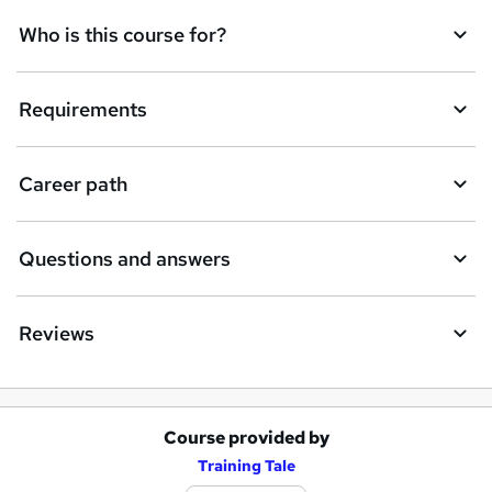
Who is this course for?
Requirements
Career path
Questions and answers
Reviews
Course provided by
A
Training Tale
d