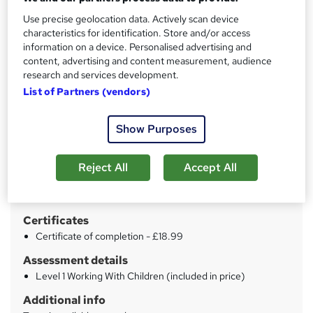
Use precise geolocation data. Actively scan device
Price
characteristics for identification. Store and/or access
S
information on a device. Personalised advertising and
£69
inc VAT
u
content, advertising and content measurement, audience
Or
£23.00
/mo. for 3 months...
Read more
research and services development.
m
List of Partners (vendors)
Study method
m
Online
a
Show Purposes
Duration
r
60 hours
·
Self-paced
Reject All
Accept All
y
Qualification
No formal qualification
Certificates
Certificate of completion - £18.99
Assessment details
Level 1 Working With Children (included in price)
Additional info