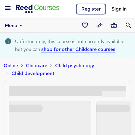
Register
Sign in
Menu
Saved
Compare
Basket
Sear
courses
Unfortunately, this course is not currently available,
but you can
shop for other Childcare courses
.
Online
Childcare
Child psychology
Child development