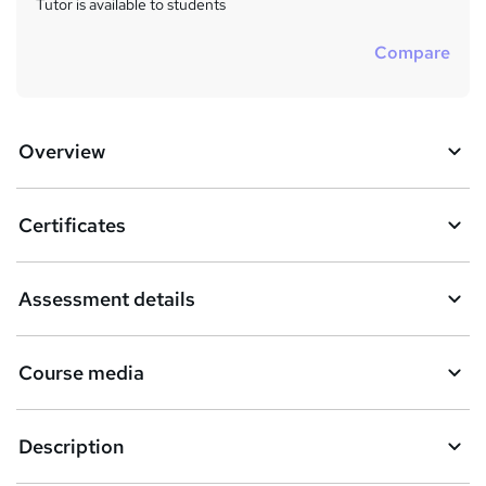
Tutor is available to students
Compare
Overview
Certificates
Assessment details
Course media
Description