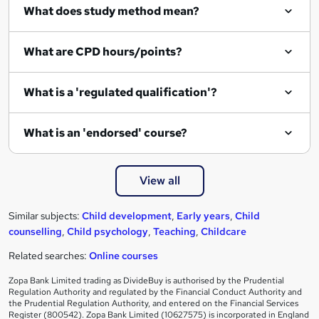
What does study method mean?
u
i
What are CPD hours/points?
r
e
What is a 'regulated qualification'?
What is an 'endorsed' course?
View all
Similar subjects:
Child development
,
Early years
,
Child
counselling
,
Child psychology
,
Teaching
,
Childcare
Related searches:
Online courses
Zopa Bank Limited trading as DivideBuy is authorised by the Prudential
Regulation Authority and regulated by the Financial Conduct Authority and
the Prudential Regulation Authority, and entered on the Financial Services
Register (800542). Zopa Bank Limited (10627575) is incorporated in England