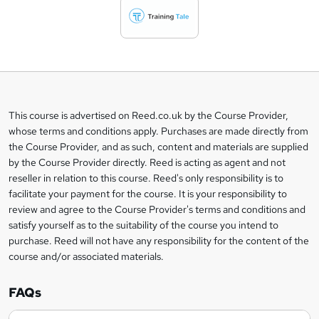
d
t
o
b
a
This course is advertised on Reed.co.uk by the Course Provider,
Legal
s
whose terms and conditions apply. Purchases are made directly from
information
the Course Provider, and as such, content and materials are supplied
k
by the Course Provider directly. Reed is acting as agent and not
e
reseller in relation to this course. Reed's only responsibility is to
t
facilitate your payment for the course. It is your responsibility to
review and agree to the Course Provider's terms and conditions and
o
satisfy yourself as to the suitability of the course you intend to
r
purchase. Reed will not have any responsibility for the content of the
course and/or associated materials.
e
n
FAQs
q