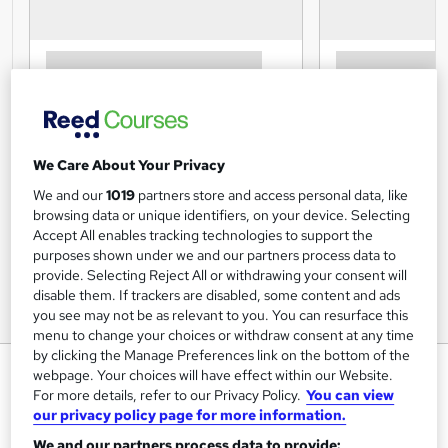
We Care About Your Privacy
We and our
1019
partners store and access personal data, like
browsing data or unique identifiers, on your device. Selecting
Accept All enables tracking technologies to support the
purposes shown under we and our partners process data to
provide. Selecting Reject All or withdrawing your consent will
disable them. If trackers are disabled, some content and ads
you see may not be as relevant to you. You can resurface this
menu to change your choices or withdraw consent at any time
by clicking the Manage Preferences link on the bottom of the
Level 1 Working With Children
webpage. Your choices will have effect within our Website.
For more details, refer to our Privacy Policy.
You can view
Training Tale
our privacy policy page for more information.
Winter Sale | > 12 Courses Bundle Free as GIFT + 12 E-
We and our partners process data to provide:
Certificates | Expert Tutor Support | Unlimited Retake