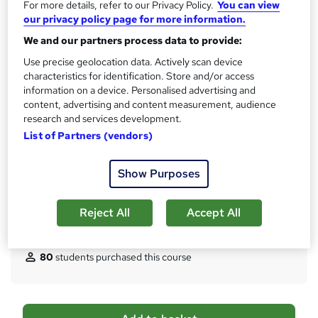
CPD
For more details, refer to our Privacy Policy.
You can view
?
5 CPD hours / points
our privacy policy page for more information.
We and our partners process data to provide:
What's this?
CPD
Use precise geolocation data. Actively scan device
Certificates
characteristics for identification. Store and/or access
Digital certificate - Free
information on a device. Personalised advertising and
Hard copy certificate - Free
content, advertising and content measurement, audience
Reed Courses Certificate of Completion - Free
research and services development.
List of Partners (vendors)
Assessment details
Multiple Choice Question (MCQ) (included in price)
Show Purposes
Additional info
Tutor is available to students
Reject All
Accept All
Compare
80
students purchased this course
A