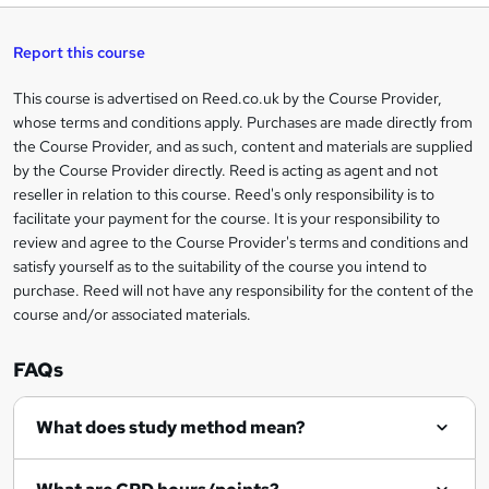
t
s
h
u
a
'
t
i
t
s
Report this course
i
h
s
'
t
i
?
r
s
h
This course is advertised on Reed.co.uk by the Course Provider,
Legal
s
t
i
whose terms and conditions apply. Purchases are made directly from
?
e
information
h
s
the Course Provider, and as such, content and materials are supplied
i
?
by the Course Provider directly. Reed is acting as agent and not
s
reseller in relation to this course. Reed's only responsibility is to
?
facilitate your payment for the course. It is your responsibility to
review and agree to the Course Provider's terms and conditions and
satisfy yourself as to the suitability of the course you intend to
purchase. Reed will not have any responsibility for the content of the
course and/or associated materials.
FAQs
What does study method mean?