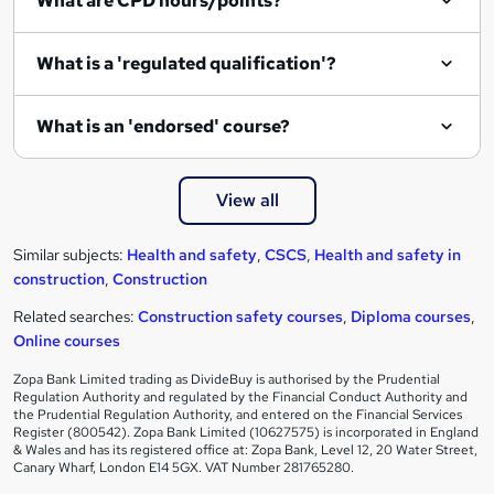
What are CPD hours/points?
What is a 'regulated qualification'?
What is an 'endorsed' course?
View all
Similar subjects:
Health and safety
,
CSCS
,
Health and safety in
construction
,
Construction
Related searches:
Construction safety courses
,
Diploma courses
,
Online courses
Zopa Bank Limited trading as DivideBuy is authorised by the Prudential
Regulation Authority and regulated by the Financial Conduct Authority and
the Prudential Regulation Authority, and entered on the Financial Services
Register (800542). Zopa Bank Limited (10627575) is incorporated in England
& Wales and has its registered office at: Zopa Bank, Level 12, 20 Water Street,
Canary Wharf, London E14 5GX. VAT Number 281765280.