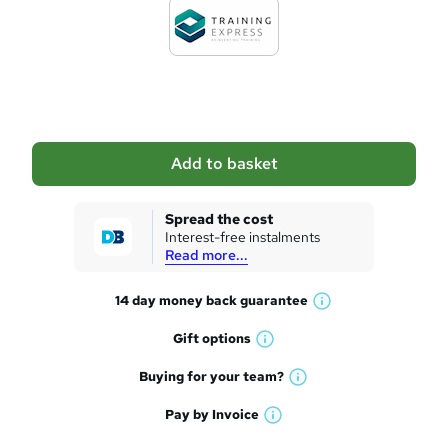
d
t
o
b
a
Add to basket
s
k
Spread the cost
Interest-free instalments
e
Read more...
t
14 day money back
guarantee
o
W
h
r
Gift
options
W
a
e
h
t
Buying for your
team?
W
a
'
n
h
t
Pay by
Invoice
s
W
a
q
'
t
h