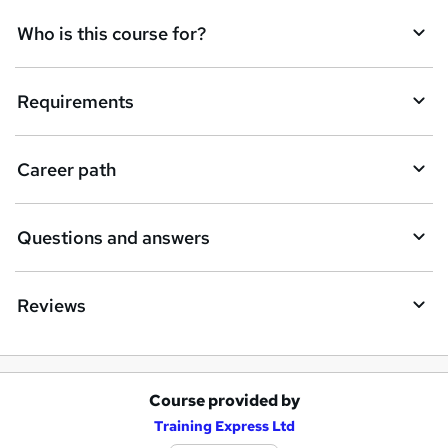
q
Who is this course for?
u
i
Requirements
r
e
Career path
Questions and answers
Reviews
Course provided by
A
Training Express Ltd
d