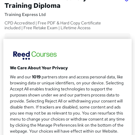
Training Diploma
Training Express Ltd
CPD Accredited | Free PDF & Hard Copy Certificate
included | Free Retake Exam | Lifetime Access
Price
S
£15
Save 70%
inc VAT (was £50)
u
Offer ends 31 August 2026
m
Study method
We Care About Your Privacy
m
Online,
On Demand
W
We and our
1019
partners store and access personal data, like
a
h
browsing data or unique identifiers, on your device. Selecting
Course format
Accept All enables tracking technologies to support the
a
r
5 Videos (with subtitles and transcripts)
purposes shown under we and our partners process data to
t
y
provide. Selecting Reject All or withdrawing your consent will
Duration
'
disable them. If trackers are disabled, some content and ads
s
1.1 hours
·
Self-paced
you see may not be as relevant to you. You can resurface this
t
Qualification
menu to change your choices or withdraw consent at any time
h
by clicking the Manage Preferences link on the bottom of the
No formal qualification
i
webpage. Your choices will have effect within our Website.
s