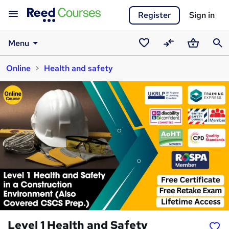
Register
Sign in
Menu
Saved
Compare
Basket
Sear
Online
Health and safety
courses
Level 1 Health and Safety