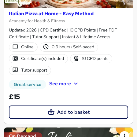
Italian Pizza at Home - Easy Method
Academy for Health & Fitness
Updated 2026 | CPD Certified | 10 CPD Points | Free PDF
Certificate | Tutor Support | Instant & Lifetime Access
Online
0.9 hours
·
Self-paced
Certificate(s) included
10 CPD points
Tutor support
See more
Great service
£15
Add to basket
On Demand