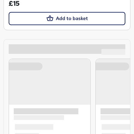
£15
Add to basket