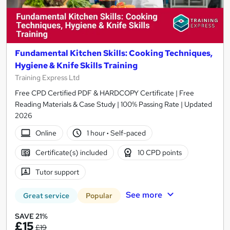
Fundamental Kitchen Skills: Cooking Techniques,
Hygiene & Knife Skills Training
Training Express Ltd
Free CPD Certified PDF & HARDCOPY Certificate | Free
Reading Materials & Case Study | 100% Passing Rate | Updated
2026
Online
1 hour
·
Self-paced
Certificate(s) included
10 CPD points
Tutor support
See more
Great service
Popular
SAVE 21%
£15
£19