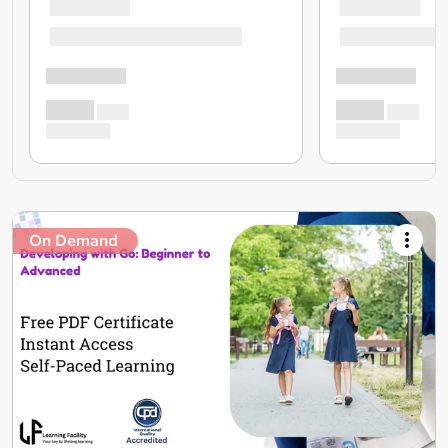
On Demand