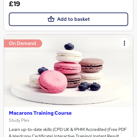
£19
Add to basket
On Demand
Macarons Training Course
Study Plex
Learn up-to-date skills |CPD UK & IPHM Accredited |Free PDF
& Hardcopy Certificate| Interactive Training| Instant Result