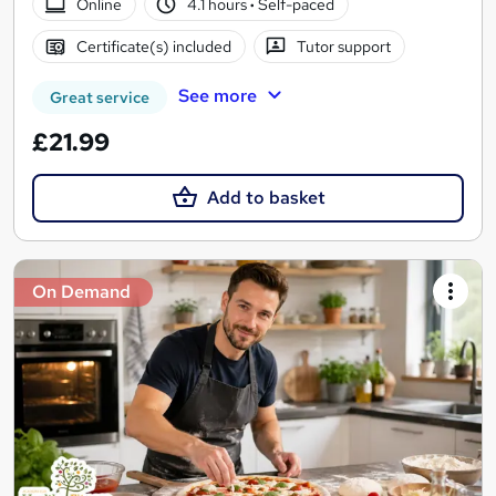
Online
4.1 hours
·
Self-paced
Certificate(s) included
Tutor support
See more
Great service
£21.99
Add to basket
On Demand