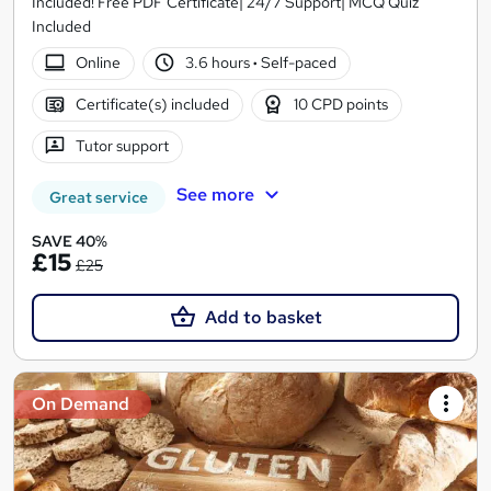
Included! Free PDF Certificate| 24/7 Support| MCQ Quiz
Included
Online
3.6 hours
·
Self-paced
Certificate(s) included
10 CPD points
Tutor support
See more
Great service
SAVE 40%
£15
£25
Add to basket
On Demand