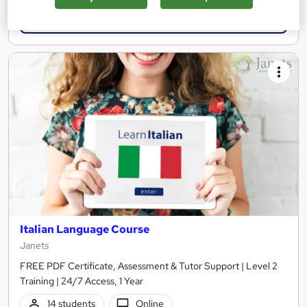
Add to basket
Italian Language Course
Janets
FREE PDF Certificate, Assessment & Tutor Support | Level 2
Training | 24/7 Access, 1 Year
14 students
Online