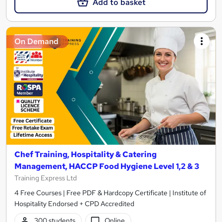
Add to basket
On Demand
Chef Training, Hospitality & Catering
Management, HACCP Food Hygiene Level 1,2 & 3
Training Express Ltd
4 Free Courses | Free PDF & Hardcopy Certificate | Institute of
Hospitality Endorsed + CPD Accredited
300 students
Online