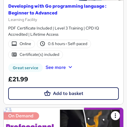
Developing with Go programming language :
Beginner to Advanced
Learning Facility
PDF Certificate Included | Level 3 Training | CPD IQ
Accredited | Lifetime Access
Online
0.6 hours
·
Self-paced
Certificate(s) included
See more
Great service
£21.99
Add to basket
On Demand