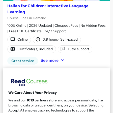
Italian for Children: Interactive Language
Learning
Course Line On Demand
100% Online | 2026 Updated | Cheapest Fees | No Hidden Fees
| Free PDF Certificate | 24/7 Support
Online
0.9 hours
·
Self-paced
Certificate(s) included
Tutor support
See more
Great service
£15
Add to basket
We Care About Your Privacy
We and our
1019
partners store and access personal data, like
On Demand
browsing data or unique identifiers, on your device. Selecting
Accept All enables tracking technologies to support the