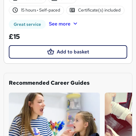
15 hours
·
Self-paced
Certificate(s) included
See more
Great service
£15
Add to basket
Recommended Career Guides