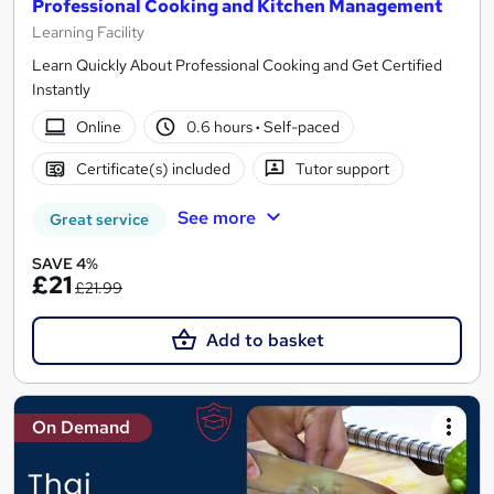
Professional Cooking and Kitchen Management
Learning Facility
Learn Quickly About Professional Cooking and Get Certified
Instantly
Online
0.6 hours
·
Self-paced
Certificate(s) included
Tutor support
See more
Great service
SAVE 4%
£21
£21.99
Add to basket
On Demand