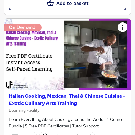
Add to basket
On Demand
Italian Cooking, Mexican, Thai & Chinese Cuisine -
Exotic Culinary Arts Training
Learning Facility
Learn Everything About Cooking around the World | 4 Course
Bundle | 5 Free PDF Certificates | Tutor Support