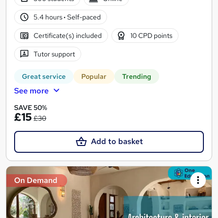
5.4 hours
·
Self-paced
Certificate(s) included
10 CPD points
Tutor support
Great service
Popular
Trending
See more
SAVE 50%
£15
£30
Add to basket
On Demand