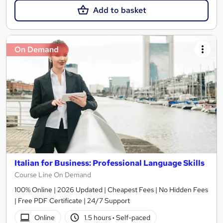
Add to basket
On Demand
Italian for Business: Professional Language Skills
Course Line On Demand
100% Online | 2026 Updated | Cheapest Fees | No Hidden Fees
| Free PDF Certificate | 24/7 Support
Online
1.5 hours
·
Self-paced