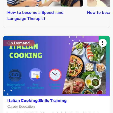
How to become a Speech and
How to becom
Language Therapist
On Demand
Italian Cooking Skills Training
Career Education