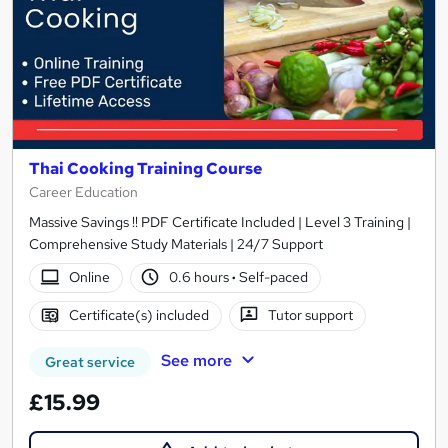
Thai Cooking Training Course
Career Education
Massive Savings !! PDF Certificate Included | Level 3 Training |
Comprehensive Study Materials | 24/7 Support
Online
0.6 hours
·
Self-paced
Certificate(s) included
Tutor support
See more
Great service
£15.99