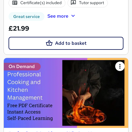
Certificate(s) included
Tutor support
See more
Great service
£21.99
Add to basket
On Demand