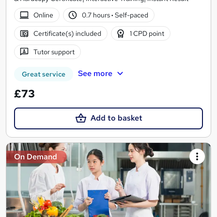
Online
0.7 hours
·
Self-paced
Certificate(s) included
1 CPD point
Tutor support
See more
Great service
£73
Add to basket
On Demand