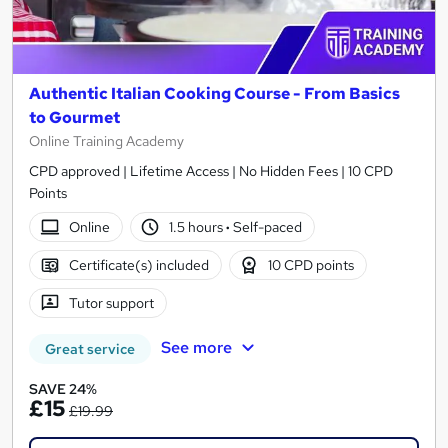
Authentic Italian Cooking Course - From Basics
to Gourmet
Online Training Academy
CPD approved | Lifetime Access | No Hidden Fees | 10 CPD
Points
Online
1.5 hours
·
Self-paced
Certificate(s) included
10 CPD points
Tutor support
See more
Great service
SAVE 24%
£15
£19.99