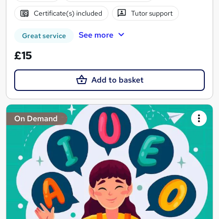
Certificate(s) included
Tutor support
See more
Great service
£15
Add to basket
On Demand