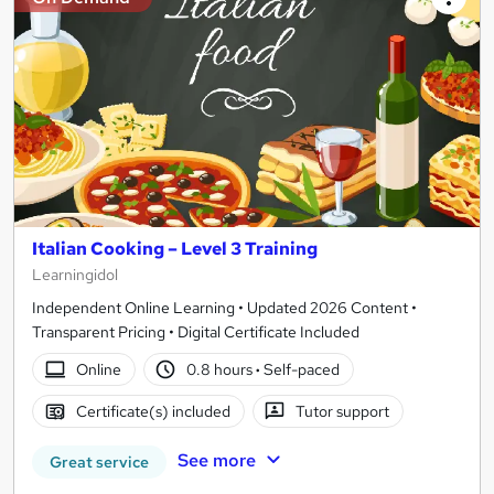
Italian Cooking – Level 3 Training
Learningidol
Independent Online Learning • Updated 2026 Content •
Transparent Pricing • Digital Certificate Included
Online
0.8 hours
·
Self-paced
Certificate(s) included
Tutor support
See more
Great service