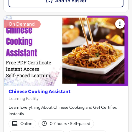
Add to basket
On Demand
Chinese Cooking Assistant
Learning Facility
Learn Everything About Chinese Cooking and Get Certified
Instantly
Online
0.7 hours
·
Self-paced