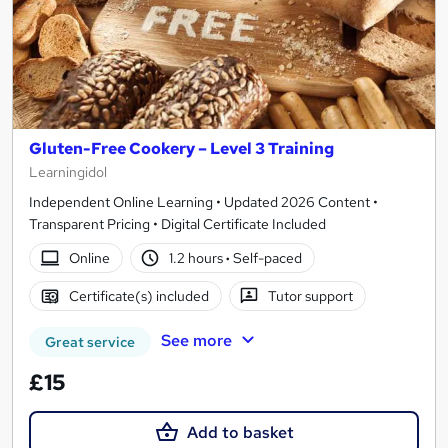
Gluten-Free Cookery – Level 3 Training
Learningidol
Independent Online Learning • Updated 2026 Content •
Transparent Pricing • Digital Certificate Included
Online
1.2 hours
·
Self-paced
Certificate(s) included
Tutor support
See more
Great service
£15
Add to basket