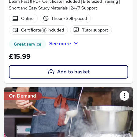
Learn Fast !! PDF Certificate Included | Bite Sized Training |
Short and Easy Study Materials | 24/7 Support
Online
1 hour
·
Self-paced
Certificate(s) included
Tutor support
See more
Great service
£15.99
Add to basket
On Demand