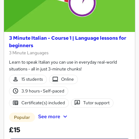
3 Minute Italian - Course 1 | Language lessons for
beginners
3 Minute Languages
Learn to speak Italian you can use in everyday real-world
situations - all in just 3-minute chunks!
15 students
Online
3.9 hours
·
Self-paced
Certificate(s) included
Tutor support
See more
Popular
£15