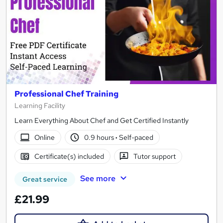
Professional Chef Training
Learning Facility
Learn Everything About Chef and Get Certified Instantly
Online
0.9 hours
·
Self-paced
Certificate(s) included
Tutor support
See more
Great service
£21.99