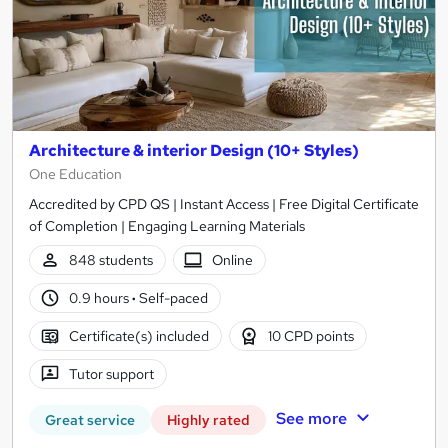
Architecture & interior Design (10+ Styles)
One Education
Accredited by CPD QS | Instant Access | Free Digital Certificate
of Completion | Engaging Learning Materials
848 students
Online
0.9 hours
·
Self-paced
Certificate(s) included
10 CPD points
Tutor support
See more
Great service
Highly rated