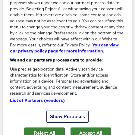
purposes shown under we and our partners process data to
provide. Selecting Reject All or withdrawing your consent will
disable them. If trackers are disabled, some content and ads
you see may not be as relevant to you. You can resurface this
menu to change your choices or withdraw consent at any time
by clicking the Manage Preferences link on the bottom of the
webpage. Your choices will have effect within our Website.
For more details, refer to our Privacy Policy.
You can view
our privacy policy page for more information.
Italian for Beginners: Core Language Skills
We and our partners process data to provide:
Course Line On Demand
Use precise geolocation data. Actively scan device
100% Online | 2026 Updated | Cheapest Fees | No Hidden Fees
characteristics for identification. Store and/or access
| Free PDF Certificate | 24/7 Support
information on a device. Personalised advertising and
content, advertising and content measurement, audience
Online
0.9 hours
·
Self-paced
research and services development.
List of Partners (vendors)
Certificate(s) included
Tutor support
See more
Great service
Show Purposes
£15
Reject All
Accept All