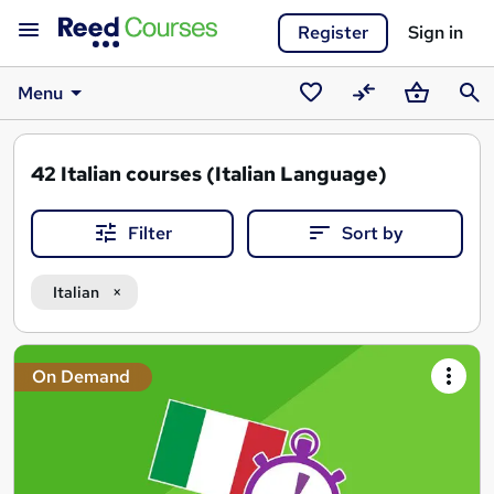
Register
Sign in
Menu
Saved
Compare
Basket
Sear
courses
42
Italian courses (Italian Language)
Filter
Sort by
Italian
Search
On Demand
results