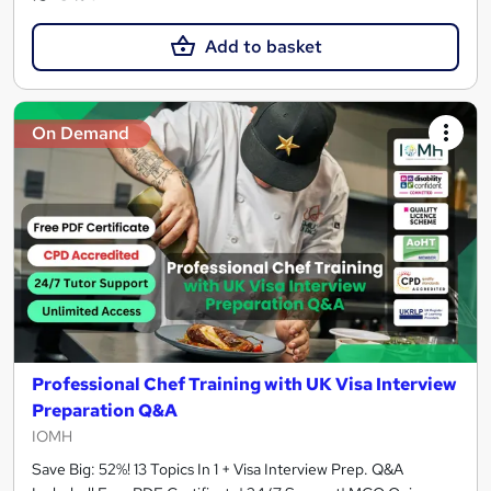
Add to basket
On Demand
Professional Chef Training with UK Visa Interview
Preparation Q&A
IOMH
Save Big: 52%! 13 Topics In 1 + Visa Interview Prep. Q&A