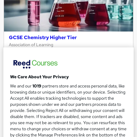
GCSE Chemistry Higher Tier
Association of Learning
Expert Tutor Support - Payment Plans
Online
12 months
·
Self-paced
Regulated qualification
Tutor support
We Care About Your Privacy
We and our
1019
partners store and access personal data, like
See more
Great service
browsing data or unique identifiers, on your device. Selecting
Accept All enables tracking technologies to support the
£495
purposes shown under we and our partners process data to
provide. Selecting Reject All or withdrawing your consent will
disable them. If trackers are disabled, some content and ads
Enquire now
you see may not be as relevant to you. You can resurface this
menu to change your choices or withdraw consent at any time
by clicking the Manage Preferences link on the bottom of the