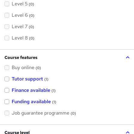
Level 5
(0)
Level 6
(0)
Level 7
(0)
Level 8
(0)
Course features
Buy online
(0)
Tutor support
(1)
Finance available
(1)
Funding available
(1)
Job guarantee programme
(0)
Course level