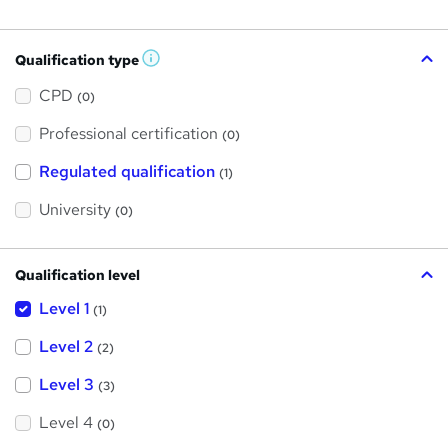
Qualification type
W
h
a
CPD
(0)
t
'
Professional certification
s
(0)
t
h
Regulated qualification
(1)
i
s
?
University
(0)
Qualification level
Level 1
(1)
Level 2
(2)
Level 3
(3)
Level 4
(0)