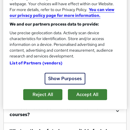
webpage. Your choices will have effect within our Website.
For more details, refer to our Privacy Policy.
You can view
Filter
Sort by
our privacy policy page for more information.
We and our partners process data to provide:
Use precise geolocation data. Actively scan device
characteristics for identification. Store and/or access
information on a device. Personalised advertising and
Show me:
25
content, advertising and content measurement, audience
research and services development.
List of Partners (vendors)
FAQs
Show Purposes
What Lab Technician courses can I study?
Reject All
Accept All
What courses are similar to Lab Technician
courses?