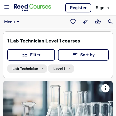
Register
Sign in
Menu
Saved
Compare
Basket
Sear
courses
1
Lab Technician Level 1 courses
Filter
Sort by
Lab Technician
Level 1
Search
results