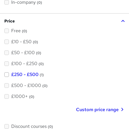
h
In-company
(0)
i
s
?
Price
Free
(0)
£10 - £50
(0)
£50 - £100
(0)
£100 - £250
(0)
£250 - £500
(1)
£500 - £1000
(0)
£1000+
(0)
Custom price range
Discount courses
(0)