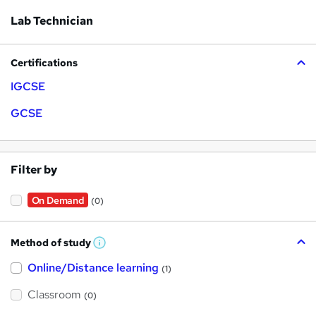
Lab Technician
Certifications
IGCSE
GCSE
Filter by
On Demand
(0)
Method of study
W
h
Online/Distance learning
a
(1)
t
'
Classroom
(0)
s
t