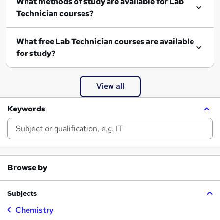
What methods of study are available for Lab
Technician courses?
What free Lab Technician courses are available
for study?
View all
Keywords
Browse by
Subjects
Chemistry