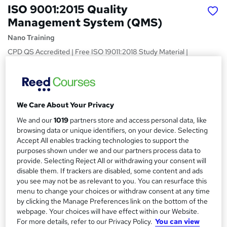
ISO 9001:2015 Quality
Management System (QMS)
Nano Training
CPD QS Accredited | Free ISO 19011:2018 Study Material |
Quick Access | Easy to Learn | 24/7 Expert Support
Price
S
£24.99
inc VAT
u
We Care About Your Privacy
Study method
m
We and our
1019
partners store and access personal data, like
Online,
On Demand
browsing data or unique identifiers, on your device. Selecting
W
m
Accept All enables tracking technologies to support the
h
Course format
a
purposes shown under we and our partners process data to
a
1 Video and 9 PDFs
provide. Selecting Reject All or withdrawing your consent will
t
r
disable them. If trackers are disabled, some content and ads
Duration
'
you see may not be as relevant to you. You can resurface this
y
s
2.2 hours
·
Self-paced
menu to change your choices or withdraw consent at any time
t
by clicking the Manage Preferences link on the bottom of the
Qualification
h
webpage. Your choices will have effect within our Website.
No formal qualification
i
For more details, refer to our Privacy Policy.
You can view
s