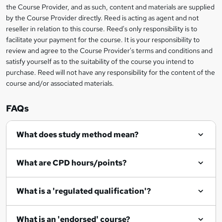
information
h
s
the Course Provider, and as such, content and materials are supplied
i
?
by the Course Provider directly. Reed is acting as agent and not
s
reseller in relation to this course. Reed's only responsibility is to
?
facilitate your payment for the course. It is your responsibility to
review and agree to the Course Provider's terms and conditions and
satisfy yourself as to the suitability of the course you intend to
purchase. Reed will not have any responsibility for the content of the
course and/or associated materials.
FAQs
What does study method mean?
What are CPD hours/points?
What is a 'regulated qualification'?
What is an 'endorsed' course?