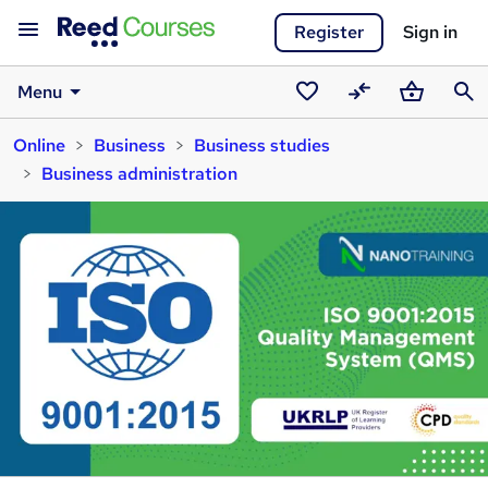
Register
Sign in
Menu
Saved
Compare
Basket
Sear
Online
Business
Business studies
courses
Business administration