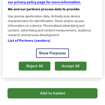
CPD
our privacy policy page for more information.
?
10 CPD hours / points
We and our partners process data to provide:
What's this?
CPD
Use precise geolocation data. Actively scan device
characteristics for identification. Store and/or access
Certificates
information on a device. Personalised advertising and
Reed Courses Certificate of Completion - Free
content, advertising and content measurement, audience
CPD QS Certificate - PDF - £4.99
research and services development.
CPD QS Certificate - Hardcopy - £9.99
List of Partners (vendors)
Additional info
Tutor is available to students
Show Purposes
Compare
Reject All
Accept All
28
students purchased this course
A
Add to basket
d