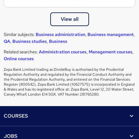
View all
Similar subjects:
Business administration
,
Business management
,
QA
,
Business studies
,
Business
Related searches:
Administration courses
,
Management courses
,
Online courses
Zopa Bank Limited trading as DivideBuy is authorised by the Prudential
Regulation Authority and regulated by the Financial Conduct Authority and
the Prudential Regulation Authority, and entered on the Financial Services
Register (800542). Zopa Bank Limited (10627575) is incorporated in England
& Wales and has its registered office at: Zopa Bank, Level 12, 20 Water Street,
Canary Wharf, London E14 5GX. VAT Number 281765280.
Footer
COURSES
Courses
Help
JOBS