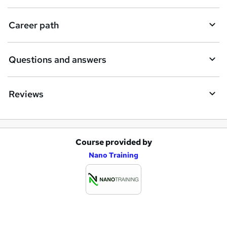
u
i
Career path
r
e
Questions and answers
Reviews
Course provided by
A
Nano Training
d
d
t
o
b