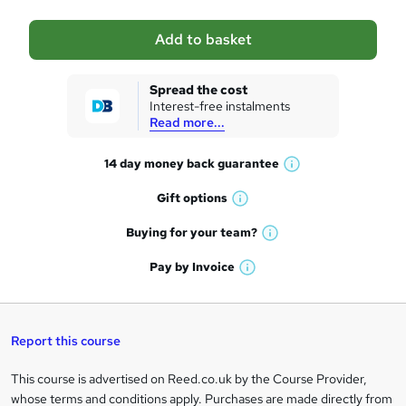
a
Add to basket
s
k
Spread the cost
Interest-free instalments
e
Read more...
t
14 day money back
guarantee
o
W
h
r
Gift
options
W
a
e
h
t
Buying for your
team?
W
a
'
n
h
t
Pay by
Invoice
s
W
a
q
'
t
h
t
s
h
u
a
'
t
i
t
s
Report this course
i
h
s
'
t
i
?
r
s
h
This course is advertised on Reed.co.uk by the Course Provider,
Legal
s
t
i
whose terms and conditions apply. Purchases are made directly from
?
e