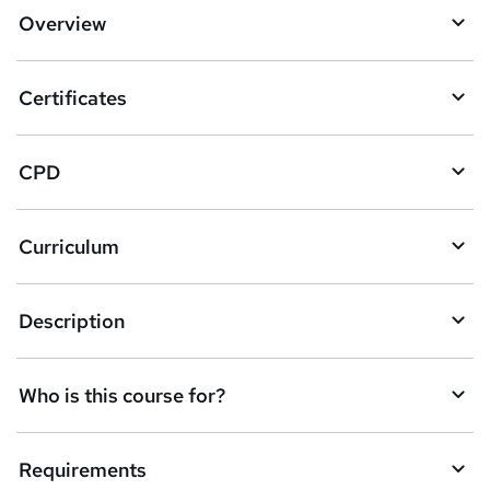
d
Overview
t
o
Certificates
b
a
CPD
s
k
Curriculum
e
t
Description
o
r
e
Who is this course for?
n
q
Requirements