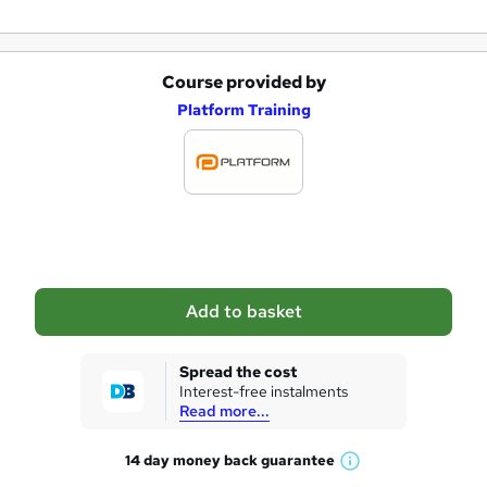
Course provided by
A
Platform Training
d
d
t
o
b
a
Add to basket
s
k
Spread the cost
Interest-free instalments
e
Read more...
t
14 day money back
guarantee
o
W