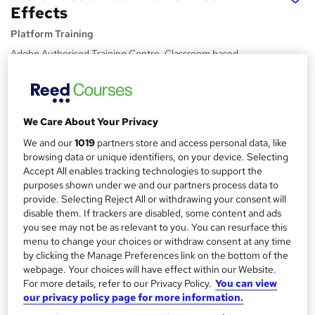
Effects
Platform Training
Adobe Authorised Training Centre. Classroom based
course with study materials and certificate of completion
included.
Price
S
We Care About Your Privacy
£249
inc VAT
u
We and our
1019
partners store and access personal data, like
Or
£83.00
/mo. for 3 months...
Read more
m
browsing data or unique identifiers, on your device. Selecting
Accept All enables tracking technologies to support the
Study method
m
purposes shown under we and our partners process data to
Classroom
provide. Selecting Reject All or withdrawing your consent will
a
disable them. If trackers are disabled, some content and ads
Duration
r
you see may not be as relevant to you. You can resurface this
1 day
·
Part-time or full-time
menu to change your choices or withdraw consent at any time
y
by clicking the Manage Preferences link on the bottom of the
Qualification
webpage. Your choices will have effect within our Website.
No formal qualification
For more details, refer to our Privacy Policy.
You can view
our privacy policy page for more information.
Certificates