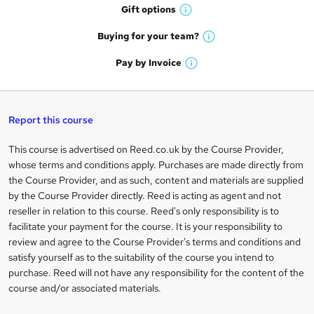
h
r
Gift
options
W
a
e
h
t
Buying for your
team?
W
a
'
n
h
t
Pay by
Invoice
s
W
a
q
'
t
h
t
s
h
u
a
'
t
i
t
s
Report this course
i
h
s
'
t
i
?
r
s
h
This course is advertised on Reed.co.uk by the Course Provider,
Legal
s
t
i
whose terms and conditions apply. Purchases are made directly from
?
e
information
h
s
the Course Provider, and as such, content and materials are supplied
i
?
by the Course Provider directly. Reed is acting as agent and not
s
reseller in relation to this course. Reed's only responsibility is to
?
facilitate your payment for the course. It is your responsibility to
review and agree to the Course Provider's terms and conditions and
satisfy yourself as to the suitability of the course you intend to
purchase. Reed will not have any responsibility for the content of the
course and/or associated materials.