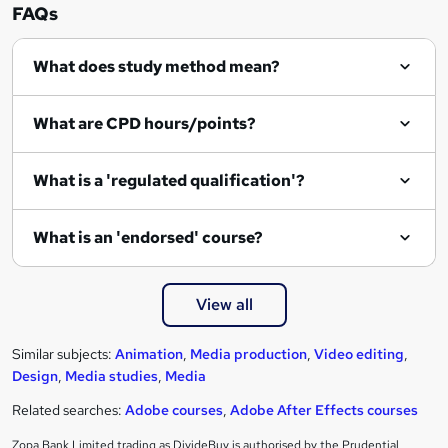
FAQs
What does study method mean?
What are CPD hours/points?
What is a 'regulated qualification'?
What is an 'endorsed' course?
View all
Similar subjects:
Animation
,
Media production
,
Video editing
,
Design
,
Media studies
,
Media
Related searches:
Adobe courses
,
Adobe After Effects courses
Zopa Bank Limited trading as DivideBuy is authorised by the Prudential