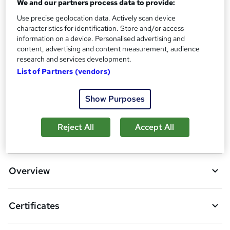
Certificate of completion - Free
We and our partners process data to provide:
Additional info
Use precise geolocation data. Actively scan device
characteristics for identification. Store and/or access
Tutor is available to students
information on a device. Personalised advertising and
content, advertising and content measurement, audience
Compare
research and services development.
List of Partners (vendors)
A
Add to basket
Show Purposes
d
Reject All
Accept All
d
Location & dates
t
o
Overview
b
a
Certificates
s
k