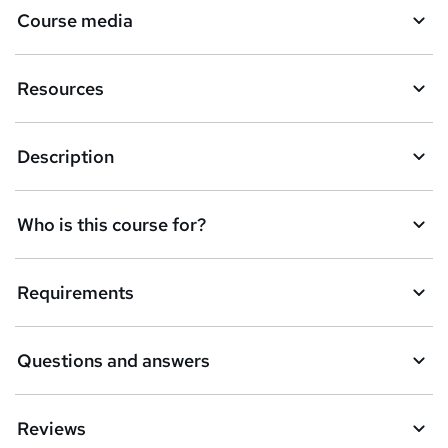
Course media
e
t
Resources
o
r
e
Description
n
q
Who is this course for?
u
i
Requirements
r
e
Questions and answers
Reviews