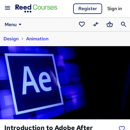
Register
Sign in
Menu
Saved
Compare
Basket
Sear
Design
Animation
courses
Introduction to Adobe After