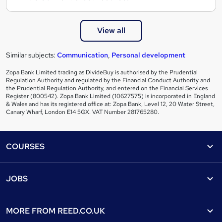
View all
Similar subjects:
Communication
,
Personal development
Zopa Bank Limited trading as DivideBuy is authorised by the Prudential
Regulation Authority and regulated by the Financial Conduct Authority and
the Prudential Regulation Authority, and entered on the Financial Services
Register (800542). Zopa Bank Limited (10627575) is incorporated in England
& Wales and has its registered office at: Zopa Bank, Level 12, 20 Water Street,
Canary Wharf, London E14 5GX. VAT Number 281765280.
Footer
COURSES
Courses
Help
JOBS
Courses
Contact us
Jobs
Contact us
Find a course
MORE FROM
REED.CO.UK
Find a job