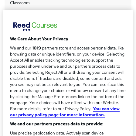
Classroom
a
Duration
r
7 hours
·
Part-time or full-time
y
Qualification
No formal qualification
We Care About Your Privacy
CPD
We and our
1019
partners store and access personal data, like
browsing data or unique identifiers, on your device. Selecting
7 CPD hours / points
Accept All enables tracking technologies to support the
What's this?
CPD
purposes shown under we and our partners process data to
provide. Selecting Reject All or withdrawing your consent will
Certificates
disable them. If trackers are disabled, some content and ads
Certificate of completion - Free
you see may not be as relevant to you. You can resurface this
menu to change your choices or withdraw consent at any time
Additional info
by clicking the Manage Preferences link on the bottom of the
Tutor is available to students
webpage. Your choices will have effect within our Website.
For more details, refer to our Privacy Policy.
You can view
Compare
our privacy policy page for more information.
We and our partners process data to provide:
Use precise geolocation data. Actively scan device