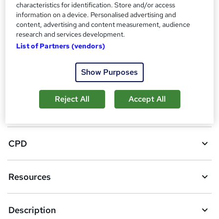
A
characteristics for identification. Store and/or access
Add to basket
information on a device. Personalised advertising and
d
content, advertising and content measurement, audience
research and services development.
d
Location & dates
List of Partners (vendors)
t
o
Show Purposes
Overview
b
a
Reject All
Accept All
Certificates
s
k
CPD
e
t
Resources
o
r
e
Description