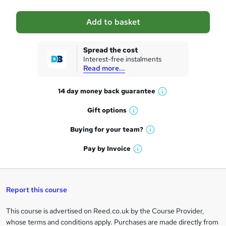
a
Add to basket
s
k
Spread the cost
Interest-free instalments
e
Read more...
t
14 day money back
guarantee
o
W
h
r
Gift
options
W
a
e
h
t
Buying for your
team?
W
a
'
n
h
t
Pay by
Invoice
s
W
a
q
'
t
h
t
s
h
u
a
'
t
i
t
s
Report this course
i
h
s
'
t
i
?
r
s
h
This course is advertised on Reed.co.uk by the Course Provider,
Legal
s
t
i
whose terms and conditions apply. Purchases are made directly from
?
e