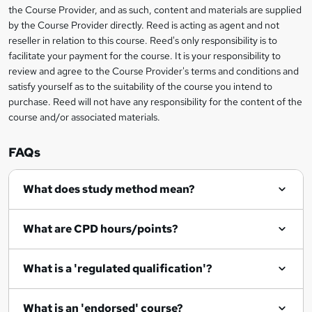
information
h
s
the Course Provider, and as such, content and materials are supplied
i
?
by the Course Provider directly. Reed is acting as agent and not
s
reseller in relation to this course. Reed's only responsibility is to
?
facilitate your payment for the course. It is your responsibility to
review and agree to the Course Provider's terms and conditions and
satisfy yourself as to the suitability of the course you intend to
purchase. Reed will not have any responsibility for the content of the
course and/or associated materials.
FAQs
What does study method mean?
What are CPD hours/points?
What is a 'regulated qualification'?
What is an 'endorsed' course?