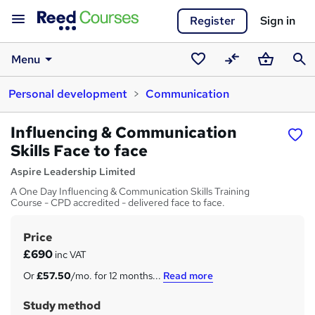
Register
Sign in
Menu
Saved
Compare
Basket
Sear
Personal development
Communication
courses
Influencing & Communication
Skills Face to face
Aspire Leadership Limited
A One Day Influencing & Communication Skills Training
Course - CPD accredited - delivered face to face.
Price
S
£690
inc VAT
u
Or
£57.50
/mo. for 12 months...
Read more
m
Study method
m