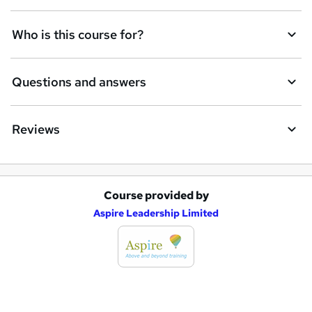
n
q
Who is this course for?
u
i
Questions and answers
r
e
Reviews
Course provided by
A
Aspire Leadership Limited
d
d
t
o
b