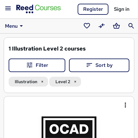
Register
Sign in
Menu
Saved
Compare
Basket
Sear
courses
1
Illustration Level 2 courses
Filter
Sort by
Illustration
Level 2
Search
results