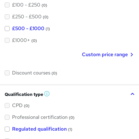
£100 - £250
(0)
£250 - £500
(0)
£500 - £1000
(1)
£1000+
(0)
Custom price range
Discount courses
(0)
Qualification type
W
h
a
CPD
(0)
t
'
Professional certification
s
(0)
t
h
Regulated qualification
(1)
i
s