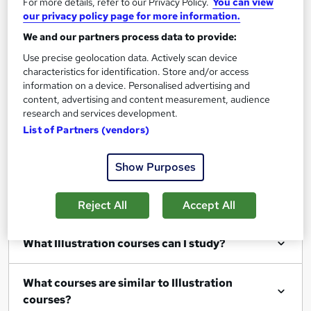
For more details, refer to our Privacy Policy.
You can view
our privacy policy page for more information.
We and our partners process data to provide:
Filter
Sort by
Use precise geolocation data. Actively scan device
characteristics for identification. Store and/or access
information on a device. Personalised advertising and
content, advertising and content measurement, audience
research and services development.
List of Partners (vendors)
Show me:
25
Show Purposes
Reject All
Accept All
FAQs
What Illustration courses can I study?
What courses are similar to Illustration
courses?