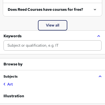
Does Reed Courses have courses for free?
View all
Keywords
Browse by
Subjects
Art
Illustration