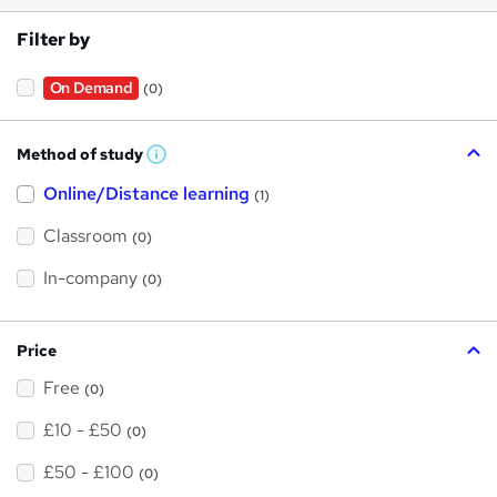
Filter by
On Demand
(0)
Method of study
W
h
Online/Distance learning
a
(1)
t
'
Classroom
(0)
s
t
h
In-company
(0)
i
s
?
Price
Free
(0)
£10 - £50
(0)
£50 - £100
(0)