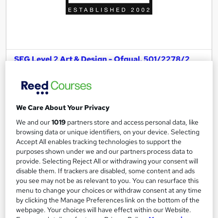
SEG Level 2 Art & Design - Ofqual. 501/2278/2
Online College of Art and Design
No Exam and No Essay! Progress To A Level - BTEC Equivalent
283 enquiries
Online
We Care About Your Privacy
1 year
·
Part-time or full-time
We and our
1019
partners store and access personal data, like
browsing data or unique identifiers, on your device. Selecting
Regulated qualification
Tutor support
Accept All enables tracking technologies to support the
purposes shown under we and our partners process data to
See more
provide. Selecting Reject All or withdrawing your consent will
Great service
disable them. If trackers are disabled, some content and ads
£999
you see may not be as relevant to you. You can resurface this
menu to change your choices or withdraw consent at any time
by clicking the Manage Preferences link on the bottom of the
Enquire now
webpage. Your choices will have effect within our Website.