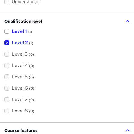
?
University
(0)
Qualification level
Level 1
(1)
Level 2
(1)
Level 3
(0)
Level 4
(0)
Level 5
(0)
Level 6
(0)
Level 7
(0)
Level 8
(0)
Course features