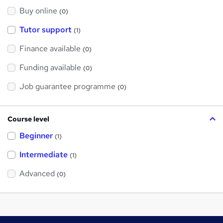
Buy online
(0)
Tutor support
(1)
Finance available
(0)
Funding available
(0)
Job guarantee programme
(0)
Course level
Beginner
(1)
Intermediate
(1)
Advanced
(0)