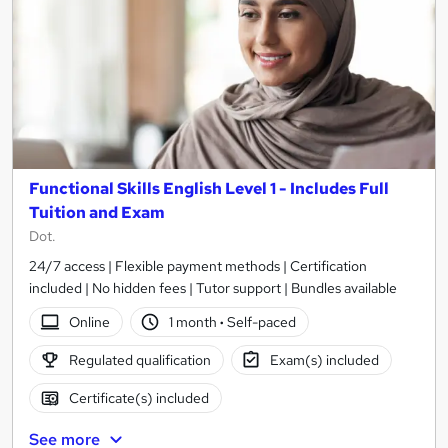
Functional Skills English Level 1 - Includes Full
Tuition and Exam
Dot.
24/7 access | Flexible payment methods | Certification
included | No hidden fees | Tutor support | Bundles available
Online
1 month
·
Self-paced
Regulated qualification
Exam(s) included
Certificate(s) included
See more