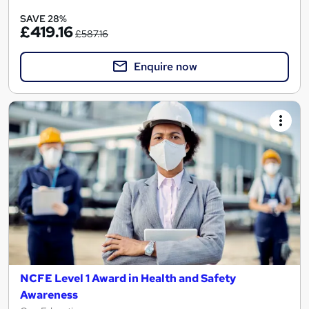
SAVE 28%
£419.16
£587.16
Enquire now
NCFE Level 1 Award in Health and Safety
Awareness