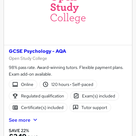
GCSE Psychology - AQA
Open Study College
98% pass rate. Award-winning tutors. Flexible payment plans.
Exam add-on available.
Online
120 hours
·
Self-paced
Regulated qualification
Exam(s) included
Certificate(s) included
Tutor support
See more
SAVE 22%