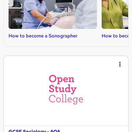
How to become a Sonographer
How to becom
GCSE Sociology - AQA