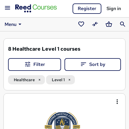
Register
Sign in
Menu
Saved
Compare
Basket
Sear
courses
8
Healthcare Level 1 courses
Filter
Sort by
Healthcare
Level 1
Search
results