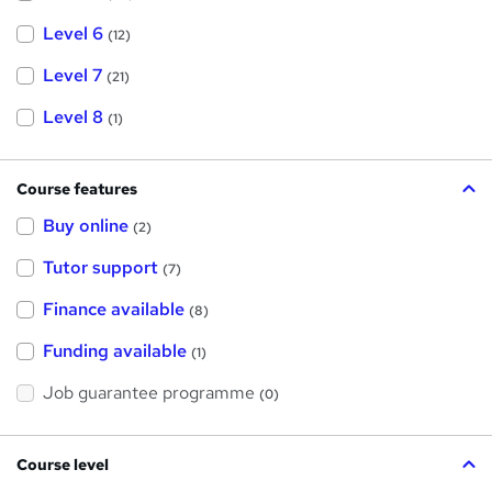
Level 6
(12)
Level 7
(21)
Level 8
(1)
Course features
Buy online
(2)
Tutor support
(7)
Finance available
(8)
Funding available
(1)
Job guarantee programme
(0)
Course level