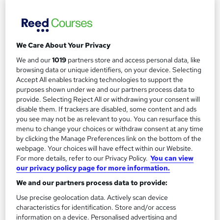
See more
Great service
£495
We Care About Your Privacy
Enquire now
We and our
1019
partners store and access personal data, like
browsing data or unique identifiers, on your device. Selecting
Accept All enables tracking technologies to support the
purposes shown under we and our partners process data to
provide. Selecting Reject All or withdrawing your consent will
disable them. If trackers are disabled, some content and ads
you see may not be as relevant to you. You can resurface this
menu to change your choices or withdraw consent at any time
by clicking the Manage Preferences link on the bottom of the
webpage. Your choices will have effect within our Website.
For more details, refer to our Privacy Policy.
You can view
our privacy policy page for more information.
We and our partners process data to provide:
Use precise geolocation data. Actively scan device
characteristics for identification. Store and/or access
GCSE Chemistry Higher Tier
information on a device. Personalised advertising and