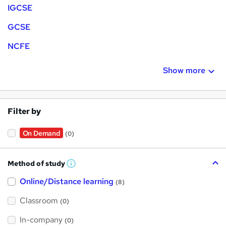
IGCSE
GCSE
NCFE
Show more
Filter by
On Demand
(0)
Method of study
W
h
Online/Distance learning
a
(8)
t
'
Classroom
(0)
s
t
h
In-company
(0)
i