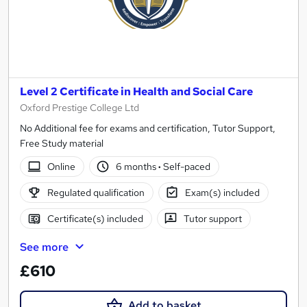
Level 2 Certificate in Health and Social Care
Oxford Prestige College Ltd
No Additional fee for exams and certification, Tutor Support,
Free Study material
Online
6 months
·
Self-paced
Regulated qualification
Exam(s) included
Certificate(s) included
Tutor support
See more
£610
Add to basket