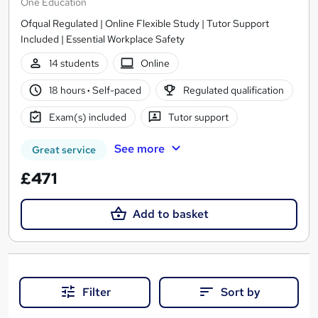
One Education
Ofqual Regulated | Online Flexible Study | Tutor Support
Included | Essential Workplace Safety
14 students
Online
18 hours
·
Self-paced
Regulated qualification
Exam(s) included
Tutor support
See more
Great service
£471
Add to basket
Filter
Sort by