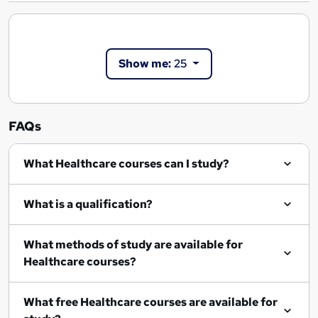
Show me:
25
FAQs
What Healthcare courses can I study?
What is a qualification?
What methods of study are available for
Healthcare courses?
What free Healthcare courses are available for