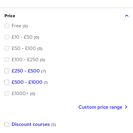
s
?
Price
Free
(0)
£10 - £50
(0)
£50 - £100
(0)
£100 - £250
(0)
£250 - £500
(7)
£500 - £1000
(1)
£1000+
(0)
Custom price range
Discount courses
(5)