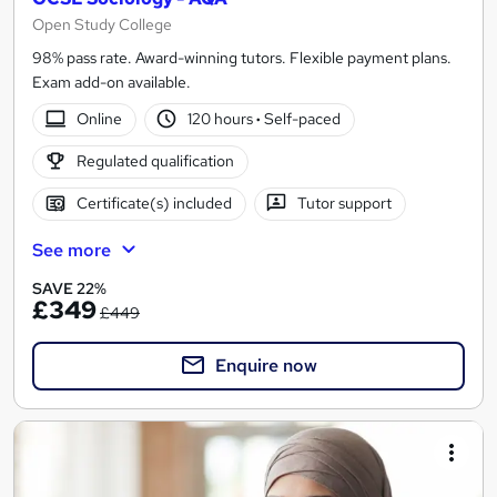
Open Study College
98% pass rate. Award-winning tutors. Flexible payment plans.
Exam add-on available.
Online
120 hours
·
Self-paced
Regulated qualification
Certificate(s) included
Tutor support
See more
SAVE 22%
£349
£449
Enquire now