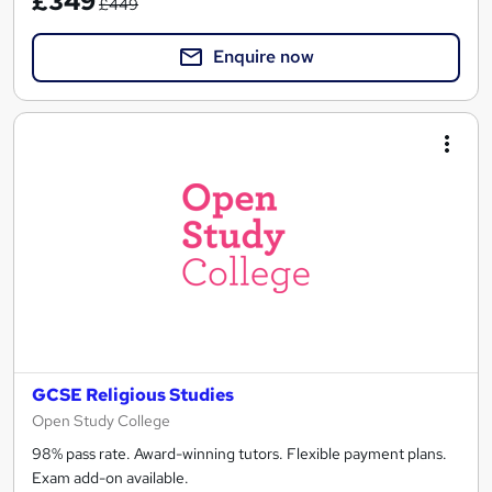
£349
£449
Enquire now
GCSE Religious Studies
Open Study College
98% pass rate. Award-winning tutors. Flexible payment plans.
Exam add-on available.