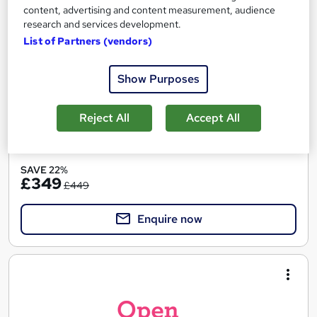
Open Study College
content, advertising and content measurement, audience
98% pass rate. Award-winning tutors. Flexible payment plans.
research and services development.
Exam add-on available.
List of Partners (vendors)
Online
120 hours
·
Self-paced
Show Purposes
Regulated qualification
Exam(s) included
Certificate(s) included
Tutor support
Reject All
Accept All
See more
SAVE 22%
£349
£449
Enquire now