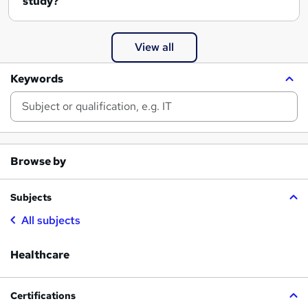
study?
View all
Keywords
Browse by
Subjects
All subjects
Healthcare
Certifications