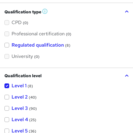
Qualification type
W
h
a
CPD
(0)
t
'
Professional certification
s
(0)
t
h
Regulated qualification
(8)
i
s
?
University
(0)
Qualification level
Level 1
(8)
Level 2
(40)
Level 3
(90)
Level 4
(25)
Level 5
(36)