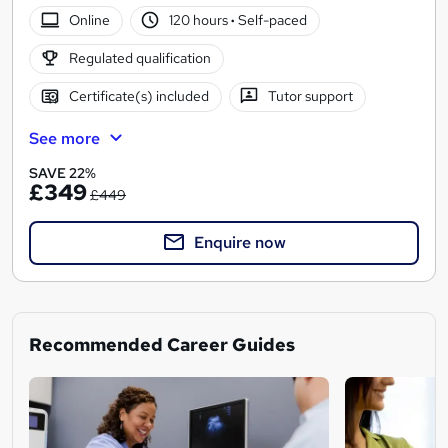
Online
120 hours
·
Self-paced
Regulated qualification
Certificate(s) included
Tutor support
See more
SAVE 22%
£349
£449
Enquire now
Recommended Career Guides