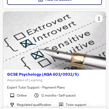
GCSE Psychology (AQA 603/0932/5)
Association of Learning
Expert Tutor Support - Payment Plans
Online
12 months
·
Self-paced
Regulated qualification
Tutor support