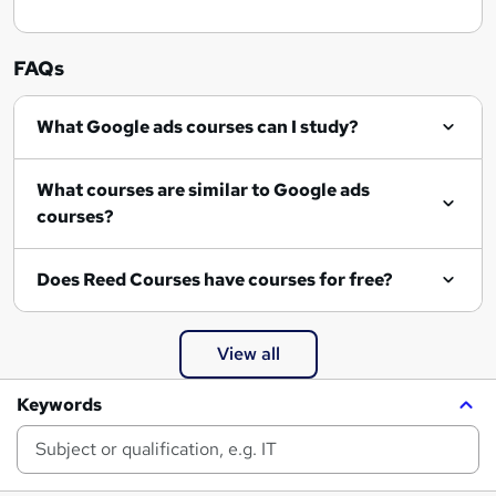
FAQs
What Google ads courses can I study?
What courses are similar to Google ads
courses?
Does Reed Courses have courses for free?
View all
Keywords