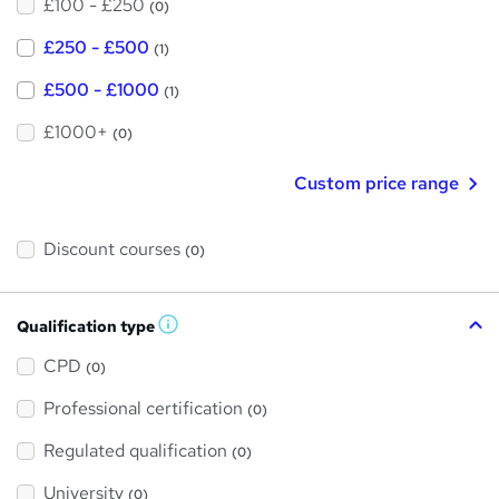
£100 - £250
(0)
£250 - £500
(1)
£500 - £1000
(1)
£1000+
(0)
Custom price range
Discount courses
(0)
Qualification type
W
h
a
CPD
(0)
t
'
Professional certification
s
(0)
t
h
Regulated qualification
(0)
i
s
?
University
(0)