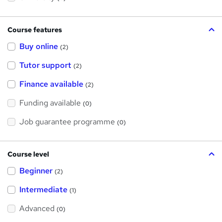
Course features
Buy online
(2)
Tutor support
(2)
Finance available
(2)
Funding available
(0)
Job guarantee programme
(0)
Course level
Beginner
(2)
Intermediate
(1)
Advanced
(0)