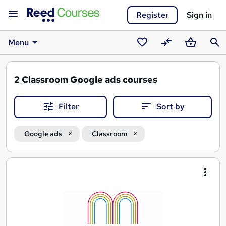
Register
Sign in
Menu
Saved
Compare
Basket
Sear
courses
2
Classroom Google ads courses
Filter
Sort by
Google ads
Classroom
Search
results