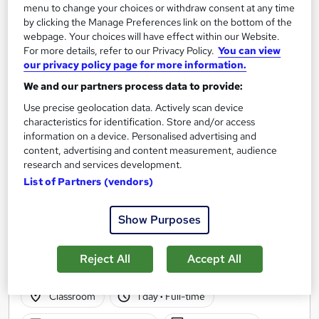
menu to change your choices or withdraw consent at any time
by clicking the Manage Preferences link on the bottom of the
webpage. Your choices will have effect within our Website.
For more details, refer to our Privacy Policy.
You can view
our privacy policy page for more information.
We and our partners process data to provide:
Use precise geolocation data. Actively scan device
characteristics for identification. Store and/or access
information on a device. Personalised advertising and
content, advertising and content measurement, audience
research and services development.
List of Partners (vendors)
Private Facebook Training Course in Manchester
Show Purposes
M Training
5 star rated | Classroom based course | Lunch & Refreshments |
Reject All
Accept All
Course Notes provided | 3 months Online Support
Classroom
1 day
·
Full-time