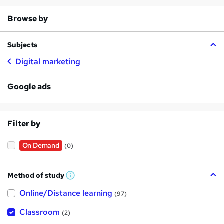
Browse by
Subjects
Digital marketing
Google ads
Filter by
On Demand
(0)
Method of study
W
h
Online/Distance learning
a
(97)
t
'
Classroom
(2)
s
t