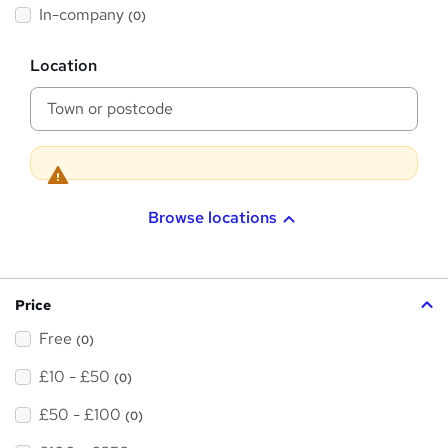
h
In-company
(0)
i
s
?
L
Location
o
c
a
t
i
o
n
Browse locations
Price
Free
(0)
£10 - £50
(0)
£50 - £100
(0)