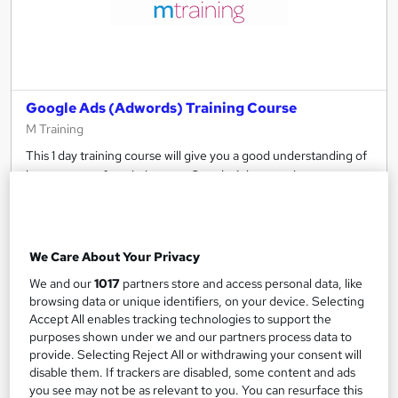
Google Ads (Adwords) Training Course
M Training
This 1 day training course will give you a good understanding of
how to set up & optimise your Google Ads campaigns
Classroom
1 day
·
Full-time
Certificate(s) included
Tutor support
We Care About Your Privacy
See more
We and our
1017
partners store and access personal data, like
browsing data or unique identifiers, on your device. Selecting
£354
Accept All enables tracking technologies to support the
purposes shown under we and our partners process data to
Add to basket
provide. Selecting Reject All or withdrawing your consent will
disable them. If trackers are disabled, some content and ads
you see may not be as relevant to you. You can resurface this
Enquire now