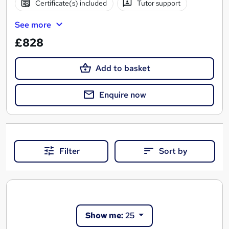
Certificate(s) included
Tutor support
See more
£828
Add to basket
Enquire now
Filter
Sort by
Show me:
25