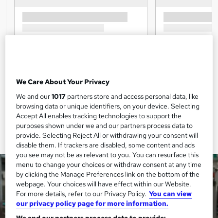
We Care About Your Privacy
We and our
1017
partners store and access personal data, like
browsing data or unique identifiers, on your device. Selecting
Accept All enables tracking technologies to support the
purposes shown under we and our partners process data to
provide. Selecting Reject All or withdrawing your consent will
disable them. If trackers are disabled, some content and ads
you see may not be as relevant to you. You can resurface this
menu to change your choices or withdraw consent at any time
by clicking the Manage Preferences link on the bottom of the
webpage. Your choices will have effect within our Website.
For more details, refer to our Privacy Policy.
You can view
our privacy policy page for more information.
We and our partners process data to provide: