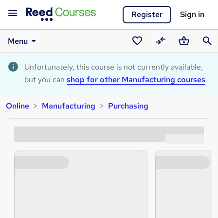
Register
Sign in
Menu
Saved
Compare
Basket
Sear
courses
Unfortunately, this course is not currently available,
but you can
shop for other Manufacturing courses
.
Online
Manufacturing
Purchasing