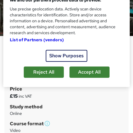
Use precise geolocation data. Actively scan device
characteristics for identification. Store and/or access
information on a device. Personalised advertising and
content, advertising and content measurement, audience
research and services development.
List of Partners (vendors)
Good Manufacturing Practice
(GMP)
Show Purposes
Janets
FREE PDF Certificate | Audio Visual Learning | Tutor
Reject All
Accept All
Support | 1 Year Access
Price
S
£15
inc VAT
u
Study method
m
Online
m
Course format
W
a
Video