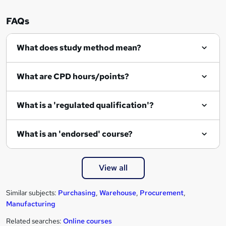
e
n
FAQs
q
What does study method mean?
u
i
What are CPD hours/points?
r
e
What is a 'regulated qualification'?
What is an 'endorsed' course?
View all
Similar subjects:
Purchasing
,
Warehouse
,
Procurement
,
Manufacturing
Related searches:
Online courses