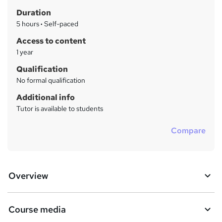
h
r
Duration
a
y
5 hours
·
Self-paced
t
'
Access to content
s
1 year
t
Qualification
h
No formal qualification
i
s
Additional info
?
Tutor is available to students
Compare
Overview
Course media