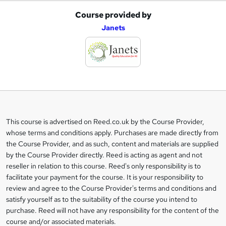
Course provided by
A
Janets
d
d
t
o
b
a
This course is advertised on Reed.co.uk by the Course Provider,
Legal
s
whose terms and conditions apply. Purchases are made directly from
information
the Course Provider, and as such, content and materials are supplied
k
by the Course Provider directly. Reed is acting as agent and not
e
reseller in relation to this course. Reed's only responsibility is to
t
facilitate your payment for the course. It is your responsibility to
review and agree to the Course Provider's terms and conditions and
o
satisfy yourself as to the suitability of the course you intend to
r
purchase. Reed will not have any responsibility for the content of the
course and/or associated materials.