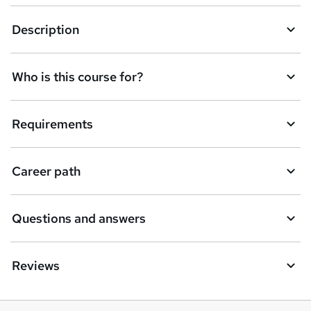
Description
Who is this course for?
Requirements
Career path
Questions and answers
Reviews