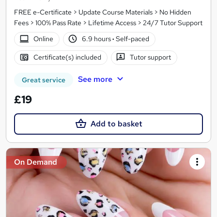
FREE e-Certificate > Update Course Materials > No Hidden
Fees > 100% Pass Rate > Lifetime Access > 24/7 Tutor Support
Online
6.9 hours
·
Self-paced
Certificate(s) included
Tutor support
See more
Great service
£19
Add to basket
On Demand