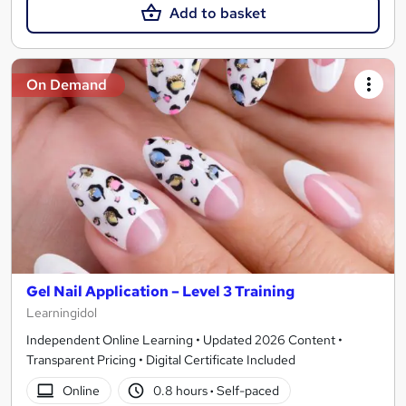
Add to basket
On Demand
Gel Nail Application – Level 3 Training
Learningidol
Independent Online Learning • Updated 2026 Content •
Transparent Pricing • Digital Certificate Included
Online
0.8 hours
·
Self-paced