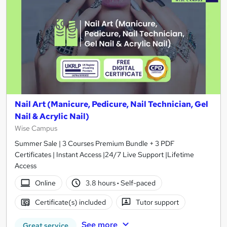
Nail Art (Manicure, Pedicure, Nail Technician, Gel
Nail & Acrylic Nail)
Wise Campus
Summer Sale | 3 Courses Premium Bundle + 3 PDF
Certificates | Instant Access |24/7 Live Support |Lifetime
Access
Online
3.8 hours
·
Self-paced
Certificate(s) included
Tutor support
See more
Great service