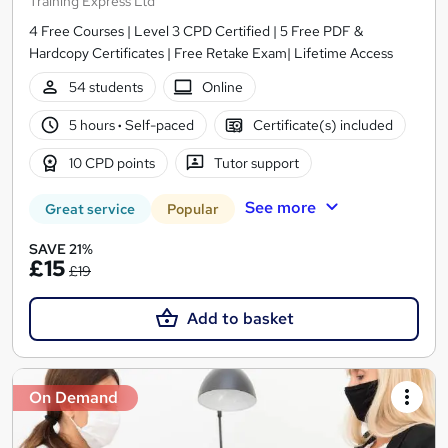
Training Express Ltd
4 Free Courses | Level 3 CPD Certified | 5 Free PDF &
Hardcopy Certificates | Free Retake Exam| Lifetime Access
54 students
Online
5 hours
·
Self-paced
Certificate(s) included
10 CPD points
Tutor support
See more
Great service
Popular
SAVE 21%
£15
£19
Add to basket
On Demand