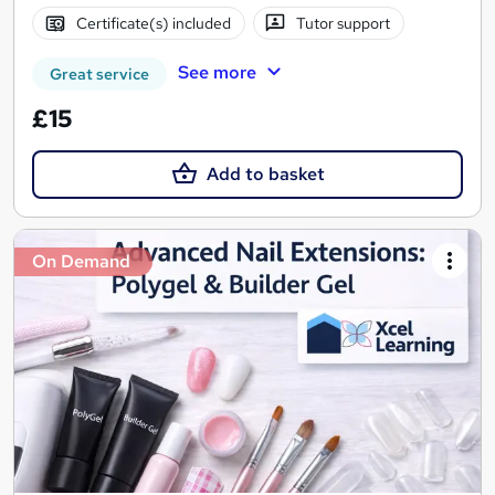
Certificate(s) included
Tutor support
See more
Great service
£15
Add to basket
On Demand