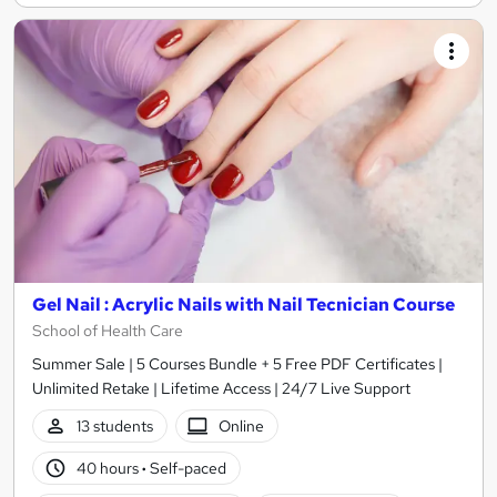
Gel Nail : Acrylic Nails with Nail Tecnician Course
School of Health Care
Summer Sale | 5 Courses Bundle + 5 Free PDF Certificates |
Unlimited Retake | Lifetime Access | 24/7 Live Support
13 students
Online
40 hours
·
Self-paced