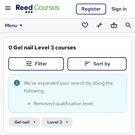
Register
Sign in
Menu
Saved
Compare
Basket
Sear
courses
0
Gel nail Level 3 courses
Filter
Sort by
We've expanded your search by doing the
following:
Removed qualification level
Gel nail
Level 3