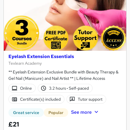
Eyelash Extension Essentials
Texlearn Academy
** Eyelash Extension Exclusive Bundle with Beauty Therapy &
Gel Nail (Manicure) and Nail Artist ** | Lifetime Access
Online
3.2 hours
·
Self-paced
Certificate(s) included
Tutor support
See more
Great service
Popular
£21