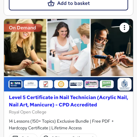
Add to basket
On Demand
Level 5 Certificate in Nail Technician (Acrylic Nail,
Nail Art, Manicure) - CPD Accredited
Royal Open College
14 Lessons (150+ Topics) Exclusive Bundle | Free PDF +
Hardcopy Certificate | Lifetime Access