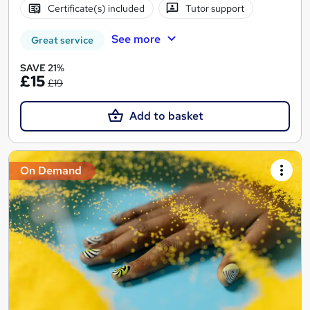
Certificate(s) included
Tutor support
See more
Great service
SAVE 21%
£15
£19
Add to basket
On Demand