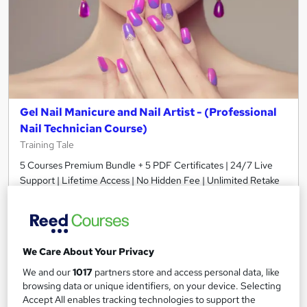
Gel Nail Manicure and Nail Artist - (Professional
Nail Technician Course)
Training Tale
5 Courses Premium Bundle + 5 PDF Certificates | 24/7 Live
Support | Lifetime Access | No Hidden Fee | Unlimited Retake
Online
8.5 hours
·
Self-paced
Certificate(s) included
Tutor support
We Care About Your Privacy
See more
Great service
We and our
1017
partners store and access personal data, like
£21
browsing data or unique identifiers, on your device. Selecting
Accept All enables tracking technologies to support the