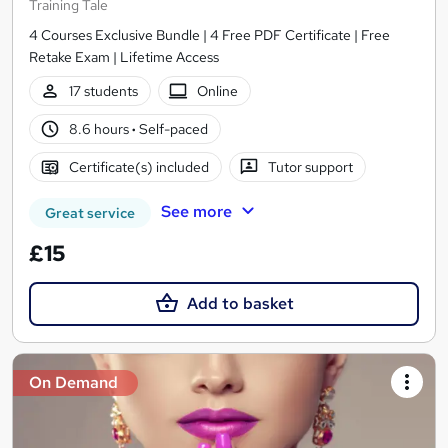
Training Tale
4 Courses Exclusive Bundle | 4 Free PDF Certificate | Free
Retake Exam | Lifetime Access
17 students
Online
8.6 hours
·
Self-paced
Certificate(s) included
Tutor support
See more
Great service
£15
Add to basket
On Demand