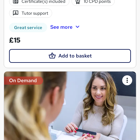
Certificate(s) included
10 CPD points
Tutor support
See more
Great service
£15
Add to basket
On Demand