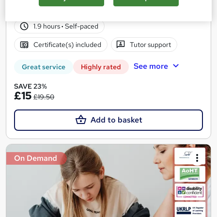
107 students
Online
1.9 hours
·
Self-paced
Certificate(s) included
Tutor support
See more
Great service
Highly rated
SAVE 23%
£15
£19.50
Add to basket
On Demand