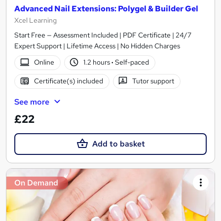
Advanced Nail Extensions: Polygel & Builder Gel
Xcel Learning
Start Free — Assessment Included | PDF Certificate | 24/7
Expert Support | Lifetime Access | No Hidden Charges
Online
1.2 hours
·
Self-paced
Certificate(s) included
Tutor support
See more
£22
Add to basket
On Demand