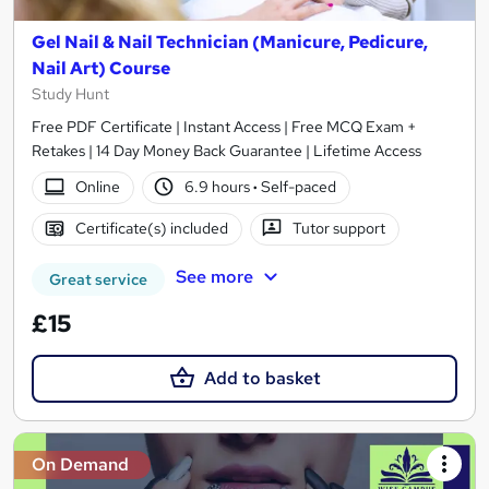
Gel Nail & Nail Technician (Manicure, Pedicure,
Nail Art) Course
Study Hunt
Free PDF Certificate | Instant Access | Free MCQ Exam +
Retakes | 14 Day Money Back Guarantee | Lifetime Access
Online
6.9 hours
·
Self-paced
Certificate(s) included
Tutor support
See more
Great service
£15
Add to basket
On Demand