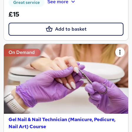
See more
Great service
£15
Add to basket
On Demand
Gel Nail & Nail Technician (Manicure, Pedicure,
Nail Art) Course