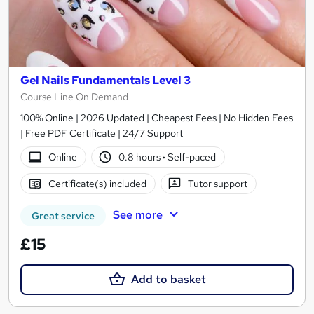
Gel Nails Fundamentals Level 3
Course Line On Demand
100% Online | 2026 Updated | Cheapest Fees | No Hidden Fees
| Free PDF Certificate | 24/7 Support
Online
0.8 hours
·
Self-paced
Certificate(s) included
Tutor support
See more
Great service
£15
Add to basket