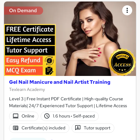
On Demand
Gel Nail Manicure and Nail Artist Training
Texlearn Academy
Level 3 | Free Instant PDF Certificate | High-quality Course
Materials| 24/7 Experienced Tutor Support | Lifetime Access
Online
1.6 hours
·
Self-paced
Certificate(s) included
Tutor support