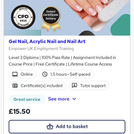
Gel Nail, Acrylic Nail and Nail Art
Empower UK Employment Training
Level 3 Diploma | 100% Pass Rate | Assignment Included in
Course Price | Free Certificate | Lifetime Course Access
Online
1.5 hours
·
Self-paced
Certificate(s) included
Tutor support
See more
Great service
£15.50
Add to basket