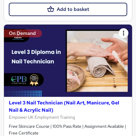
Add to basket
On Demand
Level 3 Nail Technician (Nail Art, Manicure, Gel
Nail & Acrylic Nail)
Empower UK Employment Training
Free Skincare Course | 100% Pass Rate | Assignment Available |
Free Certificate