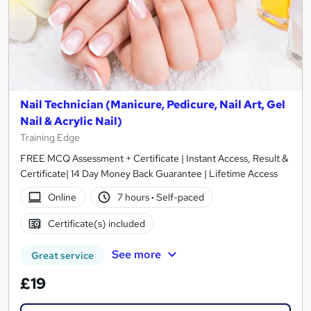
Nail Technician (Manicure, Pedicure, Nail Art, Gel
Nail & Acrylic Nail)
Training Edge
FREE MCQ Assessment + Certificate | Instant Access, Result &
Certificate| 14 Day Money Back Guarantee | Lifetime Access
Online
7 hours
·
Self-paced
Certificate(s) included
See more
Great service
£19