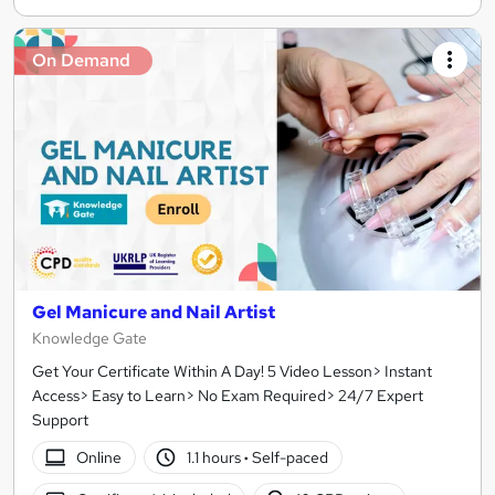
On Demand
Gel Manicure and Nail Artist
Knowledge Gate
Get Your Certificate Within A Day! 5 Video Lesson> Instant
Access> Easy to Learn> No Exam Required> 24/7 Expert
Support
Online
1.1 hours
·
Self-paced