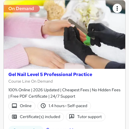
On Demand
Gel Nail Level 5 Professional Practice
Course Line On Demand
100% Online | 2026 Updated | Cheapest Fees | No Hidden Fees
| Free PDF Certificate | 24/7 Support
Online
1.4 hours
·
Self-paced
Certificate(s) included
Tutor support