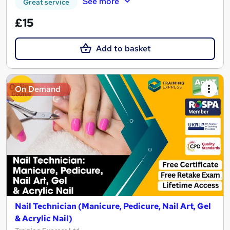
See more
Great service
£15
Add to basket
On Demand
Nail Technician (Manicure, Pedicure, Nail Art, Gel
& Acrylic Nail)