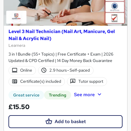
Level 3 Nail Technician (Nail Art, Manicure, Gel
Nail & Acrylic Nail)
Learnera
3 in 1 Bundle (55+ Topics) | Free Certificate + Exam | 2026
Updated & CPD Certified | 14 Day Money Back Guarantee
Online
2.9 hours
·
Self-paced
Certificate(s) included
Tutor support
See more
Great service
Trending
£15.50
Add to basket