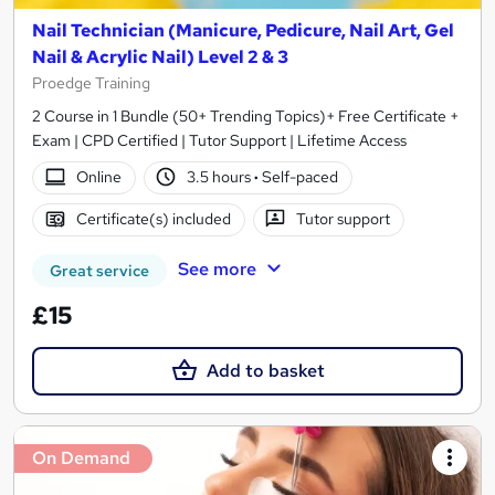
Nail Technician (Manicure, Pedicure, Nail Art, Gel
Nail & Acrylic Nail) Level 2 & 3
Proedge Training
2 Course in 1 Bundle (50+ Trending Topics)+ Free Certificate +
Exam | CPD Certified | Tutor Support | Lifetime Access
Online
3.5 hours
·
Self-paced
Certificate(s) included
Tutor support
See more
Great service
£15
Add to basket
On Demand