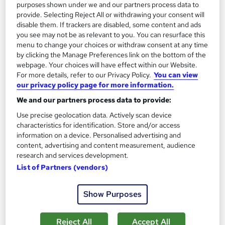
purposes shown under we and our partners process data to
Add to basket
provide. Selecting Reject All or withdrawing your consent will
disable them. If trackers are disabled, some content and ads
you see may not be as relevant to you. You can resurface this
menu to change your choices or withdraw consent at any time
On Demand
by clicking the Manage Preferences link on the bottom of the
webpage. Your choices will have effect within our Website.
For more details, refer to our Privacy Policy.
You can view
our privacy policy page for more information.
We and our partners process data to provide:
Use precise geolocation data. Actively scan device
characteristics for identification. Store and/or access
information on a device. Personalised advertising and
content, advertising and content measurement, audience
research and services development.
Level 3 Certificate in Nail Technician (Nail Art,
List of Partners (vendors)
Manicure, Gel Nail & Acrylic Nail)
Royal Open College
Show Purposes
4 Course in 1 Bundle (55+ Trending Topics)+ Free Certificate +
Exam | CPD Certified | Tutor Support | Lifetime Access
Reject All
Accept All