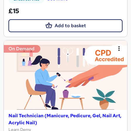
£15
Add to basket
On Demand
Nail Technician (Manicure, Pedicure, Gel, Nail Art,
Acrylic Nail)
Learn Demy