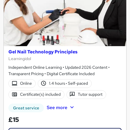
Gel Nail Technology Principles
Learningidol
Independent Online Learning • Updated 2026 Content •
Transparent Pricing • Digital Certificate Included
Online
1.4 hours
·
Self-paced
Certificate(s) included
Tutor support
See more
Great service
£15