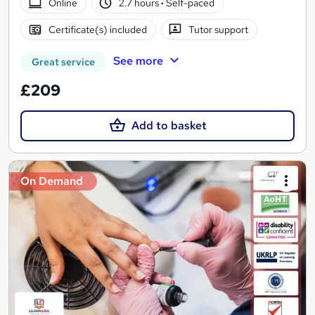
Online
2.7 hours
·
Self-paced
Certificate(s) included
Tutor support
See more
Great service
£209
Add to basket
On Demand