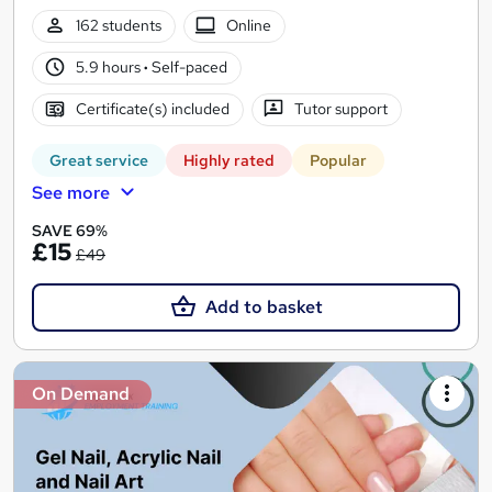
162 students
Online
5.9 hours
·
Self-paced
Certificate(s) included
Tutor support
Great service
Highly rated
Popular
See more
SAVE 69%
£15
£49
Add to basket
On Demand