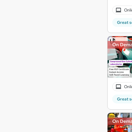
Onli
Great s
On Dem
Onli
Great s
On Dem