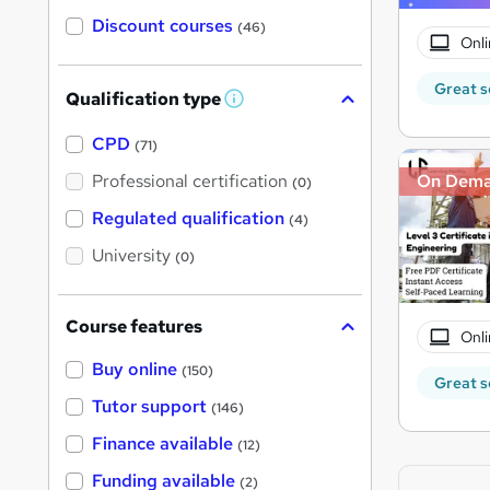
Discount courses
(46)
Onli
Great s
Qualification type
W
h
a
CPD
(71)
t
'
Professional certification
On Dem
(0)
s
t
Regulated qualification
(4)
h
i
University
(0)
s
?
Course features
Onli
Buy online
(150)
Great s
Tutor support
(146)
Finance available
(12)
Funding available
(2)