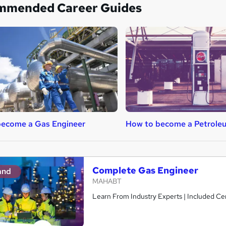
mmended Career Guides
become a Gas Engineer
How to become a Petrole
Complete Gas Engineer
and
MAHABT
Learn From Industry Experts | Included Cer