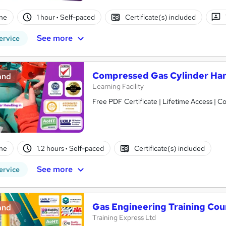
ne
1 hour
·
Self-paced
Certificate(s) included
See more
ervice
Compressed Gas Cylinder Hand
and
Learning Facility
Free PDF Certificate | Lifetime Access | 
ne
1.2 hours
·
Self-paced
Certificate(s) included
See more
ervice
Gas Engineering Training Cou
and
Training Express Ltd