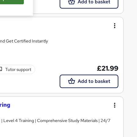
Add to basket
d Get Certified Instantly
£21.99
Tutor support
Add to basket
ring
d | Level 4 Training | Comprehensive Study Materials | 24/7