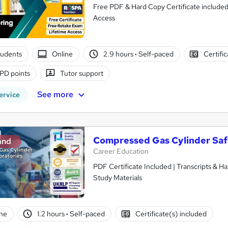
Free PDF & Hard Copy Certificate included
Access
tudents
Online
2.9 hours
·
Self-paced
Certifi
PD points
Tutor support
See more
ervice
Compressed Gas Cylinder Safe
and
Career Education
PDF Certificate Included | Transcripts & H
Study Materials
ne
1.2 hours
·
Self-paced
Certificate(s) included