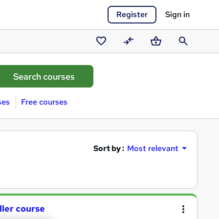
Register
Sign in
Saved
Compare
Basket
Search
courses
ses
Free courses
Sort by :
Most relevant
ller course