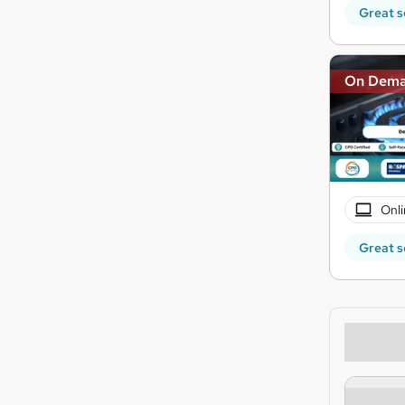
Great s
On Dem
Onli
Great s