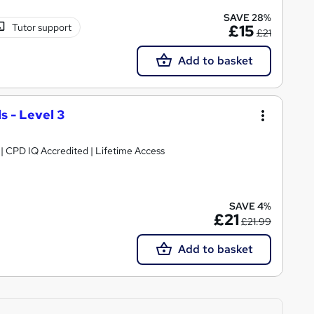
SAVE 28%
Tutor support
£15
£21
Add to basket
 - Level 3
g | CPD IQ Accredited | Lifetime Access
SAVE 4%
£21
£21.99
Add to basket