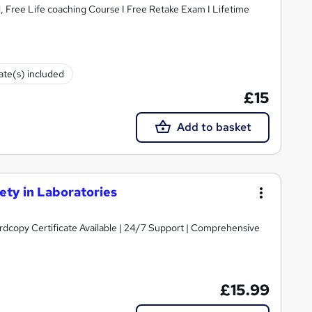
, Free Life coaching Course I Free Retake Exam I Lifetime
cate(s) included
£15
Add to basket
ty in Laboratories
ardcopy Certificate Available | 24/7 Support | Comprehensive
£15.99