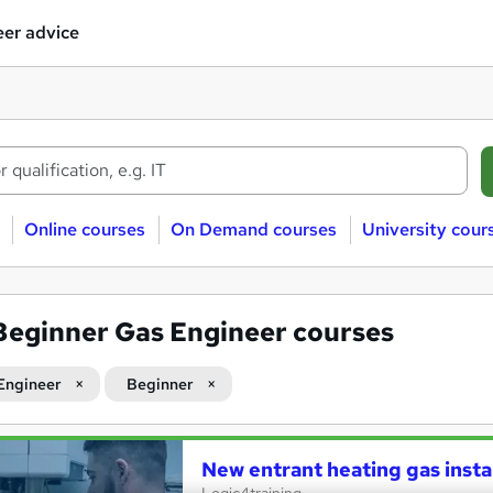
er advice
Online courses
On Demand courses
University cour
Beginner Gas Engineer courses
Engineer
Beginner
New entrant heating gas insta