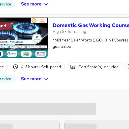
See more
ervice
Domestic Gas Working Cours
and
High Skills Training
*Mid Year Sale* Worth £150 | 3 in 1 Course|
guarantee
ne
4.6 hours
·
Self-paced
Certificate(s) included
See more
ervice