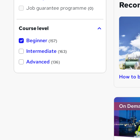
Reco
Job guarantee programme
(0)
Course level
Beginner
(157)
Intermediate
(163)
Advanced
(136)
How to 
On Dem