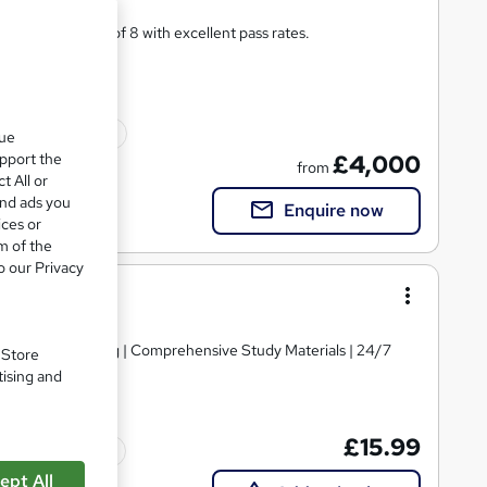
ining in classes of 8 with excellent pass rates.
ted qualification
que
upport the
£4,000
from
t All or
and ads you
Enquire now
ices or
m of the
o our Privacy
d | Level 3 Training | Comprehensive Study Materials | 24/7
. Store
tising and
£15.99
Tutor support
ept All