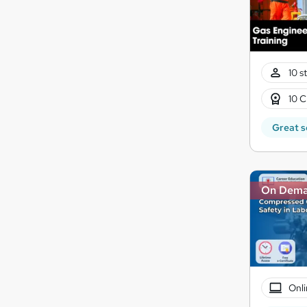
10 s
10 C
Great s
On Dem
Onli