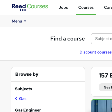
Jobs
Courses
Care
Menu
Find a course
Discount courses
Browse by
157
Gas 
Subjects
Gas
Search
results
Gas Engineer