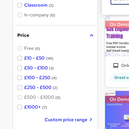
Great s
'
Classroom
(2)
s
s
t
In-company
t
(0)
h
h
i
On Dem
s
i
?
Price
s
?
Free
(0)
£10 - £50
(141)
Onli
£50 - £100
(3)
£100 - £250
Great s
(4)
£250 - £500
(2)
£500 - £1000
(0)
On Dem
£1000+
(7)
Custom price range