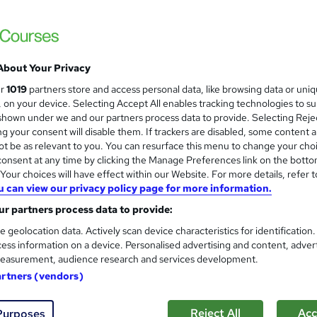
Logic4training
Classroom based study through fast track tra
About Your Privacy
enquiries
Classroom
35 days
·
Full-time
Regula
ur
1019
partners store and access personal data, like browsing data or uni
s, on your device. Selecting Accept All enables tracking technologies to s
(s) included
Certificate(s) included
Tutor support
hown under we and our partners process data to provide. Selecting Rejec
g your consent will disable them. If trackers are disabled, some content 
re
t be as relevant to you. You can resurface this menu to change your cho
onsent at any time by clicking the Manage Preferences link on the botto
our choices will have effect within our Website. For more details, refer t
u can view our privacy policy page for more information.
Gas Engineering Training
and
Career Education
r partners process data to provide:
Massive Savings !! PDF Certificate Include
e geolocation data. Actively scan device characteristics for identification
Support
ess information on a device. Personalised advertising and content, adver
easurement, audience research and services development.
artners (vendors)
ne
1.4 hours
·
Self-paced
Certificate(s) included
Reject All
Acc
Purposes