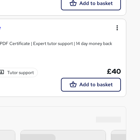
Add to basket
e
 PDF Certificate | Expert tutor support | 14 day money back
£40
Tutor support
Add to basket