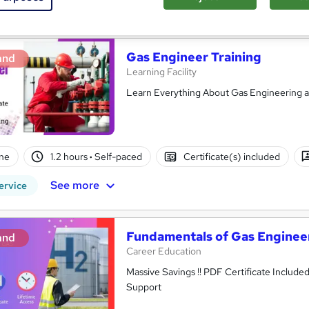
See more
ervice
Gas Engineer Training
and
Learning Facility
Learn Everything About Gas Engineering an
ne
1.2 hours
·
Self-paced
Certificate(s) included
See more
ervice
Fundamentals of Gas Enginee
and
Career Education
Massive Savings !! PDF Certificate Include
Support