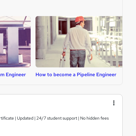
um Engineer
How to become a Pipeline Engineer
H
tificate | Updated | 24/7 student support | No hidden fees