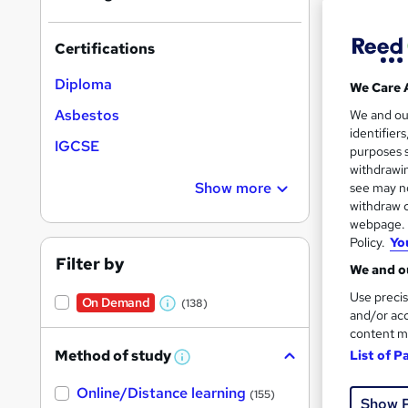
Certifications
Diploma
We Care 
197 
Asbestos
We and o
identifier
IGCSE
Exam
purposes s
withdrawin
See mo
Show more
see may no
withdraw c
webpage. Y
Policy.
Yo
On Dem
Filter by
We and ou
Use precis
On Demand
(138)
W
and/or acc
content m
h
Method of study
List of P
a
W
h
Onli
t
Online/Distance learning
a
(155)
Show 
'
t