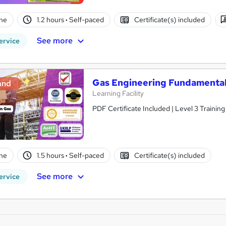
ne
1.2 hours
·
Self-paced
Certificate(s) included
See more
ervice
Gas Engineering Fundamentals
and
Learning Facility
PDF Certificate Included | Level 3 Trainin
ne
1.5 hours
·
Self-paced
Certificate(s) included
See more
ervice