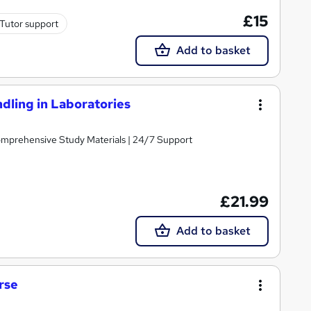
£15
Tutor support
Add to basket
ling in Laboratories
Comprehensive Study Materials | 24/7 Support
£21.99
Add to basket
rse