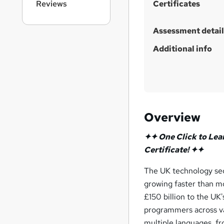
Reviews
Certificates
Assessment detail
Additional info
Overview
✦✦ One Click to Lea
Certificate! ✦✦
The UK technology sec
growing faster than m
£150 billion to the U
programmers across va
multiple languages, 