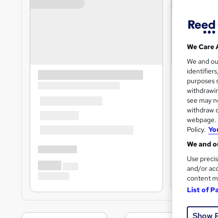
We Care 
We and o
identifier
purposes s
withdrawin
see may no
withdraw c
webpage. Y
Policy.
Yo
We and ou
Use precis
and/or acc
content m
List of P
Show 