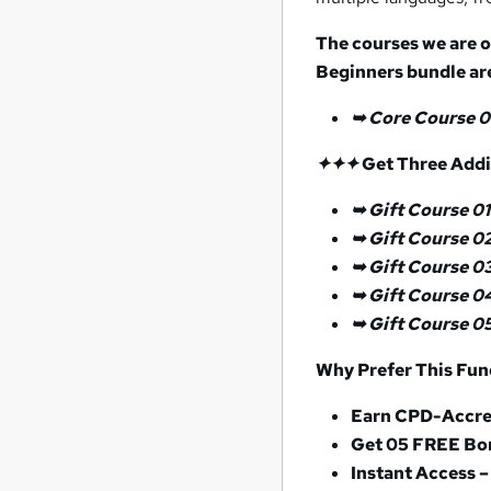
The courses we are o
Beginners
bundle ar
➥ Core Course 0
✦✦
✦
Get Three Addit
➥ Gift Course 01
➥
Gift Course 0
➥ Gift Course 0
➥ Gift Course 0
➥ Gift Course 0
Why Prefer This Fun
Earn CPD-Accred
Get 05 FREE Bo
Instant Access –