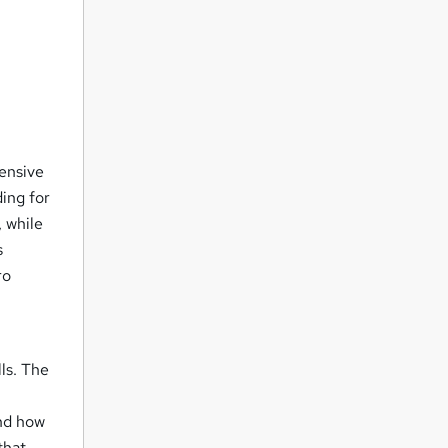
ensive
ing for
 while
s
ro
lls. The
and how
that