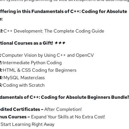
ffering in this
Fundamentals of C++: Coding for Absolute
e:
1:
C++ Development: The Complete Coding Guide
ional Courses as a Gift!
✦✦
✦
:
Computer Vision by Using C++ and OpenCV
2:
Intermediate Python Coding
3:
HTML & CSS Coding for Beginners
4:
MySQL Masterclass
5:
Coding with Scratch
damentals of C++: Coding for Absolute Beginners Bundle
ited Certificates –
After Completion!
nus Courses –
Expand Your Skills at No Extra Cost!
Start Learning Right Away