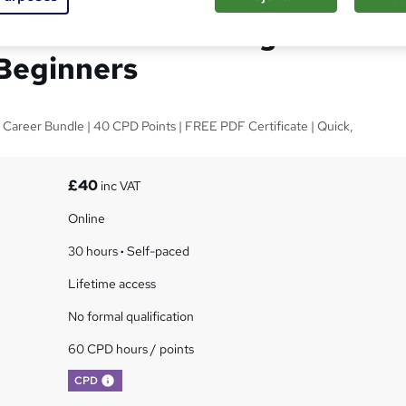
als of C++: Coding for
Beginners
1 Career Bundle | 40 CPD Points | FREE PDF Certificate | Quick,
£40
inc VAT
Online
30 hours
·
Self-paced
Lifetime access
No formal qualification
60 CPD hours / points
What's this?
CPD