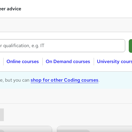
er advice
Online courses
On Demand courses
University cour
le, but you can
shop for other Coding courses
.