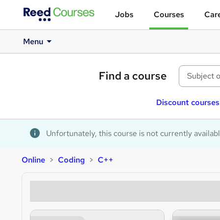
Jobs
Courses
Care
Menu
Find a course
Discount courses
Unfortunately, this course is not currently availab
Online
Coding
C++