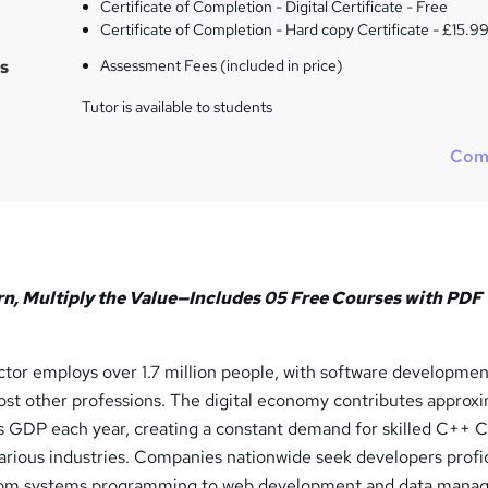
Certificate of Completion - Digital Certificate - Free
Certificate of Completion - Hard copy Certificate - £15.9
s
Assessment Fees (included in price)
Tutor is available to students
Com
rn, Multiply the Value—Includes 05 Free Courses with PDF
tor employs over 1.7 million people, with software developmen
ost other professions. The digital economy contributes approx
K's GDP each year, creating a constant demand for skilled C++ 
rious industries. Companies nationwide seek developers profic
from systems programming to web development and data mana