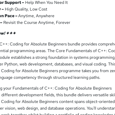
or Support –
Help When You Need It
 –
High Quality, Low Cost
wn Pace –
Anytime, Anywhere
 –
Revisit the Course Anytime, Forever
ew! ✦✦✦
 C++: Coding for Absolute Beginners bundle provides compreh
ssential programming areas. The Core Fundamentals of C++: Cod
dule establishes a strong foundation in systems programming,
ver Python, web development, databases, and visual coding. Thi
 Coding for Absolute Beginners programme takes you from ze
nguage competency through structured learning paths.
ng your Fundamentals of C++: Coding for Absolute Beginners
different development fields, this bundle delivers versatile ski
Coding for Absolute Beginners content spans object-oriented
 vision, web design, and database operations. You'll underst
 work together whilst building a portfolio of coding knowledge 