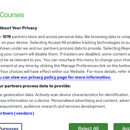
About Your Privacy
ur
1019
partners store and access personal data, like browsing data or uni
s, on your device. Selecting Accept All enables tracking technologies to s
hown under we and our partners process data to provide. Selecting Rejec
g your consent will disable them. If trackers are disabled, some content 
t be as relevant to you. You can resurface this menu to change your cho
onsent at any time by clicking the Manage Preferences link on the botto
our choices will have effect within our Website. For more details, refer t
u can view our privacy policy page for more information.
r partners process data to provide:
e geolocation data. Actively scan device characteristics for identification
ess information on a device. Personalised advertising and content, adver
easurement, audience research and services development.
artners (vendors)
Reject All
Acc
Purposes