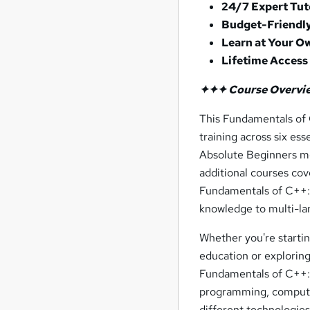
24/7 Expert Tut
Budget-Friendly
Learn at Your O
Lifetime Access
✦✦✦ Course Overvi
This Fundamentals of
training across six e
Absolute Beginners mo
additional courses co
Fundamentals of C++:
knowledge to multi-la
Whether you're starti
education or exploring 
Fundamentals of C++: 
programming, computer
different technologies