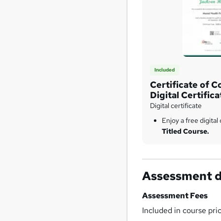
Included
Certificate of C
Digital Certifica
Digital certificate
Enjoy a free digital 
Titled Course.
Assessment d
Assessment Fees
Included in course pri