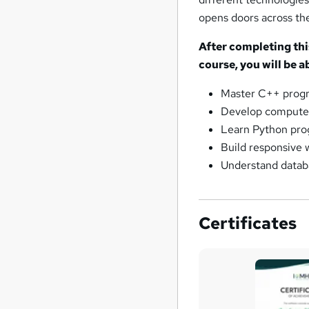
opens doors across th
After completing th
course, you will be ab
Master C++ progr
Develop computer 
Learn Python pro
Build responsive
Understand datab
Certificates