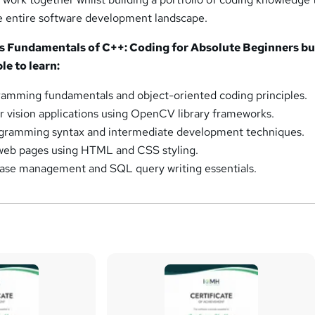
e entire software development landscape.
is Fundamentals of C++: Coding for Absolute Beginners b
le to learn:
amming fundamentals and object-oriented coding principles.
vision applications using OpenCV library frameworks.
gramming syntax and intermediate development techniques.
 web pages using HTML and CSS styling.
ase management and SQL query writing essentials.