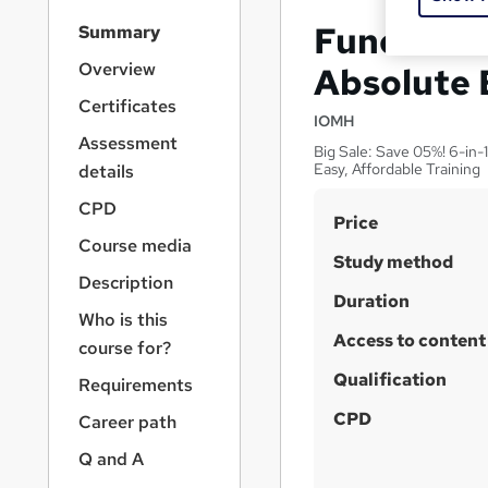
S
Fundament
Summary
i
d
Overview
Absolute 
e
Certificates
b
IOMH
a
Assessment
Big Sale: Save 05%! 6-in-
r
Easy, Affordable Training
details
n
a
CPD
S
Price
v
Course media
u
i
Study method
g
m
Description
a
Duration
m
Who is this
t
Access to content
a
i
course for?
o
r
Qualification
Requirements
n
y
CPD
Career path
Q and A