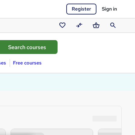
Register
Sign in
Saved
Compare
Basket
Search
courses
ses
Free courses