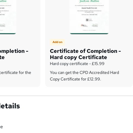
Add on
ompletion -
Certificate of Completion -
te
Hard copy Certificate
Hard copy certificate - £15.99
certificate for the
You can get the CPD Accredited Hard
Copy Certificate for £12.99.
etails
ce