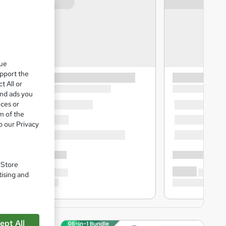
que
upport the
t All or
and ads you
ices or
m of the
o our Privacy
. Store
tising and
ept All