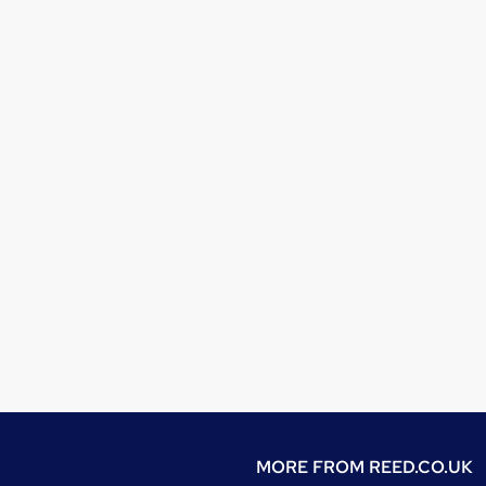
MORE FROM
REED.CO.UK