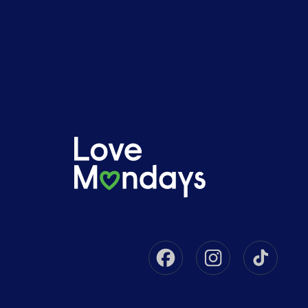
Facebook
Instagram
Tikto