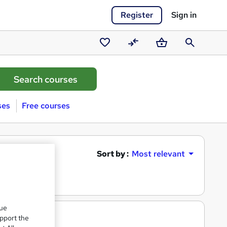
Register
Sign in
Saved
Compare
Basket
Search
courses
ses
Free courses
Sort by :
Most relevant
que
upport the