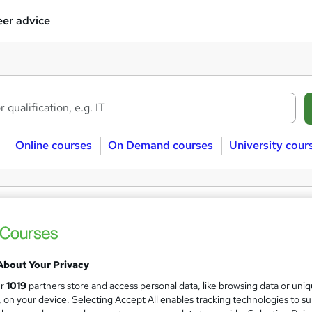
er advice
Online courses
On Demand courses
University cour
e Advanced Statistics courses
stics
Free
Advanced
About Your Privacy
ur
1019
partners store and access personal data, like browsing data or uni
s, on your device. Selecting Accept All enables tracking technologies to s
 courses near