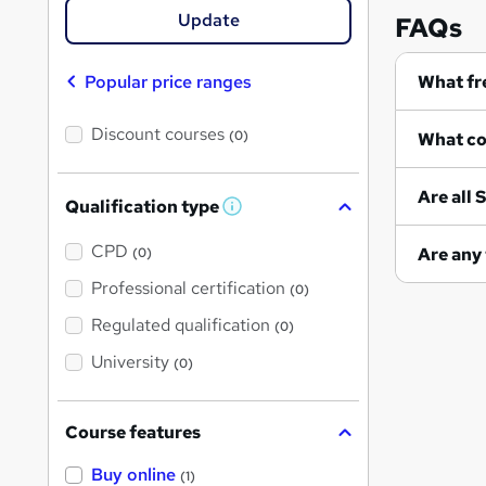
Update
FAQs
Popular price ranges
Discount courses
(0)
A
Qualification type
W
h
a
CPD
(0)
t
'
Professional certification
(0)
s
t
Regulated qualification
(0)
h
i
University
(0)
s
?
Course features
Buy online
(1)