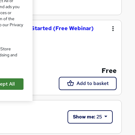
t All or
and ads you
ices or
m of the
o our Privacy
t: Getting Started (Free Webinar)
. Store
tising and
Free
Add to basket
ept All
Show me:
25