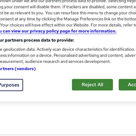
hown under we and our partners process data to provide. Selecting Rejec
g your consent will disable them. If trackers are disabled, some content 
t be as relevant to you. You can resurface this menu to change your cho
onsent at any time by clicking the Manage Preferences link on the botto
our choices will have effect within our Website. For more details, refer t
Contracting & Self-Employmen
and
u can view our privacy policy page for more information.
Keep Britain Working
r partners process data to provide:
BY ANGUS MYLNE | DEC 14, 2020
e geolocation data. Actively scan device characteristics for identification
ess information on a device. Personalised advertising and content, adver
easurement, audience research and services development.
artners (vendors)
8 students
Online
0.9 hours
·
Self-paced
Reject All
Acc
Purposes
See more
ervice
Highly rated