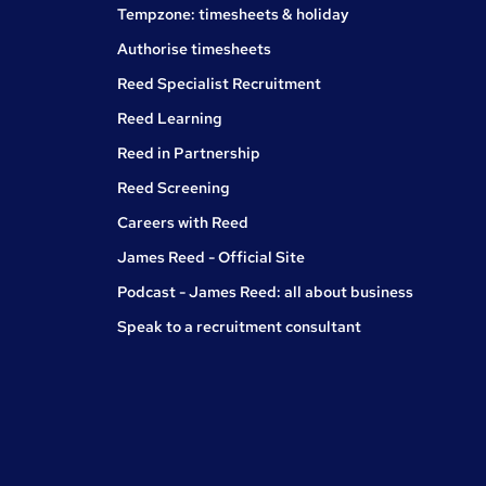
Tempzone: timesheets & holiday
Authorise timesheets
Reed Specialist Recruitment
Reed Learning
Reed in Partnership
Reed Screening
Careers with Reed
James Reed - Official Site
Podcast - James Reed: all about business
Speak to a recruitment consultant