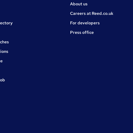
About us
Careers at Reed.co.uk
rectory
For developers
Press office
rches
ions
ce
job