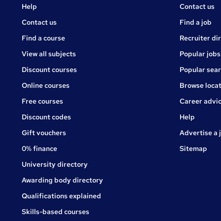
Courses
Jobs
Help
Contact us
Courses
Contact us
Find a job
Find a course
Recruiter di
View all subjects
Popular jobs
Discount courses
Popular sea
Online courses
Browse locat
Free courses
Career advi
Jobs
Discount codes
Help
Gift vouchers
Advertise a 
0% finance
Sitemap
University directory
Awarding body directory
Qualifications explained
Skills-based courses