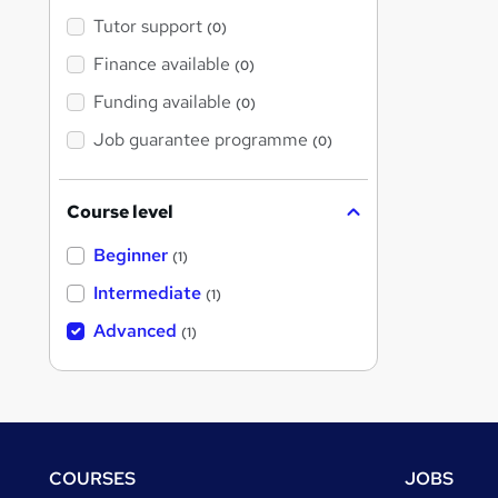
Tutor support
(0)
Finance available
(0)
Funding available
(0)
Job guarantee programme
(0)
Course level
Beginner
(1)
Intermediate
(1)
Advanced
(1)
Footer
COURSES
JOBS