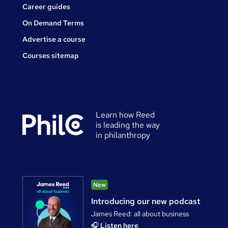
Career guides
On Demand Terms
Advertise a course
Courses sitemap
Learn how Reed
is leading the way
in philanthropy
New
Introducing our new podcast
James Reed: all about business
🎧
Listen here