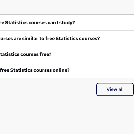
What free Statistics courses can I study?
What courses are similar to free Statistics courses?
re all Statistics courses free?
Are any free Statistics courses online?
View all