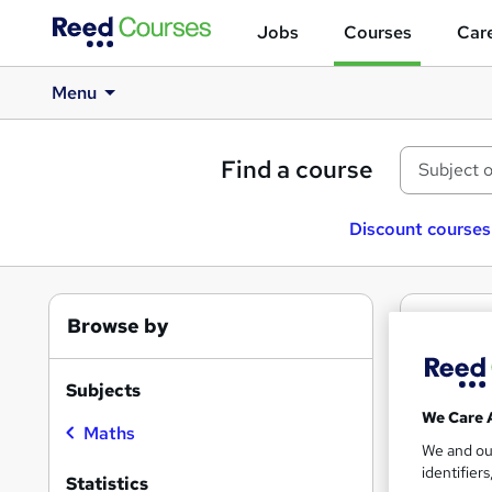
Jobs
Courses
Care
Menu
Find a course
Discount courses
Browse by
1
Fre
Stati
Subjects
We Care 
Maths
We and o
identifier
Find
Statistics