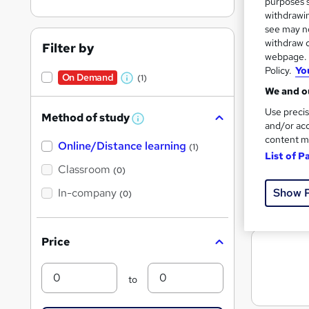
purposes s
withdrawin
see may no
withdraw c
Filter by
Search
webpage. Y
On Dem
results
Policy.
Yo
On Demand
(1)
W
We and ou
h
Use precis
Method of study
a
W
and/or acc
h
t
content m
Online/Distance learning
a
(1)
List of P
'
t
7,15
'
Classroom
(0)
s
s
t
Show 
In-company
t
Great s
(0)
h
h
i
s
i
?
Price
s
?
Min
Max
to