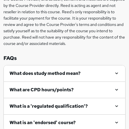
k
by the Course Provider directly. Reed is acting as agent and not
e
reseller in relation to this course. Reed's only responsibility is to
t
facilitate your payment for the course. It is your responsibility to
review and agree to the Course Provider's terms and conditions and
o
satisfy yourself as to the suitability of the course you intend to
r
purchase. Reed will not have any responsibility for the content of the
course and/or associated materials.
e
n
FAQs
q
What does study method mean?
u
i
What are CPD hours/points?
r
e
What is a 'regulated qualification'?
What is an 'endorsed' course?