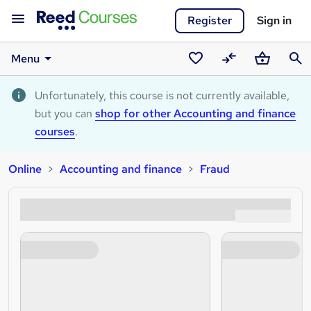
Register
Sign in
Menu
Saved
Compare
Basket
Sear
courses
Unfortunately, this course is not currently available,
but you can
shop for other Accounting and finance
courses
.
Online
Accounting and finance
Fraud