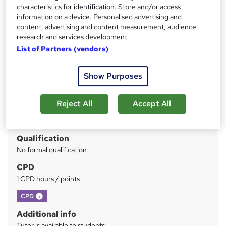
characteristics for identification. Store and/or access
guarantee
information on a device. Personalised advertising and
content, advertising and content measurement, audience
Price
S
research and services development.
£99
inc VAT
u
List of Partners (vendors)
Or
£33.00
/mo. for 3 months...
Read more
m
Show Purposes
Study method
m
Online
a
Reject All
Accept All
Duration
r
1 hour
·
Self-paced
y
Qualification
No formal qualification
CPD
1 CPD hours / points
What's this?
CPD
Additional info
Tutor is available to students