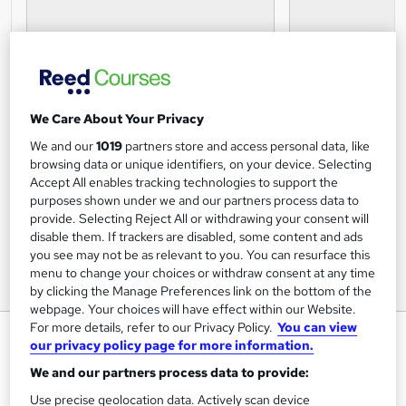
We Care About Your Privacy
We and our
1019
partners store and access personal data, like
browsing data or unique identifiers, on your device. Selecting
Accept All enables tracking technologies to support the
purposes shown under we and our partners process data to
provide. Selecting Reject All or withdrawing your consent will
disable them. If trackers are disabled, some content and ads
you see may not be as relevant to you. You can resurface this
menu to change your choices or withdraw consent at any time
by clicking the Manage Preferences link on the bottom of the
webpage. Your choices will have effect within our Website.
For more details, refer to our Privacy Policy.
You can view
Fraud Detection Certification
our privacy policy page for more information.
Online Courses For Job
We and our partners process data to provide:
FREE PDF Certificate|CPD Certified Training |Assessment
Use precise geolocation data. Actively scan device
Included|Interest Free Payment Plans|14 day money back