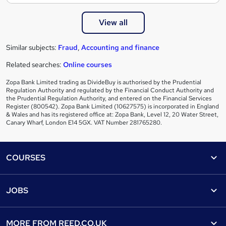
View all
Similar subjects:
Fraud
,
Accounting and finance
Related searches:
Online courses
Zopa Bank Limited trading as DivideBuy is authorised by the Prudential
Regulation Authority and regulated by the Financial Conduct Authority and
the Prudential Regulation Authority, and entered on the Financial Services
Register (800542). Zopa Bank Limited (10627575) is incorporated in England
& Wales and has its registered office at: Zopa Bank, Level 12, 20 Water Street,
Canary Wharf, London E14 5GX. VAT Number 281765280.
Footer
COURSES
Courses
Help
JOBS
Courses
Contact us
Jobs
Contact us
Find a course
MORE FROM
REED.CO.UK