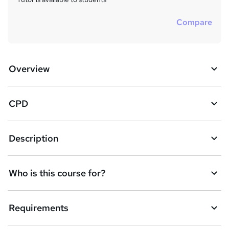
Compare
Overview
CPD
Description
Who is this course for?
Requirements