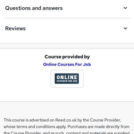
Questions and answers
Reviews
Course provided by
A
Online Courses For Job
d
d
t
o
b
a
This course is advertised on Reed.co.uk by the Course Provider,
Legal
s
whose terms and conditions apply. Purchases are made directly from
information
the Course Provider, and as such, content and materials are supplied