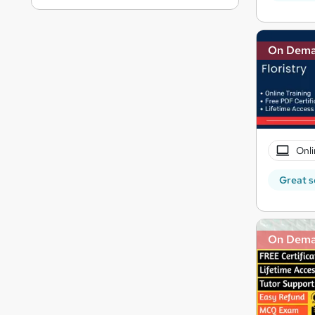
On Dem
Onli
Great s
On Dem