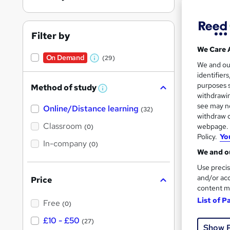
Filter by
We Care 
On Demand
(29)
W
149 
We and o
identifier
h
12 C
purposes s
Method of study
a
W
withdrawin
h
t
Great s
see may no
Online/Distance learning
a
(32)
'
t
withdraw c
'
Classroom
webpage. Y
(0)
s
s
Policy.
Yo
t
In-company
t
On Dem
(0)
h
We and ou
h
i
s
Use precis
i
?
and/or acc
Price
s
content m
?
List of P
Free
(0)
Onli
£10 - £50
(27)
Show 