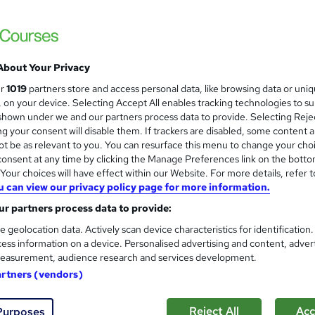
Training Express Ltd
CPD 
About Your Privacy
students
Online
4.7 hours
·
Self-paced
Certif
ur
1019
partners store and access personal data, like browsing data or uni
s, on your device. Selecting Accept All enables tracking technologies to s
PD points
Tutor support
hown under we and our partners process data to provide. Selecting Rejec
g your consent will disable them. If trackers are disabled, some content 
See more
ervice
Popular
t be as relevant to you. You can resurface this menu to change your cho
onsent at any time by clicking the Manage Preferences link on the botto
our choices will have effect within our Website. For more details, refer t
u can view our privacy policy page for more information.
Level 3 Certificate in Floris
and
r partners process data to provide:
CPD Accredited
Learnera
e geolocation data. Actively scan device characteristics for identification
ess information on a device. Personalised advertising and content, adver
6 in 1 Bundle (65+ Topics) | Free Certific
easurement, audience research and services development.
Lifetime Access
artners (vendors)
ne
3.4 hours
·
Self-paced
Certificate(s) included
Reject All
Acc
Purposes