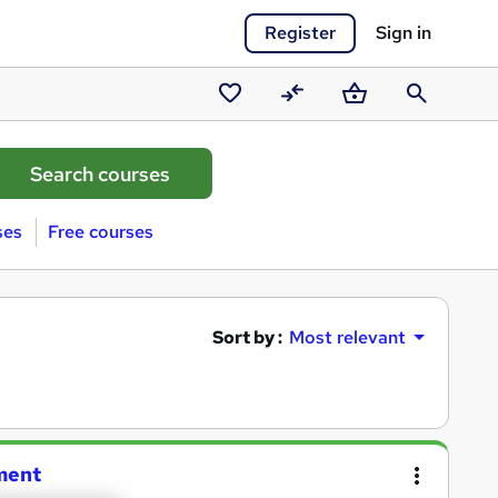
Register
Sign in
Saved
Compare
Basket
Search
courses
ses
Free courses
Sort by :
Most relevant
ment