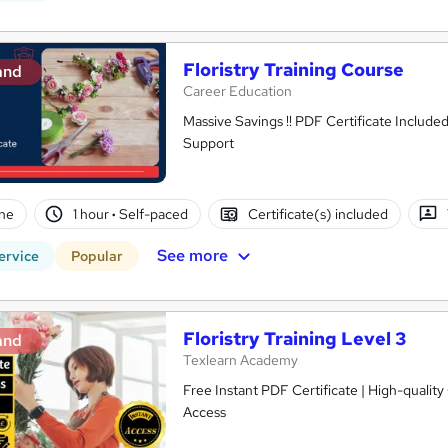
Floristry Training Course
and
Career Education
Massive Savings !! PDF Certificate Include
Support
ne
1 hour
·
Self-paced
Certificate(s) included
See more
ervice
Popular
Floristry Training Level 3
and
Texlearn Academy
Free Instant PDF Certificate | High-qualit
Access