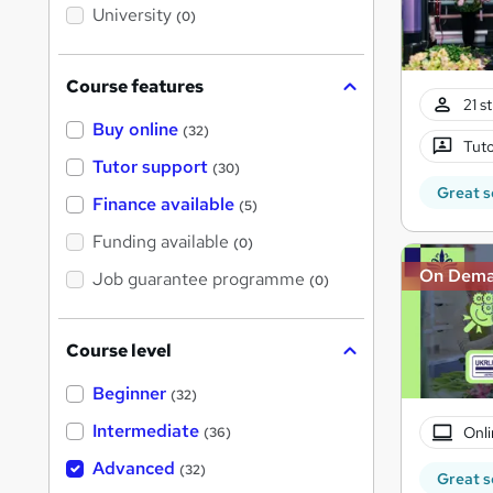
i
University
(0)
s
?
Course features
21 s
Buy online
(32)
Tuto
Tutor support
(30)
Great s
Finance available
(5)
Funding available
(0)
On Dem
Job guarantee programme
(0)
Course level
Beginner
(32)
Intermediate
Onli
(36)
Advanced
(32)
Great s