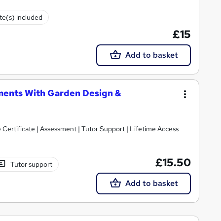
ate(s) included
£15
Add to basket
ments With Garden Design &
 Certificate | Assessment | Tutor Support | Lifetime Access
£15.50
Tutor support
Add to basket