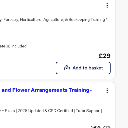
y, Forestry, Horticulture, Agriculture, & Beekeeping Training *
cate(s) included
£29
Add to basket
try and Flower Arrangements Training-
ate + Exam | 2026 Updated & CPD Certified | Tutor Support|
SAVE 23%