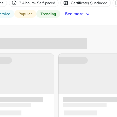
ne
3.4 hours
·
Self-paced
Certificate(s) included
See more
ervice
Popular
Trending