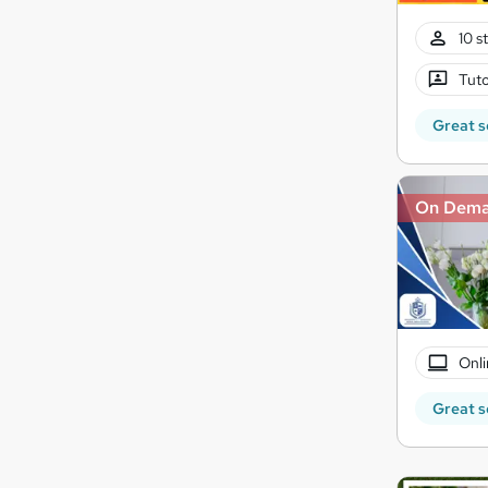
10 s
Tuto
Great s
On Dem
Onli
Great s