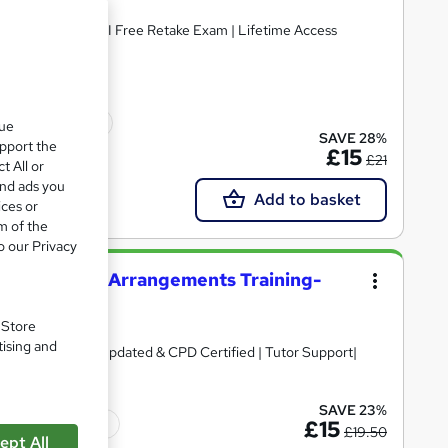
Accredited I Free PDF & Hardcopy Certificate included I Free Retake Exam | Lifetime Access
icate(s) included
que
SAVE 28%
upport the
£15
£21
t All or
and ads you
Add to basket
ices or
m of the
o our Privacy
try and Flower Arrangements Training-
. Store
tising and
ate + Exam | 2026 Updated & CPD Certified | Tutor Support|
SAVE 23%
Tutor support
£15
£19.50
ept All