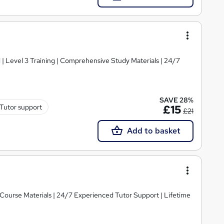
d | Level 3 Training | Comprehensive Study Materials | 24/7
SAVE 28%
Tutor support
£15
£21
Add to basket
y Course Materials | 24/7 Experienced Tutor Support | Lifetime