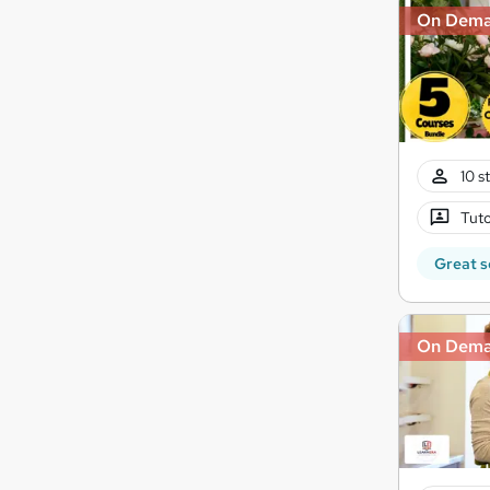
On Dem
10 s
Tuto
Great s
On Dem