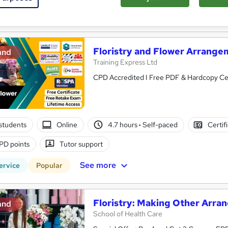
See more
ervice
Popular
Trending
Floristry and Flower Arrange
and
Training Express Ltd
CPD 
students
Online
4.7 hours
·
Self-paced
Certif
PD points
Tutor support
See more
ervice
Popular
Floristry: Making Other Arr
and
School of Health Care