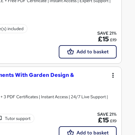
E + Free PDF Certificate | Instant Access | Expert Support |
e(s) included
SAVE 21%
£15
£19
Add to basket
ments With Garden Design &
3 PDF Certificates | Instant Access | 24/7 Live Support |
SAVE 21%
Tutor support
£15
£19
Add to basket