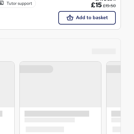
Tutor support
£15
£19.50
Add to basket