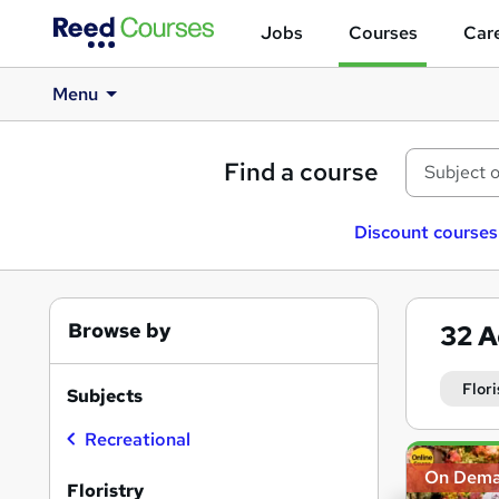
Jobs
Courses
Care
Menu
Find a course
Discount courses
Browse by
32
A
Flori
Subjects
Recreational
Search
On Dem
results
Floristry