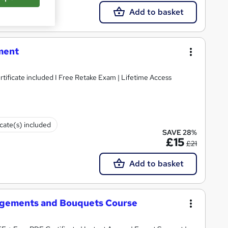
Add to basket
ment
Accredited I Free PDF & Hardcopy Certificate included I Free Retake Exam | Lifetime Access
icate(s) included
SAVE 28%
£15
£21
Add to basket
angements and Bouquets Course