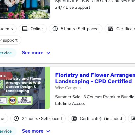
Special Offer: Buy 1 and Get 2 Courses FRE
24/7 Live Support
tudents
Online
5 hours
·
Self-paced
Certificat
r support
See more
ervice
Floristry and Flower Arrange
and
Landscaping - CPD Certified
Wise Campus
Summer Sale | 3 Courses Premium Bundle + 
Lifetime Access
ne
2.1 hours
·
Self-paced
Certificate(s) included
See more
ervice