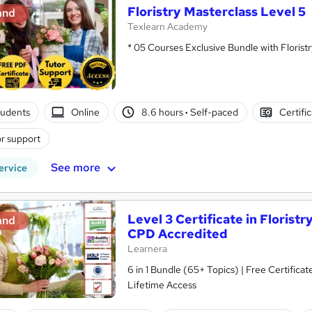
Floristry Masterclass Level 5
and
Texlearn Academy
* 05 Courses Exclusive Bundle with Floristr
tudents
Online
8.6 hours
·
Self-paced
Certifi
r support
See more
ervice
Level 3 Certificate in Floris
and
CPD Accredited
Learnera
6 in 1 Bundle (65+ Topics) | Free Certific
Lifetime Access