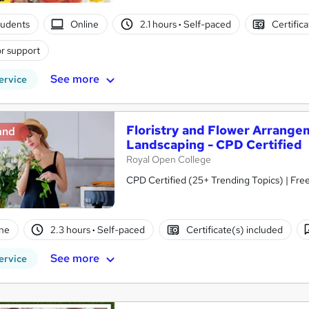
tudents
Online
2.1 hours
·
Self-paced
Certific
r support
See more
ervice
Floristry and Flower Arrange
and
Landscaping - CPD Certified
Royal Open College
CPD Certified (25+ Trending Topics) | Free
ne
2.3 hours
·
Self-paced
Certificate(s) included
See more
ervice