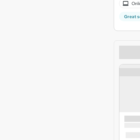
Onli
Great s