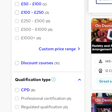
£50 - £100
(2)
Great s
£100 - £250
(3)
£250 - £500
(0)
On Dem
£500 - £1000
(0)
£1000+
(0)
Custom price range
149 
Discount courses
(10)
12 C
Qualification type
W
Great s
h
a
CPD
(8)
t
'
Professional certification
(0)
On Dem
s
t
Regulated qualification
(0)
h