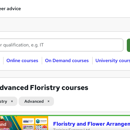
er advice
Online courses
On Demand courses
University cour
dvanced Floristry courses
stry
Advanced
Floristry and Flower Arrange
and