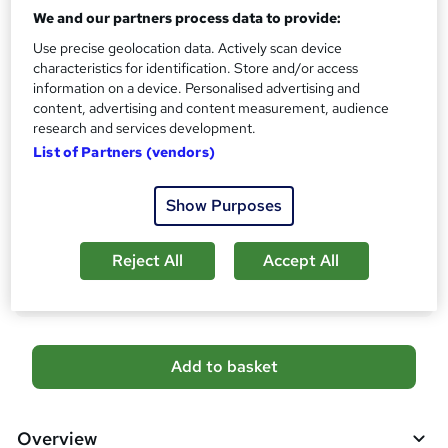
No formal qualification
We and our partners process data to provide:
s
?
Use precise geolocation data. Actively scan device
Certificates
characteristics for identification. Store and/or access
Course Completion Certificate and Transcript from
information on a device. Personalised advertising and
LearnDrive - Free
content, advertising and content measurement, audience
Reed courses certificate of completion - Free
research and services development.
CPDQE Certificate and Transcript - £20
List of Partners (vendors)
Additional info
Tutor is available to students
Show Purposes
Compare
Reject All
Accept All
783
students purchased this course
A
Add to basket
d
d
Overview