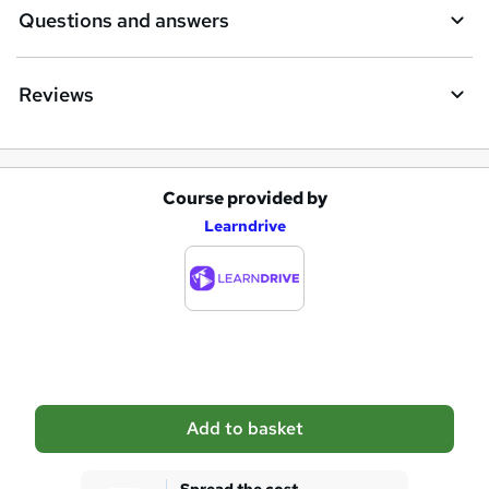
i
Questions and answers
r
e
Reviews
Course provided by
A
Learndrive
d
d
t
o
b
a
Add to basket
s
k