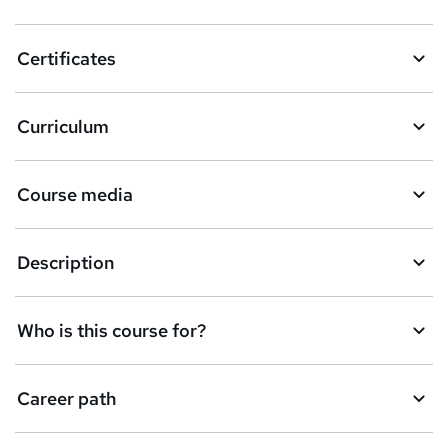
t
o
Certificates
b
a
Curriculum
s
k
Course media
e
t
Description
o
r
e
Who is this course for?
n
q
Career path
u