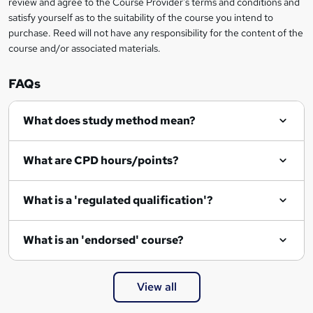
review and agree to the Course Provider's terms and conditions and
satisfy yourself as to the suitability of the course you intend to
purchase. Reed will not have any responsibility for the content of the
course and/or associated materials.
FAQs
What does study method mean?
What are CPD hours/points?
What is a 'regulated qualification'?
What is an 'endorsed' course?
View all