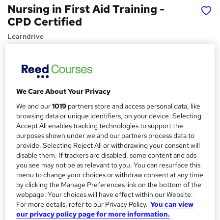
Nursing in First Aid Training -
CPD Certified
Learndrive
Top Rated | Free Ebook, Resources and Free Course
Included | Instant Access
Price
S
We Care About Your Privacy
£15
Save 49%
inc VAT (was £29.99)
u
We and our
1019
partners store and access personal data, like
Offer ends 31 August 2026
m
browsing data or unique identifiers, on your device. Selecting
Study method
Accept All enables tracking technologies to support the
m
Online,
On Demand
purposes shown under we and our partners process data to
W
provide. Selecting Reject All or withdrawing your consent will
a
h
Course format
disable them. If trackers are disabled, some content and ads
a
r
38 Videos (with subtitles and transcripts), 30 PDFs, 1 Article,
you see may not be as relevant to you. You can resurface this
t
35 Resources and 2 Quizzes
menu to change your choices or withdraw consent at any time
y
'
by clicking the Manage Preferences link on the bottom of the
Duration
s
webpage. Your choices will have effect within our Website.
t
8.1 hours
·
Self-paced
For more details, refer to our Privacy Policy.
You can view
h
our privacy policy page for more information.
Qualification
i