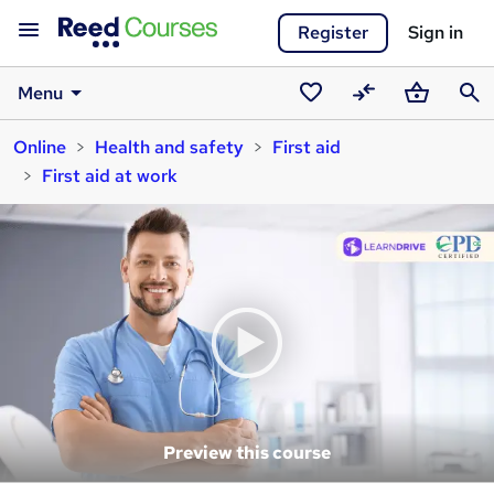
Register
Sign in
Menu
Saved
Compare
Basket
Sear
Online
Health and safety
First aid
courses
First aid at work
Preview this course