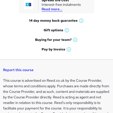
Spread the cost
Interest-free instalments
e
Read more...
t
14 day money back
guarantee
o
W
h
r
Gift
options
W
a
e
h
t
Buying for your
team?
W
a
'
n
h
t
Pay by
Invoice
s
W
a
q
'
t
h
t
s
h
u
a
'
t
i
t
s
Report this course
i
h
s
'
t
i
?
r
s
h
This course is advertised on Reed.co.uk by the Course Provider,
Legal
s
t
i
whose terms and conditions apply. Purchases are made directly from
?
e
information
h
s
the Course Provider, and as such, content and materials are supplied
i
?
by the Course Provider directly. Reed is acting as agent and not
s
reseller in relation to this course. Reed's only responsibility is to
?
facilitate your payment for the course. It is your responsibility to