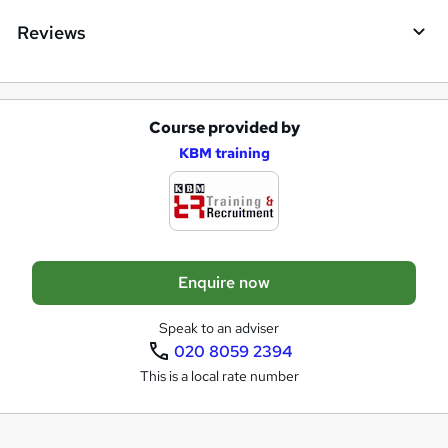
Reviews
Course provided by
A
KBM training
d
d
t
o
Enquire now
b
a
Speak to an adviser
020 8059 2394
s
This is a local rate number
k
e