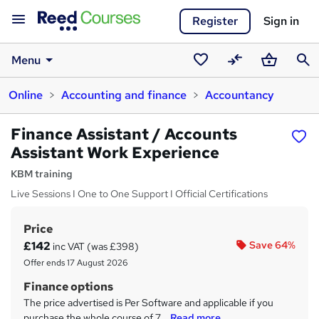
Register
Sign in
Menu
Saved
Compare
Basket
Sear
Online
Accounting and finance
Accountancy
courses
Finance Assistant / Accounts
Assistant Work Experience
KBM training
Live Sessions I One to One Support I Official Certifications
Price
S
£142
Save 64%
inc VAT (was £398)
u
Offer ends 17 August 2026
m
Finance options
m
The price advertised is Per Software and applicable if you
purchase the whole course of 7...
Read more