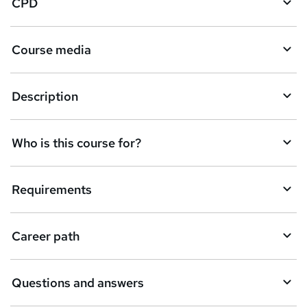
CPD
s
k
Course media
e
t
Description
o
r
e
Who is this course for?
n
q
Requirements
u
i
Career path
r
e
Questions and answers