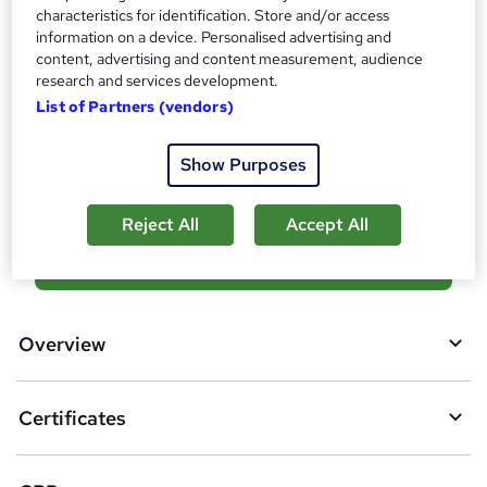
characteristics for identification. Store and/or access
Additional info
information on a device. Personalised advertising and
Tutor is available to students
content, advertising and content measurement, audience
TOTUM card available but not included in price
research and services development.
W
List of Partners (vendors)
h
Compare
a
t
Show Purposes
259
students enquired about this course
'
s
Reject All
Accept All
t
h
A
Enquire now
i
d
s
?
d
Overview
t
o
Certificates
b
a