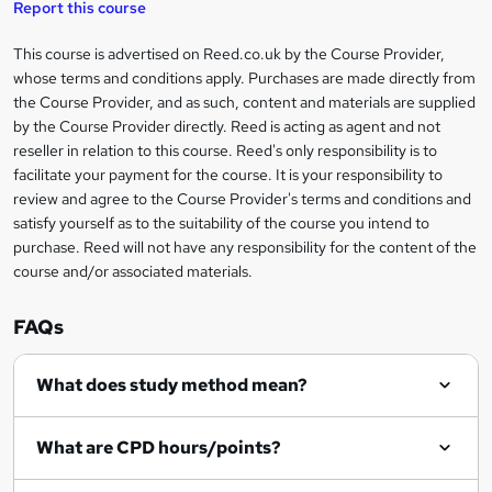
t
Report this course
o
This course is advertised on Reed.co.uk by the Course Provider,
Legal
r
whose terms and conditions apply. Purchases are made directly from
information
the Course Provider, and as such, content and materials are supplied
e
by the Course Provider directly. Reed is acting as agent and not
n
reseller in relation to this course. Reed's only responsibility is to
facilitate your payment for the course. It is your responsibility to
q
review and agree to the Course Provider's terms and conditions and
u
satisfy yourself as to the suitability of the course you intend to
i
purchase. Reed will not have any responsibility for the content of the
course and/or associated materials.
r
e
FAQs
What does study method mean?
What are CPD hours/points?