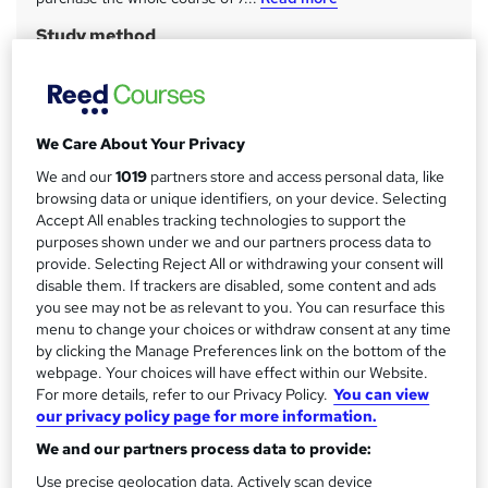
a
Study method
r
Online + live classes
y
Course format
W
Video
h
We Care About Your Privacy
Duration
a
We and our
1019
partners store and access personal data, like
258 hours
·
Part-time or full-time
t
browsing data or unique identifiers, on your device. Selecting
'
Accept All enables tracking technologies to support the
Qualification
s
purposes shown under we and our partners process data to
No formal qualification
provide. Selecting Reject All or withdrawing your consent will
t
CPD
disable them. If trackers are disabled, some content and ads
h
you see may not be as relevant to you. You can resurface this
32 CPD hours / points
i
menu to change your choices or withdraw consent at any time
s
What's this?
CPD
by clicking the Manage Preferences link on the bottom of the
?
webpage. Your choices will have effect within our Website.
Certificates
For more details, refer to our Privacy Policy.
You can view
Certificate of completion - Free
our privacy policy page for more information.
Official QuickBooks Certificate - Free
We and our partners process data to provide:
Official Sage Certificate - Free
Official Xero Certificate - Free
Use precise geolocation data. Actively scan device