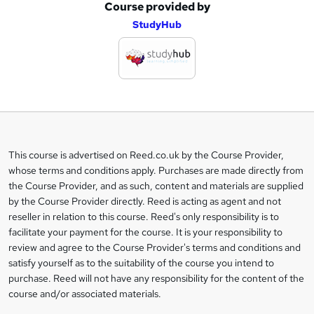
Course provided by
A
StudyHub
d
d
t
o
b
a
This course is advertised on Reed.co.uk by the Course Provider,
Legal
s
whose terms and conditions apply. Purchases are made directly from
information
the Course Provider, and as such, content and materials are supplied
k
by the Course Provider directly. Reed is acting as agent and not
e
reseller in relation to this course. Reed's only responsibility is to
t
facilitate your payment for the course. It is your responsibility to
review and agree to the Course Provider's terms and conditions and
o
satisfy yourself as to the suitability of the course you intend to
r
purchase. Reed will not have any responsibility for the content of the
course and/or associated materials.
e