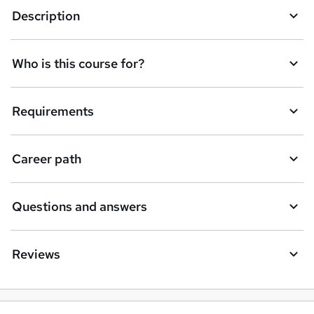
Description
Who is this course for?
Requirements
Career path
Questions and answers
Reviews