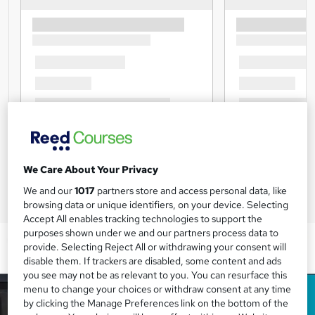
We Care About Your Privacy
We and our
1017
partners store and access personal data, like
browsing data or unique identifiers, on your device. Selecting
Accept All enables tracking technologies to support the
purposes shown under we and our partners process data to
provide. Selecting Reject All or withdrawing your consent will
disable them. If trackers are disabled, some content and ads
you see may not be as relevant to you. You can resurface this
menu to change your choices or withdraw consent at any time
by clicking the Manage Preferences link on the bottom of the