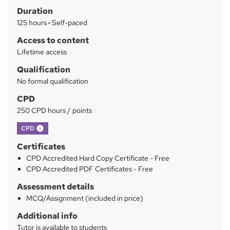
Duration
r
125 hours
·
Self-paced
y
Access to content
Lifetime access
Qualification
No formal qualification
CPD
250 CPD hours / points
What's this?
CPD
Certificates
CPD Accredited Hard Copy Certificate - Free
CPD Accredited PDF Certificates - Free
Assessment details
MCQ/Assignment (included in price)
Additional info
Tutor is available to students