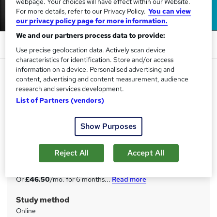
webpage. Your choices will have effect within our Website.
For more details, refer to our Privacy Policy.
You can view
our privacy policy page for more information.
We and our partners process data to provide:
Use precise geolocation data. Actively scan device
characteristics for identification. Store and/or access
information on a device. Personalised advertising and
Field Service Engineer Diploma -
content, advertising and content measurement, audience
CPD Accredited
research and services development.
StudyHub
List of Partners (vendors)
CPD Certified | 25-in-1 Bundle | Basic to Advanced | 25
Free PDF & A Hardcopy Certificate | Free Exam & Tutor
Show Purposes
Support
Price
Reject All
Accept All
S
£279
inc VAT
u
Or
£46.50
/mo. for 6 months...
Read more
m
Study method
m
Online
a