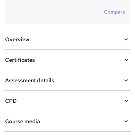
Compare
Overview
Certificates
Assessment details
CPD
Course media