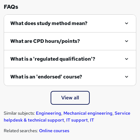
n
FAQs
q
What does study method mean?
u
i
What are CPD hours/points?
r
e
What is a 'regulated qualification'?
What is an 'endorsed' course?
View all
Similar subjects:
Engineering
,
Mechanical engineering
,
Service
helpdesk & technical support
,
IT support
,
IT
Related searches:
Online courses