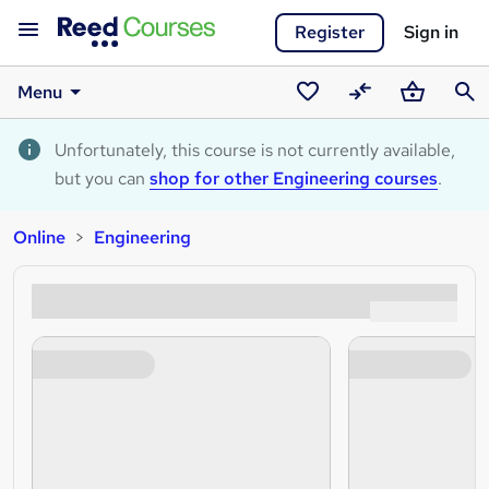
Register
Sign in
Menu
Saved
Compare
Basket
Sear
courses
Unfortunately, this course is not currently available,
but you can
shop for other Engineering courses
.
Online
Engineering