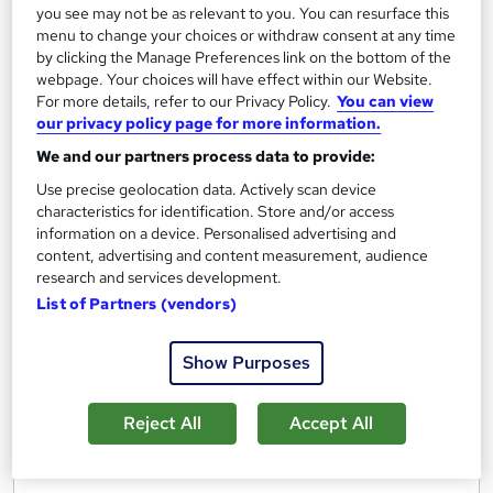
Certificate(s) included
Tutor support
you see may not be as relevant to you. You can resurface this
menu to change your choices or withdraw consent at any time
See more
by clicking the Manage Preferences link on the bottom of the
webpage. Your choices will have effect within our Website.
£560
For more details, refer to our Privacy Policy.
You can view
our privacy policy page for more information.
Add to basket
We and our partners process data to provide:
Use precise geolocation data. Actively scan device
Enquire now
characteristics for identification. Store and/or access
information on a device. Personalised advertising and
content, advertising and content measurement, audience
research and services development.
List of Partners (vendors)
Show Purposes
Reject All
Accept All