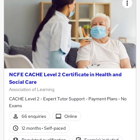
NCFE CACHE Level 2 Certificate in Health and
Social Care
Association of Learning
CACHE Level 2 - Expert Tutor Support - Payment Plans - No
Exams
66 enquiries
Online
12 months
·
Self-paced
Regulated qualification
Exam(s) included