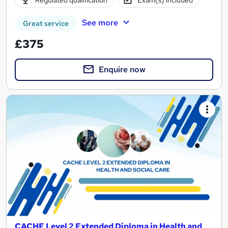
See more
Great service
£375
Enquire now
CACHE Level 2 Extended Diploma in Health and