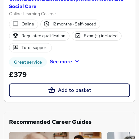
Social Care
Online Learning College
Online
12 months
·
Self-paced
Regulated qualification
Exam(s) included
Tutor support
See more
Great service
£379
Add to basket
Recommended Career Guides