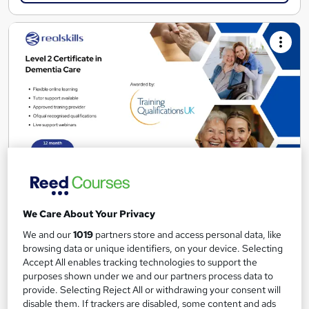
TQUK Level 2 Certificate in Dementia Care
We Care About Your Privacy
Real Skills Training
We and our
1019
partners store and access personal data, like
TQUK accredited online course with tutor support
browsing data or unique identifiers, on your device. Selecting
Online
6 months
·
Self-paced
Accept All enables tracking technologies to support the
purposes shown under we and our partners process data to
Regulated qualification
provide. Selecting Reject All or withdrawing your consent will
disable them. If trackers are disabled, some content and ads