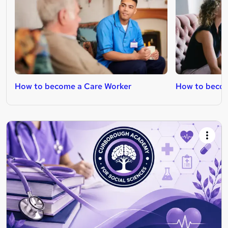
How to become a Care Worker
How to becom