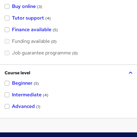
Buy online
(3)
Tutor support
(4)
Finance available
(5)
Funding available
(0)
Job guarantee programme
(0)
Course level
Beginner
(5)
Intermediate
(4)
Advanced
(1)
Footer