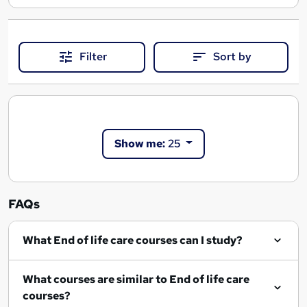
Filter
Sort by
Show me:
25
FAQs
What End of life care courses can I study?
What courses are similar to End of life care
courses?