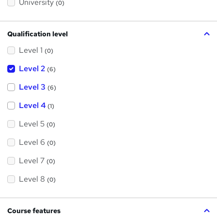
University
(0)
Qualification level
Level 1
(0)
Level 2
(6)
Level 3
(6)
Level 4
(1)
Level 5
(0)
Level 6
(0)
Level 7
(0)
Level 8
(0)
Course features