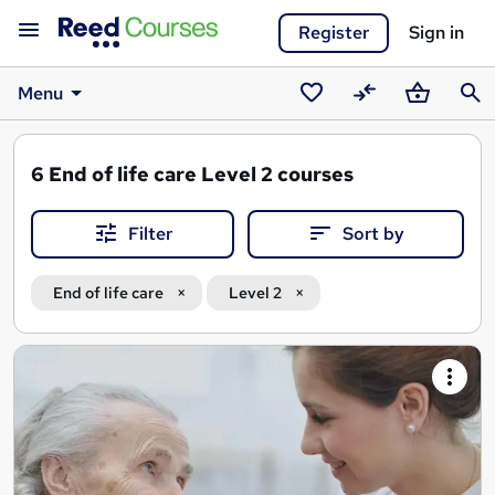
Register
Sign in
Menu
Saved
Compare
Basket
Sear
courses
6
End of life care Level 2 courses
Filter
Sort by
End of life care
Level 2
Search
results