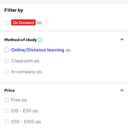
Filter by
On Demand
(0)
Method of study
W
h
Online/Distance learning
a
(6)
t
'
Classroom
(0)
s
t
h
In-company
(0)
i
s
?
Price
Free
(0)
£10 - £50
(0)
£50 - £100
(0)