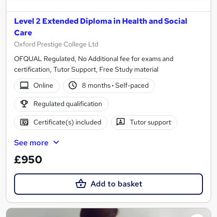
Level 2 Extended Diploma in Health and Social
Care
Oxford Prestige College Ltd
OFQUAL Regulated, No Additional fee for exams and
certification, Tutor Support, Free Study material
Online
8 months
·
Self-paced
Regulated qualification
Certificate(s) included
Tutor support
See more
£950
Add to basket