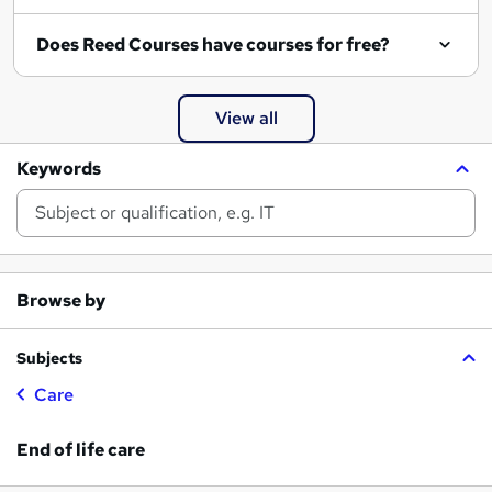
Does Reed Courses have courses for free?
View all
Keywords
Browse by
Subjects
Care
End of life care