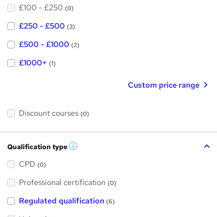
£100 - £250
(0)
£250 - £500
(3)
£500 - £1000
(2)
£1000+
(1)
Custom price range
Discount courses
(0)
Qualification type
W
h
a
CPD
(0)
t
'
Professional certification
s
(0)
t
h
Regulated qualification
(6)
i
s
?