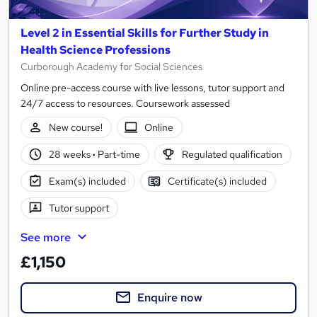
Level 2 in Essential Skills for Further Study in
Health Science Professions
Curborough Academy for Social Sciences
Online pre-access course with live lessons, tutor support and
24/7 access to resources. Coursework assessed
New course!
Online
28 weeks
·
Part-time
Regulated qualification
Exam(s) included
Certificate(s) included
Tutor support
See more
£1,150
Enquire now