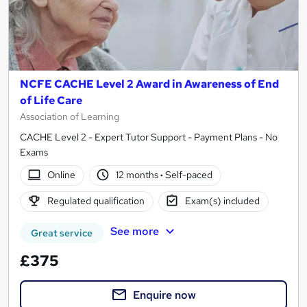
NCFE CACHE Level 2 Award in Awareness of End
of Life Care
Association of Learning
CACHE Level 2 - Expert Tutor Support - Payment Plans - No
Exams
Online
12 months
·
Self-paced
Regulated qualification
Exam(s) included
See more
Great service
£375
Enquire now