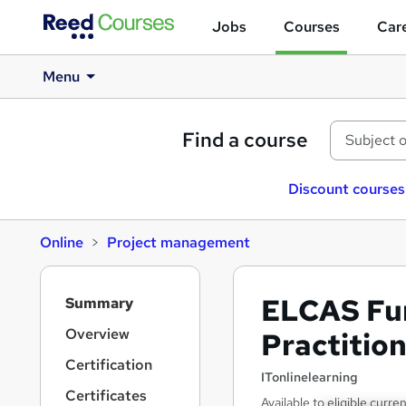
Jobs
Courses
Care
Menu
Find a course
Discount courses
Online
Project management
S
ELCAS Fu
Summary
i
d
Overview
Practitio
e
Certification
b
ITonlinelearning
a
Certificates
Available to eligible curre