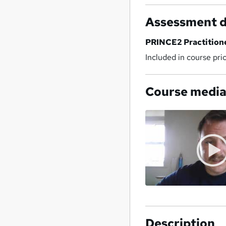
Assessment d
PRINCE2 Practition
Included in course pri
Course medi
Description