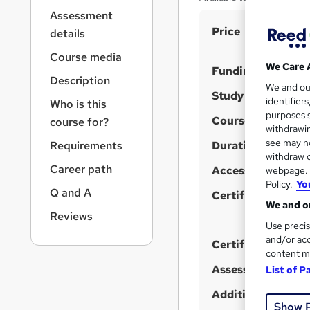
r
Assessment
n
S
Price
a
details
v
u
Course media
i
m
We Care 
Funding options
g
Description
m
We and o
a
Study method
identifier
Who is this
t
a
purposes s
i
Course format
course for?
r
W
withdrawin
o
see may no
y
h
Requirements
Duration
n
withdraw c
a
Career path
Access to content
webpage. Y
t
Policy.
Yo
Q and A
'
Certification
We and ou
s
Reviews
Use precis
t
and/or acc
h
Certificates
content m
i
Assessment detail
List of P
s
?
Additional info
Show 