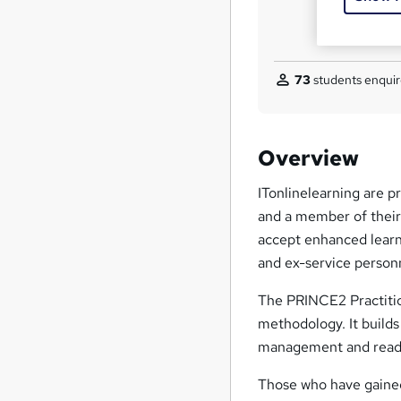
73
students enquir
Overview
ITonlinelearning are p
and a member of thei
accept enhanced learn
and ex-service person
The PRINCE2 Practition
methodology. It builds
management and readies
Those who have gained