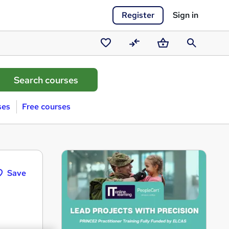
Register
Sign in
Saved
Compare
Basket
Search
courses
ses
Free courses
Save