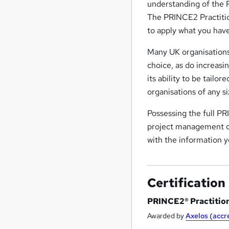
understanding of the 
The PRINCE2 Practitio
to apply what you hav
Many UK organisation
choice, as do increasi
its ability to be tailor
organisations of any si
Possessing the full PR
project management ca
with the information y
Certification
PRINCE2® Practitio
Awarded by
Axelos (acc