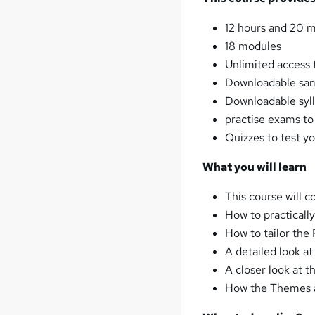
12 hours and 20 m
18 modules
Unlimited access t
Downloadable sam
Downloadable syl
practise exams t
Quizzes to test y
What you will learn
This course will c
How to practical
How to tailor the
A detailed look a
A closer look at 
How the Themes a