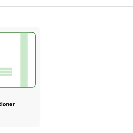
tioner