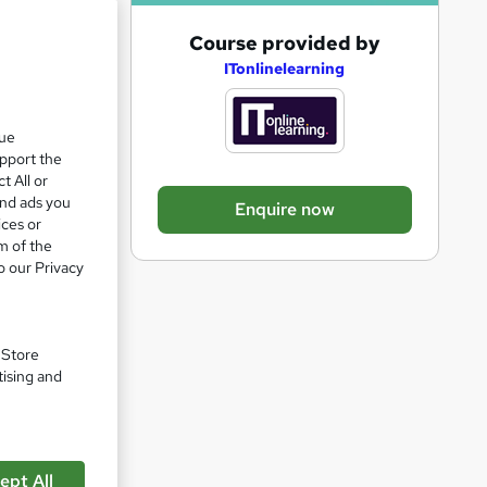
A
Course provided by
d
ITonlinelearning
d
se
t
que
upport the
o
t All or
b
and ads you
Enquire now
a
ices or
m of the
s
o our Privacy
k
e
t
. Store
o
tising and
r
e
n
ept All