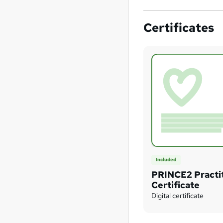
Certificates
Included
PRINCE2 Practi
Certificate
Digital certificate