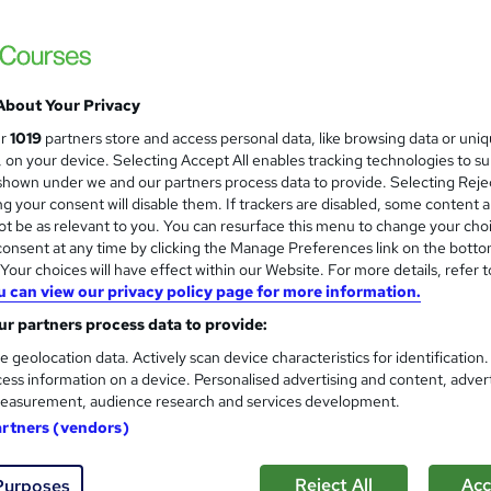
Enquire to get more info on pricing
Why is the price not shown?
About Your Privacy
Enhanced Learning Credits Scheme (ELCAS) Funded Cour
ur
1019
partners store and access personal data, like browsing data or uni
Online
s, on your device. Selecting Accept All enables tracking technologies to s
hown under we and our partners process data to provide. Selecting Rejec
Video
g your consent will disable them. If trackers are disabled, some content 
t be as relevant to you. You can resurface this menu to change your cho
3 months
·
Self-paced
onsent at any time by clicking the Manage Preferences link on the botto
our choices will have effect within our Website. For more details, refer t
1 year
u can view our privacy policy page for more information.
PRINCE2® Practitioner
r partners process data to provide:
What's this?
Professional certification
e geolocation data. Actively scan device characteristics for identification
ess information on a device. Personalised advertising and content, adver
PRINCE2 Practitioner Certificate - Free
easurement, audience research and services development.
s
PRINCE2 Practitioner Exam (included in price)
artners (vendors)
Tutor is available to students
Reject All
Acc
Purposes
TOTUM card included in price