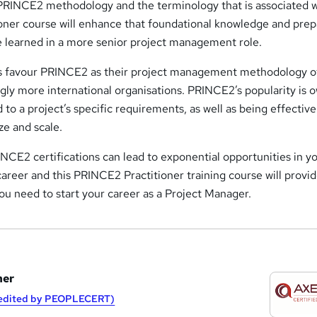
PRINCE2 methodology and the terminology that is associated wi
ner course will enhance that foundational knowledge and prep
e learned in a more senior project management role.
s favour PRINCE2 as their project management methodology o
ngly more international organisations. PRINCE2’s popularity is 
ed to a project’s specific requirements, as well as being effective
ze and scale.
INCE2 certifications can lead to exponential opportunities in y
reer and this PRINCE2 Practitioner training course will provi
ou need to start your career as a Project Manager.
ner
redited by PEOPLECERT)