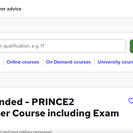
er advice
Online courses
On Demand courses
University cour
nded - PRINCE2
ner Course including Exam
nt and past military personnel