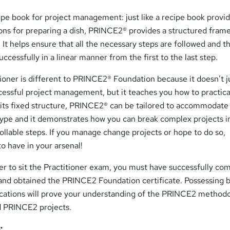
ipe book for project management: just like a recipe book provi
ions for preparing a dish, PRINCE2® provides a structured fram
 It helps ensure that all the necessary steps are followed and t
ccessfully in a linear manner from the first to the last step.
oner is different to PRINCE2® Foundation because it doesn’t j
cessful project management, but it teaches you how to practica
 its fixed structure, PRINCE2® can be tailored to accommodate
 type and it demonstrates how you can break complex projects i
llable steps. If you manage change projects or hope to do so,
o have in your arsenal!
r to sit the Practitioner exam, you must have successfully co
nd obtained the PRINCE2 Foundation certificate. Possessing b
cations will prove your understanding of the PRINCE2 method
ad PRINCE2 projects.
: