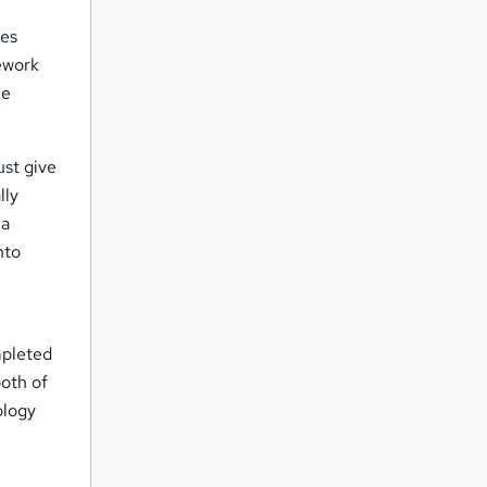
des
ework
he
ust give
lly
 a
nto
mpleted
oth of
ology