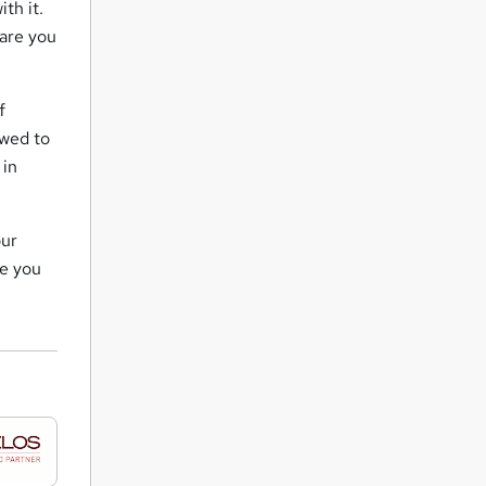
th it.
are you
f
owed to
 in
our
de you