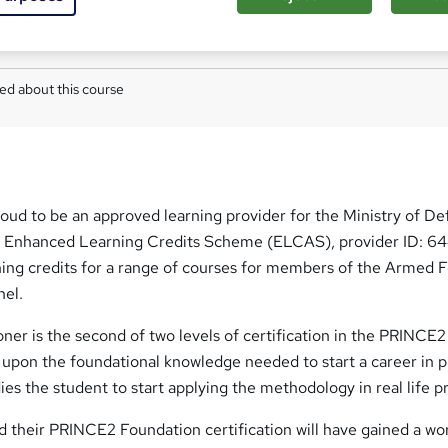
W
h
Com
a
t
ed about this course
'
s
t
h
i
s
roud to be an approved learning provider for the Ministry of De
?
r Enhanced Learning Credits Scheme (ELCAS), provider ID: 6
ing credits for a range of courses for members of the Armed 
nel.
er is the second of two levels of certification in the PRINCE2
 upon the foundational knowledge needed to start a career in p
 the student to start applying the methodology in real life pr
 their PRINCE2 Foundation certification will have gained a wo