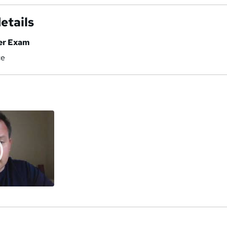
etails
er Exam
ce
a