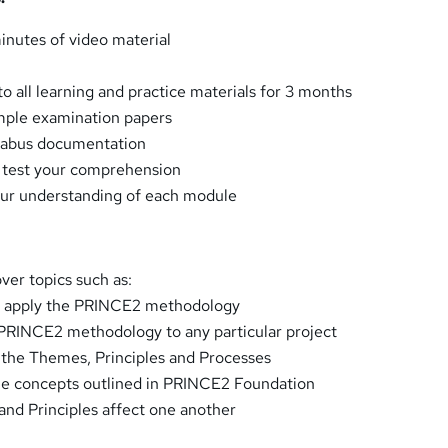
inutes of video material
o all learning and practice materials for 3 months
ple examination papers
labus documentation
o test your comprehension
our understanding of each module
over topics such as:
ly apply the PRINCE2 methodology
 PRINCE2 methodology to any particular project
t the Themes, Principles and Processes
the concepts outlined in PRINCE2 Foundation
nd Principles affect one another