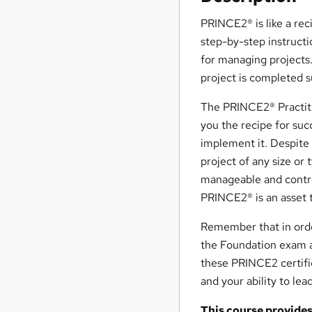
PRINCE2® is like a rec
step-by-step instruct
for managing projects.
project is completed su
The PRINCE2® Practiti
you the recipe for suc
implement it. Despite
project of any size or
manageable and contro
PRINCE2® is an asset t
Remember that in orde
the Foundation exam a
these PRINCE2 certifi
and your ability to le
This course provides