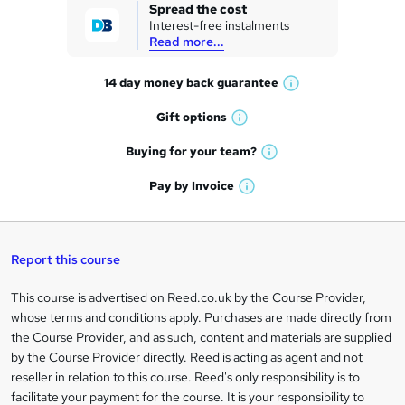
k
Spread the cost
Interest-free instalments
e
Read more...
t
14 day money back
guarantee
o
W
h
r
Gift
options
W
a
e
h
t
Buying for your
team?
W
a
'
n
h
t
Pay by
Invoice
s
W
a
q
'
t
h
t
s
h
u
a
'
t
i
t
s
Report this course
i
h
s
'
t
i
?
r
s
h
This course is advertised on Reed.co.uk by the Course Provider,
Legal
s
t
i
whose terms and conditions apply. Purchases are made directly from
?
e
information
h
s
the Course Provider, and as such, content and materials are supplied
i
?
by the Course Provider directly. Reed is acting as agent and not
s
reseller in relation to this course. Reed's only responsibility is to
?
facilitate your payment for the course. It is your responsibility to