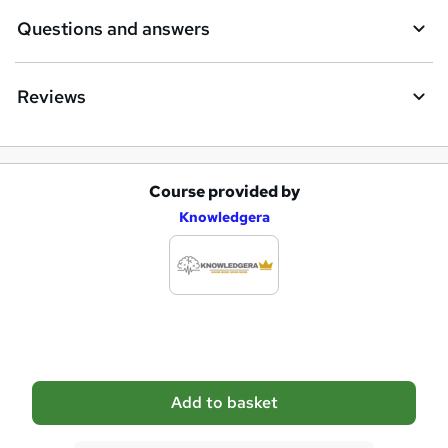
e
Questions and answers
Reviews
Course provided by
A
Knowledgera
d
d
t
o
b
a
Add to basket
s