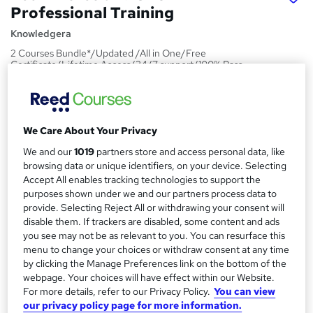
Professional Training
Knowledgera
2 Courses Bundle*/Updated /All in One/Free
Certificate/Lifetime Access/24/7 support/100% Pass
Rate/Money-Back Guarantee
Price
S
£15
inc VAT
We Care About Your Privacy
u
Study method
We and our
1019
partners store and access personal data, like
m
browsing data or unique identifiers, on your device. Selecting
Online,
On Demand
W
m
Accept All enables tracking technologies to support the
h
Course format
purposes shown under we and our partners process data to
a
a
provide. Selecting Reject All or withdrawing your consent will
2 PDFs and 1 Assessment
t
disable them. If trackers are disabled, some content and ads
r
Duration
'
you see may not be as relevant to you. You can resurface this
y
s
1.4 hours
·
Self-paced
menu to change your choices or withdraw consent at any time
t
by clicking the Manage Preferences link on the bottom of the
Qualification
h
webpage. Your choices will have effect within our Website.
No formal qualification
i
For more details, refer to our Privacy Policy.
You can view
our privacy policy page for more information.
s
Certificates