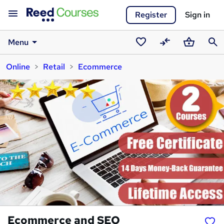
Register
Sign in
Menu
Saved
Compare
Basket
Sear
Online
Retail
Ecommerce
courses
Ecommerce and SEO