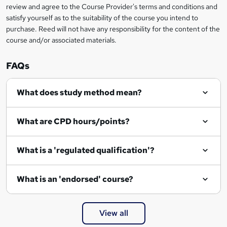
review and agree to the Course Provider's terms and conditions and
satisfy yourself as to the suitability of the course you intend to
purchase. Reed will not have any responsibility for the content of the
course and/or associated materials.
FAQs
What does study method mean?
What are CPD hours/points?
What is a 'regulated qualification'?
What is an 'endorsed' course?
View all