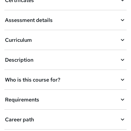
Certificates
b
a
Assessment details
s
k
Curriculum
e
t
Description
o
r
e
Who is this course for?
n
q
Requirements
u
i
Career path
r