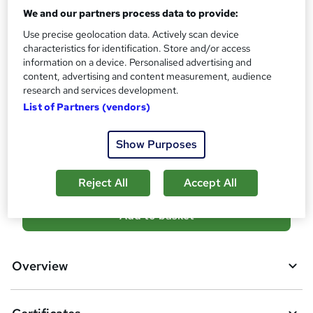
?
We and our partners process data to provide:
Reed Courses Certificate of Completion - Free
Use precise geolocation data. Actively scan device
Assessment details
characteristics for identification. Store and/or access
Assignment (included in price)
information on a device. Personalised advertising and
content, advertising and content measurement, audience
Additional info
research and services development.
Tutor is available to students
List of Partners (vendors)
Compare
Show Purposes
1
student purchased this course
Reject All
Accept All
A
Add to basket
d
d
Overview
t
o