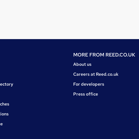
MORE FROM
REED.CO.UK
About us
Careers at Reed.co.uk
rectory
For developers
Press office
rches
ions
ce