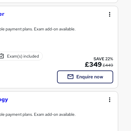
er
ible payment plans. Exam add-on available.
Exam(s) included
SAVE 22%
£349
£449
Enquire now
ogy
ible payment plans. Exam add-on available.