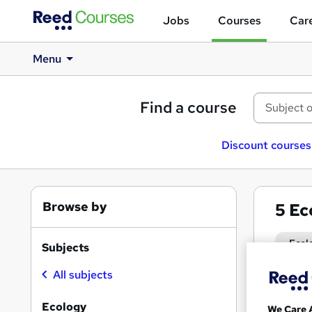
Jobs
Courses
Care
Menu
Find a course
Discount courses
Browse by
5
Ec
Ecol
Subjects
All subjects
Search
results
Ecology
We Care 