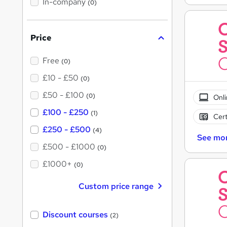
In-company
(0)
h
i
s
?
Price
Free
(0)
£10 - £50
(0)
£50 - £100
(0)
Onli
£100 - £250
(1)
Cert
£250 - £500
(4)
See mo
£500 - £1000
(0)
£1000+
(0)
Custom price range
Discount courses
(2)