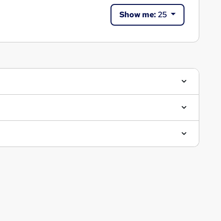
Show me:
25