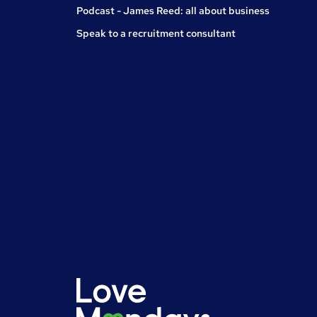
Podcast - James Reed: all about business
Speak to a recruitment consultant