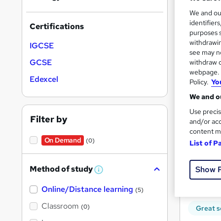
We and o
identifier
Certifications
purposes s
withdrawin
IGCSE
see may no
Onli
GCSE
withdraw c
webpage. Y
Edexcel
Great s
Policy.
Yo
We and ou
Use precis
Filter by
and/or acc
content m
On Demand
(0)
List of P
Method of study
Show 
W
h
Onli
Online/Distance learning
a
(5)
t
'
Classroom
(0)
Great s
s
t