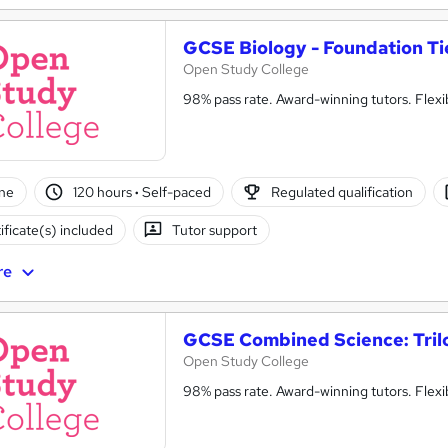
GCSE Biology - Foundation Ti
Open Study College
98% pass rate. Award-winning tutors. Flex
ne
120 hours
·
Self-paced
Regulated qualification
ificate(s) included
Tutor support
re
GCSE Combined Science: Tril
Open Study College
98% pass rate. Award-winning tutors. Flex