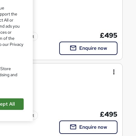
que
upport the
t All or
and ads you
ices or
£495
Tutor support
m of the
o our Privacy
Enquire now
. Store
r
tising and
ept All
£495
Tutor support
Enquire now