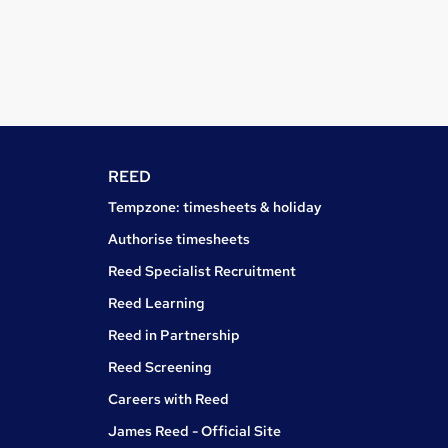
REED
Tempzone: timesheets & holiday
Authorise timesheets
Reed Specialist Recruitment
Reed Learning
Reed in Partnership
Reed Screening
Careers with Reed
James Reed - Official Site