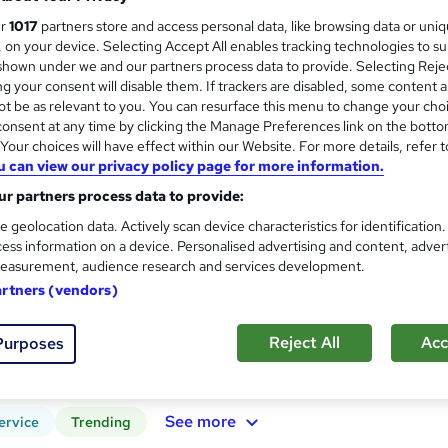
ur
1017
partners store and access personal data, like browsing data or uni
Expert Tutor Support - Payment Plans
s, on your device. Selecting Accept All enables tracking technologies to s
hown under we and our partners process data to provide. Selecting Rejec
g your consent will disable them. If trackers are disabled, some content 
t be as relevant to you. You can resurface this menu to change your cho
ne
12 months
·
Self-paced
Regulated qualification
onsent at any time by clicking the Manage Preferences link on the botto
our choices will have effect within our Website. For more details, refer t
See more
ervice
u can view our privacy policy page for more information.
r partners process data to provide:
e geolocation data. Actively scan device characteristics for identification
GCSE Biology Foundation Tie
ess information on a device. Personalised advertising and content, adver
Association of Learning
easurement, audience research and services development.
Expert Tutor Support - Payment Plans
artners (vendors)
Reject All
Acc
Purposes
ne
12 months
·
Self-paced
Regulated qualification
See more
ervice
Trending