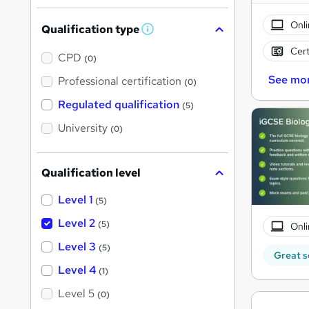
Onli
Qualification type
W
h
Cert
a
CPD
(0)
t
'
See mo
Professional certification
(0)
s
t
Regulated qualification
(5)
h
i
University
(0)
s
?
Qualification level
Level 1
(5)
Level 2
(5)
Onli
Level 3
(5)
Great s
Level 4
(1)
Level 5
(0)