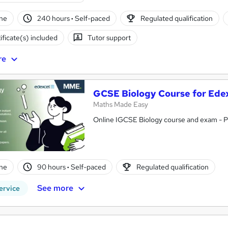
ne
240 hours
·
Self-paced
Regulated qualification
ificate(s) included
Tutor support
re
GCSE Biology Course for Ede
Maths Made Easy
Online IGCSE Biology course and exam - 
ne
90 hours
·
Self-paced
Regulated qualification
See more
ervice