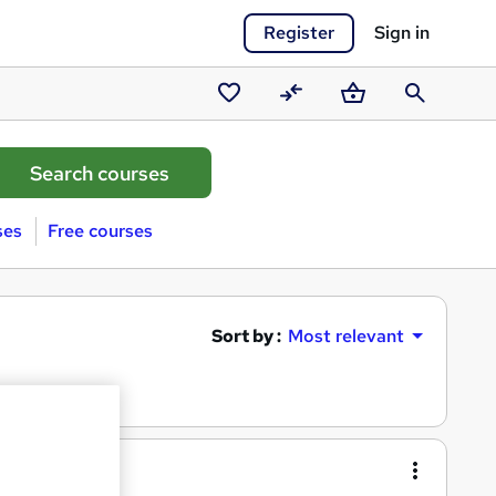
Register
Sign in
Saved
Compare
Basket
Search
courses
ses
Free courses
Sort by :
Most relevant