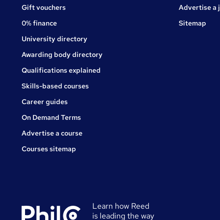
Gift vouchers
Advertise a 
0% finance
Sitemap
University directory
Awarding body directory
Qualifications explained
Skills-based courses
Career guides
On Demand Terms
Advertise a course
Courses sitemap
Learn how Reed
is leading the way