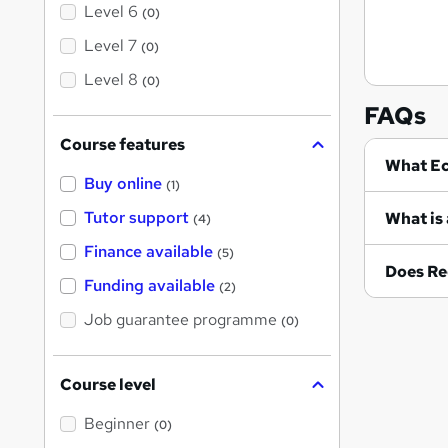
Level 6
(0)
Level 7
(0)
Level 8
(0)
FAQs
Course features
Wh
Buy online
(1)
Tutor support
What is 
(4)
Finance available
(5)
Does Re
Funding available
(2)
Job guarantee programme
(0)
Course level
Beginner
(0)