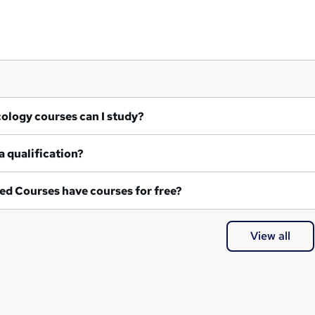
at Ecology courses can I study?
a qualification?
ed Courses have courses for free?
View all