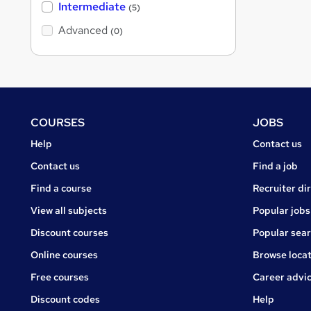
Intermediate
(5)
Advanced
(0)
Footer
COURSES
JOBS
Courses
Jobs
Help
Contact us
Courses
Contact us
Find a job
Find a course
Recruiter di
View all subjects
Popular jobs
Discount courses
Popular sea
Online courses
Browse locat
Free courses
Career advi
Jobs
Discount codes
Help