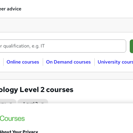
er advice
Online courses
On Demand courses
University cour
ology Level 2 courses
ogy
Level 2
GCSE Biology Higher Tier
About Your Privacy
Association of Learning