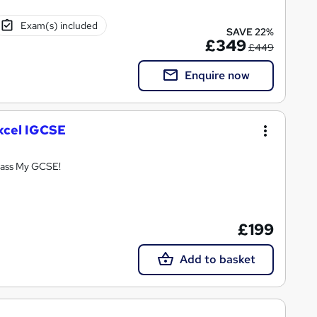
Exam(s) included
SAVE 22%
£349
£449
Enquire now
xcel IGCSE
Pass My GCSE!
£199
Add to basket