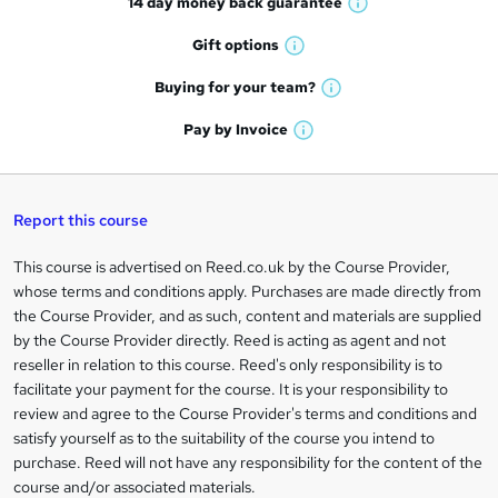
14 day money back
guarantee
o
W
h
r
Gift
options
W
a
e
h
t
Buying for your
team?
W
a
'
n
h
t
Pay by
Invoice
s
W
a
q
'
t
h
t
s
h
u
a
'
t
i
t
s
Report this course
i
h
s
'
t
i
?
r
s
h
This course is advertised on Reed.co.uk by the Course Provider,
Legal
s
t
i
whose terms and conditions apply. Purchases are made directly from
?
e
information
h
s
the Course Provider, and as such, content and materials are supplied
i
?
by the Course Provider directly. Reed is acting as agent and not
s
reseller in relation to this course. Reed's only responsibility is to
?
facilitate your payment for the course. It is your responsibility to
review and agree to the Course Provider's terms and conditions and
satisfy yourself as to the suitability of the course you intend to
purchase. Reed will not have any responsibility for the content of the
course and/or associated materials.