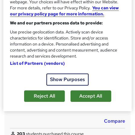
CPD
webpage. Your choices will have effect within our Website.
For more details, refer to our Privacy Policy.
You can view
180 CPD hours / points
our privacy policy page for more information.
What's this?
CPD
We and our partners process data to provide:
Achievement
Use precise geolocation data. Actively scan device
Endorsed by
The Quality Licence Scheme
characteristics for identification. Store and/or access
information on a device. Personalised advertising and
Certificates
content, advertising and content measurement, audience
CPD Accredited Digital Certificate - £12.99
research and services development.
Certificate Accredited by CPDQS - £29
List of Partners (vendors)
Advanced Training in Gardening and Horticulture at QLS
Level 7 - £139
Show Purposes
Assessment details
Assessment (included in price)
Reject All
Accept All
Additional info
Tutor is available to students
Compare
203
students purchased this course