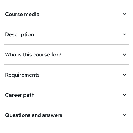
r
e
Course media
n
q
Description
u
i
Who is this course for?
r
e
Requirements
Career path
Questions and answers