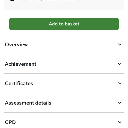
A
Add to basket
d
d
Overview
t
o
Achievement
b
a
Certificates
s
k
Assessment details
e
t
CPD
o