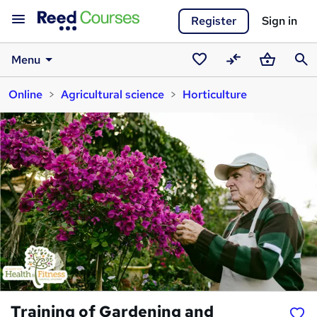
Register
Sign in
Menu
Saved
Compare
Basket
Sear
Online
Agricultural science
Horticulture
courses
Training of Gardening and