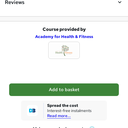
Reviews
Course provided by
A
Academy for Health & Fitness
d
d
t
o
b
a
Add to basket
s
k
Spread the cost
Interest-free instalments
e
Read more...
t