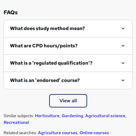
FAQs
What does study method mean?
What are CPD hours/points?
What is a 'regulated qualification'?
What is an 'endorsed' course?
View all
Similar subjects:
Horticulture
,
Gardening
,
Agricultural science
,
Recreational
Related searches:
Agriculture courses
,
Online courses