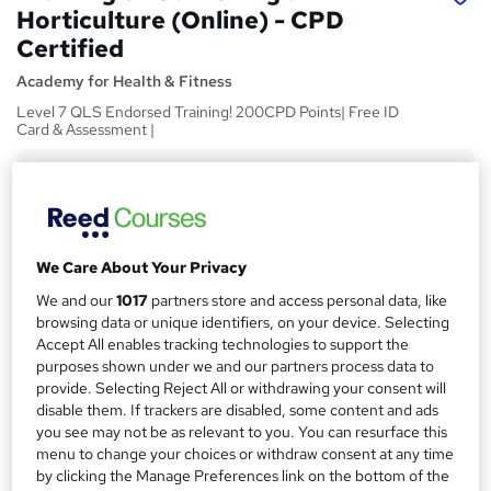
Horticulture (Online) - CPD
Certified
Academy for Health & Fitness
Level 7 QLS Endorsed Training! 200CPD Points| Free ID
Card & Assessment |
Price
S
£15
inc VAT
u
Study method
m
We Care About Your Privacy
Online
m
We and our
1017
partners store and access personal data, like
Duration
browsing data or unique identifiers, on your device. Selecting
a
5 hours
·
Self-paced
Accept All enables tracking technologies to support the
r
purposes shown under we and our partners process data to
Access to content
provide. Selecting Reject All or withdrawing your consent will
y
Lifetime access
disable them. If trackers are disabled, some content and ads
you see may not be as relevant to you. You can resurface this
Qualification
menu to change your choices or withdraw consent at any time
No formal qualification
by clicking the Manage Preferences link on the bottom of the